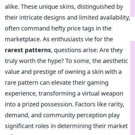
alike. These unique skins, distinguished by
their intricate designs and limited availability,
often command hefty price tags in the
marketplace. As enthusiasts vie for the
rarest patterns
, questions arise: Are they
truly worth the hype? To some, the aesthetic
value and prestige of owning a skin with a
rare pattern can elevate their gaming
experience, transforming a virtual weapon
into a prized possession. Factors like rarity,
demand, and community perception play
significant roles in determining their market