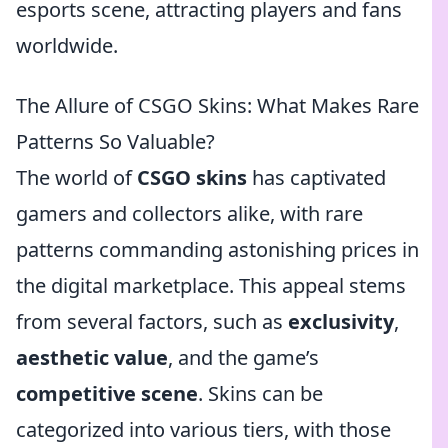
esports scene, attracting players and fans
worldwide.
The Allure of CSGO Skins: What Makes Rare
Patterns So Valuable?
The world of
CSGO skins
has captivated
gamers and collectors alike, with rare
patterns commanding astonishing prices in
the digital marketplace. This appeal stems
from several factors, such as
exclusivity
,
aesthetic value
, and the game’s
competitive scene
. Skins can be
categorized into various tiers, with those