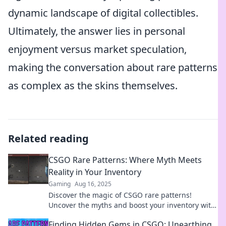
dynamic landscape of digital collectibles.
Ultimately, the answer lies in personal
enjoyment versus market speculation,
making the conversation about rare patterns
as complex as the skins themselves.
Related reading
CSGO Rare Patterns: Where Myth Meets
Reality in Your Inventory
Gaming
Aug 16, 2025
Discover the magic of CSGO rare patterns!
Uncover the myths and boost your inventory with
stunning skins that defy reality.
Finding Hidden Gems in CSGO: Unearthing