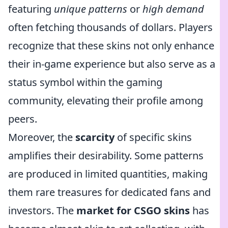
featuring
unique patterns
or
high demand
often fetching thousands of dollars. Players
recognize that these skins not only enhance
their in-game experience but also serve as a
status symbol within the gaming
community, elevating their profile among
peers.
Moreover, the
scarcity
of specific skins
amplifies their desirability. Some patterns
are produced in limited quantities, making
them rare treasures for dedicated fans and
investors. The
market for CSGO skins
has