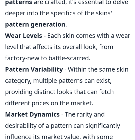
patterns
are crafted, it's essential to delve
deeper into the specifics of the skins'
pattern generation
.
Wear Levels
- Each skin comes with a wear
level that affects its overall look, from
factory-new to battle-scarred.
Pattern Variability
- Within the same skin
category, multiple patterns can exist,
providing distinct looks that can fetch
different prices on the market.
Market Dynamics
- The rarity and
desirability of a pattern can significantly
influence its market value, with some