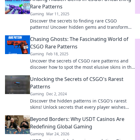
Rare Patterns
Gaming
Mar 11, 2025
Discover the secrets to finding rare CSGO
patterns! Uncover hidden gems and transform
your gameplay. Dive in now!
Chasing Ghosts: The Fascinating World of
CSGO Rare Patterns
Gaming
Feb 18, 2025
Uncover the secrets of CSGO rare patterns and
discover how to spot the most elusive skins in the
game. Join the hunt for unique treasures!
Unlocking the Secrets of CSGO's Rarest
Patterns
Gaming
Dec 2, 2024
Discover the hidden patterns in CSGO's rarest
skins! Unlock secrets that every player wishes
they knew. Dive in now!
Beyond Borders: Why USDT Casinos Are
Redefining Global Gaming
Gaming
Mar 24, 2026