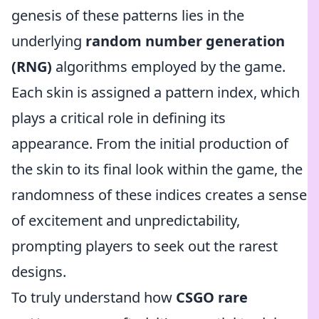
genesis of these patterns lies in the
underlying
random number generation
(RNG)
algorithms employed by the game.
Each skin is assigned a pattern index, which
plays a critical role in defining its
appearance. From the initial production of
the skin to its final look within the game, the
randomness of these indices creates a sense
of excitement and unpredictability,
prompting players to seek out the rarest
designs.
To truly understand how
CSGO rare