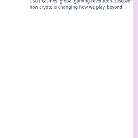
USDT casinos: global gaming revolution. Discover
how crypto is changing how we play, beyond
borders.