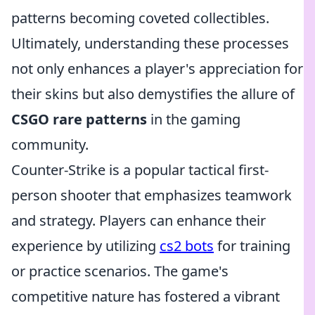
patterns becoming coveted collectibles.
Ultimately, understanding these processes
not only enhances a player's appreciation for
their skins but also demystifies the allure of
CSGO rare patterns
in the gaming
community.
Counter-Strike is a popular tactical first-
person shooter that emphasizes teamwork
and strategy. Players can enhance their
experience by utilizing
cs2 bots
for training
or practice scenarios. The game's
competitive nature has fostered a vibrant