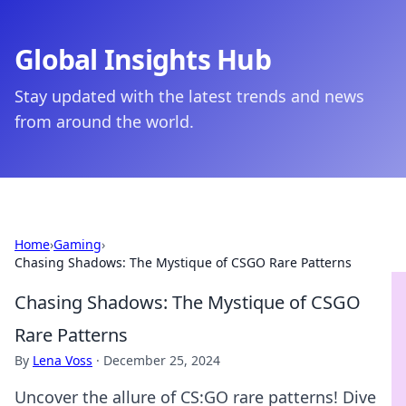
Global Insights Hub
Stay updated with the latest trends and news
from around the world.
Home
›
Gaming
›
Chasing Shadows: The Mystique of CSGO Rare Patterns
Chasing Shadows: The Mystique of CSGO
Rare Patterns
By
Lena Voss
·
December 25, 2024
Uncover the allure of CS:GO rare patterns! Dive