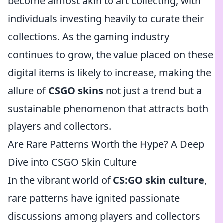
become almost akin to art collecting, with
individuals investing heavily to curate their
collections. As the gaming industry
continues to grow, the value placed on these
digital items is likely to increase, making the
allure of
CSGO skins
not just a trend but a
sustainable phenomenon that attracts both
players and collectors.
Are Rare Patterns Worth the Hype? A Deep
Dive into CSGO Skin Culture
In the vibrant world of
CS:GO skin culture
,
rare patterns have ignited passionate
discussions among players and collectors