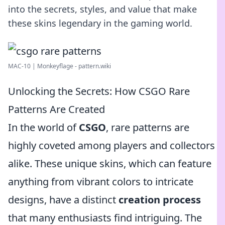
into the secrets, styles, and value that make
these skins legendary in the gaming world.
MAC-10 | Monkeyflage - pattern.wiki
Unlocking the Secrets: How CSGO Rare
Patterns Are Created
In the world of
CSGO
, rare patterns are
highly coveted among players and collectors
alike. These unique skins, which can feature
anything from vibrant colors to intricate
designs, have a distinct
creation process
that many enthusiasts find intriguing. The