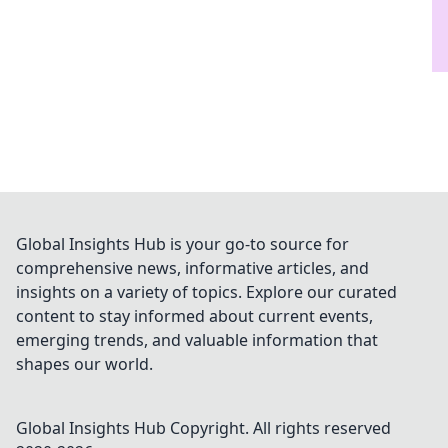
Global Insights Hub is your go-to source for
comprehensive news, informative articles, and
insights on a variety of topics. Explore our curated
content to stay informed about current events,
emerging trends, and valuable information that
shapes our world.
Global Insights Hub
Copyright. All rights reserved