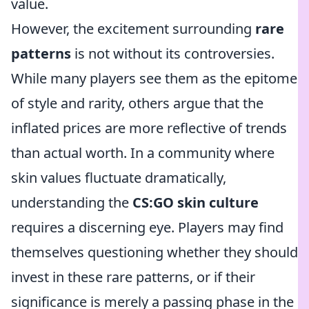
value.
However, the excitement surrounding
rare
patterns
is not without its controversies.
While many players see them as the epitome
of style and rarity, others argue that the
inflated prices are more reflective of trends
than actual worth. In a community where
skin values fluctuate dramatically,
understanding the
CS:GO skin culture
requires a discerning eye. Players may find
themselves questioning whether they should
invest in these rare patterns, or if their
significance is merely a passing phase in the