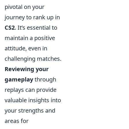
pivotal on your
journey to rank up in
CS2
. It’s essential to
maintain a positive
attitude, even in
challenging matches.
Reviewing your
gameplay
through
replays can provide
valuable insights into
your strengths and
areas for