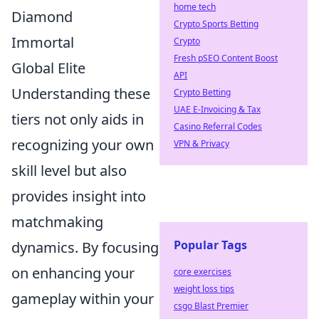
home tech
Diamond
Crypto Sports Betting
Immortal
Crypto
Fresh pSEO Content Boost
Global Elite
API
Understanding these
Crypto Betting
UAE E-Invoicing & Tax
tiers not only aids in
Casino Referral Codes
recognizing your own
VPN & Privacy
skill level but also
provides insight into
matchmaking
Popular Tags
dynamics. By focusing
on enhancing your
core exercises
weight loss tips
gameplay within your
csgo Blast Premier