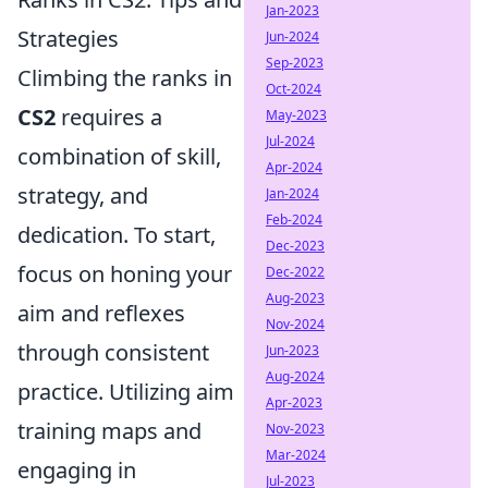
Jan-2023
Strategies
Jun-2024
Sep-2023
Climbing the ranks in
Oct-2024
CS2
requires a
May-2023
Jul-2024
combination of skill,
Apr-2024
strategy, and
Jan-2024
Feb-2024
dedication. To start,
Dec-2023
focus on honing your
Dec-2022
Aug-2023
aim and reflexes
Nov-2024
through consistent
Jun-2023
Aug-2024
practice. Utilizing aim
Apr-2023
training maps and
Nov-2023
Mar-2024
engaging in
Jul-2023