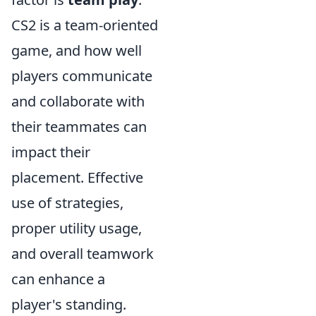
CS2 is a team-oriented
game, and how well
players communicate
and collaborate with
their teammates can
impact their
placement. Effective
use of strategies,
proper utility usage,
and overall teamwork
can enhance a
player's standing.