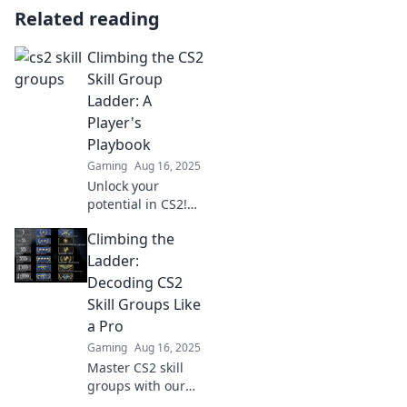
Related reading
Climbing the CS2
Skill Group
Ladder: A
Player's
Playbook
Gaming
Aug 16, 2025
Unlock your
potential in CS2!
Discover essential
Climbing the
strategies and
insider tips to
Ladder:
climb the Skill
Decoding CS2
Group Ladder like
Skill Groups Like
a pro.
a Pro
Gaming
Aug 16, 2025
Master CS2 skill
groups with our
expert guide!