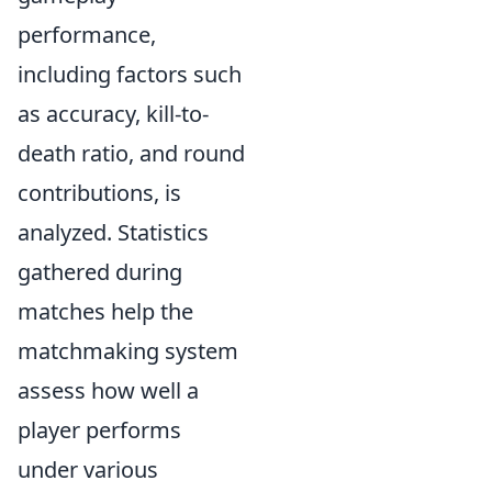
performance,
including factors such
as accuracy, kill-to-
death ratio, and round
contributions, is
analyzed. Statistics
gathered during
matches help the
matchmaking system
assess how well a
player performs
under various