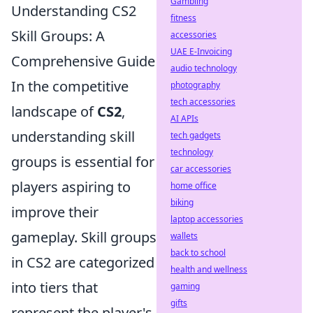
Gambling
Understanding CS2
fitness
Skill Groups: A
accessories
UAE E-Invoicing
Comprehensive Guide
audio technology
In the competitive
photography
tech accessories
landscape of
CS2
,
AI APIs
understanding skill
tech gadgets
technology
groups is essential for
car accessories
players aspiring to
home office
biking
improve their
laptop accessories
gameplay. Skill groups
wallets
back to school
in CS2 are categorized
health and wellness
into tiers that
gaming
gifts
represent the player's