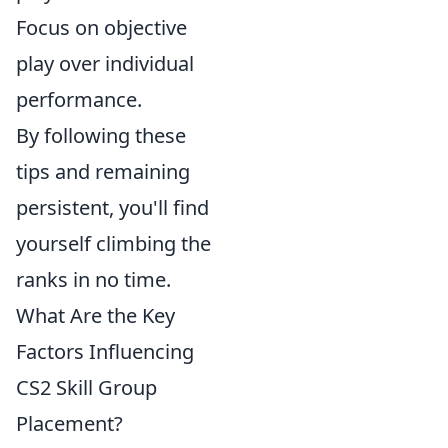
Focus on objective
play over individual
performance.
By following these
tips and remaining
persistent, you'll find
yourself climbing the
ranks in no time.
What Are the Key
Factors Influencing
CS2 Skill Group
Placement?