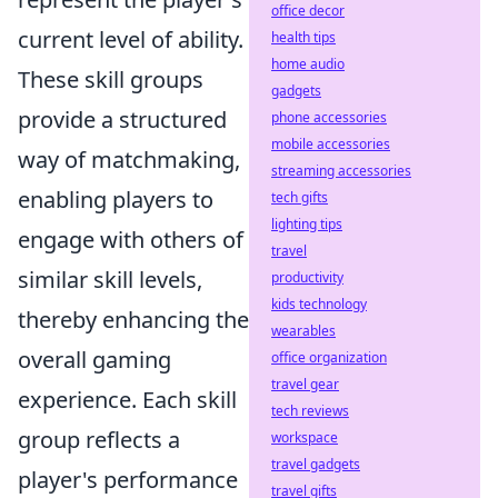
office decor
current level of ability.
health tips
home audio
These skill groups
gadgets
provide a structured
phone accessories
mobile accessories
way of matchmaking,
streaming accessories
enabling players to
tech gifts
lighting tips
engage with others of
travel
similar skill levels,
productivity
kids technology
thereby enhancing the
wearables
overall gaming
office organization
travel gear
experience. Each skill
tech reviews
group reflects a
workspace
travel gadgets
player's performance
travel gifts