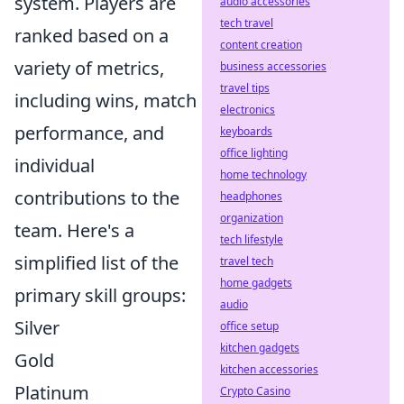
system. Players are
audio accessories
tech travel
ranked based on a
content creation
variety of metrics,
business accessories
travel tips
including wins, match
electronics
performance, and
keyboards
office lighting
individual
home technology
contributions to the
headphones
organization
team. Here's a
tech lifestyle
simplified list of the
travel tech
home gadgets
primary skill groups:
audio
Silver
office setup
kitchen gadgets
Gold
kitchen accessories
Platinum
Crypto Casino