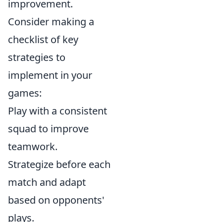
improvement.
Consider making a
checklist of key
strategies to
implement in your
games:
Play with a consistent
squad to improve
teamwork.
Strategize before each
match and adapt
based on opponents'
plays.