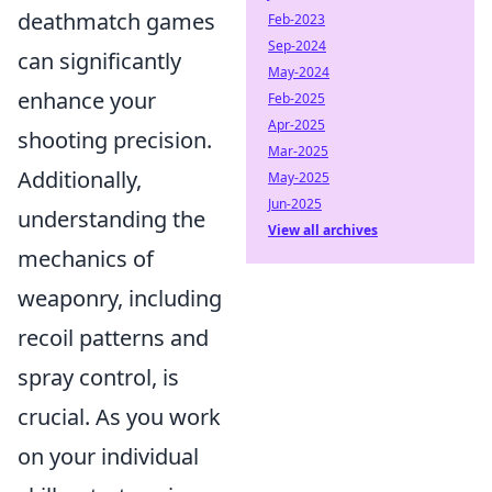
deathmatch games
Feb-2023
Sep-2024
can significantly
May-2024
enhance your
Feb-2025
Apr-2025
shooting precision.
Mar-2025
Additionally,
May-2025
Jun-2025
understanding the
View all archives
mechanics of
weaponry, including
recoil patterns and
spray control, is
crucial. As you work
on your individual