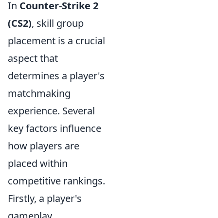
In
Counter-Strike 2
(CS2)
, skill group
placement is a crucial
aspect that
determines a player's
matchmaking
experience. Several
key factors influence
how players are
placed within
competitive rankings.
Firstly, a player's
gameplay