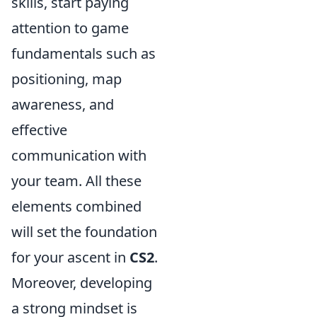
skills, start paying
attention to game
fundamentals such as
positioning, map
awareness, and
effective
communication with
your team. All these
elements combined
will set the foundation
for your ascent in
CS2
.
Moreover, developing
a strong mindset is