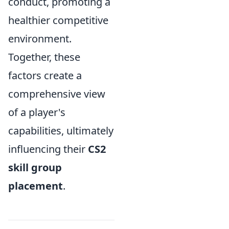
conduct, promoting a
healthier competitive
environment.
Together, these
factors create a
comprehensive view
of a player's
capabilities, ultimately
influencing their
CS2
skill group
placement
.