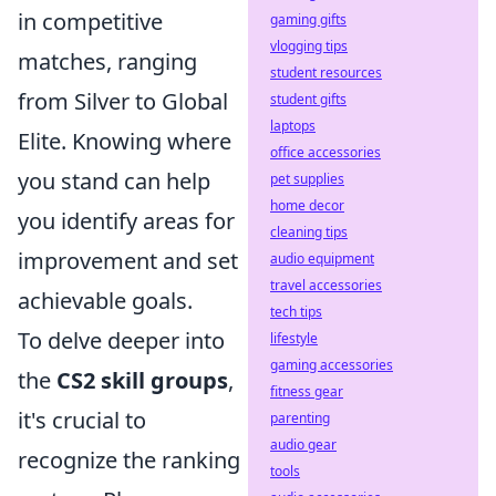
in competitive
gaming gifts
vlogging tips
matches, ranging
student resources
from Silver to Global
student gifts
laptops
Elite. Knowing where
office accessories
you stand can help
pet supplies
home decor
you identify areas for
cleaning tips
improvement and set
audio equipment
travel accessories
achievable goals.
tech tips
To delve deeper into
lifestyle
gaming accessories
the
CS2 skill groups
,
fitness gear
it's crucial to
parenting
audio gear
recognize the ranking
tools