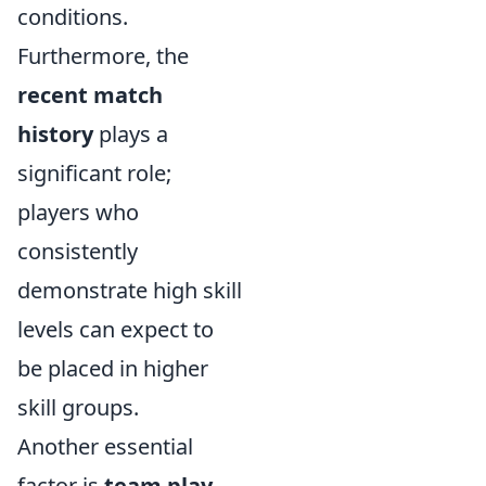
conditions.
Furthermore, the
recent match
history
plays a
significant role;
players who
consistently
demonstrate high skill
levels can expect to
be placed in higher
skill groups.
Another essential
factor is
team play
.