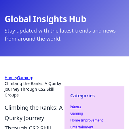
Global Insights Hub
Stay updated with the latest trends and news
from around the world.
Home
›
Gaming
›
Climbing the Ranks: A Quirky
Journey Through CS2 Skill
Groups
Categories
Climbing the Ranks: A
Fitness
Gaming
Quirky Journey
Home Improvement
Through CS2 Skill
Entertainment