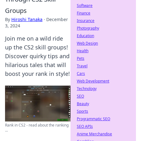
Software
Groups
Finance
By
Hiroshi Tanaka
·
December
Insurance
3, 2024
Photography
Education
Join me on a wild ride
Web Design
up the CS2 skill groups!
Health
Discover quirky tips and
Pets
hilarious tales that will
Travel
boost your rank in style!
Cars
Web Development
Technology
SEO
Beauty
Sports
Programmatic SEO
Rank in CS2 - read about the ranking
SEO APIs
...
Anime Merchandise