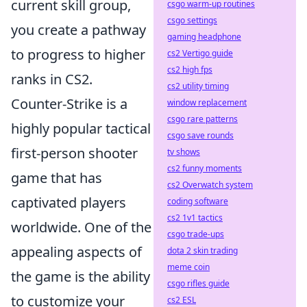
current skill group,
csgo warm-up routines
csgo settings
you create a pathway
gaming headphone
to progress to higher
cs2 Vertigo guide
cs2 high fps
ranks in CS2.
cs2 utility timing
Counter-Strike is a
window replacement
csgo rare patterns
highly popular tactical
csgo save rounds
first-person shooter
tv shows
cs2 funny moments
game that has
cs2 Overwatch system
captivated players
coding software
cs2 1v1 tactics
worldwide. One of the
csgo trade-ups
appealing aspects of
dota 2 skin trading
meme coin
the game is the ability
csgo rifles guide
to customize your
cs2 ESL