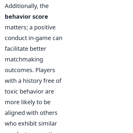
Additionally, the
behavior score
matters; a positive
conduct in-game can
facilitate better
matchmaking
outcomes. Players
with a history free of
toxic behavior are
more likely to be
aligned with others
who exhibit similar