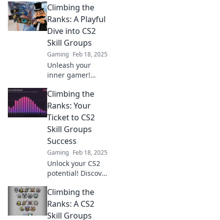
Climbing the
Unlock your
potential and
Ranks: A Playful
climb the ranks
Dive into CS2
like a pro. Don't
Skill Groups
miss out!
Gaming
Feb 18, 2025
Unleash your
inner gamer!
Explore the playful
Climbing the
journey through
CS2 skill groups
Ranks: Your
and discover
Ticket to CS2
secrets to climb
Skill Groups
the ranks like a
Success
pro!
Gaming
Feb 18, 2025
Unlock your CS2
potential! Discover
insider tips and
Climbing the
strategies to climb
the ranks and
Ranks: A CS2
dominate your skill
Skill Groups