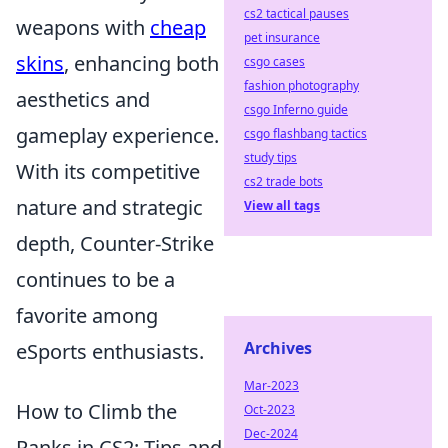
cs2 tactical pauses
weapons with
cheap
pet insurance
skins
, enhancing both
csgo cases
fashion photography
aesthetics and
csgo Inferno guide
gameplay experience.
csgo flashbang tactics
study tips
With its competitive
cs2 trade bots
nature and strategic
View all tags
depth, Counter-Strike
continues to be a
favorite among
Archives
eSports enthusiasts.
Mar-2023
How to Climb the
Oct-2023
Dec-2024
Ranks in CS2: Tips and