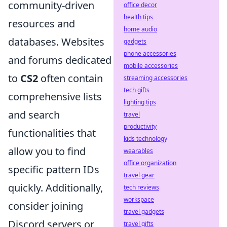
community-driven
office decor
health tips
resources and
home audio
databases. Websites
gadgets
phone accessories
and forums dedicated
mobile accessories
to
CS2
often contain
streaming accessories
tech gifts
comprehensive lists
lighting tips
and search
travel
productivity
functionalities that
kids technology
allow you to find
wearables
office organization
specific pattern IDs
travel gear
quickly. Additionally,
tech reviews
workspace
consider joining
travel gadgets
Discord servers or
travel gifts