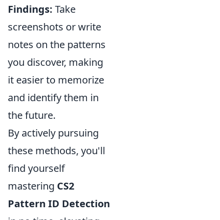
Findings:
Take
screenshots or write
notes on the patterns
you discover, making
it easier to memorize
and identify them in
the future.
By actively pursuing
these methods, you'll
find yourself
mastering
CS2
Pattern ID Detection