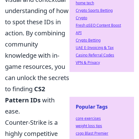
home tech
understanding of how
Crypto Sports Betting
Crypto
to spot these IDs in
Fresh pSEO Content Boost
action. By combining
API
Crypto Betting
community
UAE E-Invoicing & Tax
knowledge with in-
Casino Referral Codes
VPN & Privacy
game resources, you
can unlock the secrets
to finding
CS2
Pattern IDs
with
Popular Tags
ease.
core exercises
Counter-Strike is a
weight loss tips
highly competitive
csgo Blast Premier