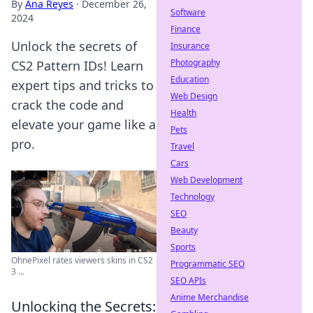
By
Ana Reyes
·
December 26,
Software
2024
Finance
Unlock the secrets of
Insurance
Photography
CS2 Pattern IDs! Learn
Education
expert tips and tricks to
Web Design
crack the code and
Health
elevate your game like a
Pets
pro.
Travel
Cars
Web Development
Technology
SEO
Beauty
Sports
OhnePixel rates viewers skins in CS2
Programmatic SEO
3 ...
SEO APIs
Anime Merchandise
Unlocking the Secrets: