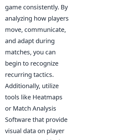
game consistently. By
analyzing how players
move, communicate,
and adapt during
matches, you can
begin to recognize
recurring tactics.
Additionally, utilize
tools like Heatmaps
or Match Analysis
Software that provide
visual data on player