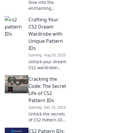
Dive into the
enchanting
universe of CS2
Crafting Your
Pattern IDs!
Uncover hidden
CS2 Dream
gems, rare finds,
Wardrobe with
and artistic
Unique Pattern
treasures waiting
IDs
for you.
Gaming
Aug 29, 2025
Unlock your dream
CS2 wardrobe!
Discover unique
Cracking the
pattern IDs to
elevate your style
Code: The Secret
and stand out in
Life of CS2
every match. Let's
Pattern IDs
craft your look
Gaming
Dec 25, 2024
today!
Unlock the secrets
of CS2 Pattern IDs
and discover how
CS2 Pattern IDs:
they shape your