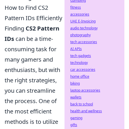
Gambling
How to Find CS2
fitness
accessories
Pattern IDs Efficiently
UAE E-Invoicing
Finding
CS2 Pattern
audio technology
photography
IDs
can be a time-
tech accessories
consuming task for
AI APIs
tech gadgets
many gamers and
technology
enthusiasts, but with
car accessories
home office
the right strategies,
biking
you can streamline
laptop accessories
wallets
the process. One of
back to school
the most efficient
health and wellness
gaming
methods is to utilize
gifts