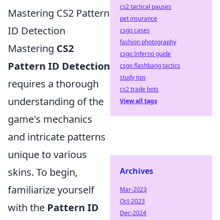
cs2 tactical pauses
Mastering CS2 Pattern
pet insurance
ID Detection
csgo cases
fashion photography
Mastering
CS2
csgo Inferno guide
Pattern ID Detection
csgo flashbang tactics
study tips
requires a thorough
cs2 trade bots
understanding of the
View all tags
game's mechanics
and intricate patterns
unique to various
Archives
skins. To begin,
familiarize yourself
Mar-2023
Oct-2023
with the
Pattern ID
Dec-2024