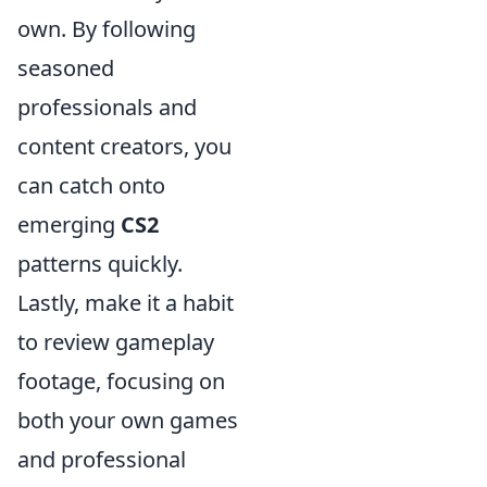
own. By following
seasoned
professionals and
content creators, you
can catch onto
emerging
CS2
patterns quickly.
Lastly, make it a habit
to review gameplay
footage, focusing on
both your own games
and professional