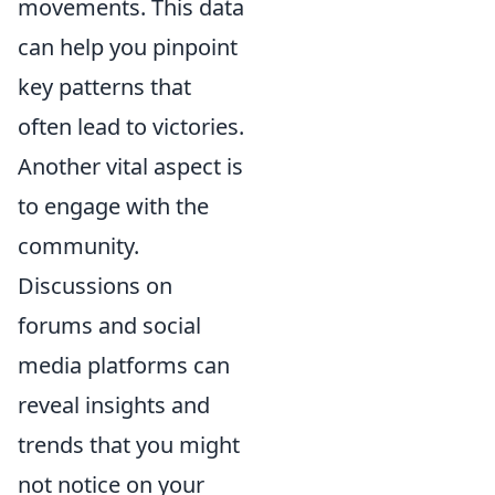
movements. This data
can help you pinpoint
key patterns that
often lead to victories.
Another vital aspect is
to engage with the
community.
Discussions on
forums and social
media platforms can
reveal insights and
trends that you might
not notice on your