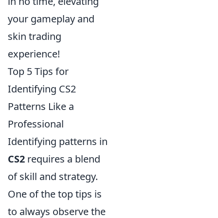
in no time, elevating
your gameplay and
skin trading
experience!
Top 5 Tips for
Identifying CS2
Patterns Like a
Professional
Identifying patterns in
CS2
requires a blend
of skill and strategy.
One of the top tips is
to always observe the