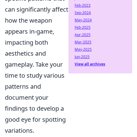
Feb-2023
can significantly affect
Sep-2024
how the weapon
May-2024
Feb-2025
appears in-game,
Apr-2025
impacting both
Mar-2025
May-2025
aesthetics and
Jun-2025
gameplay. Take your
View all archives
time to study various
patterns and
document your
findings to develop a
good eye for spotting
variations.