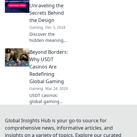
gaming
Unraveling the
experience! Dive
Secrets Behind
into the
the Design
extraordinary
Gaming
Dec 3, 2024
world of patterns
Discover the
now!
hidden meanings
of CS2 Pattern IDs
Beyond Borders:
and unlock design
secrets that could
Why USDT
elevate your game.
Casinos Are
Dive in now!
Redefining
Global Gaming
Gaming
Mar 24, 2026
USDT casinos:
global gaming
revolution.
Discover how
crypto is changing
Global Insights Hub is your go-to source for
how we play,
comprehensive news, informative articles, and
beyond borders.
insights on a variety of topics. Explore our curated