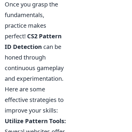
Once you grasp the
fundamentals,
practice makes
perfect!
CS2 Pattern
ID Detection
can be
honed through
continuous gameplay
and experimentation.
Here are some
effective strategies to
improve your skills:
Utilize Pattern Tools:
Several websites offer