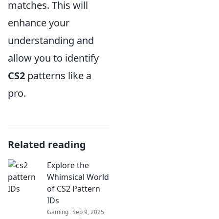
matches. This will
enhance your
understanding and
allow you to identify
CS2
patterns like a
pro.
Related reading
Explore the
Whimsical World
of CS2 Pattern
IDs
Gaming
Sep 9, 2025