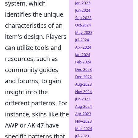
system, which
Jan-2023
Jun-2024
identifies the unique
Sep-2023
characteristics of an
Oct-2024
May-2023
item's design. Players
Jul-2024
can utilize tools and
Apr-2024
Jan-2024
resources, such as
Feb-2024
community guides
Dec-2023
Dec-2022
and forums, to gain
Aug-2023
insight into the
Nov-2024
Jun-2023
different patterns. For
Aug-2024
instance, skins like the
Apr-2023
Nov-2023
AWP or AK-47 have
Mar-2024
specific patterns that
Jul-2023