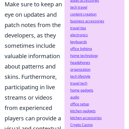
audio accessories
Make sure to keep an
tech travel
eye on updates and
content creation
business accessories
patch notes from the
travel tips
developers, as they
electronics
keyboards
sometimes include
office lighting
valuable information
home technology
headphones
about patterns and
organization
skins. Furthermore,
tech lifestyle
travel tech
participating in live
home gadgets
streams or videos
audio
office setup
from experienced
kitchen gadgets
players can provide a
kitchen accessories
Crypto Casino
visual and contextual