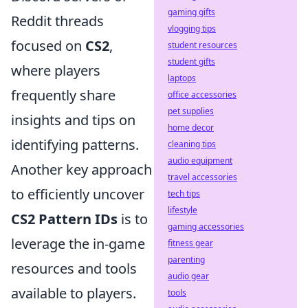
gaming gifts
Reddit threads
vlogging tips
focused on
CS2
,
student resources
student gifts
where players
laptops
frequently share
office accessories
pet supplies
insights and tips on
home decor
identifying patterns.
cleaning tips
audio equipment
Another key approach
travel accessories
to efficiently uncover
tech tips
lifestyle
CS2 Pattern IDs
is to
gaming accessories
leverage the in-game
fitness gear
parenting
resources and tools
audio gear
available to players.
tools