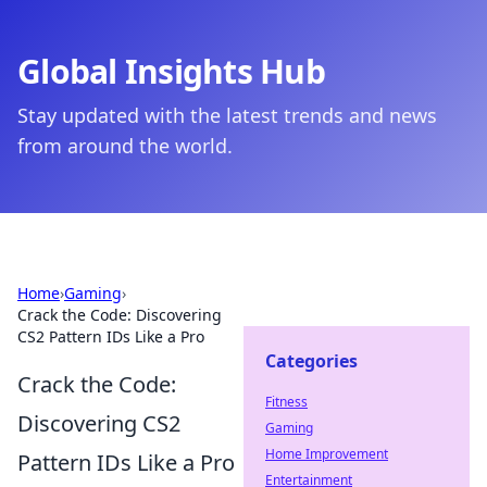
Global Insights Hub
Stay updated with the latest trends and news
from around the world.
Home
›
Gaming
›
Crack the Code: Discovering
CS2 Pattern IDs Like a Pro
Categories
Crack the Code:
Fitness
Discovering CS2
Gaming
Home Improvement
Pattern IDs Like a Pro
Entertainment