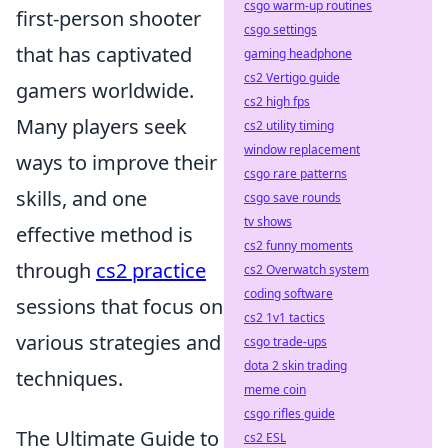
csgo warm-up routines
first-person shooter
csgo settings
that has captivated
gaming headphone
cs2 Vertigo guide
gamers worldwide.
cs2 high fps
Many players seek
cs2 utility timing
window replacement
ways to improve their
csgo rare patterns
skills, and one
csgo save rounds
tv shows
effective method is
cs2 funny moments
through
cs2 practice
cs2 Overwatch system
coding software
sessions that focus on
cs2 1v1 tactics
various strategies and
csgo trade-ups
dota 2 skin trading
techniques.
meme coin
csgo rifles guide
The Ultimate Guide to
cs2 ESL