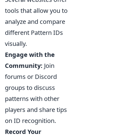
tools that allow you to
analyze and compare
different Pattern IDs
visually.
Engage with the
Community:
Join
forums or Discord
groups to discuss
patterns with other
players and share tips
on ID recognition.
Record Your