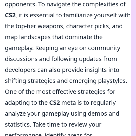
opponents. To navigate the complexities of
CS2
, it is essential to familiarize yourself with
the top-tier weapons, character picks, and
map landscapes that dominate the
gameplay. Keeping an eye on community
discussions and following updates from
developers can also provide insights into
shifting strategies and emerging playstyles.
One of the most effective strategies for
adapting to the
CS2
meta is to regularly
analyze your gameplay using demos and
statistics. Take time to review your
performance, identify areas for