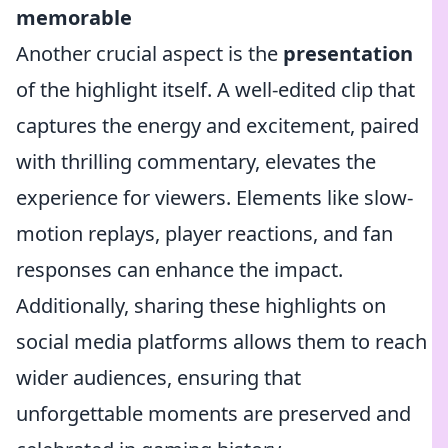
memorable
Another crucial aspect is the
presentation
of the highlight itself. A well-edited clip that
captures the energy and excitement, paired
with thrilling commentary, elevates the
experience for viewers. Elements like slow-
motion replays, player reactions, and fan
responses can enhance the impact.
Additionally, sharing these highlights on
social media platforms allows them to reach
wider audiences, ensuring that
unforgettable moments are preserved and