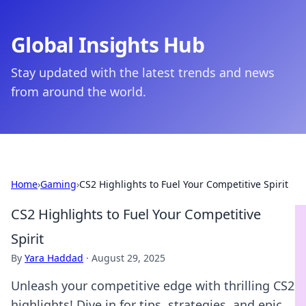
Global Insights Hub
Stay updated with the latest trends and news
from around the world.
Home
›
Gaming
›
CS2 Highlights to Fuel Your Competitive Spirit
CS2 Highlights to Fuel Your Competitive
Spirit
By
Yara Haddad
·
August 29, 2025
Unleash your competitive edge with thrilling CS2
highlights! Dive in for tips, strategies, and epic