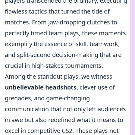
players transcended the ordinary, executing
flawless tactics that turned the tide of
matches. From jaw-dropping clutches to
perfectly timed team plays, these moments
exemplify the essence of skill, teamwork,
and split-second decision-making that are
crucial in high-stakes tournaments.
Among the standout plays, we witness
unbelievable headshots
, clever use of
grenades, and game-changing
communication that not only left audiences
in awe but also redefined what it means to
excel in competitive CS2. These plays not