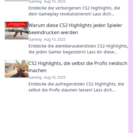
Gaming
Aug 10, 2025
Entdecke die verborgenen CS2 Highlights, die
dein Gameplay revolutionieren! Lass dich
überraschen und verbessere deine Skills jetzt!
Warum diese CS2 Highlights jeden Spieler
beeindrucken werden
Gaming
Aug 10, 2025
Entdecke die atemberaubendsten CS2-Highlights,
die jeden Gamer begeistern! Lass dir diese
epischen Momente nicht entgehen!
CS2 Highlights, die selbst die Profis neidisch
machen
Gaming
Aug 10, 2025
Entdecke die aufregendsten CS2 Highlights, die
selbst die Profis staunen lassen! Lass dich
inspirieren und werde zum Gaming-Star!