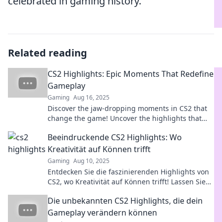
celebrated in gaming history.
Related reading
CS2 Highlights: Epic Moments That Redefine
Gameplay
Gaming
Aug 16, 2025
Discover the jaw-dropping moments in CS2 that
change the game! Uncover the highlights that
every gamer must see!
Beeindruckende CS2 Highlights: Wo
Kreativität auf Können trifft
Gaming
Aug 10, 2025
Entdecken Sie die faszinierenden Highlights von
CS2, wo Kreativität auf Können trifft! Lassen Sie
sich inspirieren und erfahren Sie mehr!
Die unbekannten CS2 Highlights, die dein
Gameplay verändern können