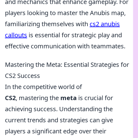
and mechanics that enhance gameplay. For
players looking to master the Anubis map,
familiarizing themselves with
cs2 anubis
callouts
is essential for strategic play and
effective communication with teammates.
Mastering the Meta: Essential Strategies for
CS2 Success
In the competitive world of
CS2
, mastering the
meta
is crucial for
achieving success. Understanding the
current trends and strategies can give
players a significant edge over their