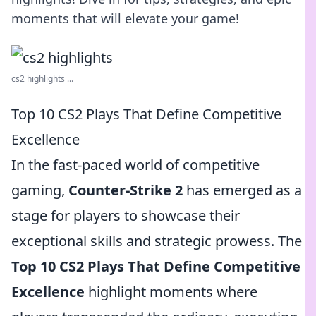
moments that will elevate your game!
cs2 highlights ...
Top 10 CS2 Plays That Define Competitive
Excellence
In the fast-paced world of competitive
gaming,
Counter-Strike 2
has emerged as a
stage for players to showcase their
exceptional skills and strategic prowess. The
Top 10 CS2 Plays That Define Competitive
Excellence
highlight moments where