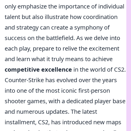
only emphasize the importance of individual
talent but also illustrate how coordination
and strategy can create a symphony of
success on the battlefield. As we delve into
each play, prepare to relive the excitement
and learn what it truly means to achieve
competitive excellence
in the world of CS2.
Counter-Strike has evolved over the years
into one of the most iconic first-person
shooter games, with a dedicated player base
and numerous updates. The latest
installment, CS2, has introduced new maps