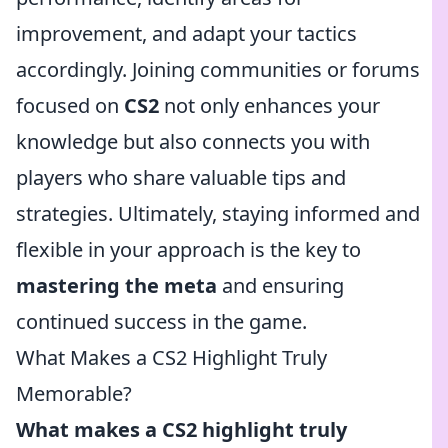
improvement, and adapt your tactics
accordingly. Joining communities or forums
focused on
CS2
not only enhances your
knowledge but also connects you with
players who share valuable tips and
strategies. Ultimately, staying informed and
flexible in your approach is the key to
mastering the meta
and ensuring
continued success in the game.
What Makes a CS2 Highlight Truly
Memorable?
What makes a CS2 highlight truly