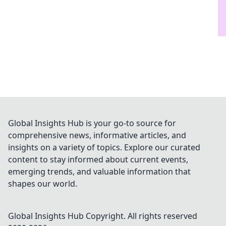
Global Insights Hub is your go-to source for
comprehensive news, informative articles, and
insights on a variety of topics. Explore our curated
content to stay informed about current events,
emerging trends, and valuable information that
shapes our world.
Global Insights Hub
Copyright. All rights reserved