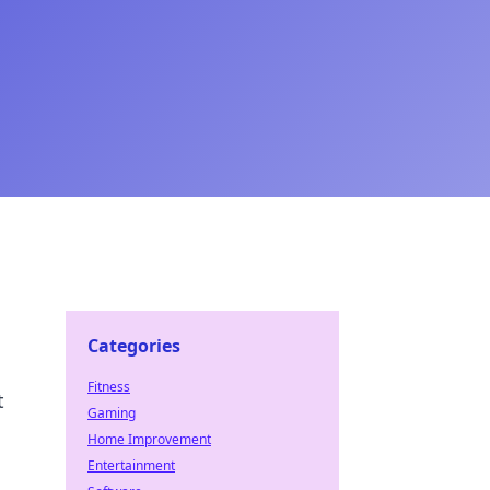
Categories
Fitness
t
Gaming
Home Improvement
Entertainment