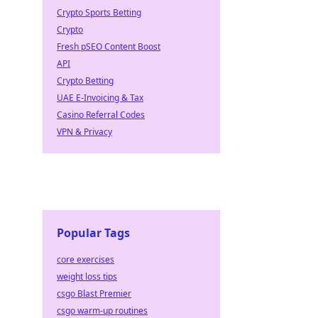
Crypto Sports Betting
Crypto
Fresh pSEO Content Boost
API
Crypto Betting
UAE E-Invoicing & Tax
Casino Referral Codes
VPN & Privacy
Popular Tags
core exercises
weight loss tips
csgo Blast Premier
csgo warm-up routines