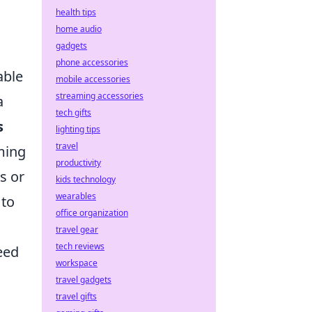
health tips
home audio
gadgets
phone accessories
able
mobile accessories
streaming accessories
a
tech gifts
s
lighting tips
travel
ming
productivity
s or
kids technology
wearables
 to
office organization
travel gear
tech reviews
eed
workspace
travel gadgets
travel gifts