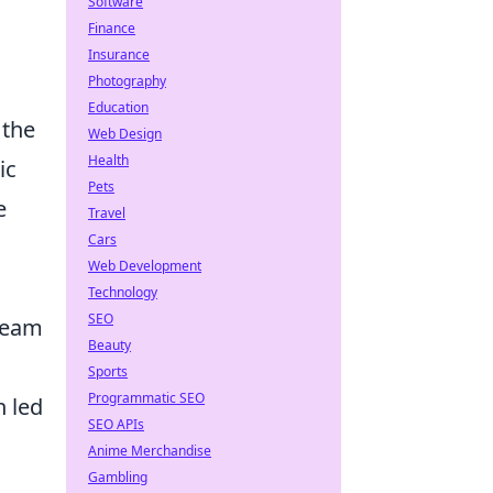
Software
Finance
Insurance
Photography
Education
 the
Web Design
Health
ic
Pets
e
Travel
Cars
Web Development
Technology
SEO
 team
Beauty
Sports
Programmatic SEO
h led
SEO APIs
Anime Merchandise
Gambling