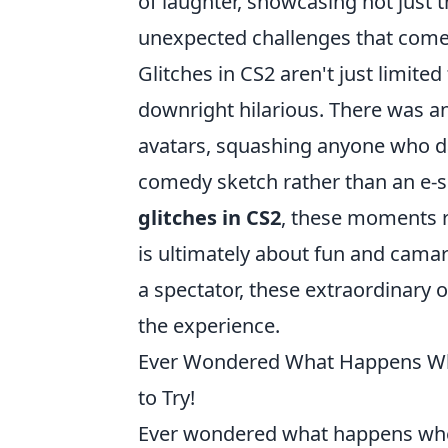
of laughter, showcasing not just
unexpected challenges that come 
Glitches in CS2 aren't just limit
downright hilarious. There was an
avatars, squashing anyone who dare
comedy sketch rather than an e-
glitches in CS2
, these moments r
is ultimately about fun and camar
a spectator, these extraordinary 
the experience.
Ever Wondered What Happens Whe
to Try!
Ever wondered what happens w