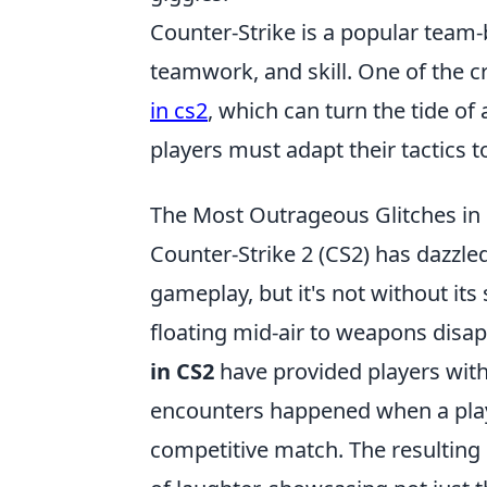
Counter-Strike is a popular team-
teamwork, and skill. One of the c
in cs2
, which can turn the tide 
players must adapt their tactics t
The Most Outrageous Glitches i
Counter-Strike 2 (CS2) has dazzl
gameplay, but it's not without i
floating mid-air to weapons disapp
in CS2
have provided players with
encounters happened when a play
competitive match. The resulting