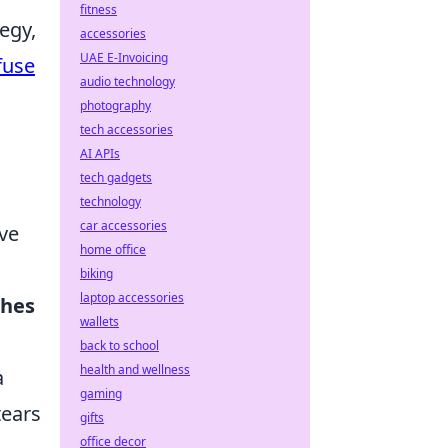
fitness
egy,
accessories
UAE E-Invoicing
fuse
audio technology
photography
tech accessories
AI APIs
tech gadgets
technology
car accessories
ive
home office
biking
laptop accessories
ches
wallets
back to school
health and wellness
a
gaming
tears
gifts
office decor