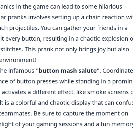
nics in the game can lead to some hilarious
r pranks involves setting up a chain reaction wi
nch projectiles. You can gather your friends in a
t every button, resulting in a chaotic explosion o
 stitches. This prank not only brings joy but also
 environment!
 the infamous
"button mash salute"
. Coordinate
nce of button presses while standing in a promin
 activates a different effect, like smoke screens 
 is a colorful and chaotic display that can confu
teammates. Be sure to capture the moment on
ghlight of your gaming sessions and a fun memor