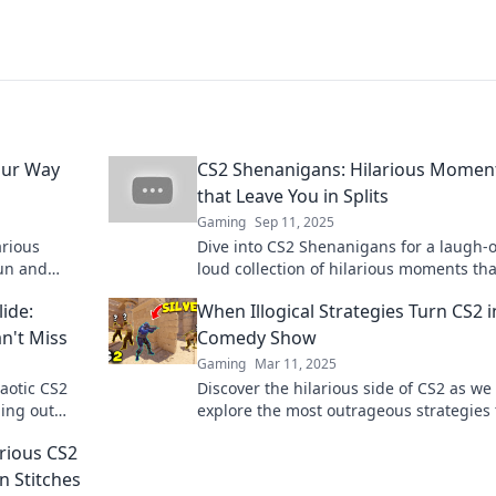
our Way
CS2 Shenanigans: Hilarious Momen
that Leave You in Splits
Gaming
Sep 11, 2025
arious
Dive into CS2 Shenanigans for a laugh-o
fun and
loud collection of hilarious moments tha
 today!
leave you in stitches and craving more!
ide:
When Illogical Strategies Turn CS2 i
n't Miss
Comedy Show
Gaming
Mar 11, 2025
aotic CS2
Discover the hilarious side of CS2 as we
hing out
explore the most outrageous strategies 
ng
turn gameplay into pure comedy gold!
rious CS2
n Stitches