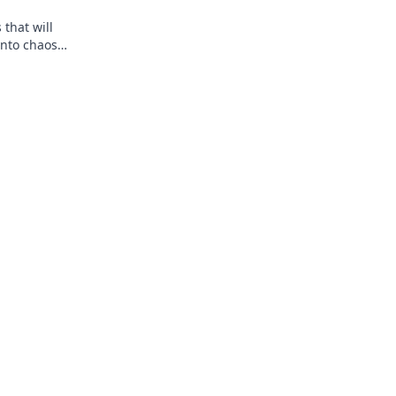
that will
into chaos
 you!