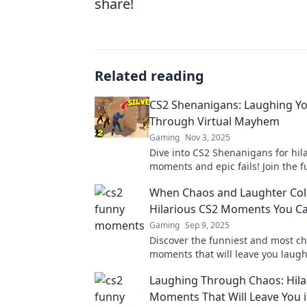
share!
Related reading
CS2 Shenanigans: Laughing Y
Through Virtual Mayhem
Gaming
Nov 3, 2025
Dive into CS2 Shenanigans for hil
moments and epic fails! Join the 
relive the chaos of virtual mayhem
When Chaos and Laughter Coll
Hilarious CS2 Moments You Ca
Gaming
Sep 9, 2025
Discover the funniest and most ch
moments that will leave you laug
loud! Don't miss these epic gami
Laughing Through Chaos: Hila
highlights!
Moments That Will Leave You i