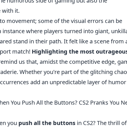
 the humorous side of gaming but also the
with it.
ed to movement; some of the visual errors can be
 instance where players turned into giant, unkill
d stand in their path. It felt like a scene from 
sport match!
Highlighting the most outrageou
emind us that, amidst the competitive edge, ga
aderie. Whether you're part of the glitching chao
occurrences add an unpredictable layer of humor
n You Push All the Buttons? CS2 Pranks You N
hen you
push all the buttons
in CS2? The thrill of