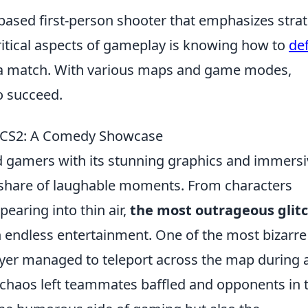
based first-person shooter that emphasizes strat
ritical aspects of gameplay is knowing how to
de
of a match. With various maps and game modes,
o succeed.
n CS2: A Comedy Showcase
ed gamers with its stunning graphics and immers
ts share of laughable moments. From characters
earing into thin air,
the most outrageous glit
 endless entertainment. One of the most bizarre
er managed to teleport across the map during 
 chaos left teammates baffled and opponents in 