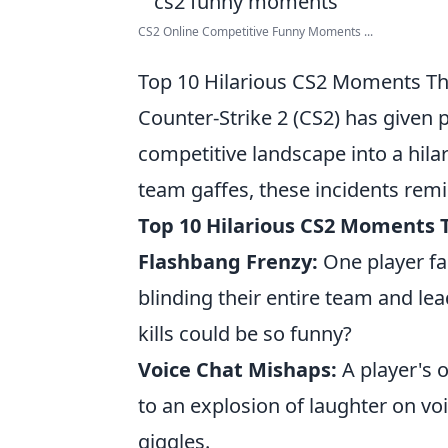
CS2 Online Competitive Funny Moments ...
Top 10 Hilarious CS2 Moments Th
Counter-Strike 2 (CS2) has given
competitive landscape into a hilar
team gaffes, these incidents rem
Top 10 Hilarious CS2 Moments 
Flashbang Frenzy:
One player fa
blinding their entire team and l
kills could be so funny?
Voice Chat Mishaps:
A player's 
to an explosion of laughter on vo
giggles.