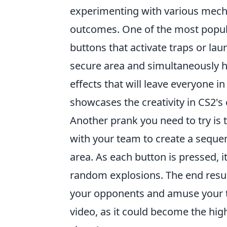
experimenting with various mecha
outcomes. One of the most popula
buttons that activate traps or lau
secure area and simultaneously hi
effects that will leave everyone in
showcases the creativity in CS2's
Another prank you need to try is
with your team to create a seque
area. As each button is pressed, it
random explosions. The end result
your opponents and amuse your 
video, as it could become the hi