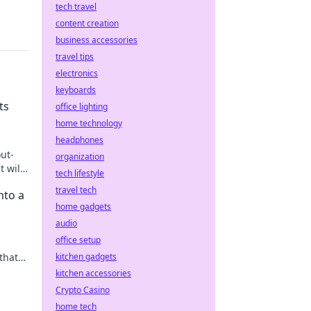
tech travel
content creation
business accessories
travel tips
electronics
keyboards
ts
office lighting
home technology
headphones
ut-
organization
t will
tech lifestyle
travel tech
nto a
home gadgets
audio
office setup
that
kitchen gadgets
kitchen accessories
Crypto Casino
home tech