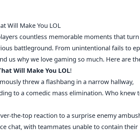
at Will Make You LOL
 players countless memorable moments that turn
ious battleground. From unintentional fails to ep
ind us why we love gaming so much. Here are th
That Will Make You LOL
!
mously threw a flashbang in a narrow hallway,
eading to a comedic mass elimination. Who knew
over-the-top reaction to a surprise enemy ambus
ice chat, with teammates unable to contain their