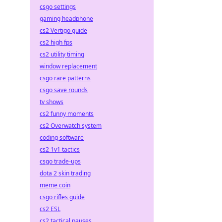
csgo settings
gaming headphone
cs2 Vertigo guide
cs2 high fps
cs2 utility timing
window replacement
csgo rare patterns
csgo save rounds
tv shows
cs2 funny moments
cs2 Overwatch system
coding software
cs2 1v1 tactics
csgo trade-ups
dota 2 skin trading
meme coin
csgo rifles guide
cs2 ESL
cs2 tactical pauses