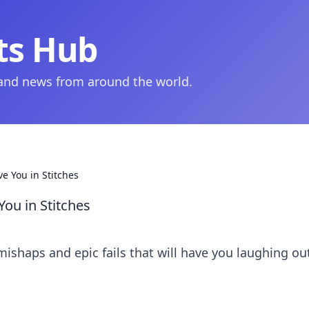
ts Hub
 and news from around the world.
e You in Stitches
ou in Stitches
mishaps and epic fails that will have you laughing ou