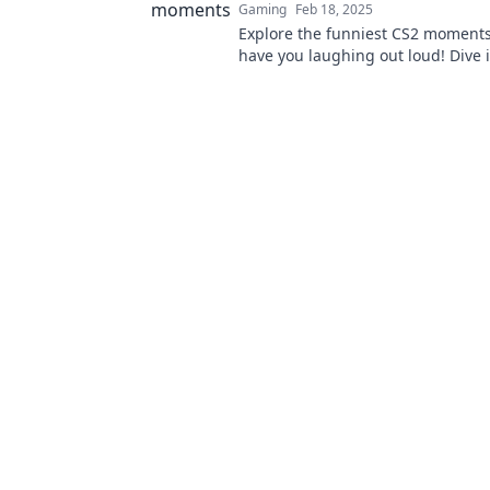
Gaming
Feb 18, 2025
Explore the funniest CS2 moments 
have you laughing out loud! Dive 
and discover the hilarity awaiting