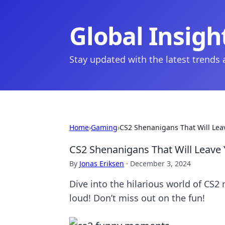
Global Insigh
Stay updated with the latest trends
Home
›
Gaming
›
CS2 Shenanigans That Will Leav
CS2 Shenanigans That Will Leave Y
By
Jonas Eriksen
·
December 3, 2024
Dive into the hilarious world of CS2 
loud! Don’t miss out on the fun!