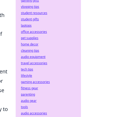
gaming gifts
vlogging tips
student resources
th
student gifts
laptops
office accessories
f
pet supplies
home decor
cleaning tips
audio equipment
travel accessories
tech tips
ent
lifestyle
or
gaming accessories
fitness gear
se
parenting
audio gear
tools
y to
audio accessories