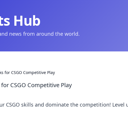
ts Hub
 and news from around the world.
ks for CSGO Competitive Play
 for CSGO Competitive Play
our CSGO skills and dominate the competition! Level 