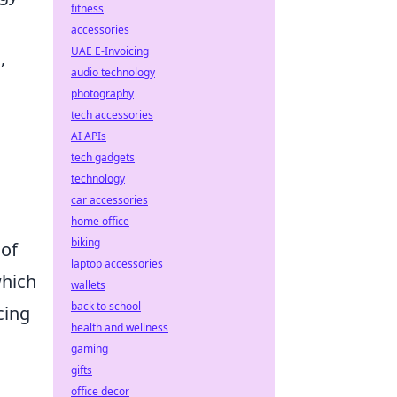
fitness
accessories
UAE E-Invoicing
,
audio technology
photography
tech accessories
AI APIs
tech gadgets
technology
car accessories
home office
biking
 of
laptop accessories
which
wallets
back to school
cing
health and wellness
gaming
gifts
office decor