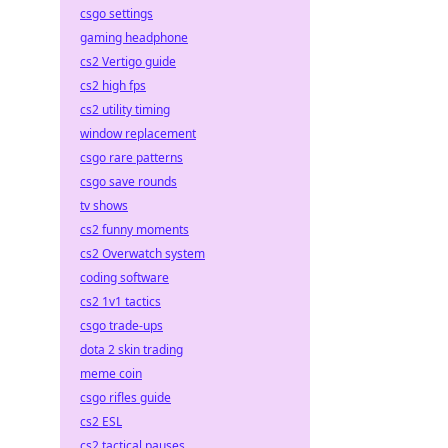
csgo settings
gaming headphone
cs2 Vertigo guide
cs2 high fps
cs2 utility timing
window replacement
csgo rare patterns
csgo save rounds
tv shows
cs2 funny moments
cs2 Overwatch system
coding software
cs2 1v1 tactics
csgo trade-ups
dota 2 skin trading
meme coin
csgo rifles guide
cs2 ESL
cs2 tactical pauses