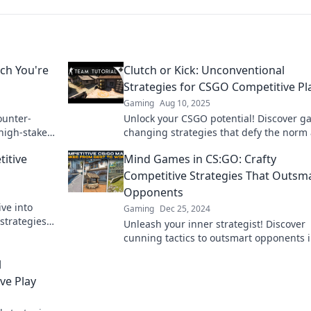
ch You're
Clutch or Kick: Unconventional
Strategies for CSGO Competitive Pl
Gaming
Aug 10, 2025
ounter-
Unlock your CSGO potential! Discover g
 high-stakes
changing strategies that defy the norm
take your competitive play to the next le
titive
Mind Games in CS:GO: Crafty
Competitive Strategies That Outsm
Opponents
ve into
Gaming
Dec 25, 2024
strategies
Unleash your inner strategist! Discover
ate your
cunning tactics to outsmart opponents 
CS:GO and dominate the competition.
l
ve Play