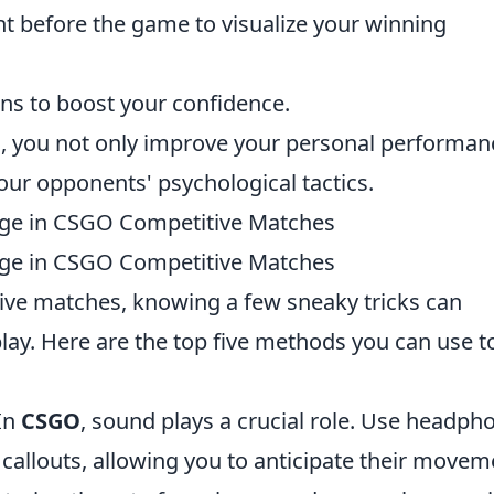
 before the game to visualize your winning
ns to boost your confidence.
s, you not only improve your personal performan
your opponents' psychological tactics.
Edge in CSGO Competitive Matches
Edge in CSGO Competitive Matches
ve matches, knowing a few sneaky tricks can
lay. Here are the top five methods you can use t
In
CSGO
, sound plays a crucial role. Use headph
 callouts, allowing you to anticipate their movem