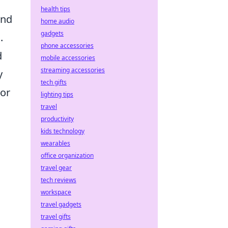
health tips
ond
home audio
gadgets
.
phone accessories
d
mobile accessories
streaming accessories
y
tech gifts
 or
lighting tips
travel
productivity
kids technology
wearables
office organization
travel gear
tech reviews
workspace
travel gadgets
travel gifts