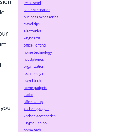
sion
tech travel
content creation
ic
business accessories
travel tips
electronics
our
keyboards
eam
office lighting
home technology
headphones
d
organization
tech lifestyle
travel tech
home gadgets
audio
office setup
 you
kitchen gadgets
kitchen accessories
Crypto Casino
home tech