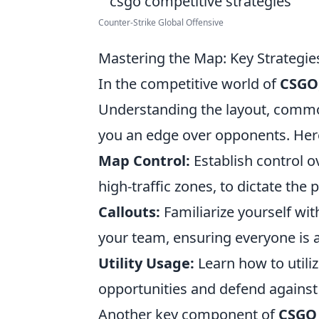
Counter‐Strike Global Offensive
Mastering the Map: Key Strategi
In the competitive world of
CSGO
Understanding the layout, common
you an edge over opponents. Here
Map Control:
Establish control o
high-traffic zones, to dictate the
Callouts:
Familiarize yourself wi
your team, ensuring everyone is
Utility Usage:
Learn how to utiliz
opportunities and defend agains
Another key component of
CSGO