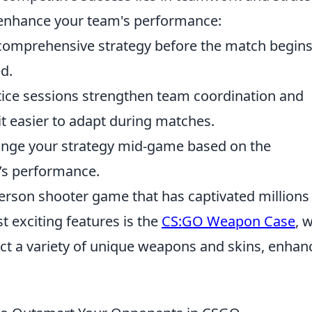
o enhance your team's performance:
comprehensive strategy before the match begins
ed.
ice sessions strengthen team coordination and
it easier to adapt during matches.
nge your strategy mid-game based on the
’s performance.
-person shooter game that has captivated millions
t exciting features is the
CS:GO Weapon Case
, 
ect a variety of unique weapons and skins, enhan