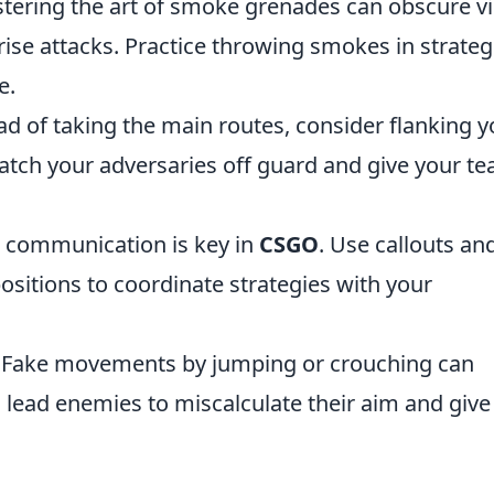
ering the art of smoke grenades can obscure vi
rise attacks. Practice throwing smokes in strateg
e.
d of taking the main routes, consider flanking y
catch your adversaries off guard and give your t
communication is key in
CSGO
. Use callouts an
sitions to coordinate strategies with your
Fake movements by jumping or crouching can
 lead enemies to miscalculate their aim and give