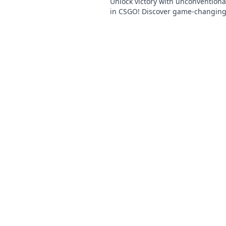
Unlock victory with unconventiona
in CSGO! Discover game-changing 
elevate your competitive play.