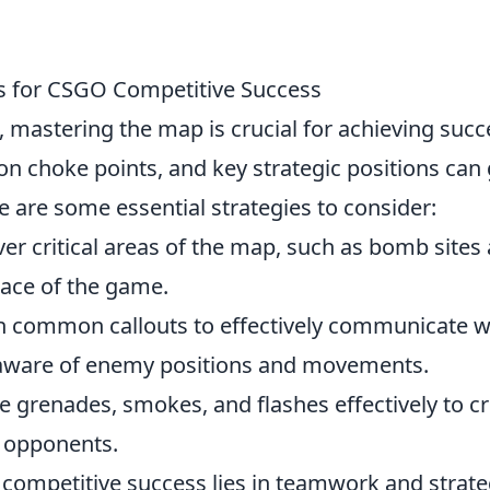
es for CSGO Competitive Success
, mastering the map is crucial for achieving succ
 choke points, and key strategic positions can 
 are some essential strategies to consider:
ver critical areas of the map, such as bomb sites
 pace of the game.
th common callouts to effectively communicate w
 aware of enemy positions and movements.
e grenades, smokes, and flashes effectively to c
t opponents.
competitive success lies in teamwork and strat