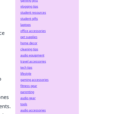
gaming gifts
vlogging tips
student resources
student gifts
laptops
office accessories
ce
pet supplies
home decor
cleaning tips
audio equipment
travel accessories
tech tips
lifestyle
o
gaming accessories
fitness gear
parenting
ones
audio gear
tools
ents.
audio accessories