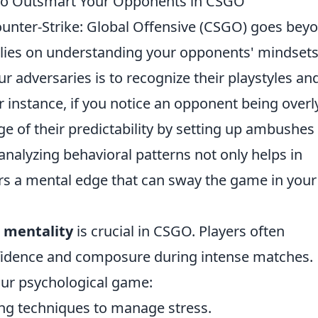
 to Outsmart Your Opponents in CSGO
unter-Strike: Global Offensive (CSGO) goes bey
 relies on understanding your opponents' mindsets
r adversaries is to recognize their playstyles an
r instance, if you notice an opponent being overl
e of their predictability by setting up ambushes
analyzing behavioral patterns not only helps in
ers a mental edge that can sway the game in your
 mentality
is crucial in CSGO. Players often
fidence and composure during intense matches.
our psychological game:
ng techniques to manage stress.