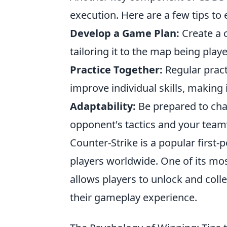
execution. Here are a few tips t
Develop a Game Plan:
Create a 
tailoring it to the map being play
Practice Together:
Regular pract
improve individual skills, making 
Adaptability:
Be prepared to cha
opponent's tactics and your team
Counter-Strike is a popular first
players worldwide. One of its mos
allows players to unlock and coll
their gameplay experience.