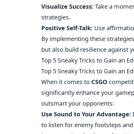
Visualize Success:
Take a moment
strategies.
Positive Self-Talk:
Use affirmatio
By implementing these strategie
but also build resilience against 
Top 5 Sneaky Tricks to Gain an 
Top 5 Sneaky Tricks to Gain an 
When it comes to
CSGO
competiti
significantly enhance your gamep
outsmart your opponents:
Use Sound to Your Advantage:
to listen for enemy footsteps and