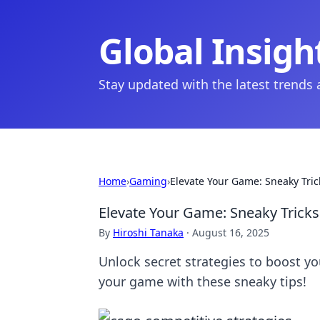
Global Insigh
Stay updated with the latest trends
Home
›
Gaming
›
Elevate Your Game: Sneaky Tric
Elevate Your Game: Sneaky Tricks
By
Hiroshi Tanaka
·
August 16, 2025
Unlock secret strategies to boost y
your game with these sneaky tips!