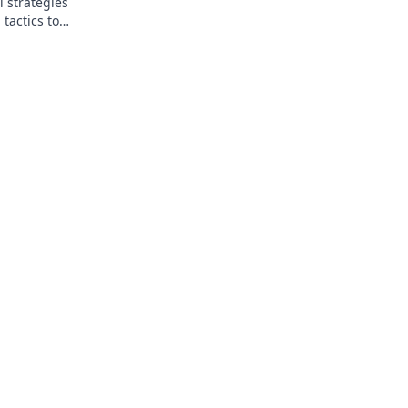
l strategies
tactics to