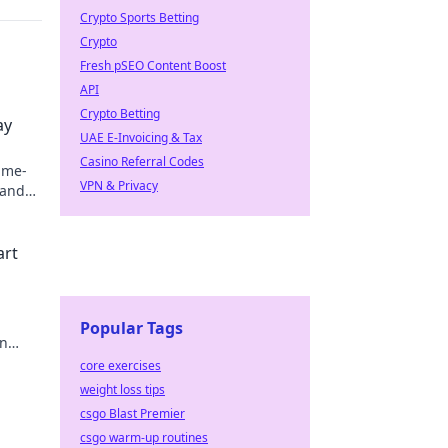
Crypto Sports Betting
Crypto
Fresh pSEO Content Boost
API
Crypto Betting
ay
UAE E-Invoicing & Tax
Casino Referral Codes
ame-
VPN & Privacy
 and
vel!
art
Popular Tags
in
core exercises
weight loss tips
csgo Blast Premier
csgo warm-up routines