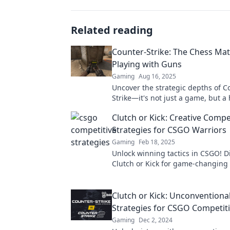
Related reading
Counter-Strike: The Chess Mat
Playing with Guns
Gaming
Aug 16, 2025
Uncover the strategic depths of C
Strike—it's not just a game, but a
chess match played with guns!
Clutch or Kick: Creative Compe
Strategies for CSGO Warriors
Gaming
Feb 18, 2025
Unlock winning tactics in CSGO! Di
Clutch or Kick for game-changing 
that elevate your skills and domin
rivals.
Clutch or Kick: Unconventiona
Strategies for CSGO Competiti
Gaming
Dec 2, 2024