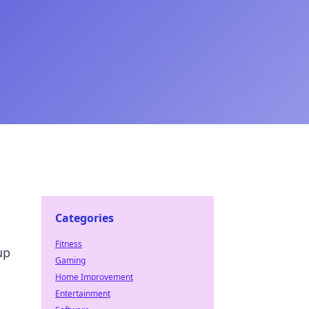
Categories
Fitness
up
Gaming
Home Improvement
Entertainment