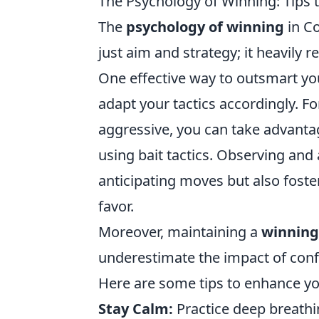
The Psychology of Winning: Tips
The
psychology of winning
in Co
just aim and strategy; it heavily
One effective way to outsmart you
adapt your tactics accordingly. Fo
aggressive, you can take advantag
using bait tactics. Observing and 
anticipating moves but also fost
favor.
Moreover, maintaining a
winning
underestimate the impact of con
Here are some tips to enhance y
Stay Calm:
Practice deep breathi