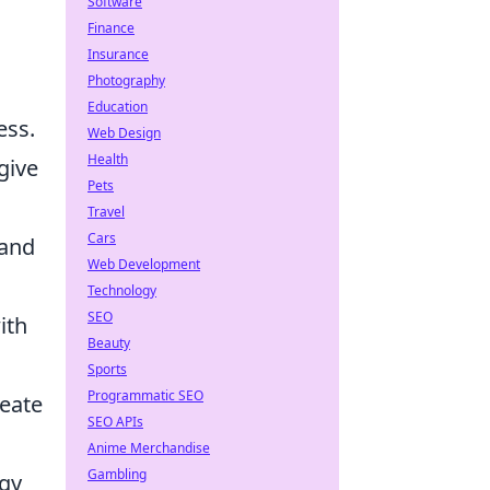
Software
Finance
Insurance
Photography
Education
ess.
Web Design
Health
give
Pets
Travel
Cars
 and
Web Development
Technology
SEO
ith
Beauty
Sports
Programmatic SEO
reate
SEO APIs
Anime Merchandise
Gambling
egy