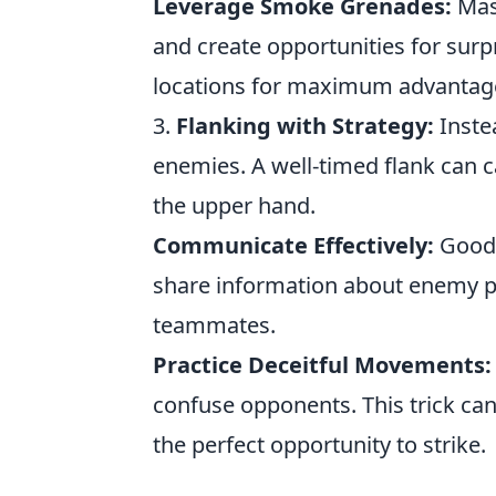
Leverage Smoke Grenades:
Mast
and create opportunities for surp
locations for maximum advantag
3.
Flanking with Strategy:
Instea
enemies. A well-timed flank can 
the upper hand.
Communicate Effectively:
Good 
share information about enemy po
teammates.
Practice Deceitful Movements:
confuse opponents. This trick can
the perfect opportunity to strike.