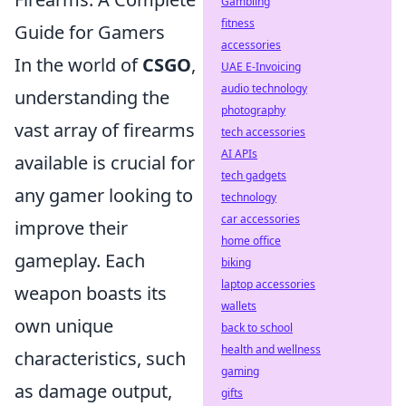
Gambling
fitness
Guide for Gamers
accessories
In the world of
CSGO
,
UAE E-Invoicing
audio technology
understanding the
photography
vast array of firearms
tech accessories
AI APIs
available is crucial for
tech gadgets
any gamer looking to
technology
car accessories
improve their
home office
gameplay. Each
biking
laptop accessories
weapon boasts its
wallets
own unique
back to school
health and wellness
characteristics, such
gaming
as damage output,
gifts