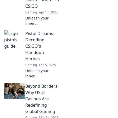
game with our
CS:GO
ultimate handbook
Gaming
Apr 14, 2025
for victory.
Unleash your
inner
sharpshooter!
Pistol Dreams:
Master pistol play
in CS:GO with
Decoding
expert tips and
CS:GO's
tricks to dominate
Handgun
the competition
Heroes
and elevate your
Gaming
Feb 5, 2025
game!
Unleash your
inner
sharpshooter!
Beyond Borders:
Discover the
secrets behind
Why USDT
CS:GO's most
Casinos Are
iconic handguns
Redefining
and elevate your
Global Gaming
game to legendary
Gaming
Mar 24, 2026