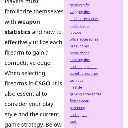
Players must
gaming gifts
familiarize themselves
vlogging tips
student resources
with
weapon
student gifts
statistics
and how to
laptops
office accessories
effectively utilize each
pet supplies
firearm to gain a
home decor
cleaning tips
competitive edge.
audio equipment
When selecting
travel accessories
tech tips
firearms in
CSGO
, it is
lifestyle
also essential to
gaming accessories
fitness gear
consider your play
parenting
style and the current
audio gear
tools
game strategy. Below