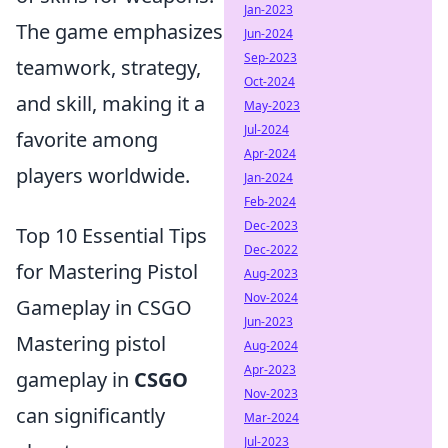
Jan-2023
The game emphasizes
Jun-2024
Sep-2023
teamwork, strategy,
Oct-2024
and skill, making it a
May-2023
Jul-2024
favorite among
Apr-2024
players worldwide.
Jan-2024
Feb-2024
Dec-2023
Top 10 Essential Tips
Dec-2022
for Mastering Pistol
Aug-2023
Nov-2024
Gameplay in CSGO
Jun-2023
Mastering pistol
Aug-2024
Apr-2023
gameplay in
CSGO
Nov-2023
can significantly
Mar-2024
Jul-2023