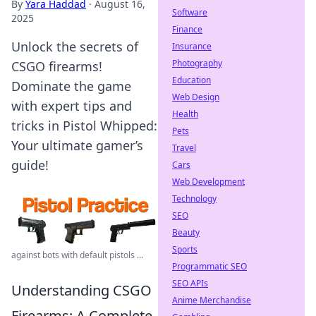
By
Yara Haddad
·
August 16,
Software
2025
Finance
Unlock the secrets of
Insurance
Photography
CSGO firearms!
Education
Dominate the game
Web Design
with expert tips and
Health
tricks in Pistol Whipped:
Pets
Your ultimate gamer’s
Travel
guide!
Cars
Web Development
Technology
SEO
Beauty
Sports
against bots with default pistols ...
Programmatic SEO
SEO APIs
Understanding CSGO
Anime Merchandise
Firearms: A Complete