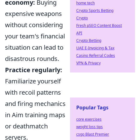
economy:
Buying
home tech
Crypto Sports Betting
expensive weapons
Crypto
without considering
Fresh pSEO Content Boost
API
your team's financial
Crypto Betting
situation can lead to
UAE E-Invoicing & Tax
Casino Referral Codes
disastrous rounds.
VPN & Privacy
Practice regularly:
Familiarize yourself
with recoil patterns
and firing mechanics
Popular Tags
in Aim training maps
core exercises
or deathmatch
weight loss tips
csgo Blast Premier
servers.