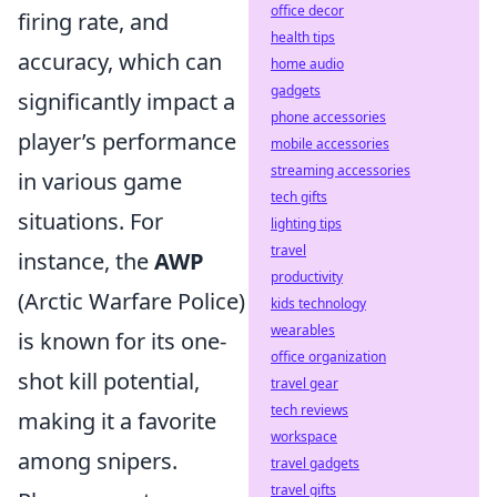
office decor
firing rate, and
health tips
accuracy, which can
home audio
gadgets
significantly impact a
phone accessories
player’s performance
mobile accessories
streaming accessories
in various game
tech gifts
situations. For
lighting tips
travel
instance, the
AWP
productivity
(Arctic Warfare Police)
kids technology
wearables
is known for its one-
office organization
shot kill potential,
travel gear
tech reviews
making it a favorite
workspace
among snipers.
travel gadgets
travel gifts