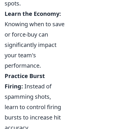
spots.
Learn the Economy:
Knowing when to save
or force-buy can
significantly impact
your team's
performance.
Practice Burst
Firing:
Instead of
spamming shots,
learn to control firing
bursts to increase hit
accuracy.