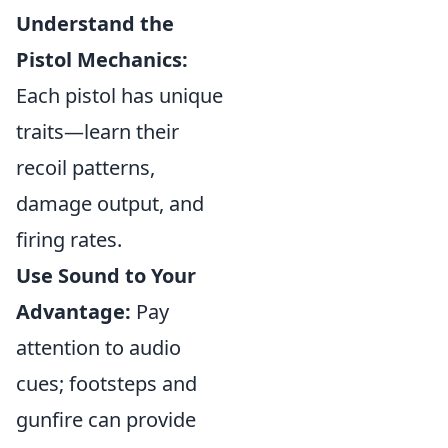
Understand the
Pistol Mechanics:
Each pistol has unique
traits—learn their
recoil patterns,
damage output, and
firing rates.
Use Sound to Your
Advantage:
Pay
attention to audio
cues; footsteps and
gunfire can provide