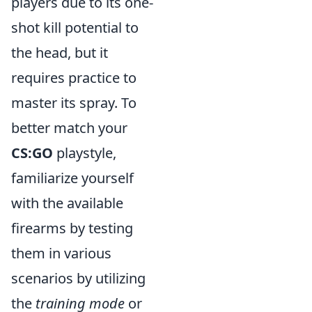
players due to its one-
shot kill potential to
the head, but it
requires practice to
master its spray. To
better match your
CS:GO
playstyle,
familiarize yourself
with the available
firearms by testing
them in various
scenarios by utilizing
the
training mode
or