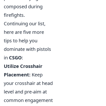
composed during
firefights.
Continuing our list,
here are five more
tips to help you
dominate with pistols
in
CSGO
:
Utilize Crosshair
Placement:
Keep
your crosshair at head
level and pre-aim at
common engagement