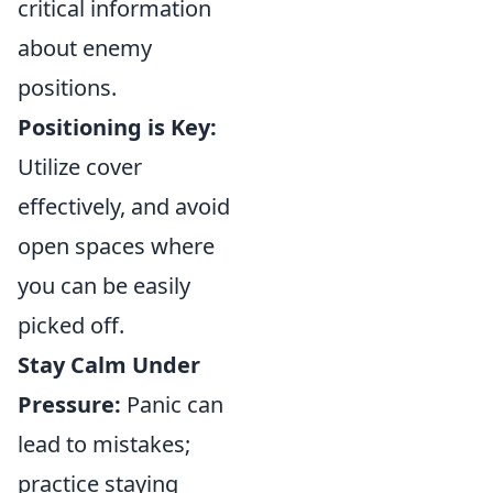
critical information
about enemy
positions.
Positioning is Key:
Utilize cover
effectively, and avoid
open spaces where
you can be easily
picked off.
Stay Calm Under
Pressure:
Panic can
lead to mistakes;
practice staying