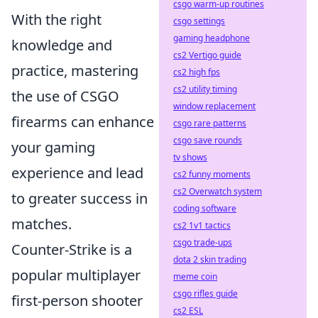
csgo warm-up routines
With the right
csgo settings
gaming headphone
knowledge and
cs2 Vertigo guide
practice, mastering
cs2 high fps
cs2 utility timing
the use of CSGO
window replacement
firearms can enhance
csgo rare patterns
csgo save rounds
your gaming
tv shows
experience and lead
cs2 funny moments
cs2 Overwatch system
to greater success in
coding software
matches.
cs2 1v1 tactics
csgo trade-ups
Counter-Strike is a
dota 2 skin trading
popular multiplayer
meme coin
csgo rifles guide
first-person shooter
cs2 ESL