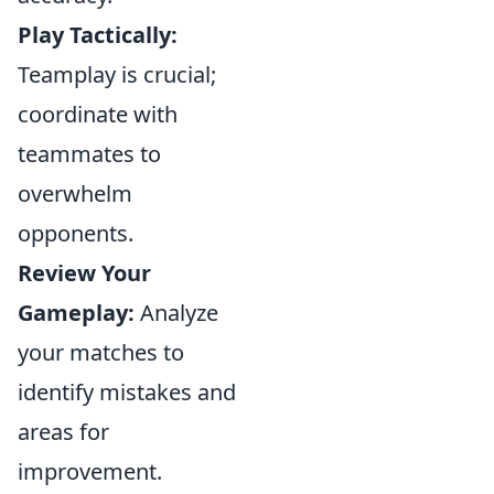
Play Tactically:
Teamplay is crucial;
coordinate with
teammates to
overwhelm
opponents.
Review Your
Gameplay:
Analyze
your matches to
identify mistakes and
areas for
improvement.