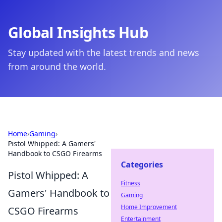
Global Insights Hub
Stay updated with the latest trends and news
from around the world.
Home
›
Gaming
›
Pistol Whipped: A Gamers'
Handbook to CSGO Firearms
Categories
Pistol Whipped: A
Fitness
Gamers' Handbook to
Gaming
Home Improvement
CSGO Firearms
Entertainment