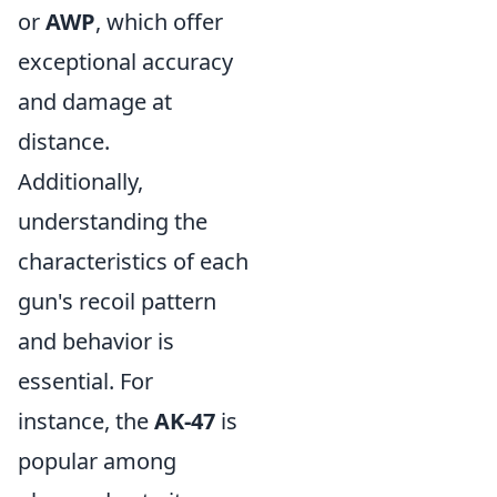
or
AWP
, which offer
exceptional accuracy
and damage at
distance.
Additionally,
understanding the
characteristics of each
gun's recoil pattern
and behavior is
essential. For
instance, the
AK-47
is
popular among