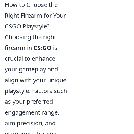
How to Choose the
Right Firearm for Your
CSGO Playstyle?
Choosing the right
firearm in
CS:GO
is
crucial to enhance
your gameplay and
align with your unique
playstyle. Factors such
as your preferred
engagement range,
aim precision, and
economic strategy