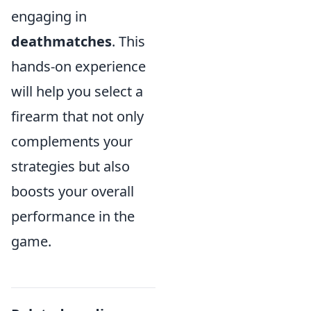
engaging in
deathmatches
. This
hands-on experience
will help you select a
firearm that not only
complements your
strategies but also
boosts your overall
performance in the
game.