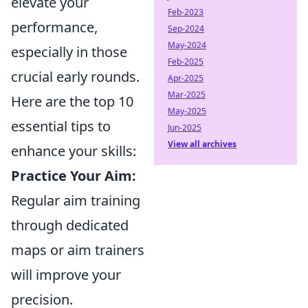
elevate your
Feb-2023
performance,
Sep-2024
May-2024
especially in those
Feb-2025
crucial early rounds.
Apr-2025
Mar-2025
Here are the top 10
May-2025
essential tips to
Jun-2025
View all archives
enhance your skills:
Practice Your Aim:
Regular aim training
through dedicated
maps or aim trainers
will improve your
precision.