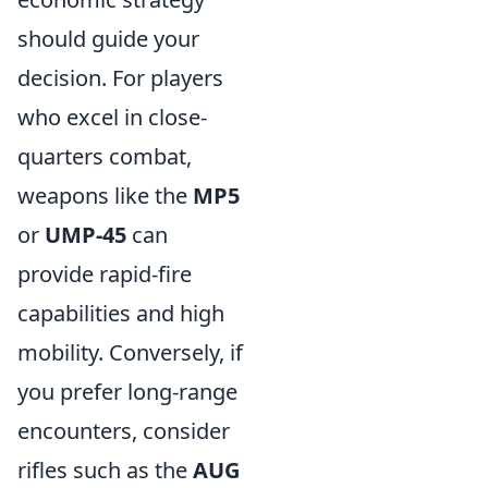
should guide your
decision. For players
who excel in close-
quarters combat,
weapons like the
MP5
or
UMP-45
can
provide rapid-fire
capabilities and high
mobility. Conversely, if
you prefer long-range
encounters, consider
rifles such as the
AUG