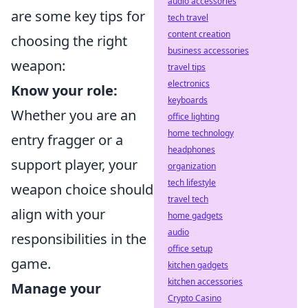
audio accessories
are some key tips for
tech travel
content creation
choosing the right
business accessories
weapon:
travel tips
electronics
Know your role:
keyboards
Whether you are an
office lighting
home technology
entry fragger or a
headphones
support player, your
organization
tech lifestyle
weapon choice should
travel tech
align with your
home gadgets
audio
responsibilities in the
office setup
game.
kitchen gadgets
kitchen accessories
Manage your
Crypto Casino