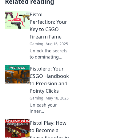
Related reading
Pistol
Perfection: Your
Key to CSGO
Firearm Fame
Gaming
Aug 16, 2025
Unlock the secrets
to dominating
CSGO with pistol
Pistolero: Your
perfection! Elevate
your firearm skills
CSGO Handbook
and claim your
to Precision and
fame in the game
Pointy Clicks
today!
Gaming
May 18, 2025
Unleash your
inner
sharpshooter with
Pistol Play: How
Pistolero! Master
CSGO precision
to Become a
and elevate your
Sharp Shooter in