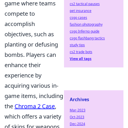
game where teams
cs2 tactical pauses
pet insurance
compete to
csgo cases
accomplish
fashion photography
csgo Inferno guide
objectives, such as
csgo flashbang tactics
planting or defusing
study tips
cs2 trade bots
bombs. Players can
View all tags
enhance their
experience by
acquiring various in-
game items, including
Archives
the
Chroma 2 Case
,
Mar-2023
which offers a variety
Oct-2023
Dec-2024
of skins for weapons.