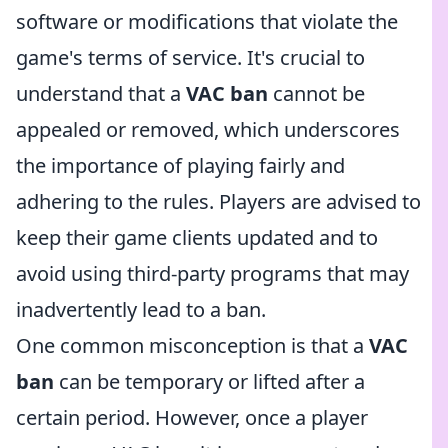
software or modifications that violate the
game's terms of service. It's crucial to
understand that a
VAC ban
cannot be
appealed or removed, which underscores
the importance of playing fairly and
adhering to the rules. Players are advised to
keep their game clients updated and to
avoid using third-party programs that may
inadvertently lead to a ban.
One common misconception is that a
VAC
ban
can be temporary or lifted after a
certain period. However, once a player