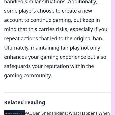
handled similar situations. Additionally,
some players choose to create a new
account to continue gaming, but keep in
mind that this carries risks, especially if you
repeat actions that led to the original ban.
Ultimately, maintaining fair play not only
enhances your gaming experience but also
safeguards your reputation within the
gaming community.
Related reading
VAC Ban Shenanigans: What Happens When