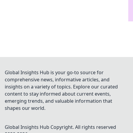
Global Insights Hub is your go-to source for
comprehensive news, informative articles, and
insights on a variety of topics. Explore our curated
content to stay informed about current events,
emerging trends, and valuable information that
shapes our world.
Global Insights Hub
Copyright. All rights reserved