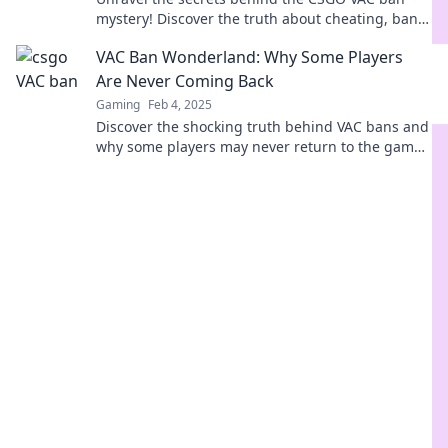
mystery! Discover the truth about cheating, bans,
and what it means for gamers everywhere.
VAC Ban Wonderland: Why Some Players
Are Never Coming Back
Gaming
Feb 4, 2025
Discover the shocking truth behind VAC bans and
why some players may never return to the game.
Don't miss out on this eye-opening read!