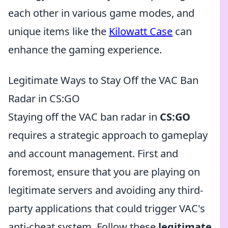
each other in various game modes, and
unique items like the
Kilowatt Case
can
enhance the gaming experience.
Legitimate Ways to Stay Off the VAC Ban
Radar in CS:GO
Staying off the VAC ban radar in
CS:GO
requires a strategic approach to gameplay
and account management. First and
foremost, ensure that you are playing on
legitimate servers and avoiding any third-
party applications that could trigger VAC's
anti-cheat system. Follow these
legitimate