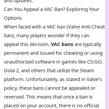
and updates.
Can You Appeal a VAC Ban? Exploring Your
Options
When faced with a VAC ban (Valve Anti-Cheat
ban), many players wonder if they can
appeal this decision.
VAC bans
are typically
permanent and issued for cheating or using
unauthorized software in games like CS:GO,
Dota 2, and others that utilize the Steam
platform. Unfortunately, as stated in Valve's
policy, these bans cannot be appealed or
reversed. This means that once a ban is
placed on your account, there is no official