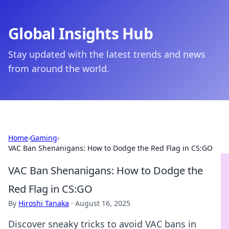
Global Insights Hub
Stay updated with the latest trends and news
from around the world.
Home
›
Gaming
›
VAC Ban Shenanigans: How to Dodge the Red Flag in CS:GO
VAC Ban Shenanigans: How to Dodge the
Red Flag in CS:GO
By
Hiroshi Tanaka
·
August 16, 2025
Discover sneaky tricks to avoid VAC bans in