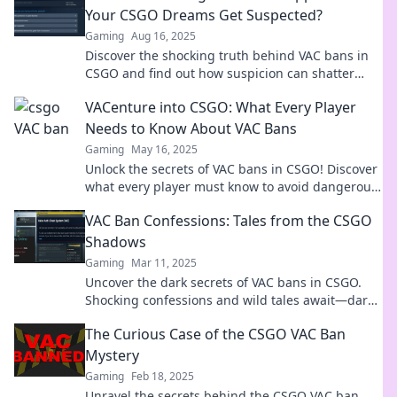
Your CSGO Dreams Get Suspected?
Gaming
Aug 16, 2025
Discover the shocking truth behind VAC bans in
CSGO and find out how suspicion can shatter
your gaming dreams!
VACenture into CSGO: What Every Player
Needs to Know About VAC Bans
Gaming
May 16, 2025
Unlock the secrets of VAC bans in CSGO! Discover
what every player must know to avoid dangerous
pitfalls and enhance your gaming experience!
VAC Ban Confessions: Tales from the CSGO
Shadows
Gaming
Mar 11, 2025
Uncover the dark secrets of VAC bans in CSGO.
Shocking confessions and wild tales await—dare
to dive into the shadows!
The Curious Case of the CSGO VAC Ban
Mystery
Gaming
Feb 18, 2025
Unravel the secrets behind the CSGO VAC ban