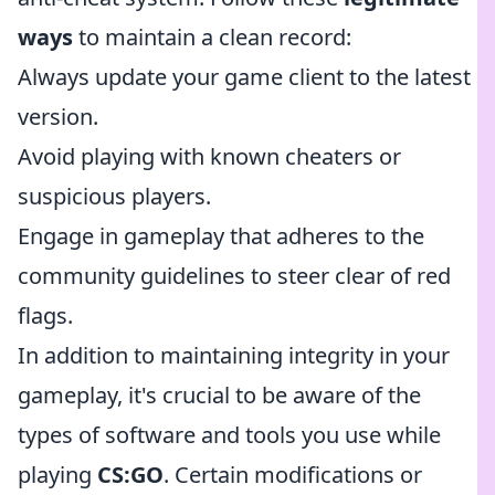
ways
to maintain a clean record:
Always update your game client to the latest
version.
Avoid playing with known cheaters or
suspicious players.
Engage in gameplay that adheres to the
community guidelines to steer clear of red
flags.
In addition to maintaining integrity in your
gameplay, it's crucial to be aware of the
types of software and tools you use while
playing
CS:GO
. Certain modifications or