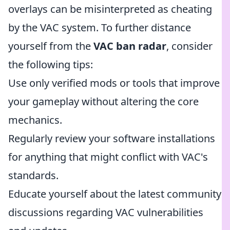
overlays can be misinterpreted as cheating
by the VAC system. To further distance
yourself from the
VAC ban radar
, consider
the following tips:
Use only verified mods or tools that improve
your gameplay without altering the core
mechanics.
Regularly review your software installations
for anything that might conflict with VAC's
standards.
Educate yourself about the latest community
discussions regarding VAC vulnerabilities