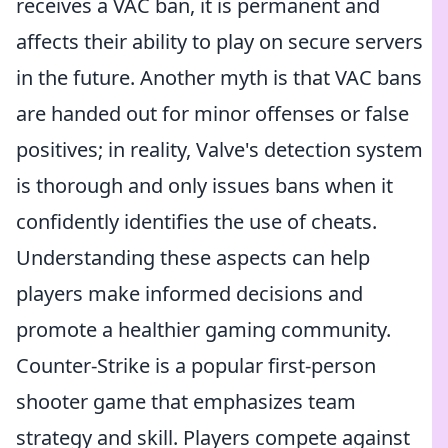
receives a VAC ban, it is permanent and
affects their ability to play on secure servers
in the future. Another myth is that VAC bans
are handed out for minor offenses or false
positives; in reality, Valve's detection system
is thorough and only issues bans when it
confidently identifies the use of cheats.
Understanding these aspects can help
players make informed decisions and
promote a healthier gaming community.
Counter-Strike is a popular first-person
shooter game that emphasizes team
strategy and skill. Players compete against