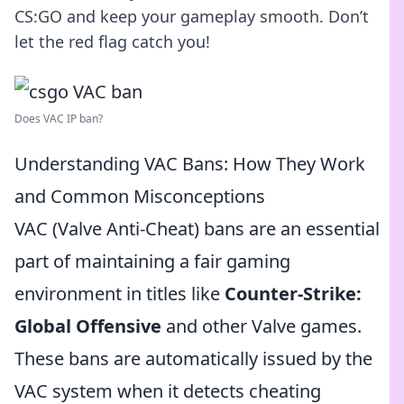
CS:GO and keep your gameplay smooth. Don’t
let the red flag catch you!
Does VAC IP ban?
Understanding VAC Bans: How They Work
and Common Misconceptions
VAC (Valve Anti-Cheat) bans are an essential
part of maintaining a fair gaming
environment in titles like
Counter-Strike:
Global Offensive
and other Valve games.
These bans are automatically issued by the
VAC system when it detects cheating