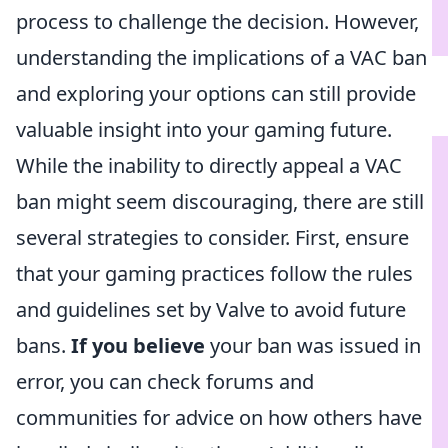
process to challenge the decision. However,
understanding the implications of a VAC ban
and exploring your options can still provide
valuable insight into your gaming future.
While the inability to directly appeal a VAC
ban might seem discouraging, there are still
several strategies to consider. First, ensure
that your gaming practices follow the rules
and guidelines set by Valve to avoid future
bans.
If you believe
your ban was issued in
error, you can check forums and
communities for advice on how others have