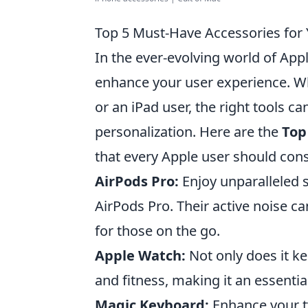
Top 5 Must-Have Accessories for 
In the ever-evolving world of Appl
enhance your user experience. W
or an iPad user, the right tools c
personalization. Here are the
Top
that every Apple user should cons
AirPods Pro:
Enjoy unparalleled 
AirPods Pro. Their active noise 
for those on the go.
Apple Watch:
Not only does it ke
and fitness, making it an essentia
Magic Keyboard:
Enhance your ty