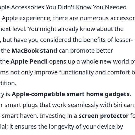
Apple Accessories You Didn't Know You Needed
 Apple experience, there are numerous accessor
 next level. You might already know about the
, but have you considered the benefits of lesser-
 the
MacBook stand
can promote better
 the
Apple Pencil
opens up a whole new world o
items not only improve functionality and comfort 
ition.
ry is
Apple-compatible smart home gadgets
.
r smart plugs that work seamlessly with Siri can
a smart haven. Investing in a
screen protector
f
ial; it ensures the longevity of your device by