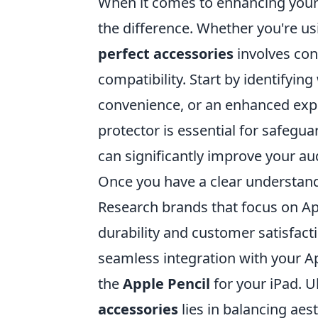
When it comes to enhancing your 
the difference. Whether you're u
perfect accessories
involves cons
compatibility. Start by identifyin
convenience, or an enhanced expe
protector is essential for safegu
can significantly improve your au
Once you have a clear understandi
Research brands that focus on A
durability and customer satisfacti
seamless integration with your 
the
Apple Pencil
for your iPad. U
accessories
lies in balancing aest