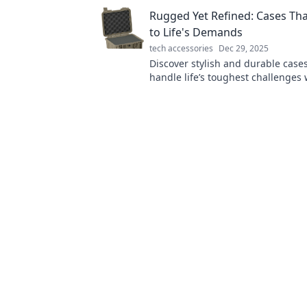
Rugged Yet Refined: Cases Th
to Life's Demands
tech accessories
Dec 29, 2025
Discover stylish and durable case
handle life’s toughest challenges 
keeping your gear looking sleek 
sophisticated.