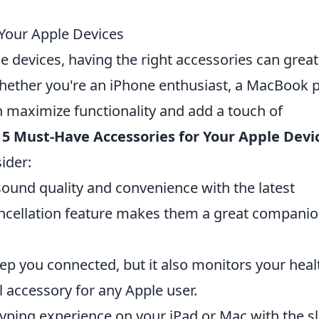
Your Apple Devices
e devices, having the right accessories can great
hether you're an iPhone enthusiast, a MacBook p
an maximize functionality and add a touch of
 5 Must-Have Accessories for Your Apple Devi
ider:
sound quality and convenience with the latest
cancellation feature makes them a great compani
ep you connected, but it also monitors your heal
l accessory for any Apple user.
ping experience on your iPad or Mac with the s