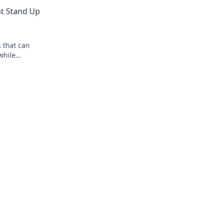
clicks! Get ready to squeak with delight!
at Stand Up
s that can
while
and