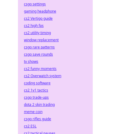
csgo settings
gaming headphone
cs2 Vertigo guide
cs2 high fps
cs2 utility timing
window replacement
csgo rare patterns
csgo save rounds
tv shows
cs2 funny moments
cs2 Overwatch system
coding software
cs2 1v1 tactics
csgo trade-ups
dota 2 skin trading
meme coin
csgo rifles guide
cs2 ESL
cs2 tactical pauses