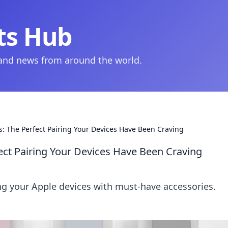
ts Hub
 and news from around the world.
: The Perfect Pairing Your Devices Have Been Craving
ect Pairing Your Devices Have Been Craving
ing your Apple devices with must-have accessories.