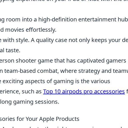
ng room into a high-definition entertainment hub
 movies effortlessly.
 with style. A quality case not only keeps your d
al taste.
t-person shooter game that has captivated gamers
e in team-based combat, where strategy and tea
e exciting aspects of gaming is the various
erience, such as
Top 10 airpods pro accessories
f
 long gaming sessions.
ories for Your Apple Products