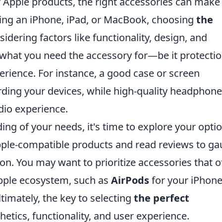
Apple products, the right accessories can make 
sing an iPhone, iPad, or MacBook, choosing
the
idering factors like functionality, design, and
g what you need the accessory for—be it protectio
rience. For instance, a good case or screen
arding your devices, while high-quality headphon
dio experience.
ng of your needs, it's time to explore your optio
pple-compatible products and read reviews to g
on. You may want to prioritize accessories that o
Apple ecosystem, such as
AirPods
for your iPhone
ltimately, the key to selecting
the perfect
hetics, functionality, and user experience.