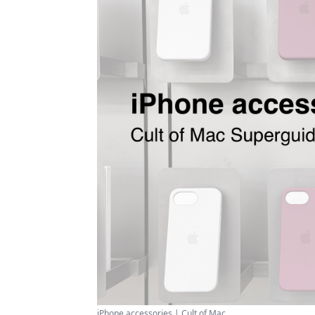
iPhone accessories | Cult of Mac