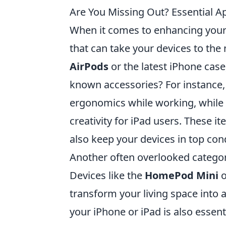
Are You Missing Out? Essential 
When it comes to enhancing your
that can take your devices to the
AirPods
or the latest iPhone case
known accessories? For instance,
ergonomics while working, while
creativity for iPad users. These 
also keep your devices in top cond
Another often overlooked catego
Devices like the
HomePod Mini
o
transform your living space into 
your iPhone or iPad is also essent