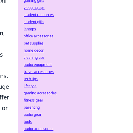
all
gaming gifts
vlogging tips
student resources
student gifts
laptops
n,
office accessories
pet supplies
home decor
es
cleaning tips
audio equipment
travel accessories
ns.
tech tips
auge
lifestyle
gaming accessories
ffer
fitness gear
 or
parenting
audio gear
tools
audio accessories