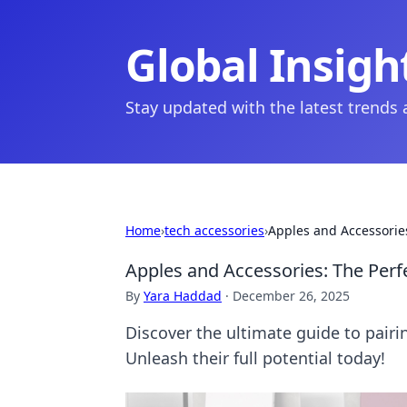
Global Insigh
Stay updated with the latest trends
Home
›
tech accessories
›
Apples and Accessories
Apples and Accessories: The Perf
By
Yara Haddad
·
December 26, 2025
Discover the ultimate guide to pair
Unleash their full potential today!