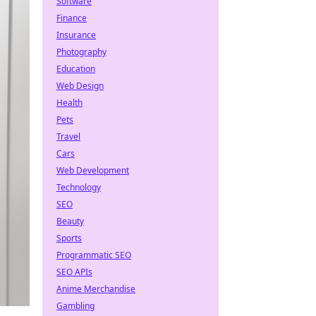
Software
Finance
Insurance
Photography
Education
Web Design
Health
Pets
Travel
Cars
Web Development
Technology
SEO
Beauty
Sports
Programmatic SEO
SEO APIs
Anime Merchandise
Gambling