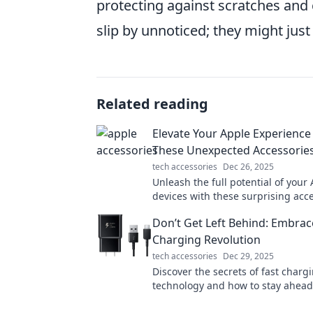
protecting against scratches and 
slip by unnoticed; they might jus
Related reading
Elevate Your Apple Experience
These Unexpected Accessorie
tech accessories
Dec 26, 2025
Unleash the full potential of your
devices with these surprising acce
Discover must-haves that elevate 
Don’t Get Left Behind: Embrac
experience today!
Charging Revolution
tech accessories
Dec 29, 2025
Discover the secrets of fast charg
technology and how to stay ahead
that's racing towards quicker powe