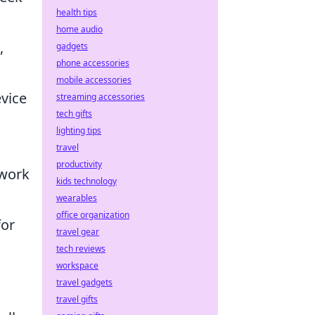
health tips
home audio
,
gadgets
phone accessories
mobile accessories
evice
streaming accessories
tech gifts
lighting tips
travel
productivity
mwork
kids technology
wearables
office organization
or
travel gear
tech reviews
workspace
travel gadgets
travel gifts