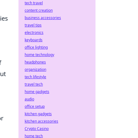
tech travel
content creation
ies
business accessories
travel tips
electronics
keyboards
office lighting
home technology
f
headphones
organization
but
tech lifestyle
travel tech
home gadgets
audio
office setup
kitchen gadgets
or
kitchen accessories
Crypto Casino
home tech