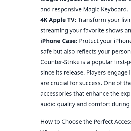
and responsive Magic Keyboard.
4K Apple TV:
Transform your livi
streaming your favorite shows and
iPhone Case:
Protect your iPhone
safe but also reflects your person
Counter-Strike is a popular firs
since its release. Players engag
are crucial for success. One of th
accessories that enhance the exp
audio quality and comfort during
How to Choose the Perfect Access