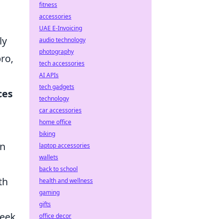
fitness
accessories
UAE E-Invoicing
ly
audio technology
photography
ro,
tech accessories
AI APIs
tech gadgets
ces
technology
car accessories
home office
biking
on
laptop accessories
wallets
back to school
th
health and wellness
gaming
gifts
leek
office decor