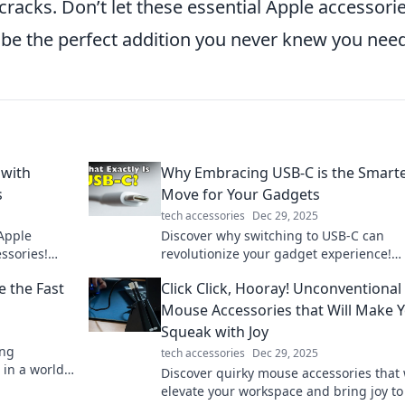
cracks. Don’t let these essential Apple accessori
t be the perfect addition you never knew you nee
 with
Why Embracing USB-C is the Smart
s
Move for Your Gadgets
tech accessories
Dec 29, 2025
 Apple
Discover why switching to USB-C can
ssories!
revolutionize your gadget experience!
your
Streamline your devices and embrace t
e the Fast
Click Click, Hooray! Unconventional
future of connectivity today!
Mouse Accessories that Will Make 
Squeak with Joy
ing
tech accessories
Dec 29, 2025
 in a world
Discover quirky mouse accessories that 
r solutions!
elevate your workspace and bring joy to