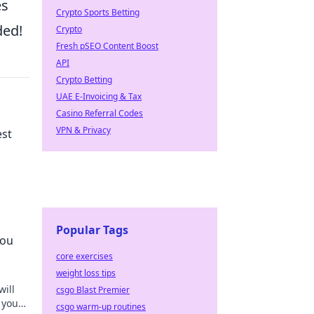
es
Crypto Sports Betting
ded!
Crypto
Fresh pSEO Content Boost
API
Crypto Betting
UAE E-Invoicing & Tax
Casino Referral Codes
VPN & Privacy
est
he
Popular Tags
You
core exercises
weight loss tips
will
csgo Blast Premier
 your
csgo warm-up routines