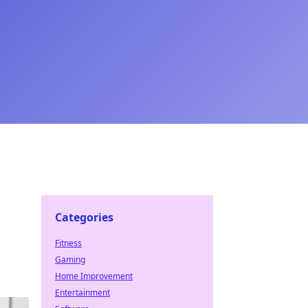
Categories
Fitness
Gaming
Home Improvement
Entertainment