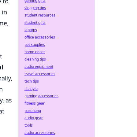
y to
gaming gifts
vlogging tips
 in
student resources
ime,
student gifts
laptops
office accessories
pet supplies
home decor
t
cleaning tips
al
audio equipment
travel accessories
ally,
tech tips
n
lifestyle
gaming accessories
y, as
fitness gear
at
parenting
audio gear
tools
audio accessories