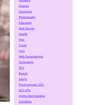
Software
Finance
Insurance
Photography
Education
Web Design
Health
Pets
Travel
Cars
Web Development
Technology
SEO
Beauty
Sports
Programmatic SEO
SEO APIs
Anime Merchandise
Gambling