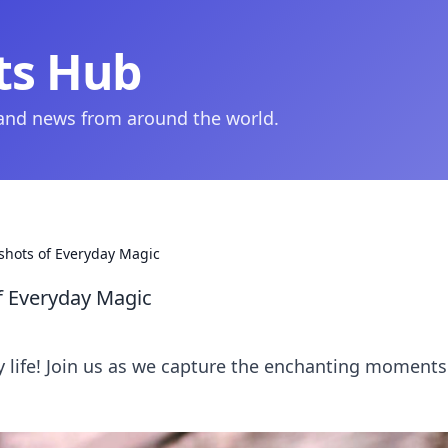
ts Hub
 and news from around the world.
shots of Everyday Magic
f Everyday Magic
y life! Join us as we capture the enchanting moments