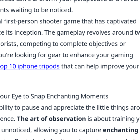
nts waiting to be noticed.
al first-person shooter game that has captivated
ce its inception. The gameplay revolves around t
rorists, competing to complete objectives or
you're looking for gear to enhance your gaming
op 10 iphone tripods
that can help improve your
 Your Eye to Snap Enchanting Moments
bility to pause and appreciate the little things a
ience.
The art of observation
is about training 
go unnoticed, allowing you to capture
enchanting