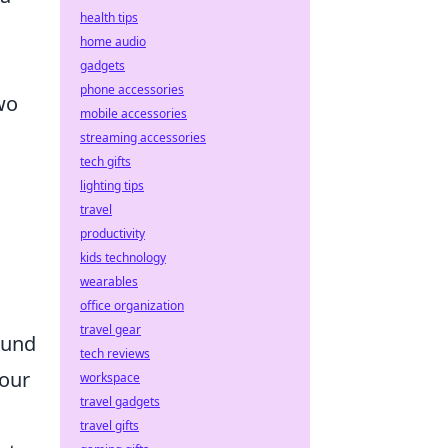
health tips
home audio
gadgets
phone accessories
wo
mobile accessories
streaming accessories
tech gifts
lighting tips
travel
productivity
kids technology
wearables
office organization
travel gear
round
tech reviews
your
workspace
travel gadgets
travel gifts