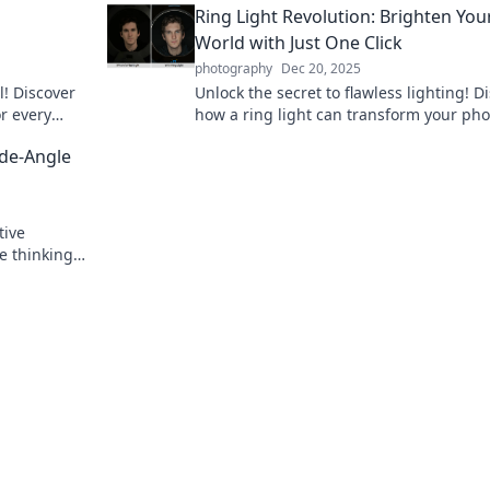
Ring Light Revolution: Brighten You
shots.
World with Just One Click
photography
Dec 20, 2025
! Discover
Unlock the secret to flawless lighting! D
or every
how a ring light can transform your pho
s out!
and videos with just one click.
de-Angle
tive
e thinking
hallenges.