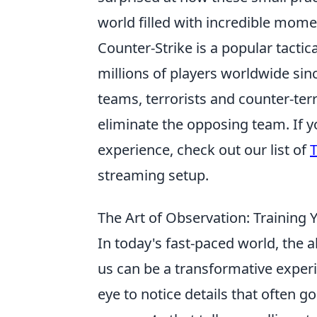
world filled with incredible mome
Counter-Strike is a popular tactic
millions of players worldwide sin
teams, terrorists and counter-ter
eliminate the opposing team. If 
experience, check out our list of
T
streaming setup.
The Art of Observation: Training
In today's fast-paced world, the a
us can be a transformative exper
eye to notice details that often 