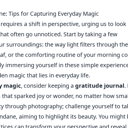
e: Tips for Capturing Everyday Magic
requires a shift in perspective, urging us to look
hat often go unnoticed. Start by taking a few
 surroundings: the way light filters through the
 leaf, or the comforting routine of your morning co
ly immersing yourself in these simple experienc
n magic that lies in everyday life.
y magic
, consider keeping a
gratitude journal
.
gs that sparked joy or wonder, no matter how smal
ity through photography; challenge yourself to ta
dane, aiming to highlight its beauty. You might
tices can transform your perspective and reveal