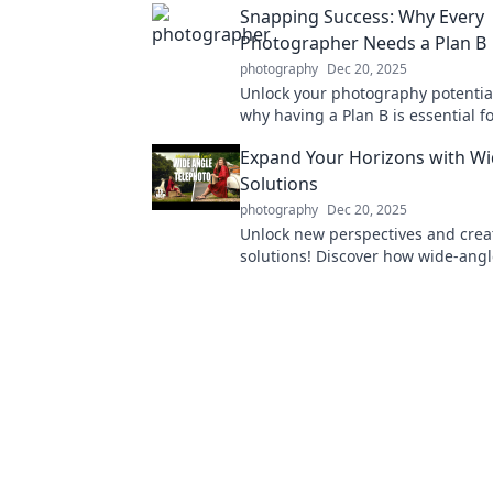
Snapping Success: Why Every
Photographer Needs a Plan B
photography
Dec 20, 2025
Unlock your photography potential
why having a Plan B is essential f
photographer's success. Don't mis
Expand Your Horizons with Wi
Solutions
photography
Dec 20, 2025
Unlock new perspectives and crea
solutions! Discover how wide-angl
can transform your approach to c
Expand your horizons today!