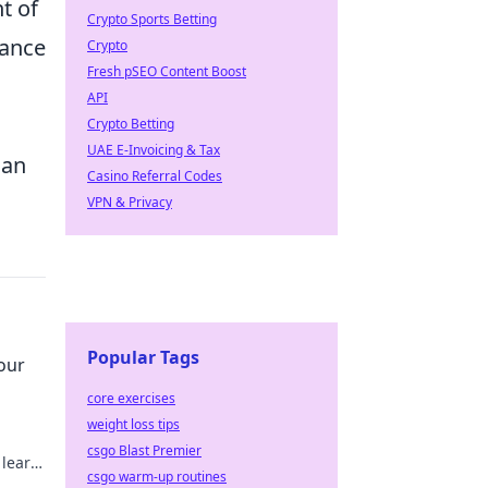
t of
Crypto Sports Betting
hance
Crypto
Fresh pSEO Content Boost
API
Crypto Betting
UAE E-Invoicing & Tax
can
Casino Referral Codes
VPN & Privacy
Popular Tags
our
core exercises
weight loss tips
csgo Blast Premier
 learn
csgo warm-up routines
g