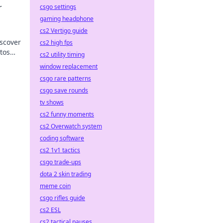
r
csgo settings
gaming headphone
cs2 Vertigo guide
iscover
cs2 high fps
tos
cs2 utility timing
window replacement
csgo rare patterns
csgo save rounds
tv shows
cs2 funny moments
cs2 Overwatch system
coding software
cs2 1v1 tactics
csgo trade-ups
dota 2 skin trading
meme coin
csgo rifles guide
cs2 ESL
cs2 tactical pauses