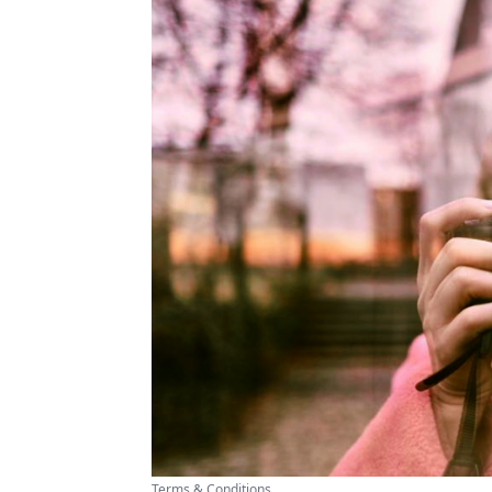
Terms & Conditions