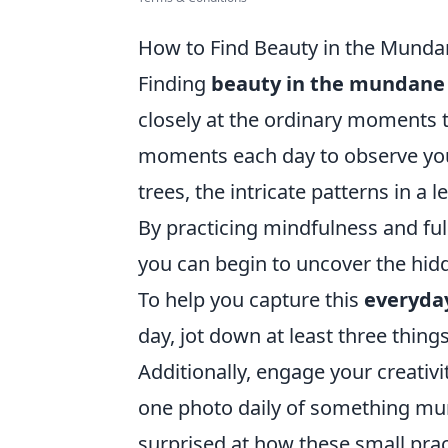
How to Find Beauty in the Mundan
Finding
beauty in the mundane
closely at the ordinary moments t
moments each day to observe your
trees, the intricate patterns in a
By practicing mindfulness and ful
you can begin to uncover the hidde
To help you capture this
everyda
day, jot down at least three thin
Additionally, engage your creativ
one photo daily of something mun
surprised at how these small prac