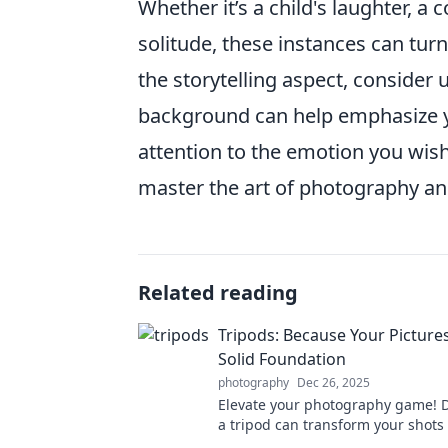
Whether it’s a child's laughter, a
solitude, these instances can tu
the storytelling aspect, consider
background can help emphasize y
attention to the emotion you wis
master the art of photography an
Related reading
Tripods: Because Your Picture
Solid Foundation
photography
Dec 26, 2025
Elevate your photography game! 
a tripod can transform your shots
stability and creativity. Click to le