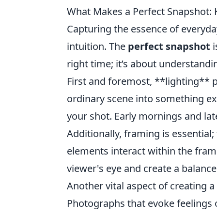
What Makes a Perfect Snapshot: 
Capturing the essence of everyd
intuition. The
perfect snapshot
i
right time; it’s about understand
First and foremost, **lighting** p
ordinary scene into something ex
your shot. Early mornings and late
Additionally, framing is essentia
elements interact within the fram
viewer's eye and create a balanc
Another vital aspect of creating 
Photographs that evoke feelings or