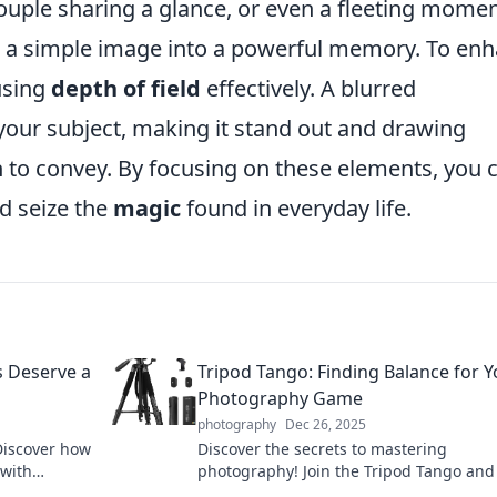
 couple sharing a glance, or even a fleeting momen
rn a simple image into a powerful memory. To en
 using
depth of field
effectively. A blurred
our subject, making it stand out and drawing
h to convey. By focusing on these elements, you 
d seize the
magic
found in everyday life.
s Deserve a
Tripod Tango: Finding Balance for Y
Photography Game
photography
Dec 26, 2025
Discover how
Discover the secrets to mastering
 with
photography! Join the Tripod Tango and
arn more!
how to find perfect balance for stunnin