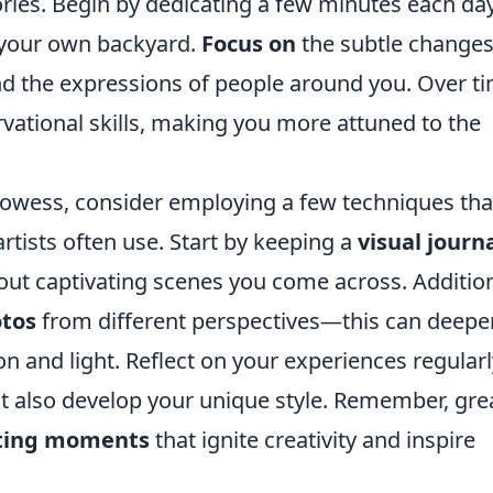
ories. Begin by dedicating a few minutes each da
en your own backyard.
Focus on
the subtle changes
and the expressions of people around you. Over t
ervational skills, making you more attuned to the
owess, consider employing a few techniques tha
tists often use. Start by keeping a
visual journ
ut captivating scenes you come across. Addition
tos
from different perspectives—this can deepe
 and light. Reflect on your experiences regularl
but also develop your unique style. Remember, gre
ting moments
that ignite creativity and inspire