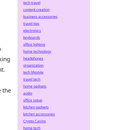
tech travel
content creation
business accessories
travel tips
electronics
keyboards
office lighting
n
home technology
king
headphones
organization
t.
tech lifestyle
travel tech
home gadgets
 the
audio
office setup
kitchen gadgets
.
kitchen accessories
Crypto Casino
home tech