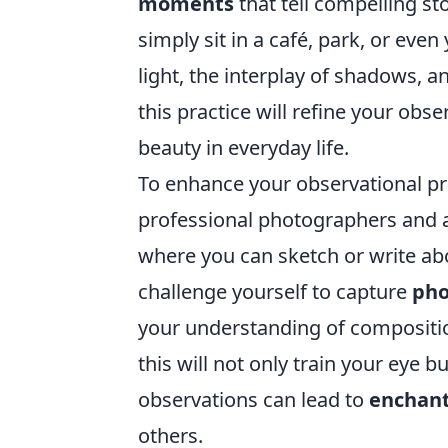
moments
that tell compelling st
simply sit in a café, park, or ev
light, the interplay of shadows, 
this practice will refine your obs
beauty in everyday life.
To enhance your observational pr
professional photographers and ar
where you can sketch or write abo
challenge yourself to capture
pho
your understanding of composition
this will not only train your eye 
observations can lead to
enchan
others.