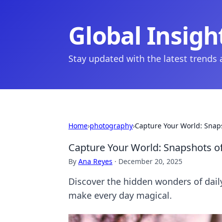
Global Insigh
Stay updated with the latest trends
Home
›
photography
›
Capture Your World: Snap
Capture Your World: Snapshots o
By
Ana Reyes
·
December 20, 2025
Discover the hidden wonders of dail
make every day magical.