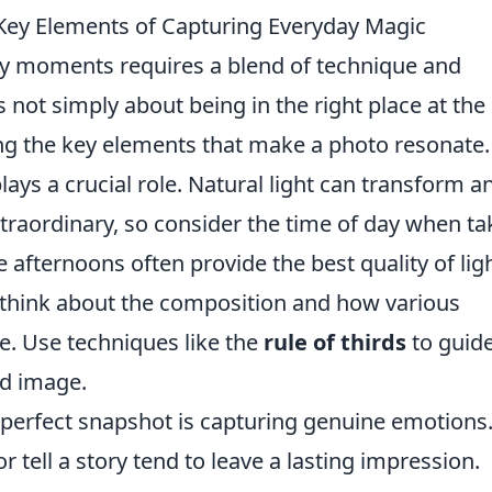
Key Elements of Capturing Everyday Magic
ay moments requires a blend of technique and
s not simply about being in the right place at the
ing the key elements that make a photo resonate.
lays a crucial role. Natural light can transform a
traordinary, so consider the time of day when ta
 afternoons often provide the best quality of ligh
l; think about the composition and how various
e. Use techniques like the
rule of thirds
to guide
ed image.
a perfect snapshot is capturing genuine emotions
 tell a story tend to leave a lasting impression.