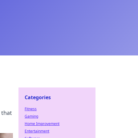
Categories
Fitness
 that
Gaming
Home Improvement
Entertainment