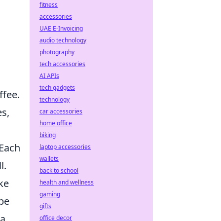
fitness
accessories
UAE E-Invoicing
audio technology
photography
tech accessories
AI APIs
tech gadgets
ffee.
technology
es,
car accessories
home office
biking
 Each
laptop accessories
wallets
l.
back to school
ke
health and wellness
gaming
 be
gifts
 a
office decor