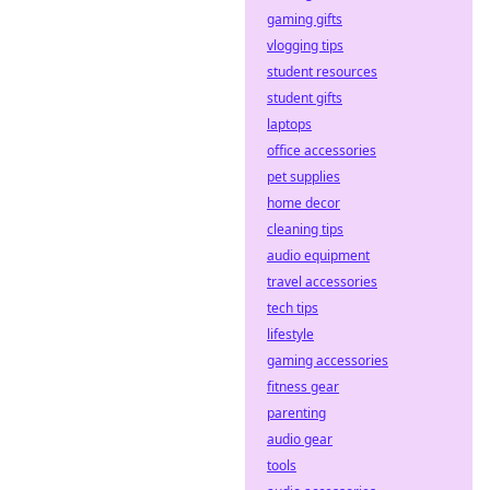
gaming gifts
vlogging tips
student resources
student gifts
laptops
office accessories
pet supplies
home decor
cleaning tips
audio equipment
travel accessories
tech tips
lifestyle
gaming accessories
fitness gear
parenting
audio gear
tools