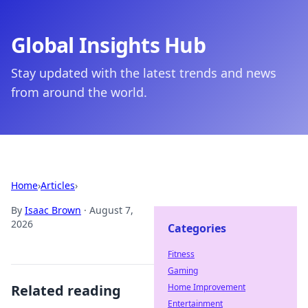
Global Insights Hub
Stay updated with the latest trends and news
from around the world.
Home
›
Articles
›
By
Isaac Brown
·
August 7,
2026
Categories
Fitness
Gaming
Related reading
Home Improvement
Entertainment