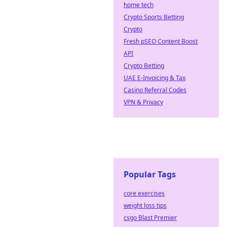
home tech
Crypto Sports Betting
Crypto
Fresh pSEO Content Boost
API
Crypto Betting
UAE E-Invoicing & Tax
Casino Referral Codes
VPN & Privacy
Popular Tags
core exercises
weight loss tips
csgo Blast Premier