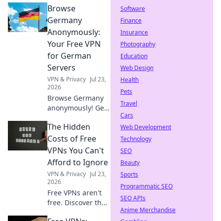
Browse
Software
Germany
Finance
Anonymously:
Insurance
Your Free VPN
Photography
for German
Education
Servers
Web Design
VPN & Privacy
Jul 23,
Health
2026
Pets
Browse Germany
Travel
anonymously! Get
Cars
your free VPN for
The Hidden
German servers.
Web Development
Access geo-
Costs of Free
Technology
blocked content &
VPNs You Can't
SEO
protect your
Afford to Ignore
Beauty
privacy. Fast,
VPN & Privacy
Jul 23,
Sports
secure, easy.
2026
Programmatic SEO
Free VPNs aren't
SEO APIs
free. Discover the
Anime Merchandise
hidden costs: data