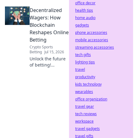
office decor
Discover how your
Decentralized
rewards are
health tips
generated. Click to
Wagers: How
home audio
reveal the code.
Blockchain
gadgets
Reshapes Online
phone accessories
Betting
mobile accessories
Crypto Sports
streaming accessories
Betting
Jul 15, 2026
tech gifts
Unlock the future
lighting tips
of betting!
travel
Discover how
blockchain
productivity
revolutionizes
kids technology
online wagers: fair,
wearables
transparent, and
office organization
secure.
travel gear
tech reviews
workspace
travel gadgets
travel gifts