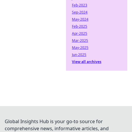
Feb-2023
Sep-2024
May-2024
Feb-2025
Apr-2025
Mar-2025
May-2025
Jun-2025
View all archives
Global Insights Hub is your go-to source for
comprehensive news, informative articles, and