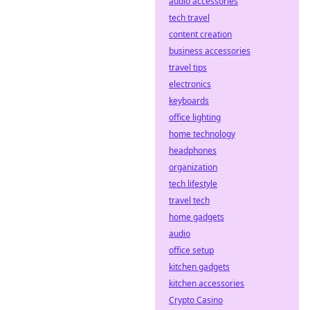
audio accessories
tech travel
content creation
business accessories
travel tips
electronics
keyboards
office lighting
home technology
headphones
organization
tech lifestyle
travel tech
home gadgets
audio
office setup
kitchen gadgets
kitchen accessories
Crypto Casino