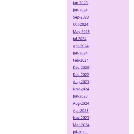
Jan-2023
Jun-2024
Sep-2023
Oct-2024
May-2023
Jul-2024
Apr-2024
Jan-2024
Feb-2024
Dec-2023
Dec-2022
Aug-2023
Nov-2024
Jun-2023
Aug-2024
Apr-2023
Nov-2023
Mar-2024
Jul-2023