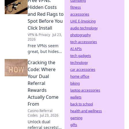
Free VPNs:
mining, slow
Gambling
speeds, and
Hidden Costs
fitness
security risks.
and Red Flags to
accessories
Protect your
Spot Before You
UAE E-Invoicing
privacy now!
Click Install
audio technology
VPN & Privacy
Jul 23,
photography
2026
tech accessories
Free VPNs seem
AI APIs
great, but hides
tech gadgets
risks. Uncover
Cracking the
hidden costs & red
technology
flags before you
Code: Where
car accessories
install. Protect
Your Dual
home office
your data!
Referral
biking
Rewards
laptop accessories
Actually Come
wallets
From
back to school
Casino Referral
health and wellness
Codes
Jul 23, 2026
gaming
Unlock dual
gifts
referral secrets!