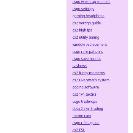
csgo warm-up routines
csgo settings
gaming headphone
cs2 Vertigo guide
cs2 high fps
cs2 utility timing
window replacement
csgo rare patterns
csgo save rounds
tv shows
cs2 funny moments
cs2 Overwatch system
coding software
cs2 1v1 tactics
csgo trade-ups
dota 2 skin trading
meme coin
csgo rifles guide
cs2 ESL