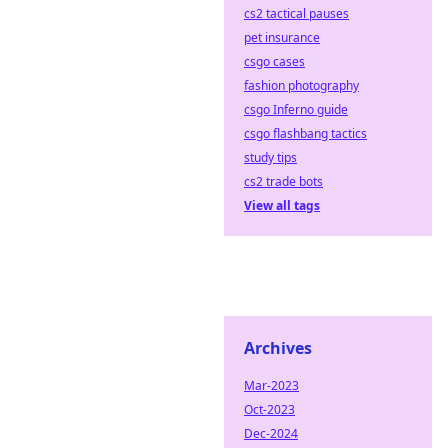
cs2 tactical pauses
pet insurance
csgo cases
fashion photography
csgo Inferno guide
csgo flashbang tactics
study tips
cs2 trade bots
View all tags
Archives
Mar-2023
Oct-2023
Dec-2024