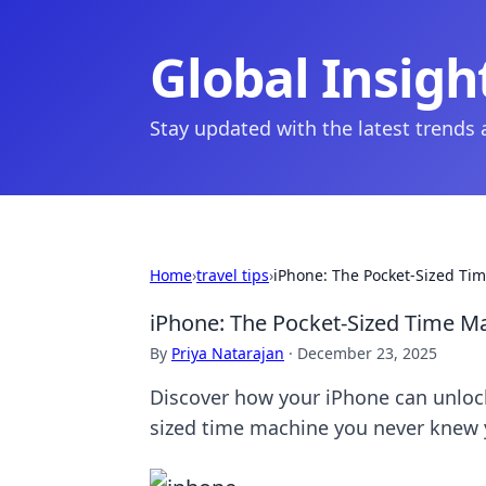
Global Insigh
Stay updated with the latest trends
Home
›
travel tips
›
iPhone: The Pocket-Sized Ti
iPhone: The Pocket-Sized Time M
By
Priya Natarajan
·
December 23, 2025
Discover how your iPhone can unlock
sized time machine you never knew 