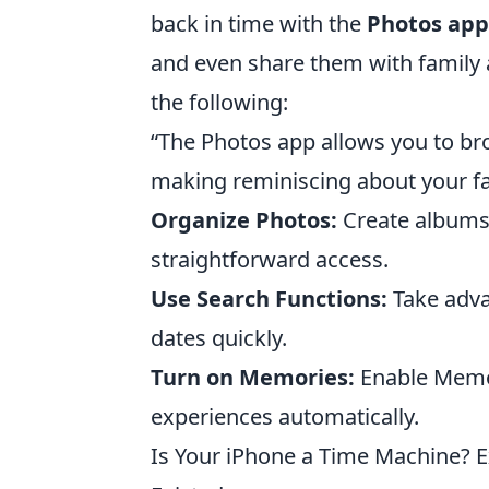
back in time with the
Photos app
and even share them with family an
the following:
“The Photos app allows you to br
making reminiscing about your fa
Organize Photos:
Create albums 
straightforward access.
Use Search Functions:
Take adva
dates quickly.
Turn on Memories:
Enable Memori
experiences automatically.
Is Your iPhone a Time Machine? 