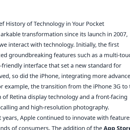
ief History of Technology in Your Pocket
kable transformation since its launch in 2007,
interact with technology. Initially, the first
ced groundbreaking features such as a multi-tou
-friendly interface that set a new standard for
ed, so did the iPhone, integrating more advanc
For example, the transition from the iPhone 3G to 
 of Retina display technology and a front-facing
 calling and high-resolution photography.
years, Apple continued to innovate with feature
nds of consumers. The addition of the
App Stor