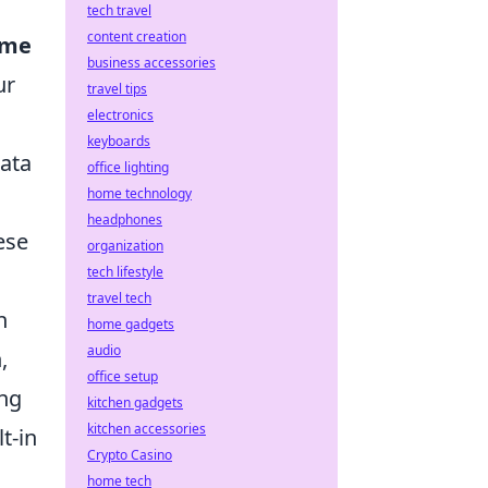
tech travel
content creation
ime
business accessories
ur
travel tips
electronics
keyboards
data
office lighting
home technology
headphones
ese
organization
tech lifestyle
travel tech
h
home gadgets
audio
,
office setup
ing
kitchen gadgets
kitchen accessories
t-in
Crypto Casino
home tech