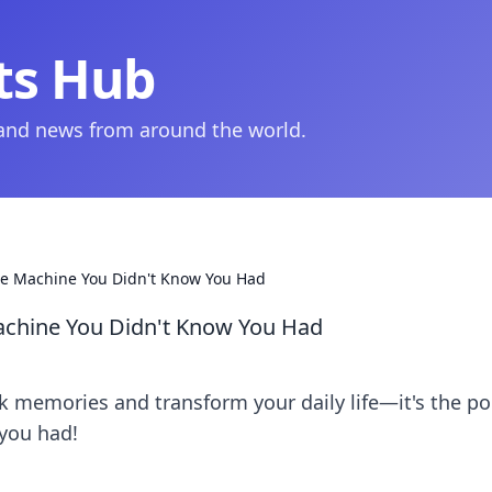
ts Hub
 and news from around the world.
me Machine You Didn't Know You Had
achine You Didn't Know You Had
 memories and transform your daily life—it's the po
you had!