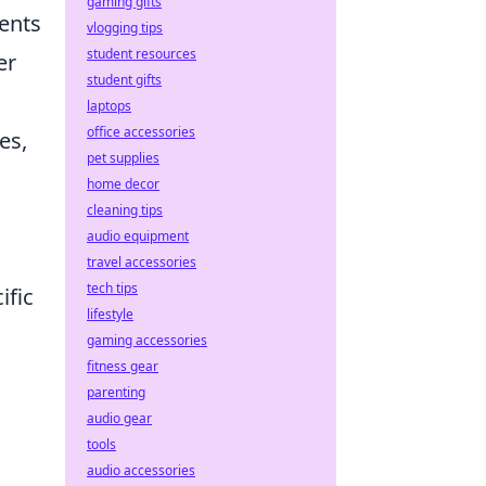
gaming gifts
ents
vlogging tips
student resources
er
student gifts
laptops
office accessories
es,
pet supplies
home decor
cleaning tips
audio equipment
travel accessories
tech tips
ific
lifestyle
gaming accessories
fitness gear
parenting
audio gear
tools
audio accessories