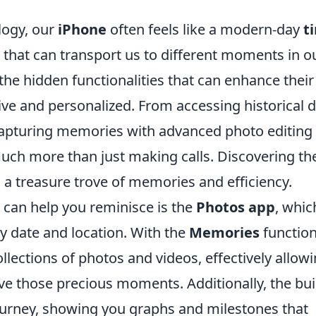
logy, our
iPhone
often feels like a modern-day
t
 that can transport us to different moments in o
the hidden functionalities that can enhance their
ive and personalized. From accessing historical 
capturing memories with advanced photo editing
much more than just making calls. Discovering th
o a treasure trove of memories and efficiency.
 can help you reminisce is the
Photos app
, whic
y date and location. With the
Memories
function
llections of photos and videos, effectively allow
ive those precious moments. Additionally, the buil
ourney, showing you graphs and milestones that