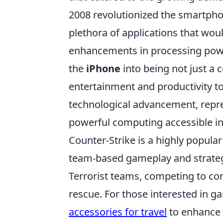
2008 revolutionized the smartpho
plethora of applications that wo
enhancements in processing powe
the
iPhone
into being not just a 
entertainment and productivity to
technological advancement, repre
powerful computing accessible in
Counter-Strike is a highly popula
team-based gameplay and strategy.
Terrorist teams, competing to co
rescue. For those interested in g
accessories for travel
to enhance 