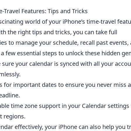
Travel Features: Tips and Tricks
ascinating world of your iPhone’s time-travel featu
h the right tips and tricks, you can take full
ties to manage your schedule, recall past events,
e a few essential steps to unlock these hidden ge
sure your calendar is synced with all your acco
mlessly.
 for important dates to ensure you never miss 
eadline.
ble time zone support in your Calendar settings 
t regions.
ndar effectively, your iPhone can also help you t