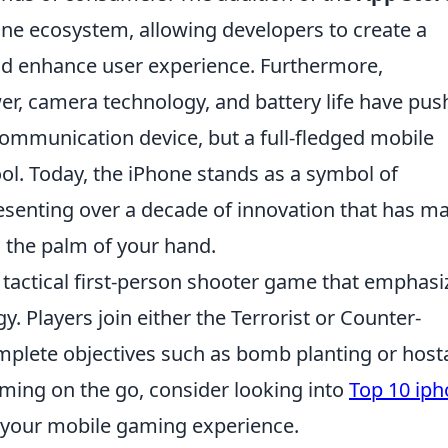
ne ecosystem, allowing developers to create a
uld enhance user experience. Furthermore,
r, camera technology, and battery life have pus
communication device, but a full-fledged mobile
ol. Today, the iPhone stands as a symbol of
senting over a decade of innovation that has m
 the palm of your hand.
r tactical first-person shooter game that emphasi
 Players join either the Terrorist or Counter-
mplete objectives such as bomb planting or hos
aming on the go, consider looking into
Top 10 ip
your mobile gaming experience.