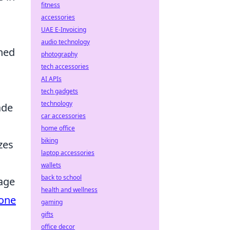
fitness
accessories
UAE E-Invoicing
audio technology
hed
photography
tech accessories
AI APIs
tech gadgets
technology
ade
car accessories
home office
biking
zes
laptop accessories
wallets
back to school
tage
health and wellness
hone
gaming
gifts
office decor