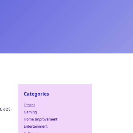
Categories
Fitness
cket-
Gaming
Home Improvement
Entertainment