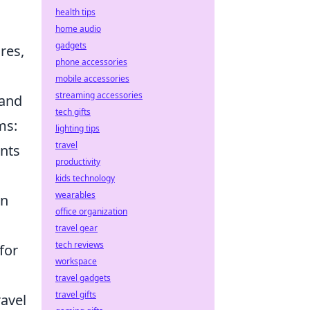
health tips
home audio
gadgets
res,
phone accessories
mobile accessories
streaming accessories
 and
tech gifts
ms:
lighting tips
travel
unts
productivity
kids technology
wearables
an
office organization
travel gear
tech reviews
for
workspace
travel gadgets
travel gifts
ravel