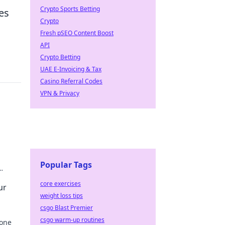
Crypto Sports Betting
es
Crypto
Fresh pSEO Content Boost
API
Crypto Betting
UAE E-Invoicing & Tax
Casino Referral Codes
VPN & Privacy
Popular Tags
r tech
core exercises
ur
weight loss tips
csgo Blast Premier
csgo warm-up routines
hone