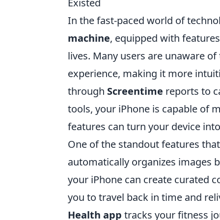
Existed
In the fast-paced world of techno
machine
, equipped with features
lives. Many users are unaware of 
experience, making it more intuit
through
Screentime
reports to 
tools, your iPhone is capable of 
features can turn your device int
One of the standout features that
automatically organizes images b
your iPhone can create curated co
you to travel back in time and rel
Health app
tracks your fitness j