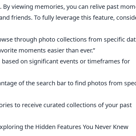
. By viewing memories, you can relive past mom
d friends. To fully leverage this feature, consid
owse through photo collections from specific dat
vorite moments easier than ever.”
based on significant events or timeframes for
ntage of the search bar to find photos from spec
es to receive curated collections of your past
Exploring the Hidden Features You Never Knew