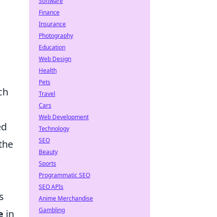
Software
Finance
Insurance
Photography
Education
Web Design
Health
Pets
ch
Travel
Cars
Web Development
ed
Technology
SEO
the
Beauty
Sports
Programmatic SEO
SEO APIs
s
Anime Merchandise
Gambling
e
in