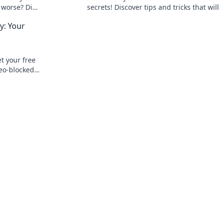
r worse? Dive
secrets! Discover tips and tricks that will
ctivity and
transform your routine and boost your
: Your
productivity now!
 your free
eo-blocked
t, secure,