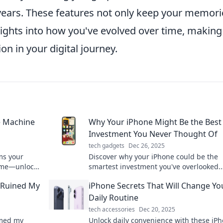
 years. These features not only keep your memori
nsights into how you've evolved over time, making
n in your digital journey.
e Machine
Why Your iPhone Might Be the Best
Investment You Never Thought Of
tech gadgets
Dec 26, 2025
ms your
Discover why your iPhone could be the
 time—unlock
smartest investment you've overlooked.
m of your
Uncover hidden value and maximize you
 Ruined My
iPhone Secrets That Will Change Yo
spending today!
Daily Routine
tech accessories
Dec 20, 2025
rmed my
Unlock daily convenience with these iP