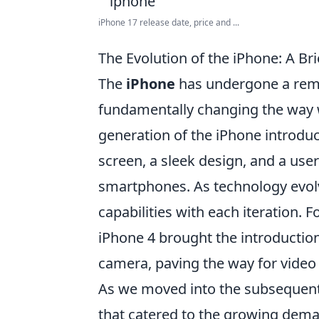
iPhone 17 release date, price and ...
The Evolution of the iPhone: A Br
The
iPhone
has undergone a remar
fundamentally changing the way we 
generation of the iPhone introdu
screen, a sleek design, and a user
smartphones. As technology evolv
capabilities with each iteration. 
iPhone 4 brought the introduction
camera, paving the way for video
As we moved into the subsequent 
that catered to the growing dema