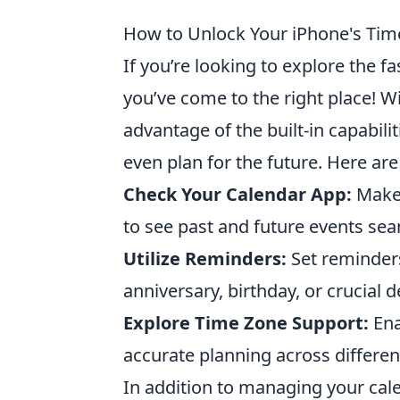
How to Unlock Your iPhone's Time-
If you’re looking to explore the f
you’ve come to the right place! Wit
advantage of the built-in capabili
even plan for the future. Here ar
Check Your Calendar App:
Make 
to see past and future events sea
Utilize Reminders:
Set reminders
anniversary, birthday, or crucial d
Explore Time Zone Support:
Ena
accurate planning across differen
In addition to managing your cale