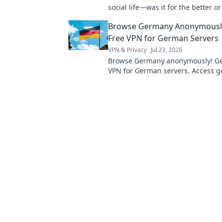
social life—was it for the better o
into a candid exploration of conne
Browse Germany Anonymously
isolation.
Free VPN for German Servers
VPN & Privacy
Jul 23, 2026
Browse Germany anonymously! Get
VPN for German servers. Access g
content & protect your privacy. Fas
easy.