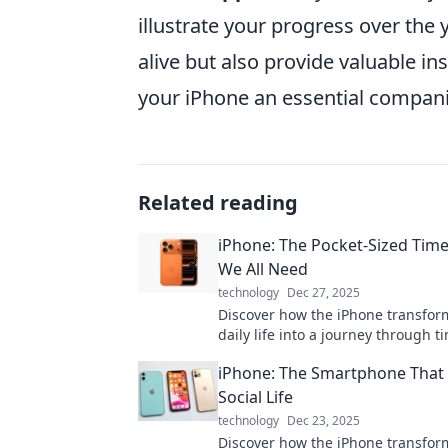
illustrate your progress over the
alive but also provide valuable i
your iPhone an essential companio
Related reading
iPhone: The Pocket-Sized Tim
We All Need
technology
Dec 27, 2025
Discover how the iPhone transfor
daily life into a journey through
memories and moments in the pal
iPhone: The Smartphone That
hand!
Social Life
technology
Dec 23, 2025
Discover how the iPhone transfo