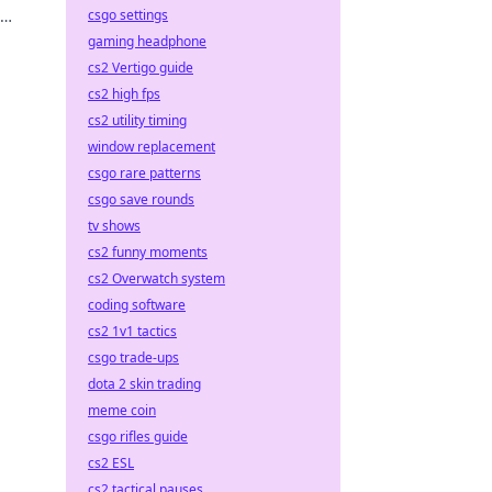
csgo settings
gaming headphone
cs2 Vertigo guide
cs2 high fps
cs2 utility timing
window replacement
csgo rare patterns
csgo save rounds
tv shows
cs2 funny moments
cs2 Overwatch system
coding software
cs2 1v1 tactics
csgo trade-ups
dota 2 skin trading
meme coin
csgo rifles guide
cs2 ESL
cs2 tactical pauses