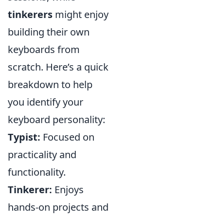
tinkerers
might enjoy
building their own
keyboards from
scratch. Here’s a quick
breakdown to help
you identify your
keyboard personality:
Typist:
Focused on
practicality and
functionality.
Tinkerer:
Enjoys
hands-on projects and