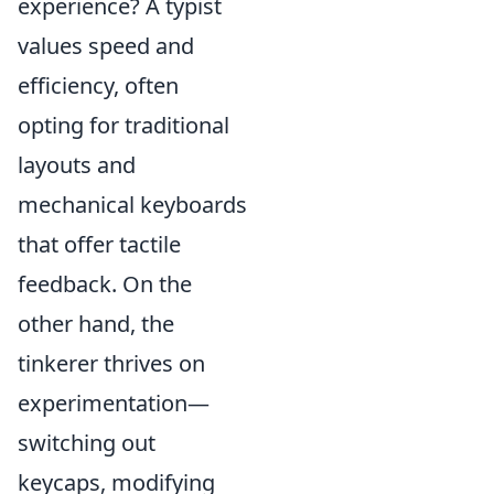
experience? A typist
values speed and
efficiency, often
opting for traditional
layouts and
mechanical keyboards
that offer tactile
feedback. On the
other hand, the
tinkerer thrives on
experimentation—
switching out
keycaps, modifying