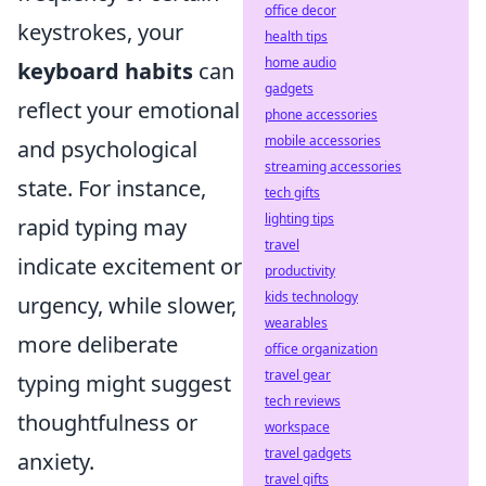
office decor
keystrokes, your
health tips
home audio
keyboard habits
can
gadgets
reflect your emotional
phone accessories
mobile accessories
and psychological
streaming accessories
state. For instance,
tech gifts
lighting tips
rapid typing may
travel
indicate excitement or
productivity
kids technology
urgency, while slower,
wearables
more deliberate
office organization
travel gear
typing might suggest
tech reviews
thoughtfulness or
workspace
travel gadgets
anxiety.
travel gifts