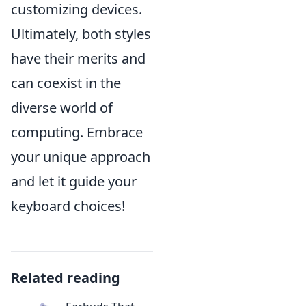
customizing devices.
Ultimately, both styles
have their merits and
can coexist in the
diverse world of
computing. Embrace
your unique approach
and let it guide your
keyboard choices!
Related reading