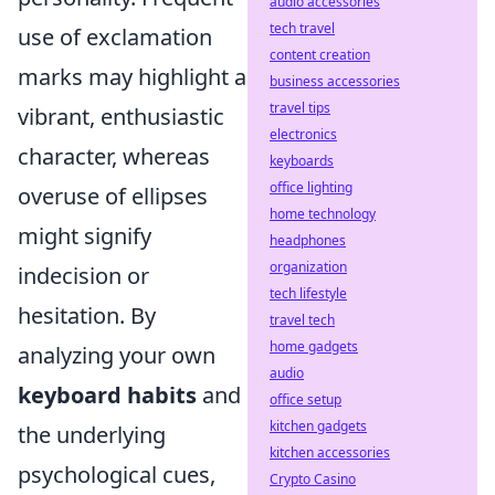
audio accessories
tech travel
use of exclamation
content creation
marks may highlight a
business accessories
travel tips
vibrant, enthusiastic
electronics
character, whereas
keyboards
office lighting
overuse of ellipses
home technology
might signify
headphones
organization
indecision or
tech lifestyle
hesitation. By
travel tech
home gadgets
analyzing your own
audio
keyboard habits
and
office setup
kitchen gadgets
the underlying
kitchen accessories
psychological cues,
Crypto Casino