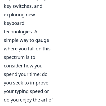
key switches, and
exploring new
keyboard
technologies. A
simple way to gauge
where you fall on this
spectrum is to
consider how you
spend your time: do
you seek to improve
your typing speed or
do you enjoy the art of