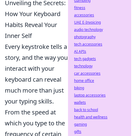
Gambling
Unveiling the Secrets:
fitness
How Your Keyboard
accessories
UAE E-Invoicing
Habits Reveal Your
audio technology
Inner Self
photography
tech accessories
Every keystroke tells a
AI APIs
story, and the way you
tech gadgets
technology
interact with your
car accessories
keyboard can reveal
home office
biking
much more than just
laptop accessories
your typing skills.
wallets
back to school
From the speed at
health and wellness
which you type to the
gaming
gifts
frequency of certain