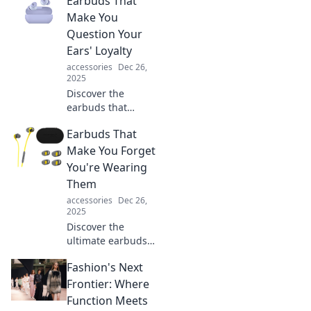
Earbuds That
Make You
Question Your
Ears' Loyalty
accessories
Dec 26,
2025
Discover the
earbuds that
redefine sound
Earbuds That
quality and leave
you questioning
Make You Forget
your ears' loyalty.
You're Wearing
Experience audio
Them
like never before!
accessories
Dec 26,
2025
Discover the
ultimate earbuds
that blend comfort
Fashion's Next
and sound,
making you forget
Frontier: Where
they're even there!
Function Meets
Experience audio