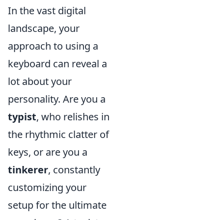
In the vast digital
landscape, your
approach to using a
keyboard can reveal a
lot about your
personality. Are you a
typist
, who relishes in
the rhythmic clatter of
keys, or are you a
tinkerer
, constantly
customizing your
setup for the ultimate