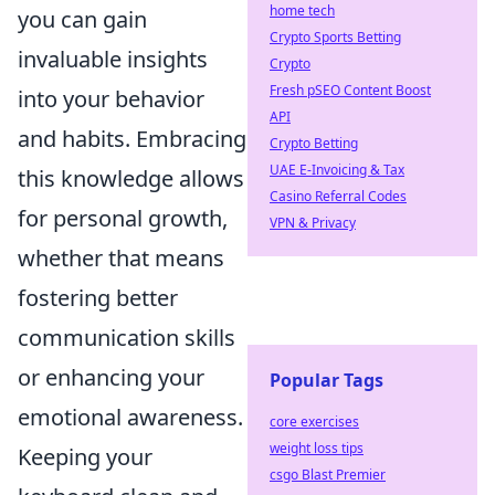
home tech
you can gain
Crypto Sports Betting
invaluable insights
Crypto
Fresh pSEO Content Boost
into your behavior
API
and habits. Embracing
Crypto Betting
UAE E-Invoicing & Tax
this knowledge allows
Casino Referral Codes
for personal growth,
VPN & Privacy
whether that means
fostering better
communication skills
or enhancing your
Popular Tags
emotional awareness.
core exercises
weight loss tips
Keeping your
csgo Blast Premier