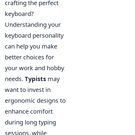
crafting the perfect
keyboard?
Understanding your
keyboard personality
can help you make
better choices for
your work and hobby
needs.
Typists
may
want to invest in
ergonomic designs to
enhance comfort
during long typing
sessions, while