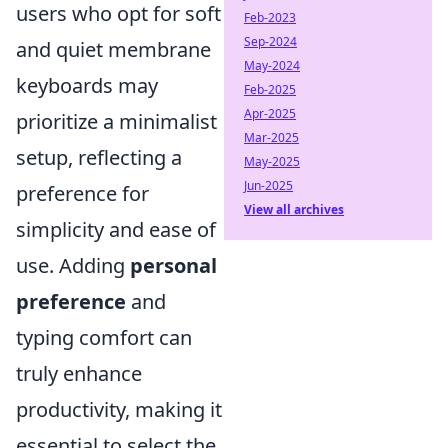
users who opt for soft
Feb-2023
Sep-2024
and quiet membrane
May-2024
keyboards may
Feb-2025
Apr-2025
prioritize a minimalist
Mar-2025
setup, reflecting a
May-2025
Jun-2025
preference for
View all archives
simplicity and ease of
use. Аdding
personal
preference
and
typing comfort can
truly enhance
productivity, making it
essential to select the