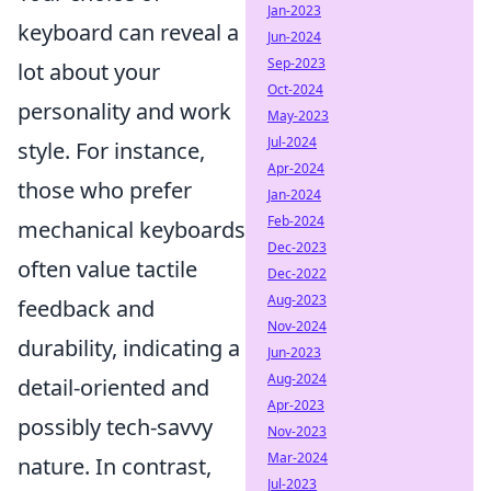
Jan-2023
keyboard can reveal a
Jun-2024
Sep-2023
lot about your
Oct-2024
personality and work
May-2023
Jul-2024
style. For instance,
Apr-2024
those who prefer
Jan-2024
Feb-2024
mechanical keyboards
Dec-2023
often value tactile
Dec-2022
Aug-2023
feedback and
Nov-2024
durability, indicating a
Jun-2023
Aug-2024
detail-oriented and
Apr-2023
possibly tech-savvy
Nov-2023
Mar-2024
nature. In contrast,
Jul-2023