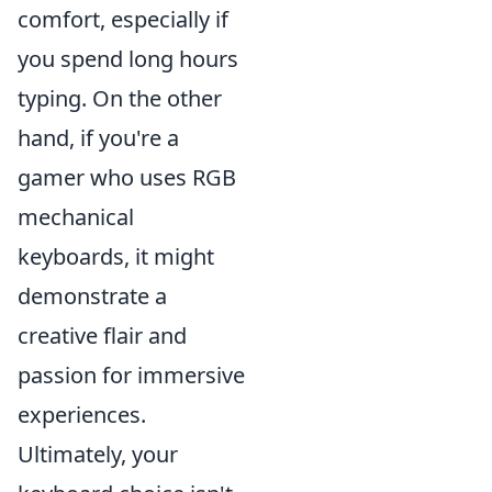
comfort, especially if
you spend long hours
typing. On the other
hand, if you're a
gamer who uses RGB
mechanical
keyboards, it might
demonstrate a
creative flair and
passion for immersive
experiences.
Ultimately, your