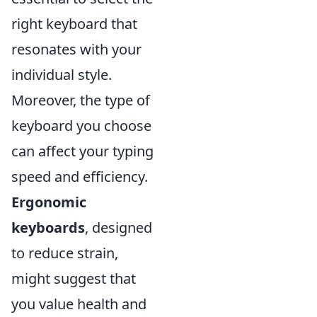
right keyboard that
resonates with your
individual style.
Moreover, the type of
keyboard you choose
can affect your typing
speed and efficiency.
Ergonomic
keyboards
, designed
to reduce strain,
might suggest that
you value health and