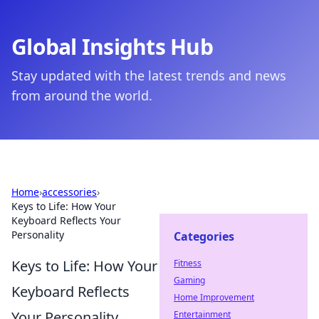
Global Insights Hub
Stay updated with the latest trends and news
from around the world.
Home
›
accessories
›
Keys to Life: How Your
Keyboard Reflects Your
Personality
Categories
Keys to Life: How Your
Fitness
Gaming
Keyboard Reflects
Home Improvement
Your Personality
Entertainment