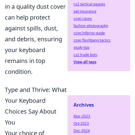
cs2 tactical pauses
in a quality dust cover
pet insurance
can help protect
csgo cases
fashion photography
against spills, dust,
csgo Inferno guide
and debris, ensuring
csgo flashbang tactics
study tips
your keyboard
cs2 trade bots
remains in top
View all tags
condition.
Type and Thrive: What
Your Keyboard
Archives
Choices Say About
Mar-2023
You
Oct-2023
Dec-2024
Your choice of