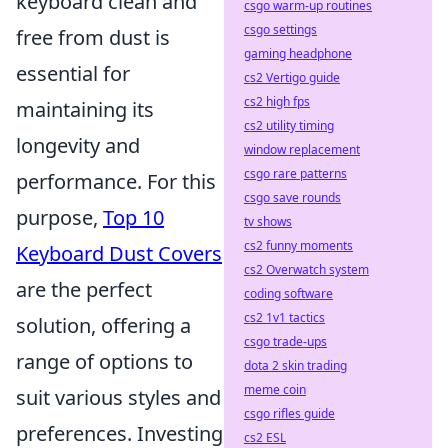
keyboard clean and
csgo warm-up routines
csgo settings
free from dust is
gaming headphone
essential for
cs2 Vertigo guide
cs2 high fps
maintaining its
cs2 utility timing
longevity and
window replacement
csgo rare patterns
performance. For this
csgo save rounds
purpose,
Top 10
tv shows
cs2 funny moments
Keyboard Dust Covers
cs2 Overwatch system
are the perfect
coding software
cs2 1v1 tactics
solution, offering a
csgo trade-ups
range of options to
dota 2 skin trading
meme coin
suit various styles and
csgo rifles guide
preferences. Investing
cs2 ESL