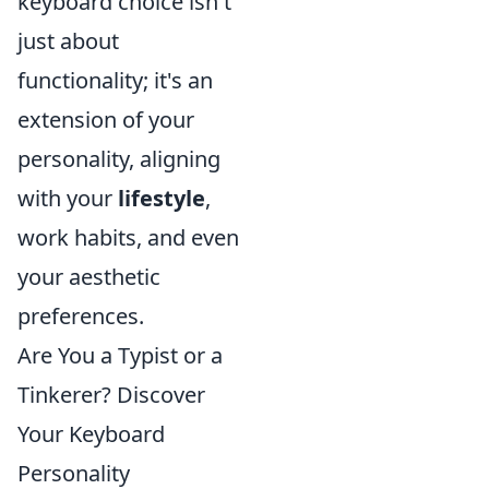
keyboard choice isn't
just about
functionality; it's an
extension of your
personality, aligning
with your
lifestyle
,
work habits, and even
your aesthetic
preferences.
Are You a Typist or a
Tinkerer? Discover
Your Keyboard
Personality