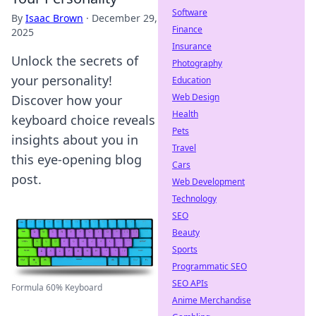
Software
By
Isaac Brown
·
December 29,
Finance
2025
Insurance
Unlock the secrets of
Photography
your personality!
Education
Web Design
Discover how your
Health
keyboard choice reveals
Pets
insights about you in
Travel
this eye-opening blog
Cars
post.
Web Development
Technology
SEO
Beauty
Sports
Programmatic SEO
SEO APIs
Formula 60% Keyboard
Anime Merchandise