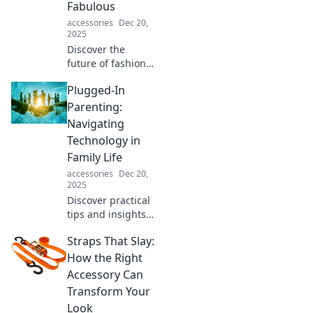
Fabulous
bliss today!
accessories
Dec 20,
2025
Discover the
future of fashion
where style meets
Plugged-In
practicality!
Uncover trends
Parenting:
that blend
Navigating
function and
Technology in
fabulousness for a
Family Life
bold new
accessories
Dec 20,
wardrobe.
2025
Discover practical
tips and insights
in Plugged-In
Straps That Slay:
Parenting to
master the tech
How the Right
landscape and
Accessory Can
enhance your
Transform Your
family's digital life!
Look