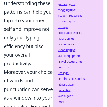
Understanding these
gaming gifts
vlogging tips
patterns can help you
student resources
tap into your inner
student gifts
laptops
self and improve not
office accessories
only your typing
pet supplies
home decor
efficiency but also
cleaning tips
your overall
audio equipment
travel accessories
productivity.
tech tips
Moreover, your choice
lifestyle
gaming accessories
of words and
fitness gear
punctuation can serve
parenting
audio gear
as a window into your
tools
personality. Frequent