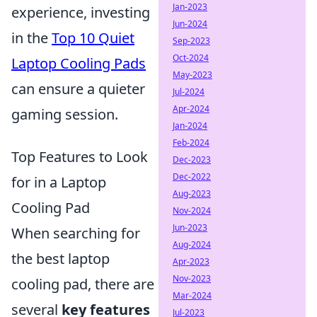
Jan-2023
experience, investing
Jun-2024
in the
Top 10 Quiet
Sep-2023
Oct-2024
Laptop Cooling Pads
May-2023
can ensure a quieter
Jul-2024
Apr-2024
gaming session.
Jan-2024
Feb-2024
Top Features to Look
Dec-2023
Dec-2022
for in a Laptop
Aug-2023
Cooling Pad
Nov-2024
Jun-2023
When searching for
Aug-2024
the best laptop
Apr-2023
Nov-2023
cooling pad, there are
Mar-2024
several
key features
Jul-2023