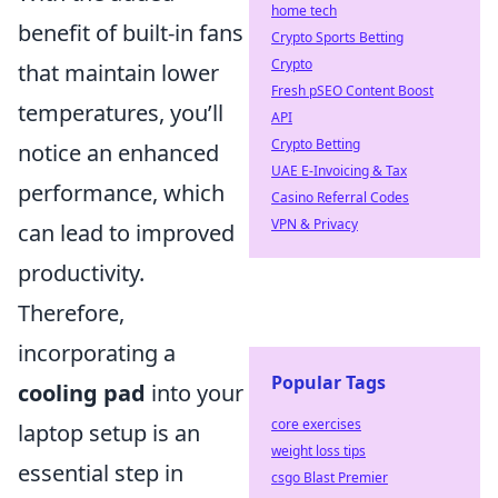
home tech
benefit of built-in fans
Crypto Sports Betting
Crypto
that maintain lower
Fresh pSEO Content Boost
temperatures, you’ll
API
Crypto Betting
notice an enhanced
UAE E-Invoicing & Tax
performance, which
Casino Referral Codes
VPN & Privacy
can lead to improved
productivity.
Therefore,
incorporating a
Popular Tags
cooling pad
into your
core exercises
laptop setup is an
weight loss tips
essential step in
csgo Blast Premier