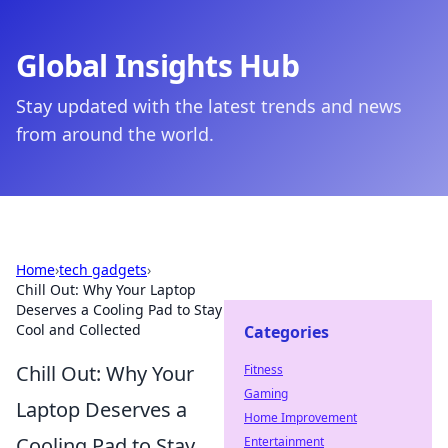
Global Insights Hub
Stay updated with the latest trends and news
from around the world.
Home
›
tech gadgets
›
Chill Out: Why Your Laptop
Deserves a Cooling Pad to Stay
Cool and Collected
Categories
Chill Out: Why Your
Fitness
Gaming
Laptop Deserves a
Home Improvement
Cooling Pad to Stay
Entertainment