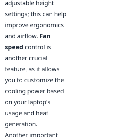
adjustable height
settings; this can help
improve ergonomics
and airflow.
Fan
speed
control is
another crucial
feature, as it allows
you to customize the
cooling power based
on your laptop's
usage and heat
generation.
Another important