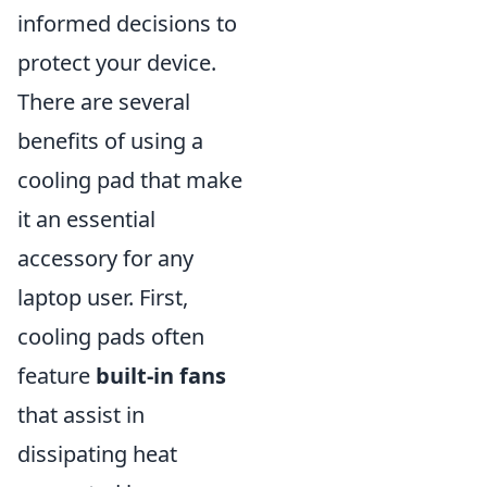
informed decisions to
protect your device.
There are several
benefits of using a
cooling pad that make
it an essential
accessory for any
laptop user. First,
cooling pads often
feature
built-in fans
that assist in
dissipating heat