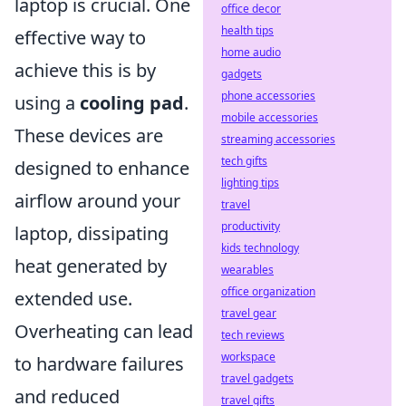
laptop is crucial. One
office decor
health tips
effective way to
home audio
achieve this is by
gadgets
phone accessories
using a
cooling pad
.
mobile accessories
These devices are
streaming accessories
tech gifts
designed to enhance
lighting tips
airflow around your
travel
productivity
laptop, dissipating
kids technology
heat generated by
wearables
office organization
extended use.
travel gear
Overheating can lead
tech reviews
workspace
to hardware failures
travel gadgets
and reduced
travel gifts