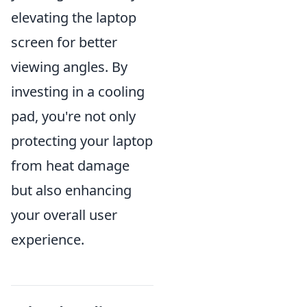
elevating the laptop
screen for better
viewing angles. By
investing in a cooling
pad, you're not only
protecting your laptop
from heat damage
but also enhancing
your overall user
experience.