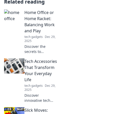
Related reading
Home Office or
Home Racket:
Balancing Work
and Play
tech gadgets
Dec 29,
2025
Discover the
secrets to
mastering the art
Tech Accessories
of blending work
and play in your
That Transform
home office.
Your Everyday
Transform chaos
Life
into productivity
tech gadgets
Dec 29,
and fun!
2025
Discover
innovative tech
accessories that
Slick Moves:
elevate your daily