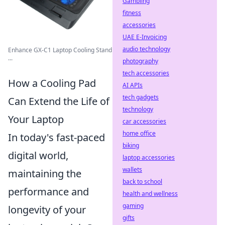
Gambling
fitness
accessories
UAE E-Invoicing
audio technology
Enhance GX-C1 Laptop Cooling Stand
...
photography
tech accessories
How a Cooling Pad
AI APIs
tech gadgets
Can Extend the Life of
technology
Your Laptop
car accessories
home office
In today's fast-paced
biking
digital world,
laptop accessories
wallets
maintaining the
back to school
performance and
health and wellness
gaming
longevity of your
gifts