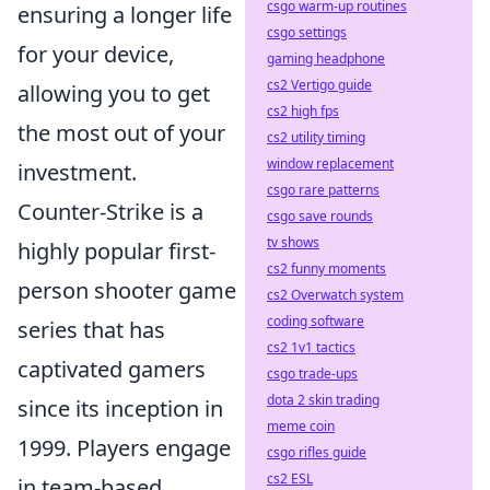
csgo warm-up routines
ensuring a longer life
csgo settings
for your device,
gaming headphone
cs2 Vertigo guide
allowing you to get
cs2 high fps
the most out of your
cs2 utility timing
window replacement
investment.
csgo rare patterns
Counter-Strike is a
csgo save rounds
tv shows
highly popular first-
cs2 funny moments
person shooter game
cs2 Overwatch system
coding software
series that has
cs2 1v1 tactics
captivated gamers
csgo trade-ups
dota 2 skin trading
since its inception in
meme coin
1999. Players engage
csgo rifles guide
cs2 ESL
in team-based