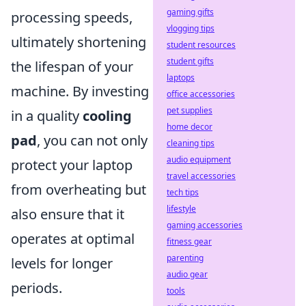
gaming gifts
processing speeds,
vlogging tips
ultimately shortening
student resources
student gifts
the lifespan of your
laptops
machine. By investing
office accessories
pet supplies
in a quality
cooling
home decor
pad
, you can not only
cleaning tips
audio equipment
protect your laptop
travel accessories
from overheating but
tech tips
lifestyle
also ensure that it
gaming accessories
operates at optimal
fitness gear
parenting
levels for longer
audio gear
periods.
tools