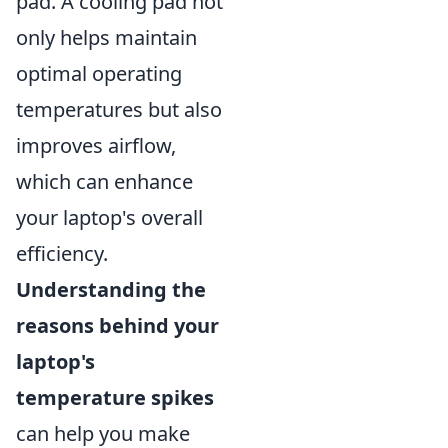
pad. A cooling pad not
only helps maintain
optimal operating
temperatures but also
improves airflow,
which can enhance
your laptop's overall
efficiency.
Understanding the
reasons behind your
laptop's
temperature spikes
can help you make