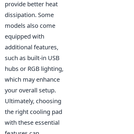
provide better heat
dissipation. Some
models also come
equipped with
additional features,
such as built-in USB
hubs or RGB lighting,
which may enhance
your overall setup.
Ultimately, choosing
the right cooling pad
with these essential
features can