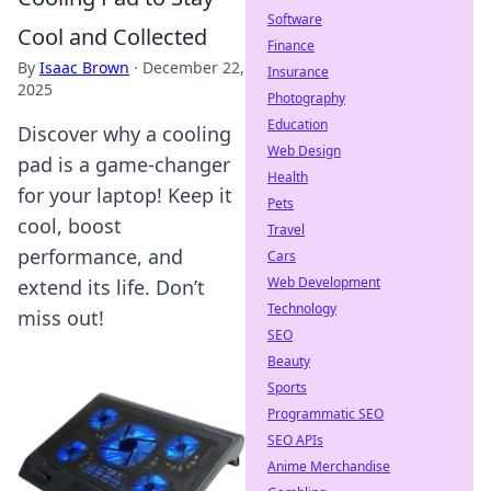
Software
Cool and Collected
Finance
By
Isaac Brown
·
December 22,
Insurance
2025
Photography
Education
Discover why a cooling
Web Design
pad is a game-changer
Health
for your laptop! Keep it
Pets
cool, boost
Travel
performance, and
Cars
Web Development
extend its life. Don’t
Technology
miss out!
SEO
Beauty
Sports
Programmatic SEO
SEO APIs
Anime Merchandise