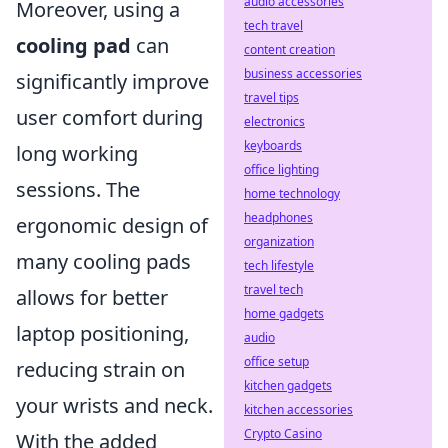
audio accessories
Moreover, using a
tech travel
cooling pad
can
content creation
business accessories
significantly improve
travel tips
user comfort during
electronics
keyboards
long working
office lighting
sessions. The
home technology
headphones
ergonomic design of
organization
many cooling pads
tech lifestyle
travel tech
allows for better
home gadgets
laptop positioning,
audio
office setup
reducing strain on
kitchen gadgets
your wrists and neck.
kitchen accessories
Crypto Casino
With the added