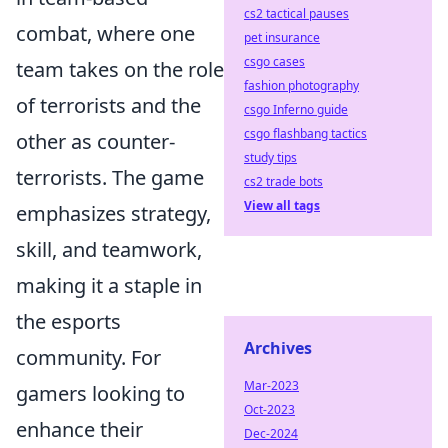
cs2 tactical pauses
combat, where one
pet insurance
csgo cases
team takes on the role
fashion photography
of terrorists and the
csgo Inferno guide
csgo flashbang tactics
other as counter-
study tips
terrorists. The game
cs2 trade bots
View all tags
emphasizes strategy,
skill, and teamwork,
making it a staple in
the esports
Archives
community. For
Mar-2023
gamers looking to
Oct-2023
enhance their
Dec-2024