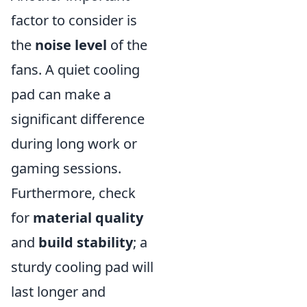
factor to consider is
the
noise level
of the
fans. A quiet cooling
pad can make a
significant difference
during long work or
gaming sessions.
Furthermore, check
for
material quality
and
build stability
; a
sturdy cooling pad will
last longer and