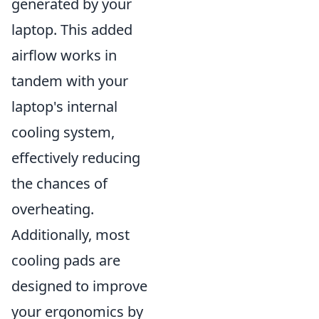
generated by your
laptop. This added
airflow works in
tandem with your
laptop's internal
cooling system,
effectively reducing
the chances of
overheating.
Additionally, most
cooling pads are
designed to improve
your ergonomics by