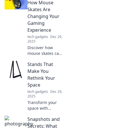
routine—unlock
How Mouse
convenience,
Skates Are
efficiency, and
Changing Your
style today!
Gaming
Experience
tech gadgets
Dec 29,
2025
Discover how
mouse skates can
revolutionize your
Stands That
gaming
experience with
Make You
slick moves and
Rethink Your
enhanced
Space
precision. Level up
tech gadgets
Dec 29,
your game now!
2025
Transform your
space with
innovative stands
Snapshots and
that inspire
creativity and
Secrets: What