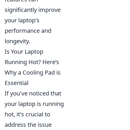
significantly improve
your laptop's
performance and
longevity.
Is Your Laptop
Running Hot? Here’s
Why a Cooling Pad is
Essential
If you've noticed that
your laptop is running
hot, it's crucial to
address the issue