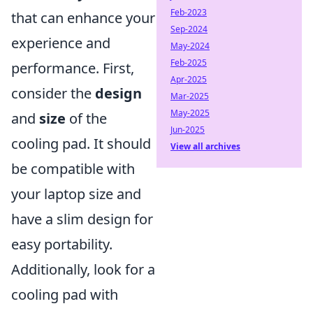
Feb-2023
that can enhance your
Sep-2024
experience and
May-2024
Feb-2025
performance. First,
Apr-2025
consider the
design
Mar-2025
May-2025
and
size
of the
Jun-2025
cooling pad. It should
View all archives
be compatible with
your laptop size and
have a slim design for
easy portability.
Additionally, look for a
cooling pad with