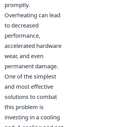
promptly.
Overheating can lead
to decreased
performance,
accelerated hardware
wear, and even
permanent damage.
One of the simplest
and most effective
solutions to combat
this problem is
investing in a cooling