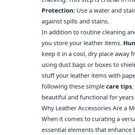
Protection:
Use a water and stain
against spills and stains.
In addition to routine cleaning an
you store your leather items.
Hum
keep it in a cool, dry place away 
using dust bags or boxes to shie
stuff your leather items with pap
following these simple
care tips
,
beautiful and functional for year
Why Leather Accessories Are a M
When it comes to curating a vers
essential elements that enhance bo