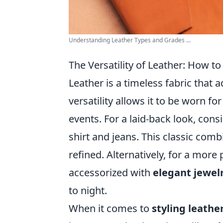
Understanding Leather Types and Grades ...
The Versatility of Leather: How to
Leather is a timeless fabric that 
versatility allows it to be worn f
events. For a laid-back look, cons
shirt and jeans. This classic com
refined. Alternatively, for a more
accessorized with
elegant jewel
to night.
When it comes to
styling leathe