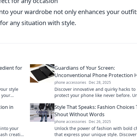
fect for any occasion
into your wardrobe not only enhances your outfit
or any situation with style.
edient for
Guardians of Your Screen:
Unconventional Phone Protection 
phone accessories
Dec 28, 2025
our style
Discover innovative and quirky hacks to
 your
protect your phone like never before. U
otential
the secrets to a screen that stays safe a
ion in
Style That Speaks: Fashion Choices 
stylish!
Shout Without Words
phone accessories
Dec 26, 2025
 into your
Unlock the power of fashion with bold c
eash creative
that express your unique style. Discover