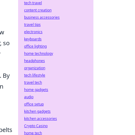
tech travel
content creation
business accessories
travel tips
ow
electronics
keyboards
, so
office lighting
r
home technology
headphones
organization
. By
tech lifestyle
travel tech
in
home gadgets
audio
office setup
kitchen gadgets
kitchen accessories
Crypto Casino
belts
home tech