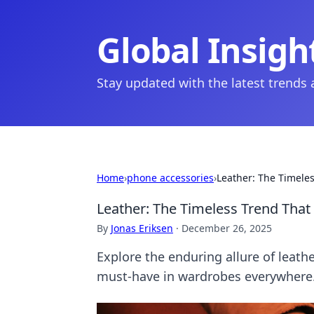
Global Insigh
Stay updated with the latest trends
Home
›
phone accessories
›
Leather: The Timeles
Leather: The Timeless Trend That
By
Jonas Eriksen
·
December 26, 2025
Explore the enduring allure of leath
must-have in wardrobes everywhere