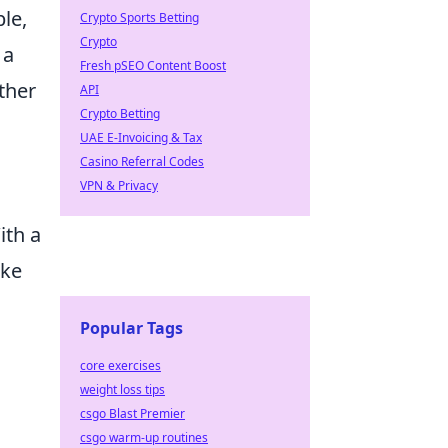
le,
Crypto Sports Betting
Crypto
 a
Fresh pSEO Content Boost
ether
API
Crypto Betting
UAE E-Invoicing & Tax
Casino Referral Codes
VPN & Privacy
ith a
ike
Popular Tags
core exercises
weight loss tips
csgo Blast Premier
csgo warm-up routines