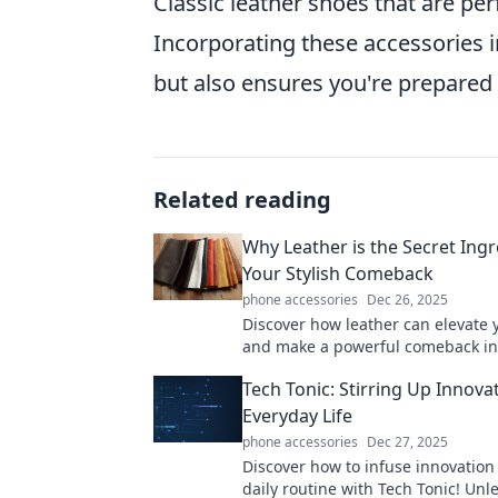
Classic leather shoes that are per
Incorporating these accessories 
but also ensures you're prepared f
Related reading
Why Leather is the Secret Ingr
Your Stylish Comeback
phone accessories
Dec 26, 2025
Discover how leather can elevate y
and make a powerful comeback in
wardrobe. Unleash your fashion p
Tech Tonic: Stirring Up Innovat
today!
Everyday Life
phone accessories
Dec 27, 2025
Discover how to infuse innovation
daily routine with Tech Tonic! Unl