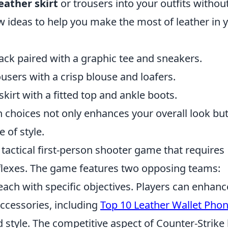
eather skirt
or trousers into your outfits withou
ew ideas to help you make the most of leather in 
ck paired with a graphic tee and sneakers.
ousers with a crisp blouse and loafers.
skirt with a fitted top and ankle boots.
n choices not only enhances your overall look bu
 of style.
 tactical first-person shooter game that requires
flexes. The game features two opposing teams:
 each with specific objectives. Players can enhanc
ccessories, including
Top 10 Leather Wallet Pho
d style. The competitive aspect of Counter-Strike