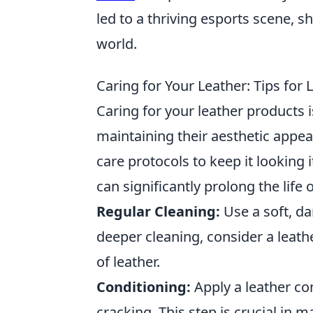
led to a thriving esports scene, 
world.
Caring for Your Leather: Tips for
Caring for your leather products i
maintaining their aesthetic appeal
care protocols to keep it looking
can significantly prolong the life 
Regular Cleaning:
Use a soft, da
deeper cleaning, consider a leathe
of leather.
Conditioning:
Apply a leather co
cracking. This step is crucial in ma