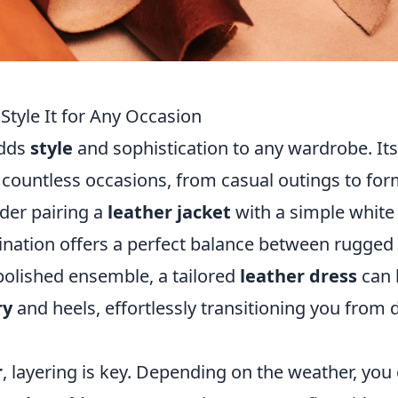
 Style It for Any Occasion
adds
style
and sophistication to any wardrobe. Its
or countless occasions, from casual outings to for
ider pairing a
leather jacket
with a simple white 
bination offers a perfect balance between rugged
 polished ensemble, a tailored
leather dress
can 
ry
and heels, effortlessly transitioning you from 
r
, layering is key. Depending on the weather, you