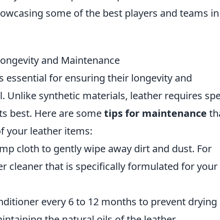
showcasing some of the best players and teams in
 Longevity and Maintenance
s essential for ensuring their longevity and
. Unlike synthetic materials, leather requires spe
 its best. Here are some
tips for maintenance
th
of your leather items:
mp cloth to gently wipe away dirt and dust. For
r cleaner that is specifically formulated for your
nditioner every 6 to 12 months to prevent drying
intaining the natural oils of the leather.