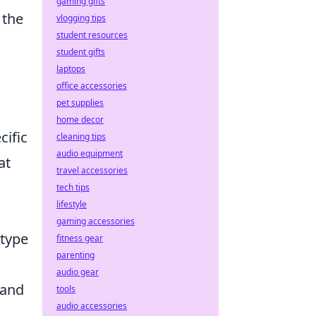
gaming gifts
 the
vlogging tips
student resources
student gifts
laptops
office accessories
pet supplies
home decor
cific
cleaning tips
audio equipment
at
travel accessories
tech tips
lifestyle
gaming accessories
 type
fitness gear
parenting
audio gear
 and
tools
audio accessories