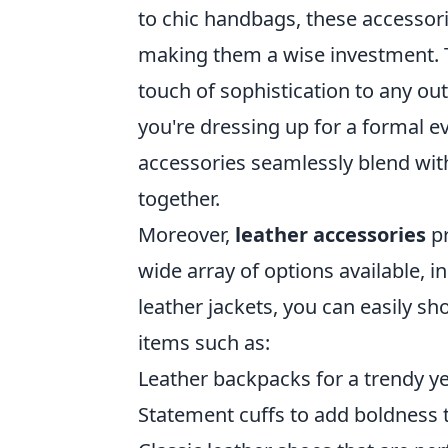
to chic handbags, these accessori
making them a wise investment. Th
touch of sophistication to any out
you're dressing up for a formal e
accessories seamlessly blend with
together.
Moreover,
leather accessories
pr
wide array of options available, i
leather jackets, you can easily s
items such as:
Leather backpacks for a trendy ye
Statement cuffs to add boldness