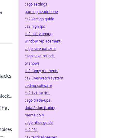
csgo settings
s
gaming headphone
cs2 Vertigo guide
cs2 high fps
cs2 utility timing
window replacement
csgo rare patterns
csgo save rounds
tv shows
cs2 funny moments
Hacks
cs2 Overwatch system
coding software
cs2 1v1 tactics
nlock
csgo trade-ups
nd
That
dota 2 skin trading
meme coin
csgo rifles guide
hoices
cs2 ESL
cs2 tactical pauses