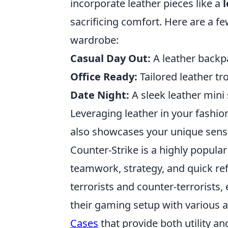
incorporate leather pieces like a
l
sacrificing comfort. Here are a f
wardrobe:
Casual Day Out:
A leather backpa
Office Ready:
Tailored leather tr
Date Night:
A sleek leather mini 
Leveraging leather in your fashio
also showcases your unique sense
Counter-Strike is a highly popular
teamwork, strategy, and quick re
terrorists and counter-terrorists,
their gaming setup with various a
Cases
that provide both utility an