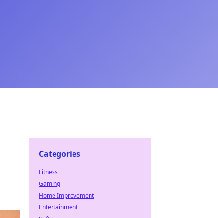
Categories
Fitness
Gaming
Home Improvement
Entertainment