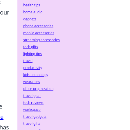
t
health tips
your
home audio
gadgets
phone accessories
mobile accessories
streaming accessories
tech gifts
lighting tips
travel
t
productivity
kids technology
wearables
office organization
travel gear
tech reviews
e
workspace
ne
travel gadgets
travel gifts
 has