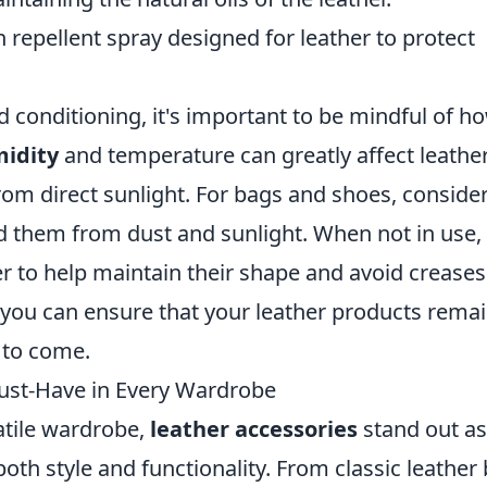
 repellent spray designed for leather to protect
d conditioning, it's important to be mindful of h
idity
and temperature can greatly affect leather
from direct sunlight. For bags and shoes, conside
ld them from dust and sunlight. When not in use,
er to help maintain their shape and avoid creases
 you can ensure that your leather products rema
s to come.
ust-Have in Every Wardrobe
atile wardrobe,
leather accessories
stand out as
th style and functionality. From classic leather 