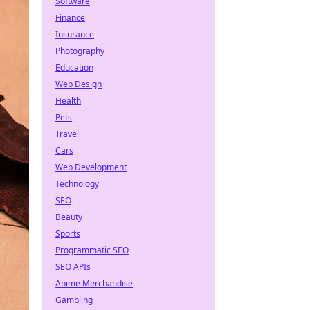
Software
Finance
Insurance
Photography
Education
Web Design
Health
Pets
Travel
Cars
Web Development
Technology
SEO
Beauty
Sports
Programmatic SEO
SEO APIs
Anime Merchandise
Gambling