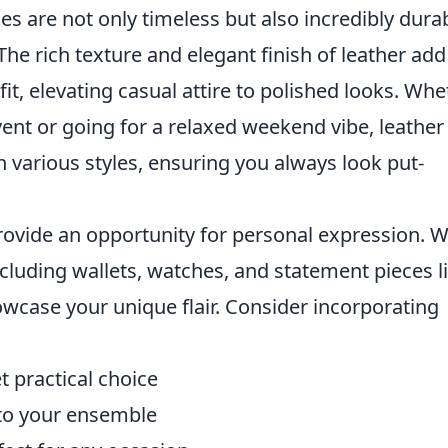
es are not only timeless but also incredibly durab
e rich texture and elegant finish of leather add
fit, elevating casual attire to polished looks. Wh
vent or going for a relaxed weekend vibe, leather
 various styles, ensuring you always look put-
ovide an opportunity for personal expression. W
ncluding wallets, watches, and statement pieces l
howcase your unique flair. Consider incorporating
t practical choice
 to your ensemble