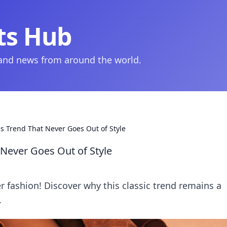
ts Hub
 and news from around the world.
s Trend That Never Goes Out of Style
 Never Goes Out of Style
er fashion! Discover why this classic trend remains a
.