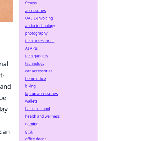
fitness
accessories
UAE E-Invoicing
audio technology
photography
tech accessories
AI APIs
tech gadgets
mal
technology
car accessories
t-
home office
 and
biking
laptop accessories
be
wallets
day
back to school
health and wellness
gaming
 can
gifts
office decor