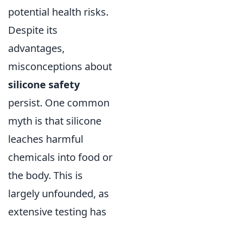
potential health risks.
Despite its
advantages,
misconceptions about
silicone safety
persist. One common
myth is that silicone
leaches harmful
chemicals into food or
the body. This is
largely unfounded, as
extensive testing has