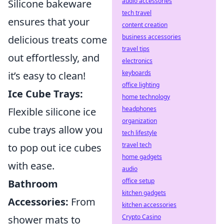
audio accessories
Silicone bakeware
tech travel
ensures that your
content creation
business accessories
delicious treats come
travel tips
out effortlessly, and
electronics
keyboards
it’s easy to clean!
office lighting
Ice Cube Trays:
home technology
headphones
Flexible silicone ice
organization
cube trays allow you
tech lifestyle
travel tech
to pop out ice cubes
home gadgets
with ease.
audio
office setup
Bathroom
kitchen gadgets
Accessories:
From
kitchen accessories
Crypto Casino
shower mats to