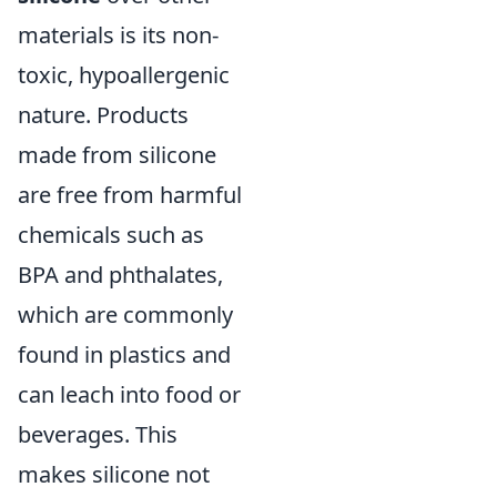
materials is its non-
toxic, hypoallergenic
nature. Products
made from silicone
are free from harmful
chemicals such as
BPA and phthalates,
which are commonly
found in plastics and
can leach into food or
beverages. This
makes silicone not