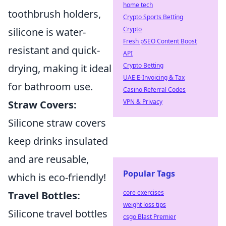
home tech
toothbrush holders,
Crypto Sports Betting
Crypto
silicone is water-
Fresh pSEO Content Boost
resistant and quick-
API
Crypto Betting
drying, making it ideal
UAE E-Invoicing & Tax
for bathroom use.
Casino Referral Codes
VPN & Privacy
Straw Covers:
Silicone straw covers
keep drinks insulated
and are reusable,
Popular Tags
which is eco-friendly!
core exercises
Travel Bottles:
weight loss tips
Silicone travel bottles
csgo Blast Premier