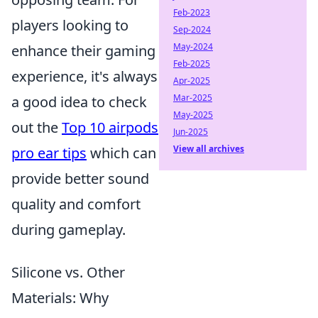
Feb-2023
players looking to
Sep-2024
May-2024
enhance their gaming
Feb-2025
experience, it's always
Apr-2025
Mar-2025
a good idea to check
May-2025
out the
Top 10 airpods
Jun-2025
View all archives
pro ear tips
which can
provide better sound
quality and comfort
during gameplay.
Silicone vs. Other
Materials: Why