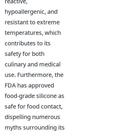
reactive,
hypoallergenic, and
resistant to extreme
temperatures, which
contributes to its
safety for both
culinary and medical
use. Furthermore, the
FDA has approved
food-grade silicone as
safe for food contact,
dispelling numerous
myths surrounding its