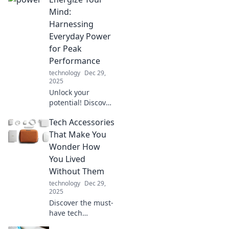
center with these
essential tips and
Mind:
ideas for the
Harnessing
ultimate home
Everyday Power
office haven!
for Peak
Performance
technology
Dec 29,
2025
Unlock your
potential! Discover
simple strategies
Tech Accessories
to harness daily
energy and boost
That Make You
your mental
Wonder How
performance for
You Lived
unbeatable
Without Them
success!
technology
Dec 29,
2025
Discover the must-
have tech
accessories that'll