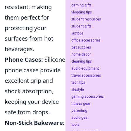
gaming gifts
resistant, making
vlogging tips
them perfect for
student resources
student gifts
protecting your
laptops
surfaces from hot
office accessories
pet supplies
beverages.
home decor
Phone Cases:
Silicone
cleaning tips
audio equipment
phone cases provide
travel accessories
excellent grip and
tech tips
lifestyle
shock absorption,
gaming accessories
keeping your device
fitness gear
parenting
safe from drops.
audio gear
Non-Stick Bakeware:
tools