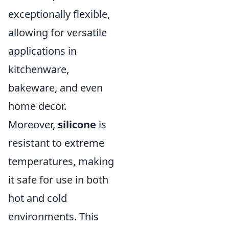
exceptionally flexible,
allowing for versatile
applications in
kitchenware,
bakeware, and even
home decor.
Moreover,
silicone
is
resistant to extreme
temperatures, making
it safe for use in both
hot and cold
environments. This