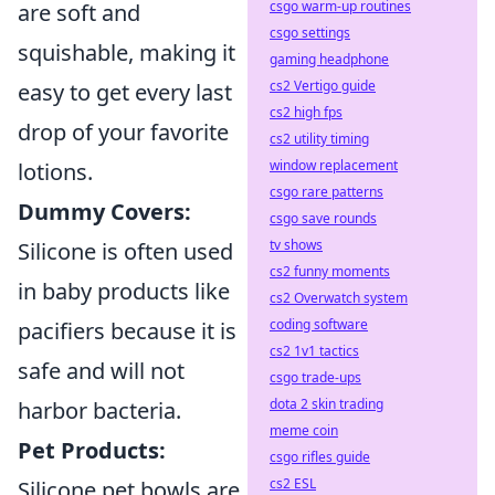
csgo warm-up routines
are soft and
csgo settings
squishable, making it
gaming headphone
cs2 Vertigo guide
easy to get every last
cs2 high fps
drop of your favorite
cs2 utility timing
window replacement
lotions.
csgo rare patterns
Dummy Covers:
csgo save rounds
tv shows
Silicone is often used
cs2 funny moments
in baby products like
cs2 Overwatch system
coding software
pacifiers because it is
cs2 1v1 tactics
safe and will not
csgo trade-ups
dota 2 skin trading
harbor bacteria.
meme coin
Pet Products:
csgo rifles guide
cs2 ESL
Silicone pet bowls are