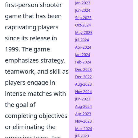
Jan-2023
first-person shooter
Jun-2024
game that has been
Sep-2023
Oct-2024
captivating players
May-2023
since its release in
Jul-2024
Apr-2024
1999. The game
Jan-2024
emphasizes strategy,
Feb-2024
Dec-2023
teamwork, and skill as
Dec-2022
players engage in
Aug-2023
Nov-2024
intense matches with
Jun-2023
the goal of
Aug-2024
Apr-2023
completing objectives
Nov-2023
or eliminating the
Mar-2024
Jul-2023
opposing team. For