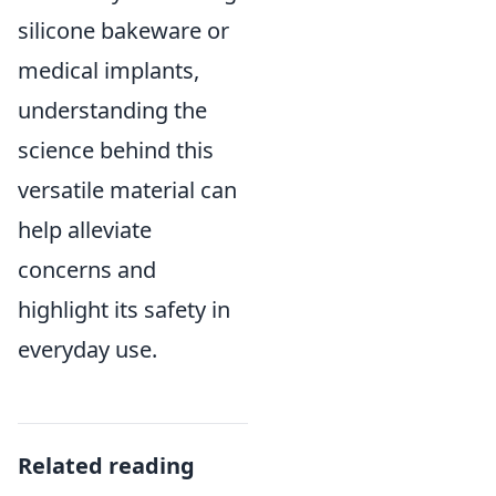
silicone bakeware or
medical implants,
understanding the
science behind this
versatile material can
help alleviate
concerns and
highlight its safety in
everyday use.
Related reading