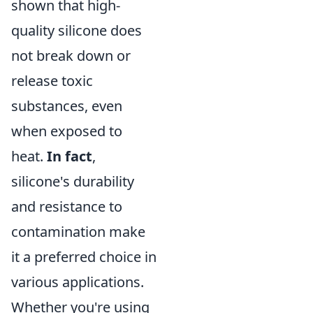
shown that high-
quality silicone does
not break down or
release toxic
substances, even
when exposed to
heat.
In fact
,
silicone's durability
and resistance to
contamination make
it a preferred choice in
various applications.
Whether you're using