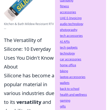
Gambling
fitness
accessories
UAE E-Invoicing
Kitchen & Bath Mildew Resistant RTV
audio technology
...
photography
tech accessories
The Versatility of
AI APIs
tech gadgets
Silicone: 10 Everyday
technology
Uses You Didn't Know
car accessories
home office
About
biking
Silicone has become a
laptop accessories
wallets
popular material in
back to school
various industries due
health and wellness
gaming
to its
versatility
and
gifts