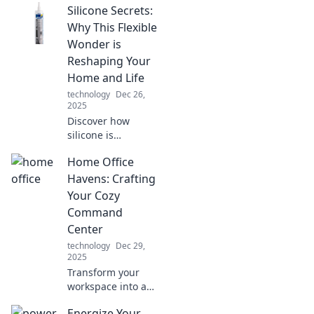
Silicone Secrets:
Why This Flexible
Wonder is
Reshaping Your
Home and Life
technology
Dec 26,
2025
Discover how
silicone is
revolutionizing
Home Office
your home life!
Uncover its secrets
Havens: Crafting
and versatile uses
Your Cozy
that could change
Command
everything for you.
Center
technology
Dec 29,
2025
Transform your
workspace into a
cozy command
Energize Your