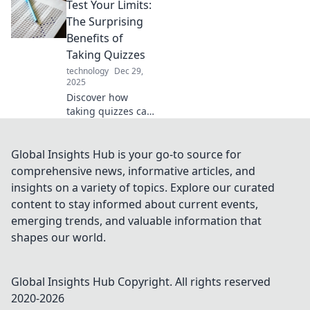
Test Your Limits:
transform your life
and leave you
The Surprising
asking how you
Benefits of
ever lived without
Taking Quizzes
them!
technology
Dec 29,
2025
Discover how
taking quizzes can
boost your
brainpower,
enhance learning,
Global Insights Hub is your go-to source for
and reveal
comprehensive news, informative articles, and
surprising insights
insights on a variety of topics. Explore our curated
about yourself.
content to stay informed about current events,
Test your limits
emerging trends, and valuable information that
today!
shapes our world.
Global Insights Hub
Copyright. All rights reserved
2020-
2026