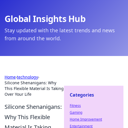
Global Insights Hub
Stay updated with the latest trends and news
from around the world.
Home
›
technology
›
Silicone Shenanigans: Why
This Flexible Material Is Taking
Over Your Life
Categories
Silicone Shenanigans:
Fitness
Gaming
Why This Flexible
Home Improvement
Material Is Taking
Entertainment