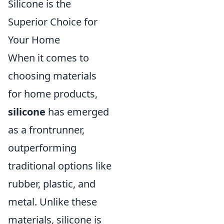
Silicone is the
Superior Choice for
Your Home
When it comes to
choosing materials
for home products,
silicone
has emerged
as a frontrunner,
outperforming
traditional options like
rubber, plastic, and
metal. Unlike these
materials, silicone is