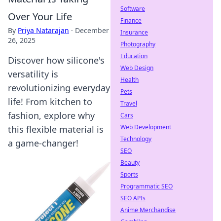
Software
Over Your Life
Finance
By
Priya Natarajan
·
December
Insurance
26, 2025
Photography
Education
Discover how silicone's
Web Design
versatility is
Health
revolutionizing everyday
Pets
life! From kitchen to
Travel
fashion, explore why
Cars
Web Development
this flexible material is
Technology
a game-changer!
SEO
Beauty
Sports
Programmatic SEO
SEO APIs
Anime Merchandise