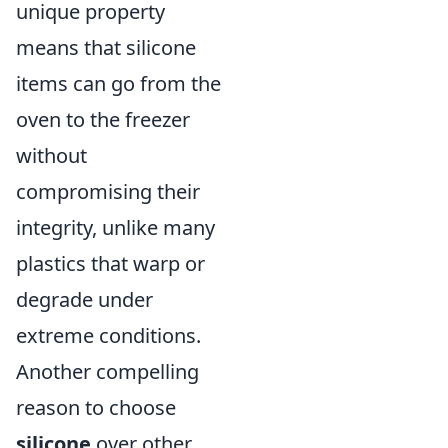
unique property
means that silicone
items can go from the
oven to the freezer
without
compromising their
integrity, unlike many
plastics that warp or
degrade under
extreme conditions.
Another compelling
reason to choose
silicone
over other