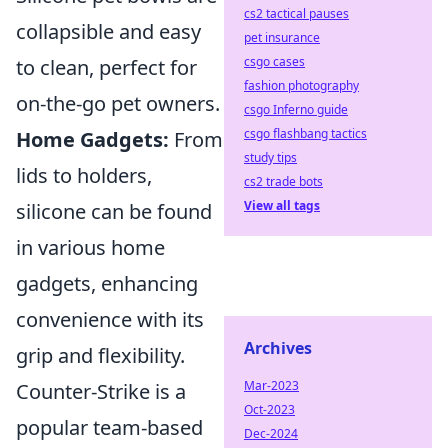
cs2 tactical pauses
collapsible and easy
pet insurance
csgo cases
to clean, perfect for
fashion photography
on-the-go pet owners.
csgo Inferno guide
csgo flashbang tactics
Home Gadgets:
From
study tips
lids to holders,
cs2 trade bots
View all tags
silicone can be found
in various home
gadgets, enhancing
convenience with its
Archives
grip and flexibility.
Mar-2023
Counter-Strike is a
Oct-2023
popular team-based
Dec-2024