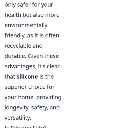
only safer for your
health but also more
environmentally
friendly, as it is often
recyclable and
durable. Given these
advantages, it's clear
that
silicone
is the
superior choice for
your home, providing
longevity, safety, and
versatility.
Is Silicone Safe?