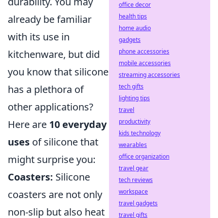
durability. You may
office decor
health tips
already be familiar
home audio
with its use in
gadgets
phone accessories
kitchenware, but did
mobile accessories
you know that silicone
streaming accessories
tech gifts
has a plethora of
lighting tips
other applications?
travel
productivity
Here are
10 everyday
kids technology
uses
of silicone that
wearables
office organization
might surprise you:
travel gear
Coasters:
Silicone
tech reviews
workspace
coasters are not only
travel gadgets
non-slip but also heat
travel gifts