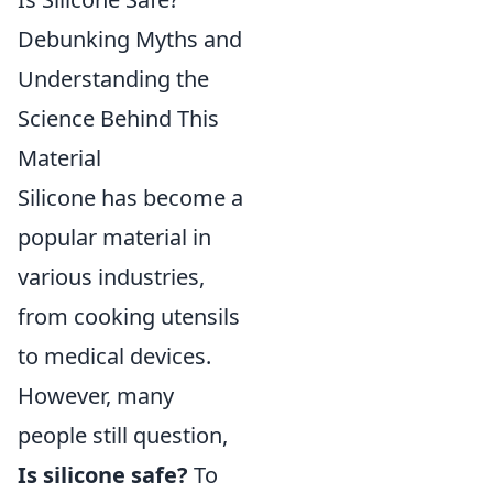
Debunking Myths and
Understanding the
Science Behind This
Material
Silicone has become a
popular material in
various industries,
from cooking utensils
to medical devices.
However, many
people still question,
Is silicone safe?
To