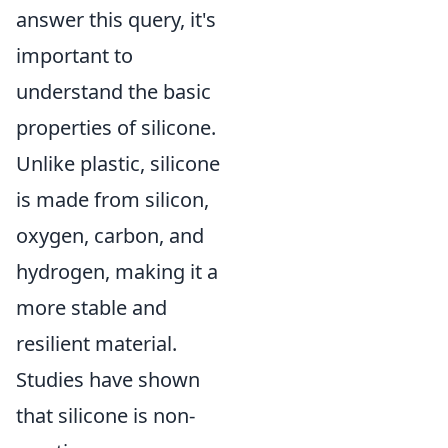
answer this query, it's
important to
understand the basic
properties of silicone.
Unlike plastic, silicone
is made from silicon,
oxygen, carbon, and
hydrogen, making it a
more stable and
resilient material.
Studies have shown
that silicone is non-