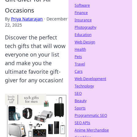
Software
Occasions
Finance
By
Priya Natarajan
·
December
Insurance
22, 2025
Photography
Education
Discover the perfect
Web Design
tech gifts that will wow
Health
everyone on your list
Pets
and make you the
Travel
ultimate favorite gift-
Cars
Web Development
giver for any occasion!
Technology
SEO
Beauty
Sports
Programmatic SEO
SEO APIs
Anime Merchandise