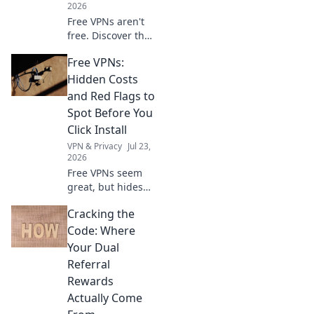
2026
Free VPNs aren't
free. Discover the
hidden costs: data
Free VPNs:
mining, slow
speeds, and
Hidden Costs
security risks.
and Red Flags to
Protect your
Spot Before You
privacy now!
Click Install
VPN & Privacy
Jul 23,
2026
Free VPNs seem
great, but hides
risks. Uncover
Cracking the
hidden costs & red
flags before you
Code: Where
install. Protect
Your Dual
your data!
Referral
Rewards
Actually Come