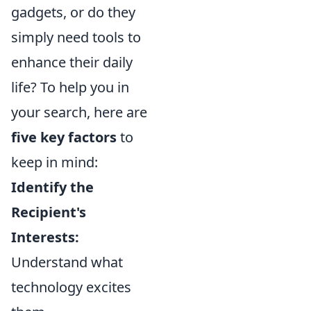
gadgets, or do they
simply need tools to
enhance their daily
life? To help you in
your search, here are
five key factors
to
keep in mind:
Identify the
Recipient's
Interests:
Understand what
technology excites