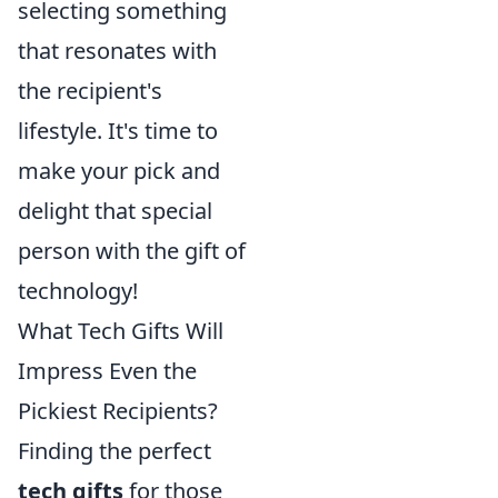
selecting something
that resonates with
the recipient's
lifestyle. It's time to
make your pick and
delight that special
person with the gift of
technology!
What Tech Gifts Will
Impress Even the
Pickiest Recipients?
Finding the perfect
tech gifts
for those