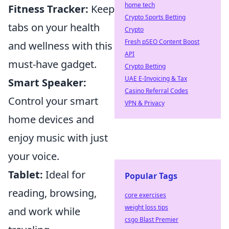
home tech
Fitness Tracker:
Keep
Crypto Sports Betting
tabs on your health
Crypto
Fresh pSEO Content Boost
and wellness with this
API
must-have gadget.
Crypto Betting
UAE E-Invoicing & Tax
Smart Speaker:
Casino Referral Codes
Control your smart
VPN & Privacy
home devices and
enjoy music with just
your voice.
Tablet:
Ideal for
Popular Tags
reading, browsing,
core exercises
weight loss tips
and work while
csgo Blast Premier