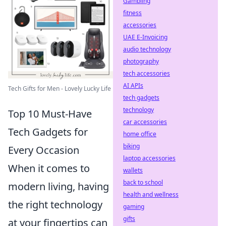
Gambling
fitness
accessories
UAE E-Invoicing
audio technology
photography
tech accessories
AI APIs
Tech Gifts for Men - Lovely Lucky Life
tech gadgets
technology
Top 10 Must-Have
car accessories
Tech Gadgets for
home office
biking
Every Occasion
laptop accessories
When it comes to
wallets
back to school
modern living, having
health and wellness
the right technology
gaming
gifts
at your fingertips can