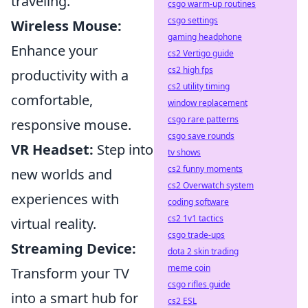
traveling.
csgo warm-up routines
csgo settings
Wireless Mouse:
gaming headphone
Enhance your
cs2 Vertigo guide
cs2 high fps
productivity with a
cs2 utility timing
comfortable,
window replacement
csgo rare patterns
responsive mouse.
csgo save rounds
VR Headset:
Step into
tv shows
cs2 funny moments
new worlds and
cs2 Overwatch system
experiences with
coding software
cs2 1v1 tactics
virtual reality.
csgo trade-ups
Streaming Device:
dota 2 skin trading
meme coin
Transform your TV
csgo rifles guide
into a smart hub for
cs2 ESL