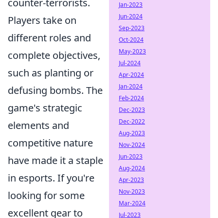
counter-terrorists.
Jan-2023
Jun-2024
Players take on
Sep-2023
different roles and
Oct-2024
May-2023
complete objectives,
Jul-2024
such as planting or
Apr-2024
Jan-2024
defusing bombs. The
Feb-2024
game's strategic
Dec-2023
Dec-2022
elements and
Aug-2023
competitive nature
Nov-2024
Jun-2023
have made it a staple
Aug-2024
in esports. If you're
Apr-2023
Nov-2023
looking for some
Mar-2024
excellent gear to
Jul-2023