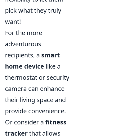
pick what they truly
want!
For the more
adventurous
recipients, a
smart
home device
like a
thermostat or security
camera can enhance
their living space and
provide convenience.
Or consider a
fitness
tracker
that allows