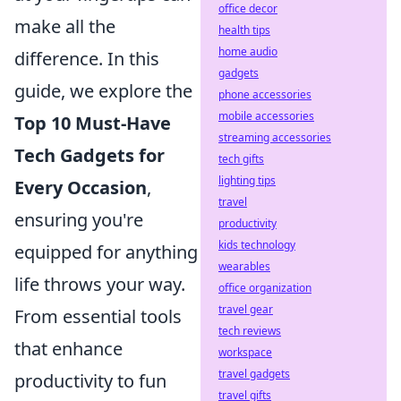
office decor
make all the
health tips
home audio
difference. In this
gadgets
guide, we explore the
phone accessories
mobile accessories
Top 10 Must-Have
streaming accessories
Tech Gadgets for
tech gifts
lighting tips
Every Occasion
,
travel
ensuring you're
productivity
kids technology
equipped for anything
wearables
life throws your way.
office organization
travel gear
From essential tools
tech reviews
that enhance
workspace
travel gadgets
productivity to fun
travel gifts