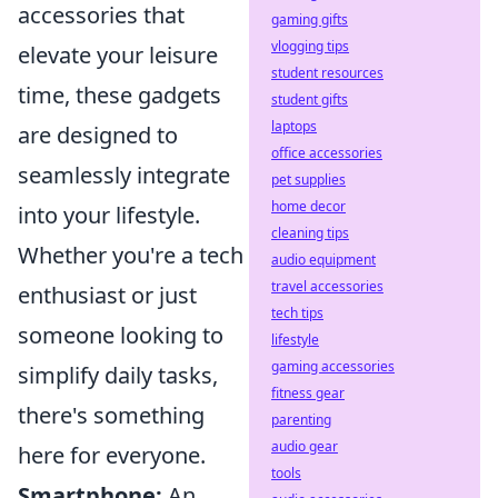
accessories that
gaming gifts
vlogging tips
elevate your leisure
student resources
time, these gadgets
student gifts
laptops
are designed to
office accessories
seamlessly integrate
pet supplies
home decor
into your lifestyle.
cleaning tips
Whether you're a tech
audio equipment
travel accessories
enthusiast or just
tech tips
someone looking to
lifestyle
gaming accessories
simplify daily tasks,
fitness gear
there's something
parenting
audio gear
here for everyone.
tools
Smartphone:
An