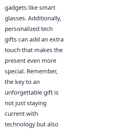
gadgets like smart
glasses. Additionally,
personalized tech
gifts can add an extra
touch that makes the
present even more
special. Remember,
the key to an
unforgettable gift is
not just staying
current with
technology but also