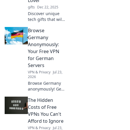
Lover
gifts
Dec 22, 2025
Discover unique
tech gifts that will
surprise even the
Browse
biggest gadget
lovers! Elevate
Germany
their collection
Anonymously:
with these
Your Free VPN
unexpected finds!
for German
Servers
VPN & Privacy
Jul 23,
2026
Browse Germany
anonymously! Get
your free VPN for
The Hidden
German servers.
Access geo-
Costs of Free
blocked content &
VPNs You Can't
protect your
Afford to Ignore
privacy. Fast,
VPN & Privacy
Jul 23,
secure, easy.