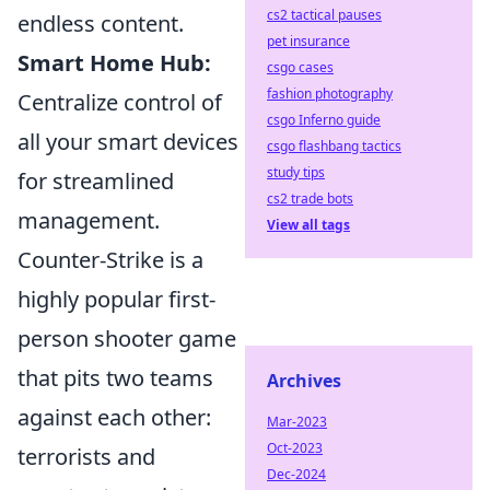
cs2 tactical pauses
endless content.
pet insurance
Smart Home Hub:
csgo cases
fashion photography
Centralize control of
csgo Inferno guide
all your smart devices
csgo flashbang tactics
study tips
for streamlined
cs2 trade bots
management.
View all tags
Counter-Strike is a
highly popular first-
person shooter game
that pits two teams
Archives
against each other:
Mar-2023
Oct-2023
terrorists and
Dec-2024