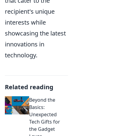
that cater to the
recipient's unique
interests while
showcasing the latest
innovations in
technology.
Related reading
Beyond the
Basics:
Unexpected
Tech Gifts for
the Gadget