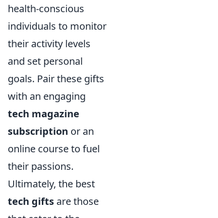
health-conscious
individuals to monitor
their activity levels
and set personal
goals. Pair these gifts
with an engaging
tech magazine
subscription
or an
online course to fuel
their passions.
Ultimately, the best
tech gifts
are those