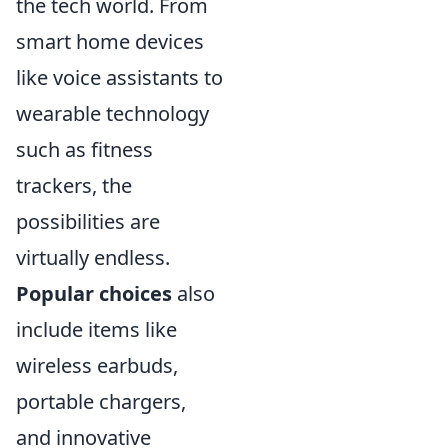
the tech world. From
smart home devices
like voice assistants to
wearable technology
such as fitness
trackers, the
possibilities are
virtually endless.
Popular choices
also
include items like
wireless earbuds,
portable chargers,
and innovative