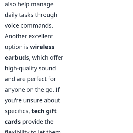
also help manage
daily tasks through
voice commands.
Another excellent
option is
wireless
earbuds
, which offer
high-quality sound
and are perfect for
anyone on the go. If
you're unsure about
specifics,
tech gift
cards
provide the
flexibility to let them