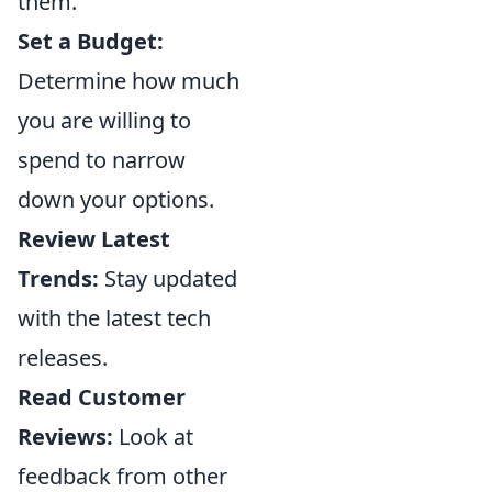
them.
Set a Budget:
Determine how much
you are willing to
spend to narrow
down your options.
Review Latest
Trends:
Stay updated
with the latest tech
releases.
Read Customer
Reviews:
Look at
feedback from other