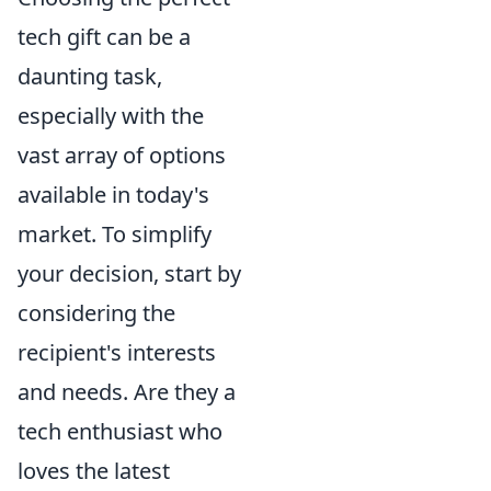
tech gift can be a
daunting task,
especially with the
vast array of options
available in today's
market. To simplify
your decision, start by
considering the
recipient's interests
and needs. Are they a
tech enthusiast who
loves the latest