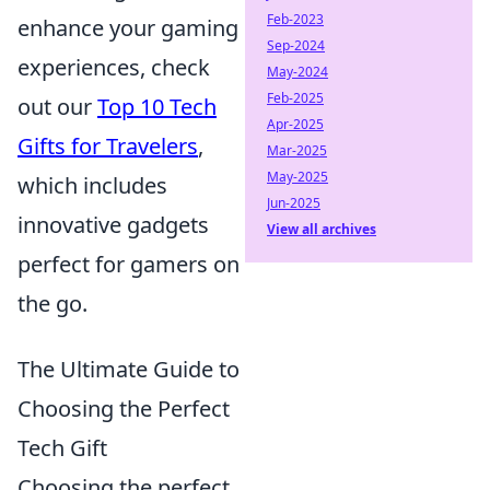
Feb-2023
enhance your gaming
Sep-2024
experiences, check
May-2024
Feb-2025
out our
Top 10 Tech
Apr-2025
Gifts for Travelers
,
Mar-2025
May-2025
which includes
Jun-2025
innovative gadgets
View all archives
perfect for gamers on
the go.
The Ultimate Guide to
Choosing the Perfect
Tech Gift
Choosing the perfect