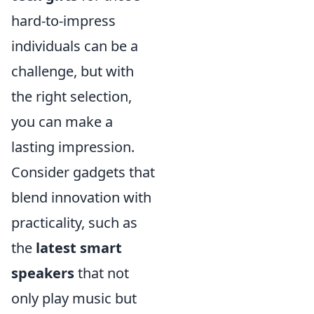
hard-to-impress
individuals can be a
challenge, but with
the right selection,
you can make a
lasting impression.
Consider gadgets that
blend innovation with
practicality, such as
the
latest smart
speakers
that not
only play music but