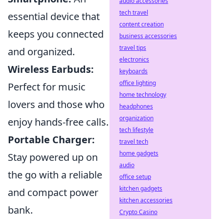
audio accessories
tech travel
essential device that
content creation
keeps you connected
business accessories
travel tips
and organized.
electronics
Wireless Earbuds:
keyboards
office lighting
Perfect for music
home technology
lovers and those who
headphones
organization
enjoy hands-free calls.
tech lifestyle
Portable Charger:
travel tech
home gadgets
Stay powered up on
audio
the go with a reliable
office setup
kitchen gadgets
and compact power
kitchen accessories
bank.
Crypto Casino