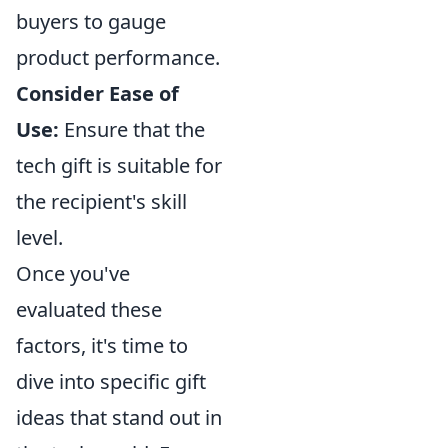
buyers to gauge
product performance.
Consider Ease of
Use:
Ensure that the
tech gift is suitable for
the recipient's skill
level.
Once you've
evaluated these
factors, it's time to
dive into specific gift
ideas that stand out in