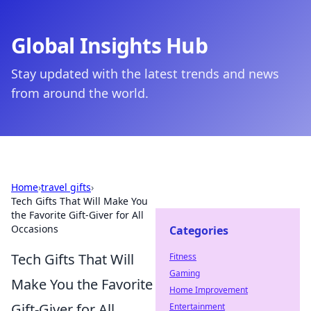
Global Insights Hub
Stay updated with the latest trends and news
from around the world.
Home
›
travel gifts
›
Tech Gifts That Will Make You
the Favorite Gift-Giver for All
Occasions
Categories
Tech Gifts That Will
Fitness
Gaming
Make You the Favorite
Home Improvement
Gift-Giver for All
Entertainment