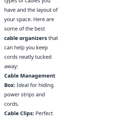
types of cables you
have and the layout of
your space. Here are
some of the best
cable organizers
that
can help you keep
cords neatly tucked
away:
Cable Management
Box:
Ideal for hiding
power strips and
cords.
Cable Clips:
Perfect