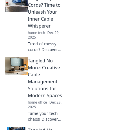
Cords? Time to
Unleash Your
Inner Cable
Whisperer
home tech
Dec 29,
2025
Tired of messy
cords? Discover
expert tips and
Tangled No
tricks to conquer
cable chaos and
More: Creative
unleash your inner
Cable
cable whisperer
Management
today!
Solutions for
Modern Spaces
home office
Dec 28,
2025
Tame your tech
chaos! Discover
clever cable