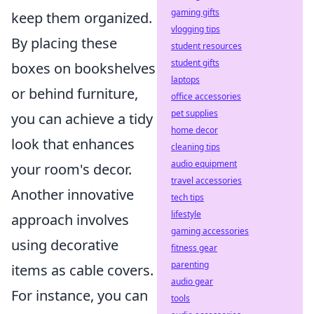
gaming gifts
keep them organized.
vlogging tips
By placing these
student resources
student gifts
boxes on bookshelves
laptops
or behind furniture,
office accessories
pet supplies
you can achieve a tidy
home decor
look that enhances
cleaning tips
audio equipment
your room's decor.
travel accessories
Another innovative
tech tips
lifestyle
approach involves
gaming accessories
using decorative
fitness gear
parenting
items as cable covers.
audio gear
For instance, you can
tools