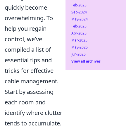
Feb-2023
quickly become
Sep-2024
overwhelming. To
May-2024
Feb-2025
help you regain
Apr-2025
control, we’ve
Mar-2025
May-2025
compiled a list of
Jun-2025
essential tips and
View all archives
tricks for effective
cable management.
Start by assessing
each room and
identify where clutter
tends to accumulate.