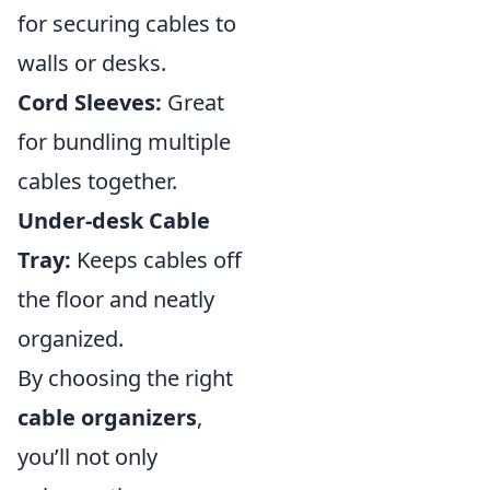
for securing cables to
walls or desks.
Cord Sleeves:
Great
for bundling multiple
cables together.
Under-desk Cable
Tray:
Keeps cables off
the floor and neatly
organized.
By choosing the right
cable organizers
,
you’ll not only