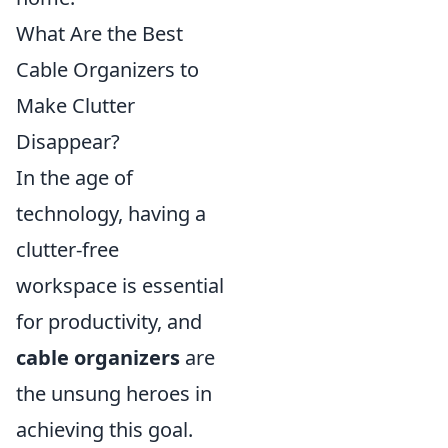
What Are the Best
Cable Organizers to
Make Clutter
Disappear?
In the age of
technology, having a
clutter-free
workspace is essential
for productivity, and
cable organizers
are
the unsung heroes in
achieving this goal.