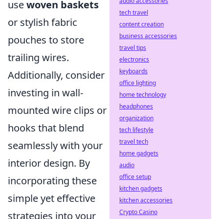
audio accessories
use
woven baskets
tech travel
or stylish fabric
content creation
business accessories
pouches to store
travel tips
trailing wires.
electronics
keyboards
Additionally, consider
office lighting
investing in wall-
home technology
headphones
mounted wire clips or
organization
hooks that blend
tech lifestyle
travel tech
seamlessly with your
home gadgets
interior design. By
audio
office setup
incorporating these
kitchen gadgets
simple yet effective
kitchen accessories
Crypto Casino
strategies into your