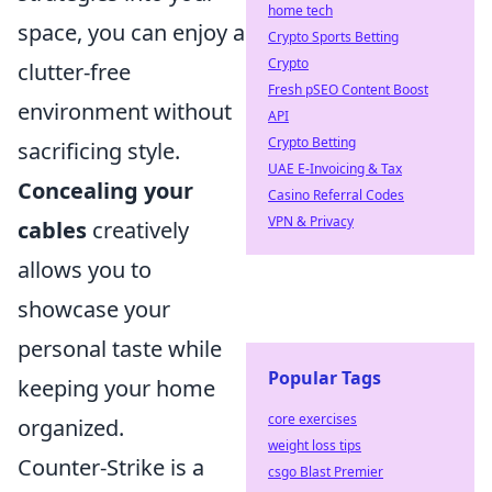
home tech
space, you can enjoy a
Crypto Sports Betting
Crypto
clutter-free
Fresh pSEO Content Boost
environment without
API
Crypto Betting
sacrificing style.
UAE E-Invoicing & Tax
Concealing your
Casino Referral Codes
VPN & Privacy
cables
creatively
allows you to
showcase your
personal taste while
Popular Tags
keeping your home
core exercises
organized.
weight loss tips
Counter-Strike is a
csgo Blast Premier