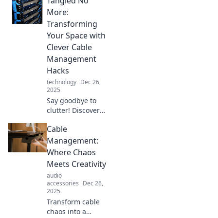
Tangled No
management tips
for a sleek,
More:
organized modern
Transforming
space in Tangled
Your Space with
No More.
Clever Cable
Management
Hacks
technology
Dec 26,
2025
Say goodbye to
clutter! Discover
brilliant cable
Cable
management
hacks that will
Management:
transform your
Where Chaos
space into a neat
Meets Creativity
and stylish haven.
audio
accessories
Dec 26,
2025
Transform cable
chaos into a