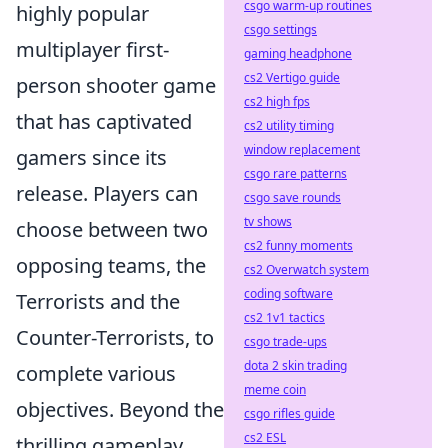
csgo warm-up routines
highly popular
csgo settings
multiplayer first-
gaming headphone
cs2 Vertigo guide
person shooter game
cs2 high fps
that has captivated
cs2 utility timing
window replacement
gamers since its
csgo rare patterns
release. Players can
csgo save rounds
tv shows
choose between two
cs2 funny moments
opposing teams, the
cs2 Overwatch system
coding software
Terrorists and the
cs2 1v1 tactics
Counter-Terrorists, to
csgo trade-ups
dota 2 skin trading
complete various
meme coin
objectives. Beyond the
csgo rifles guide
cs2 ESL
thrilling gameplay,