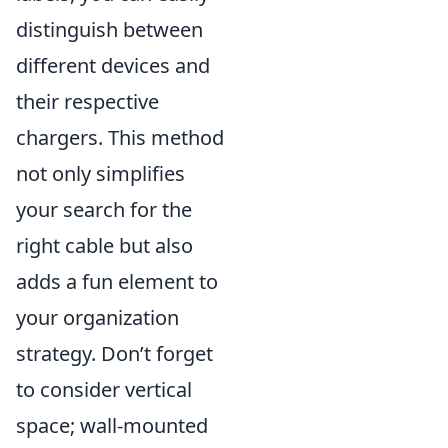
distinguish between
different devices and
their respective
chargers. This method
not only simplifies
your search for the
right cable but also
adds a fun element to
your organization
strategy. Don’t forget
to consider vertical
space; wall-mounted