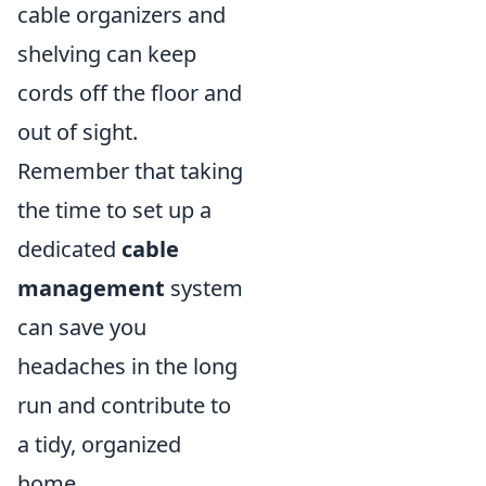
cable organizers and
shelving can keep
cords off the floor and
out of sight.
Remember that taking
the time to set up a
dedicated
cable
management
system
can save you
headaches in the long
run and contribute to
a tidy, organized
home.