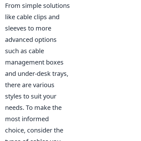
From simple solutions
like cable clips and
sleeves to more
advanced options
such as cable
management boxes
and under-desk trays,
there are various
styles to suit your
needs. To make the
most informed
choice, consider the