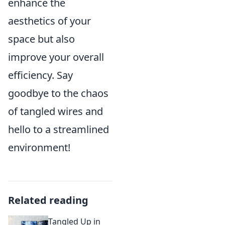
enhance the
aesthetics of your
space but also
improve your overall
efficiency. Say
goodbye to the chaos
of tangled wires and
hello to a streamlined
environment!
Related reading
Tangled Up in