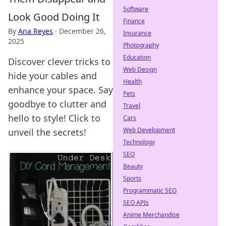
Software
Look Good Doing It
Finance
By
Ana Reyes
·
December 26,
Insurance
2025
Photography
Education
Discover clever tricks to
Web Design
hide your cables and
Health
enhance your space. Say
Pets
goodbye to clutter and
Travel
hello to style! Click to
Cars
Web Development
unveil the secrets!
Technology
SEO
Beauty
Sports
Programmatic SEO
SEO APIs
Anime Merchandise