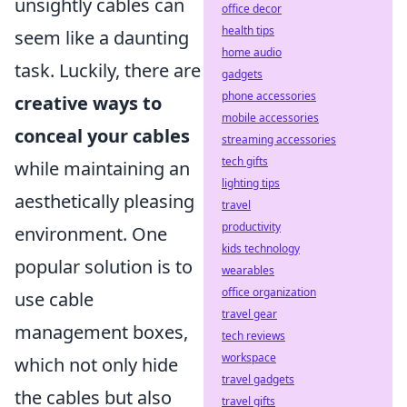
unsightly cables can
office decor
health tips
seem like a daunting
home audio
task. Luckily, there are
gadgets
phone accessories
creative ways to
mobile accessories
conceal your cables
streaming accessories
tech gifts
while maintaining an
lighting tips
aesthetically pleasing
travel
productivity
environment. One
kids technology
popular solution is to
wearables
office organization
use cable
travel gear
management boxes,
tech reviews
workspace
which not only hide
travel gadgets
the cables but also
travel gifts