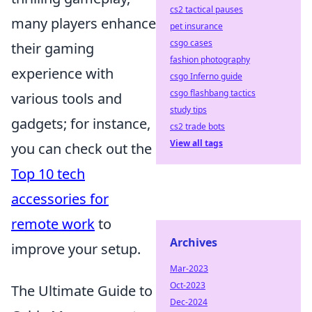
cs2 tactical pauses
many players enhance
pet insurance
csgo cases
their gaming
fashion photography
experience with
csgo Inferno guide
csgo flashbang tactics
various tools and
study tips
gadgets; for instance,
cs2 trade bots
View all tags
you can check out the
Top 10 tech
accessories for
remote work
to
Archives
improve your setup.
Mar-2023
Oct-2023
The Ultimate Guide to
Dec-2024