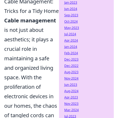
Cable Management:
Jan-2023
Jun-2024
Tricks for a Tidy Home
Sep-2023
Cable management
Oct-2024
May-2023
is not just about
Jul-2024
aesthetics; it plays a
Apr-2024
Jan-2024
crucial role in
Feb-2024
maintaining a safe
Dec-2023
Dec-2022
and organized living
Aug-2023
space. With the
Nov-2024
Jun-2023
proliferation of
Aug-2024
electronic devices in
Apr-2023
Nov-2023
our homes, the chaos
Mar-2024
of tangled cords can
Jul-2023