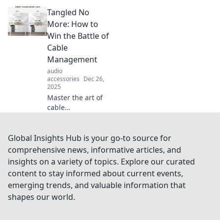
creative
Tangled No
masterpiece!
Discover
More: How to
innovative tips and
Win the Battle of
tricks for ultimate
Cable
cable
Management
management that
audio
will inspire you.
accessories
Dec 26,
2025
Master the art of
cable
management and
transform your
space! Discover
Global Insights Hub is your go-to source for
expert tips to
comprehensive news, informative articles, and
conquer cable
insights on a variety of topics. Explore our curated
chaos and enjoy a
content to stay informed about current events,
tangle-free
emerging trends, and valuable information that
lifestyle.
shapes our world.