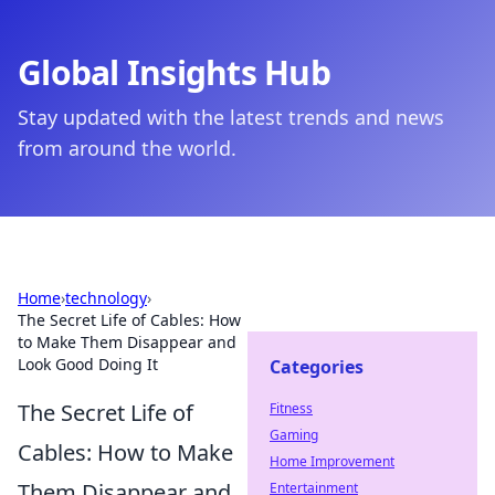
Global Insights Hub
Stay updated with the latest trends and news
from around the world.
Home
›
technology
›
The Secret Life of Cables: How
to Make Them Disappear and
Look Good Doing It
Categories
The Secret Life of
Fitness
Gaming
Cables: How to Make
Home Improvement
Them Disappear and
Entertainment