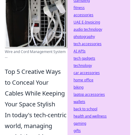
Gambling
fitness
accessories
UAE E-Invoicing
audio technology
photography
tech accessories
AI APIs
Wire and Cord Management System
...
tech gadgets
technology
Top 5 Creative Ways
car accessories
home office
to Conceal Your
biking
Cables While Keeping
laptop accessories
wallets
Your Space Stylish
back to school
In today's tech-centric
health and wellness
gaming
world, managing
gifts