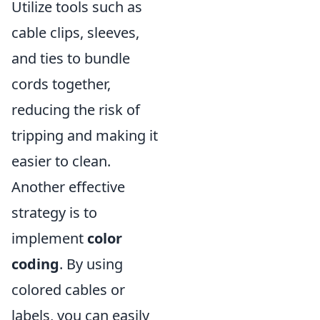
Utilize tools such as
cable clips, sleeves,
and ties to bundle
cords together,
reducing the risk of
tripping and making it
easier to clean.
Another effective
strategy is to
implement
color
coding
. By using
colored cables or
labels, you can easily