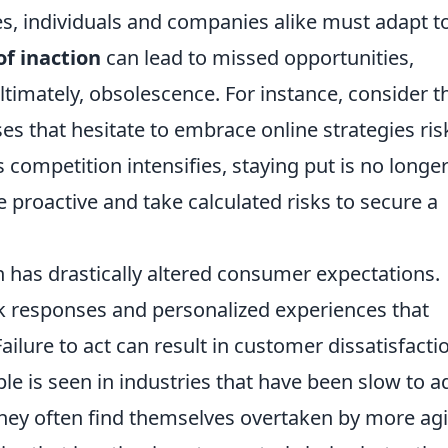
es, individuals and companies alike must adapt t
 of inaction
can lead to missed opportunities,
timately, obsolescence. For instance, consider t
ses that hesitate to embrace online strategies ris
 competition intensifies, staying put is no longer
 be proactive and take calculated risks to secure a
 has drastically altered consumer expectations.
responses and personalized experiences that
Failure to act can result in customer dissatisfacti
le is seen in industries that have been slow to a
hey often find themselves overtaken by more agi