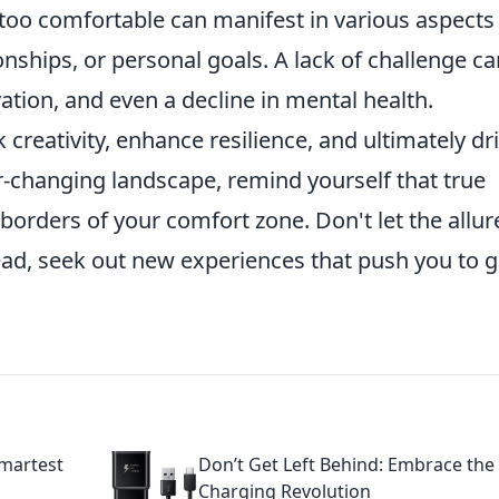
too comfortable can manifest in various aspects
ionships, or personal goals. A lack of challenge c
ation, and even a decline in mental health.
 creativity, enhance resilience, and ultimately dr
r-changing landscape, remind yourself that true
borders of your comfort zone. Don't let the allur
ad, seek out new experiences that push you to 
martest
Don’t Get Left Behind: Embrace the
Charging Revolution