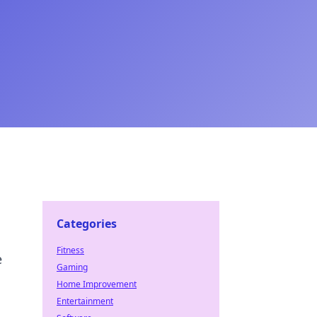
Categories
Fitness
e
Gaming
Home Improvement
Entertainment