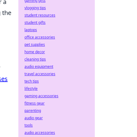
r a
gaming gifts
vlogging tips
 the
student resources
student gifts
laptops
office accessories
pet supplies
home decor
cleaning tips
r
audio equipment
travel accessories
ses
tech tips
lifestyle
gaming accessories
fitness gear
parenting
audio gear
tools
audio accessories