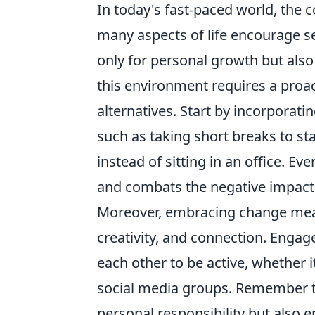
In today's fast-paced world, the 
many aspects of life encourage s
only for personal growth but also 
this environment requires a proac
alternatives. Start by incorporat
such as taking short breaks to st
instead of sitting in an office. Eve
and combats the negative impacts
Moreover, embracing change mea
creativity, and connection. Enga
each other to be active, whether i
social media groups. Remember th
personal responsibility but also e