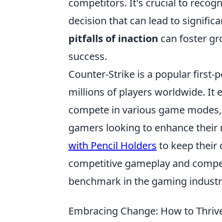
competitors. It's crucial to recogn
decision that can lead to signifi
pitfalls of inaction
can foster gro
success.
Counter-Strike is a popular first
millions of players worldwide. I
compete in various game modes, 
gamers looking to enhance their 
with Pencil Holders
to keep their 
competitive gameplay and compell
benchmark in the gaming industr
Embracing Change: How to Thrive 