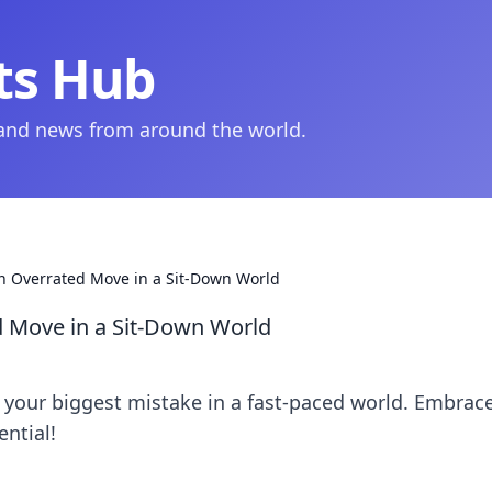
ts Hub
 and news from around the world.
an Overrated Move in a Sit-Down World
ed Move in a Sit-Down World
e your biggest mistake in a fast-paced world. Embrac
ntial!