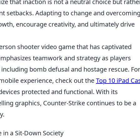
ize that inaction is not a neutral choice but rathe
cant setbacks. Adapting to change and overcoming
wth, encourage creativity, and ultimately drive
-person shooter video game that has captivated
t emphasizes teamwork and strategy as players
including bomb defusal and hostage rescue. Fo
mobile experience, check out the
Top 10 iPad Ca
devices protected and functional. With its
ing graphics, Counter-Strike continues to be a
y.
in a Sit-Down Society