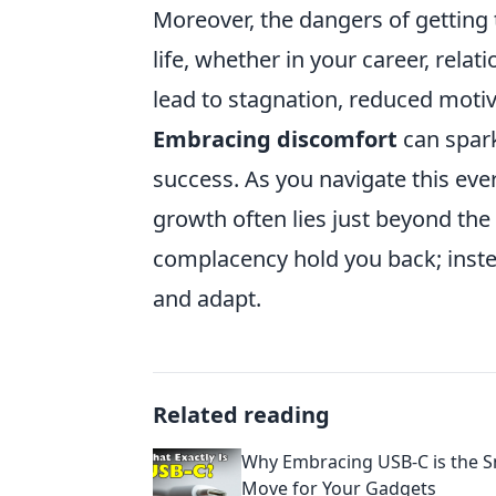
Moreover, the dangers of getting 
life, whether in your career, relat
lead to stagnation, reduced motiv
Embracing discomfort
can spark
success. As you navigate this eve
growth often lies just beyond the 
complacency hold you back; inste
and adapt.
Related reading
Why Embracing USB-C is the S
Move for Your Gadgets