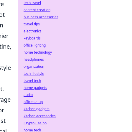
re
tech travel
content creation
ot
business accessories
n
travel tips
electronics
hier
keyboards
tine,
office lighting
home technology
headphones
style
organization
tech lifestyle
travel tech
t,
home gadgets
audio
rage
office setup
or
kitchen gadgets
kitchen accessories
ust
Crypto Casino
cal
home tech