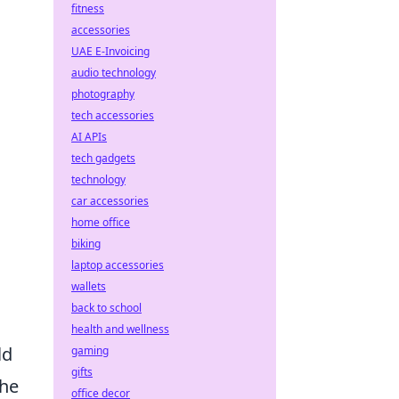
fitness
accessories
UAE E-Invoicing
audio technology
photography
tech accessories
AI APIs
tech gadgets
technology
car accessories
home office
biking
laptop accessories
wallets
back to school
health and wellness
ld
gaming
gifts
the
office decor