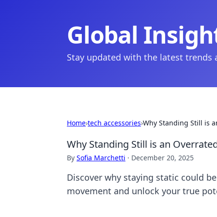
Global Insigh
Stay updated with the latest trends
Home
›
tech accessories
›
Why Standing Still is 
Why Standing Still is an Overrat
By
Sofia Marchetti
·
December 20, 2025
Discover why staying static could b
movement and unlock your true pote