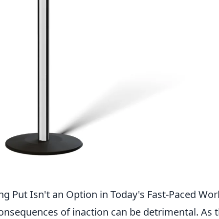
ing Put Isn't an Option in Today's Fast-Paced Wor
consequences of inaction can be detrimental. As 