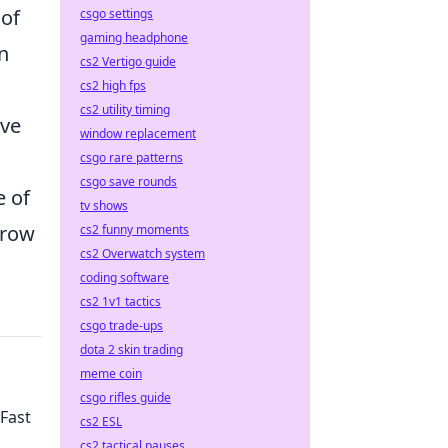
 of
csgo settings
gaming headphone
an
cs2 Vertigo guide
cs2 high fps
cs2 utility timing
ive
window replacement
csgo rare patterns
csgo save rounds
e of
tv shows
grow
cs2 funny moments
cs2 Overwatch system
coding software
cs2 1v1 tactics
csgo trade-ups
dota 2 skin trading
meme coin
csgo rifles guide
 Fast
cs2 ESL
cs2 tactical pauses