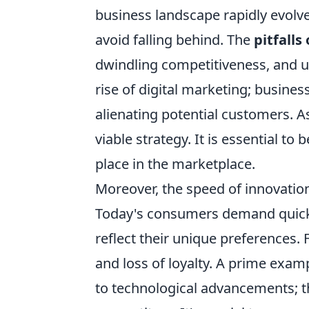
business landscape rapidly evolv
avoid falling behind. The
pitfalls
dwindling competitiveness, and ul
rise of digital marketing; busines
alienating potential customers. As
viable strategy. It is essential to
place in the marketplace.
Moreover, the speed of innovation
Today's consumers demand quick 
reflect their unique preferences. 
and loss of loyalty. A prime examp
to technological advancements; t