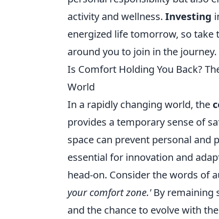
activity and wellness.
Investing
i
energized life tomorrow, so take 
around you to join in the journey.
Is Comfort Holding You Back? Th
World
In a rapidly changing world, the
c
provides a temporary sense of safe
space can prevent personal and p
essential for innovation and adapta
head-on. Consider the words of 
your comfort zone.'
By remaining s
and the chance to evolve with th