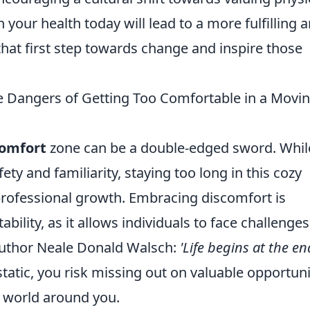
n your health today will lead to a more fulfilling 
that first step towards change and inspire those
e Dangers of Getting Too Comfortable in a Movi
omfort
zone can be a double-edged sword. While
ty and familiarity, staying too long in this cozy
rofessional growth. Embracing discomfort is
bility, as it allows individuals to face challenges
author Neale Donald Walsch:
'Life begins at the en
tatic, you risk missing out on valuable opportuni
e world around you.