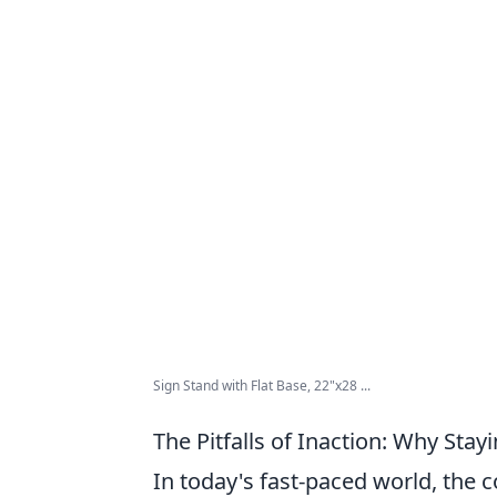
Sign Stand with Flat Base, 22"x28 ...
The Pitfalls of Inaction: Why Stay
In today's fast-paced world, the 