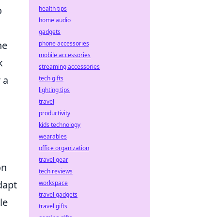
o
health tips
home audio
gadgets
he
phone accessories
mobile accessories
k
streaming accessories
 a
tech gifts
lighting tips
travel
productivity
kids technology
wearables
office organization
travel gear
on
tech reviews
dapt
workspace
travel gadgets
le
travel gifts