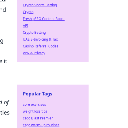
Crypto Sports Betting
and
Crypto
Fresh pSEO Content Boost
API
Crypto Betting
ng
UAE E-Invoicing & Tax
Casino Referral Codes
VPN & Privacy
 it
Popular Tags
d of
core exercises
ties
weight loss tips
csgo Blast Premier
csgo warm-up routines