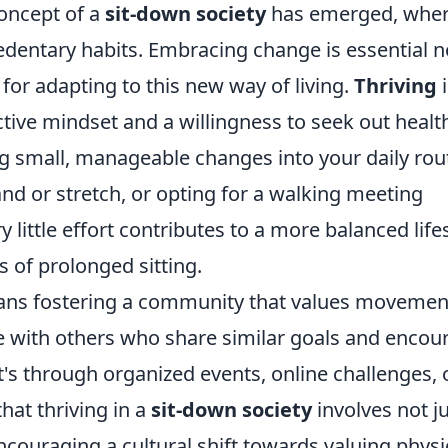
concept of a
sit-down society
has emerged, whe
edentary habits. Embracing change is essential n
for adapting to this new way of living.
Thriving
i
tive mindset and a willingness to seek out healt
ing small, manageable changes into your daily rou
and or stretch, or opting for a walking meeting
ry little effort contributes to a more balanced life
 of prolonged sitting.
ns fostering a community that values movemen
ge with others who share similar goals and encou
t's through organized events, online challenges, 
at thriving in a
sit-down society
involves not j
ncouraging a cultural shift towards valuing physi