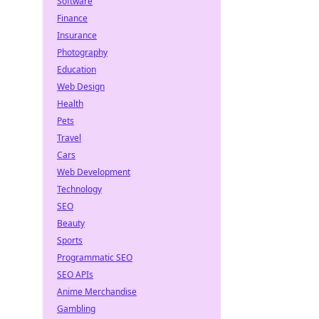
Software
Finance
Insurance
Photography
Education
Web Design
Health
Pets
Travel
Cars
Web Development
Technology
SEO
Beauty
Sports
Programmatic SEO
SEO APIs
Anime Merchandise
Gambling