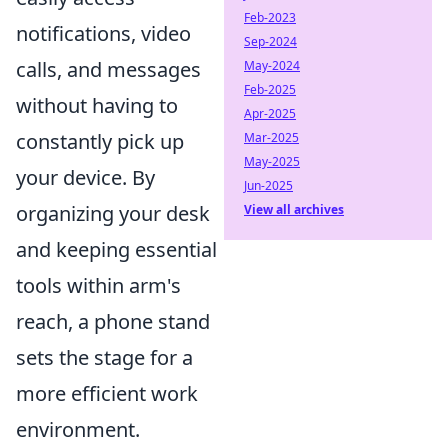
Feb-2023
notifications, video
Sep-2024
calls, and messages
May-2024
Feb-2025
without having to
Apr-2025
constantly pick up
Mar-2025
May-2025
your device. By
Jun-2025
organizing your desk
View all archives
and keeping essential
tools within arm's
reach, a phone stand
sets the stage for a
more efficient work
environment.