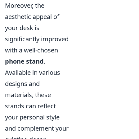
Moreover, the
aesthetic appeal of
your desk is
significantly improved
with a well-chosen
phone stand
.
Available in various
designs and
materials, these
stands can reflect
your personal style
and complement your