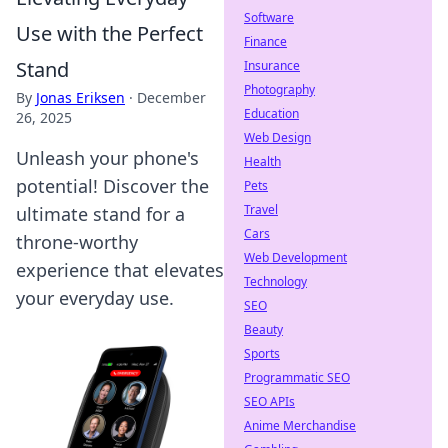
Software
Use with the Perfect
Finance
Stand
Insurance
Photography
By
Jonas Eriksen
·
December
Education
26, 2025
Web Design
Unleash your phone's
Health
potential! Discover the
Pets
Travel
ultimate stand for a
Cars
throne-worthy
Web Development
experience that elevates
Technology
your everyday use.
SEO
Beauty
Sports
Programmatic SEO
SEO APIs
Anime Merchandise