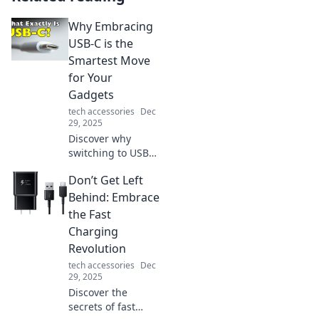
Why Embracing
USB-C is the
Smartest Move
for Your
Gadgets
tech accessories
Dec
29, 2025
Discover why
switching to USB-C
can revolutionize
Don’t Get Left
your gadget
experience!
Behind: Embrace
Streamline your
the Fast
devices and
Charging
embrace the
Revolution
future of
tech accessories
Dec
connectivity today!
29, 2025
Discover the
secrets of fast