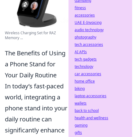
Gambling
fitness
accessories
UAE E-Invoicing
audio technology
Wireless Charging Set for RAZ
photography
Memory ...
tech accessories
The Benefits of Using
AI APIs
tech gadgets
a Phone Stand for
technology
Your Daily Routine
car accessories
home office
In today’s fast-paced
biking
world, integrating a
laptop accessories
wallets
phone stand into your
back to school
daily routine can
health and wellness
gaming
significantly enhance
gifts