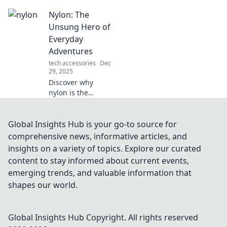
that can handle
Nylon: The
life’s toughest
challenges while
Unsung Hero of
keeping your gear
Everyday
looking sleek and
Adventures
sophisticated.
tech accessories
Dec
29, 2025
Discover why
nylon is the
ultimate game-
changer for your
everyday
Global Insights Hub is your go-to source for
adventures.
comprehensive news, informative articles, and
Explore its
insights on a variety of topics. Explore our curated
versatility and
content to stay informed about current events,
durability in our
emerging trends, and valuable information that
latest blog!
shapes our world.
Global Insights Hub
Copyright. All rights reserved