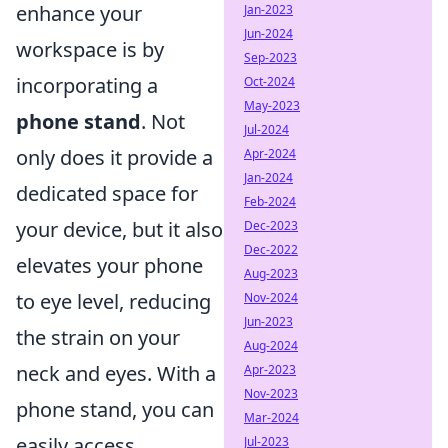
enhance your
Jan-2023
Jun-2024
workspace is by
Sep-2023
incorporating a
Oct-2024
May-2023
phone stand
. Not
Jul-2024
only does it provide a
Apr-2024
Jan-2024
dedicated space for
Feb-2024
your device, but it also
Dec-2023
Dec-2022
elevates your phone
Aug-2023
to eye level, reducing
Nov-2024
Jun-2023
the strain on your
Aug-2024
neck and eyes. With a
Apr-2023
Nov-2023
phone stand, you can
Mar-2024
easily access
Jul-2023