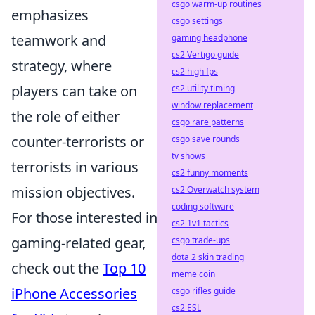
csgo warm-up routines
emphasizes
csgo settings
teamwork and
gaming headphone
cs2 Vertigo guide
strategy, where
cs2 high fps
players can take on
cs2 utility timing
window replacement
the role of either
csgo rare patterns
counter-terrorists or
csgo save rounds
tv shows
terrorists in various
cs2 funny moments
mission objectives.
cs2 Overwatch system
coding software
For those interested in
cs2 1v1 tactics
gaming-related gear,
csgo trade-ups
dota 2 skin trading
check out the
Top 10
meme coin
iPhone Accessories
csgo rifles guide
cs2 ESL