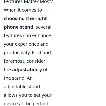
Features Matter Most?
When it comes to
choosing the right
phone stand
, several
features can enhance
your experience and
productivity. First and
foremost, consider
the
adjustability
of
the stand. An
adjustable stand
allows you to set your
device at the perfect