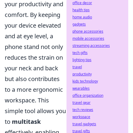
your productivity and
office decor
health tips
comfort. By keeping
home audio
your device elevated
gadgets
phone accessories
and at eye level, a
mobile accessories
phone stand not only
streaming accessories
tech gifts
reduces the strain on
lighting tips
your neck and back
travel
productivity
but also contributes
kids technology
to a more ergonomic
wearables
office organization
workspace. This
travel gear
simple tool allows you
tech reviews
workspace
to
multitask
travel gadgets
effectively, enabling
travel gifts