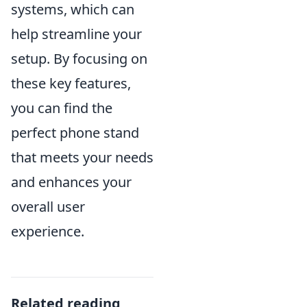
systems, which can
help streamline your
setup. By focusing on
these key features,
you can find the
perfect phone stand
that meets your needs
and enhances your
overall user
experience.
Related reading