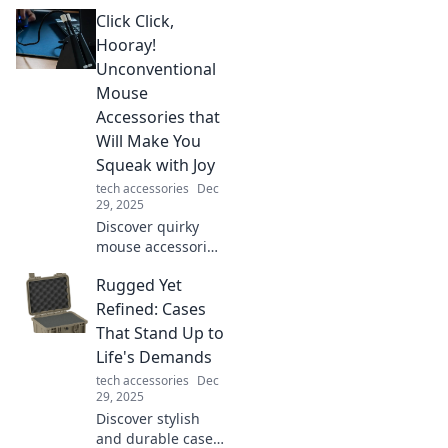
charging
Click Click,
technology and
how to stay ahead
Hooray!
in a world that's
Unconventional
racing towards
Mouse
quicker power
Accessories that
solutions!
Will Make You
Squeak with Joy
tech accessories
Dec
29, 2025
Discover quirky
mouse accessories
that will elevate
Rugged Yet
your workspace
and bring joy to
Refined: Cases
your clicks! Get
That Stand Up to
ready to squeak
Life's Demands
with delight!
tech accessories
Dec
29, 2025
Discover stylish
and durable cases