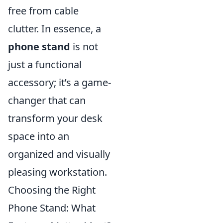
free from cable
clutter. In essence, a
phone stand
is not
just a functional
accessory; it’s a game-
changer that can
transform your desk
space into an
organized and visually
pleasing workstation.
Choosing the Right
Phone Stand: What