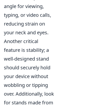
angle for viewing,
typing, or video calls,
reducing strain on
your neck and eyes.
Another critical
feature is stability; a
well-designed stand
should securely hold
your device without
wobbling or tipping
over. Additionally, look
for stands made from