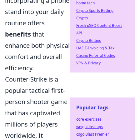
incorporating a phone
home tech
stand into your daily
Crypto Sports Betting
Crypto
routine offers
Fresh pSEO Content Boost
benefits
that
API
Crypto Betting
enhance both physical
UAE E-Invoicing & Tax
comfort and overall
Casino Referral Codes
VPN & Privacy
efficiency.
Counter-Strike is a
popular tactical first-
person shooter game
Popular Tags
that has captivated
core exercises
millions of players
weight loss tips
worldwide. It
csgo Blast Premier