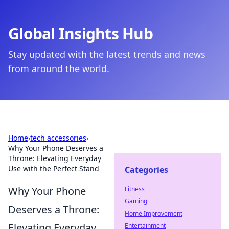
Global Insights Hub
Stay updated with the latest trends and news
from around the world.
Home
›
tech accessories
›
Why Your Phone Deserves a
Throne: Elevating Everyday
Use with the Perfect Stand
Categories
Why Your Phone
Fitness
Gaming
Deserves a Throne:
Home Improvement
Elevating Everyday
Entertainment