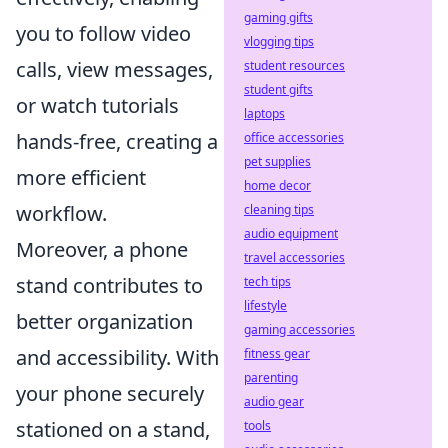
gaming gifts
you to follow video
vlogging tips
calls, view messages,
student resources
student gifts
or watch tutorials
laptops
hands-free, creating a
office accessories
pet supplies
more efficient
home decor
workflow.
cleaning tips
audio equipment
Moreover, a phone
travel accessories
stand contributes to
tech tips
lifestyle
better organization
gaming accessories
and accessibility. With
fitness gear
parenting
your phone securely
audio gear
stationed on a stand,
tools