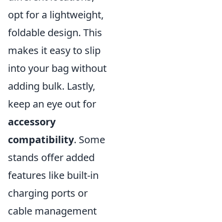
opt for a lightweight,
foldable design. This
makes it easy to slip
into your bag without
adding bulk. Lastly,
keep an eye out for
accessory
compatibility
. Some
stands offer added
features like built-in
charging ports or
cable management