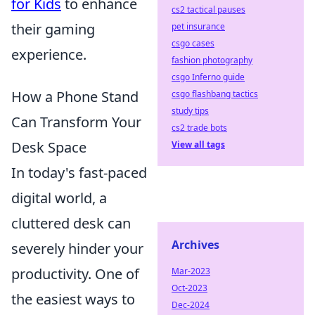
for Kids
to enhance
cs2 tactical pauses
their gaming
pet insurance
csgo cases
experience.
fashion photography
csgo Inferno guide
How a Phone Stand
csgo flashbang tactics
study tips
Can Transform Your
cs2 trade bots
Desk Space
View all tags
In today's fast-paced
digital world, a
cluttered desk can
Archives
severely hinder your
productivity. One of
Mar-2023
Oct-2023
the easiest ways to
Dec-2024