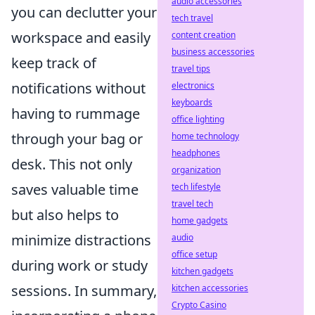
audio accessories
you can declutter your
tech travel
workspace and easily
content creation
business accessories
keep track of
travel tips
notifications without
electronics
keyboards
having to rummage
office lighting
through your bag or
home technology
headphones
desk. This not only
organization
saves valuable time
tech lifestyle
travel tech
but also helps to
home gadgets
minimize distractions
audio
office setup
during work or study
kitchen gadgets
sessions. In summary,
kitchen accessories
Crypto Casino