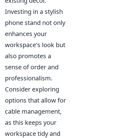
existing decor.
Investing in a stylish
phone stand not only
enhances your
workspace's look but
also promotes a
sense of order and
professionalism.
Consider exploring
options that allow for
cable management,
as this keeps your
workspace tidy and