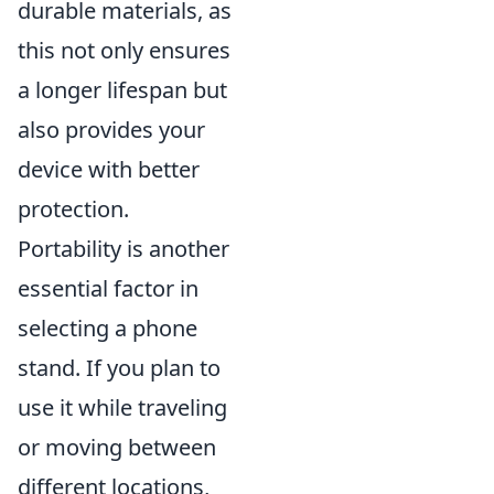
durable materials, as
this not only ensures
a longer lifespan but
also provides your
device with better
protection.
Portability is another
essential factor in
selecting a phone
stand. If you plan to
use it while traveling
or moving between
different locations,