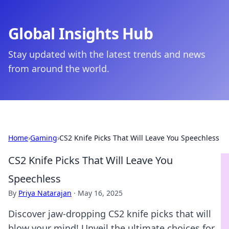
Global Insights Hub
Stay updated with the latest trends and news
from around the world.
Home
›
Gaming
›
CS2 Knife Picks That Will Leave You Speechless
CS2 Knife Picks That Will Leave You
Speechless
By
Priya Natarajan
·
May 16, 2025
Discover jaw-dropping CS2 knife picks that will
blow your mind! Unveil the ultimate choices for