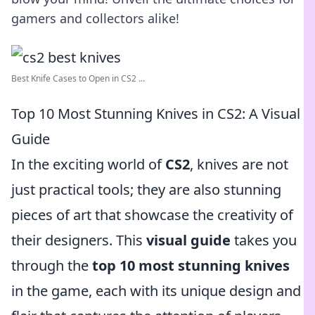
gamers and collectors alike!
Best Knife Cases to Open in CS2 ...
Top 10 Most Stunning Knives in CS2: A Visual
Guide
In the exciting world of
CS2
, knives are not
just practical tools; they are also stunning
pieces of art that showcase the creativity of
their designers. This
visual guide
takes you
through the
top 10 most stunning knives
in the game, each with its unique design and