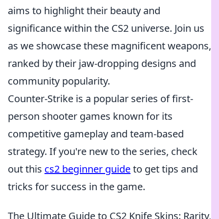
aims to highlight their beauty and
significance within the CS2 universe. Join us
as we showcase these magnificent weapons,
ranked by their jaw-dropping designs and
community popularity.
Counter-Strike is a popular series of first-
person shooter games known for its
competitive gameplay and team-based
strategy. If you're new to the series, check
out this
cs2 beginner guide
to get tips and
tricks for success in the game.
The Ultimate Guide to CS2 Knife Skins: Rarity,