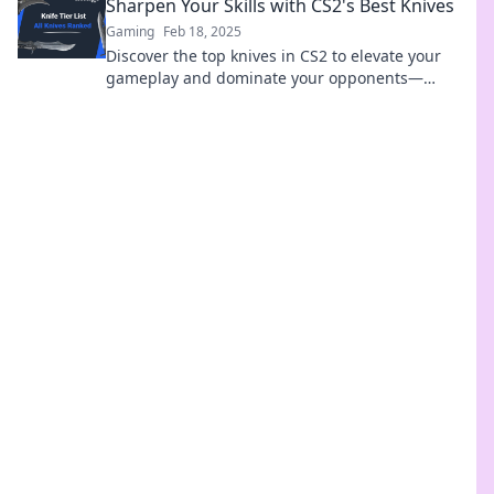
Sharpen Your Skills with CS2's Best Knives
Gaming
Feb 18, 2025
Discover the top knives in CS2 to elevate your
gameplay and dominate your opponents—
sharpen your skills today!