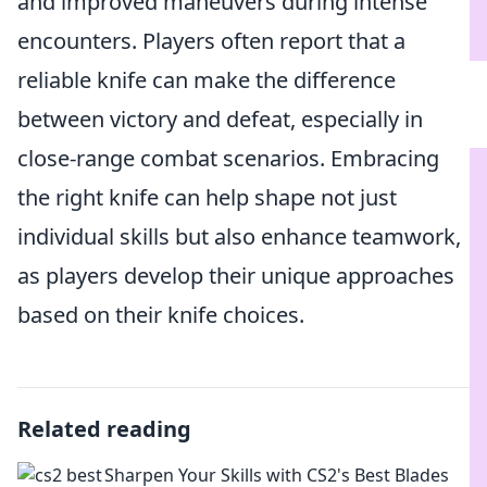
and improved maneuvers during intense
encounters. Players often report that a
reliable knife can make the difference
between victory and defeat, especially in
close-range combat scenarios. Embracing
the right knife can help shape not just
individual skills but also enhance teamwork,
as players develop their unique approaches
based on their knife choices.
Related reading
Sharpen Your Skills with CS2's Best Blades