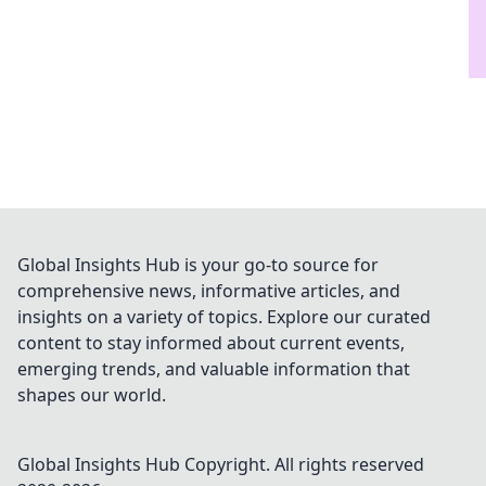
Global Insights Hub is your go-to source for
comprehensive news, informative articles, and
insights on a variety of topics. Explore our curated
content to stay informed about current events,
emerging trends, and valuable information that
shapes our world.
Global Insights Hub
Copyright. All rights reserved