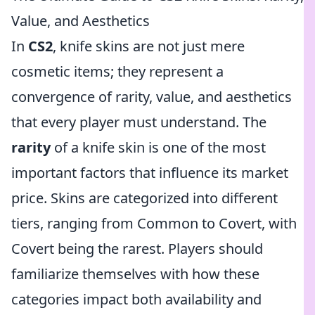
Value, and Aesthetics
In
CS2
, knife skins are not just mere
cosmetic items; they represent a
convergence of rarity, value, and aesthetics
that every player must understand. The
rarity
of a knife skin is one of the most
important factors that influence its market
price. Skins are categorized into different
tiers, ranging from Common to Covert, with
Covert being the rarest. Players should
familiarize themselves with how these
categories impact both availability and