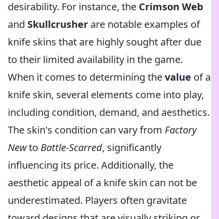
desirability. For instance, the
Crimson Web
and
Skullcrusher
are notable examples of
knife skins that are highly sought after due
to their limited availability in the game.
When it comes to determining the
value
of a
knife skin, several elements come into play,
including condition, demand, and aesthetics.
The skin's condition can vary from
Factory
New
to
Battle-Scarred
, significantly
influencing its price. Additionally, the
aesthetic appeal of a knife skin can not be
underestimated. Players often gravitate
toward designs that are visually striking or