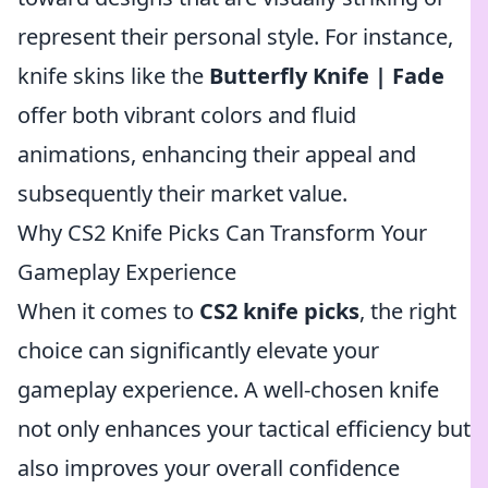
represent their personal style. For instance,
knife skins like the
Butterfly Knife | Fade
offer both vibrant colors and fluid
animations, enhancing their appeal and
subsequently their market value.
Why CS2 Knife Picks Can Transform Your
Gameplay Experience
When it comes to
CS2 knife picks
, the right
choice can significantly elevate your
gameplay experience. A well-chosen knife
not only enhances your tactical efficiency but
also improves your overall confidence