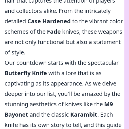
flair that captures the attention of players
and collectors alike. From the intricately
detailed
Case Hardened
to the vibrant color
schemes of the
Fade
knives, these weapons
are not only functional but also a statement
of style.
Our countdown starts with the spectacular
Butterfly Knife
with a lore that is as
captivating as its appearance. As we delve
deeper into our list, you'll be amazed by the
stunning aesthetics of knives like the
M9
Bayonet
and the classic
Karambit
. Each
knife has its own story to tell, and this guide