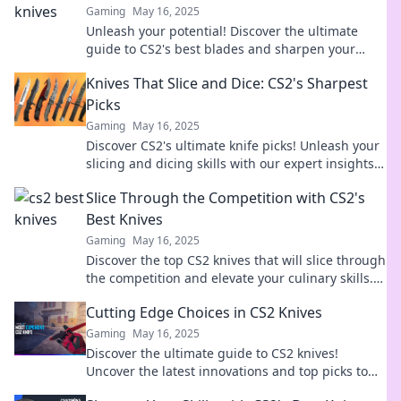
Gaming
May 16, 2025
Unleash your potential! Discover the ultimate
guide to CS2's best blades and sharpen your
skills to dominate the game.
Knives That Slice and Dice: CS2's Sharpest
Picks
Gaming
May 16, 2025
Discover CS2's ultimate knife picks! Unleash your
slicing and dicing skills with our expert insights
on the sharpest tools in the game.
Slice Through the Competition with CS2's
Best Knives
Gaming
May 16, 2025
Discover the top CS2 knives that will slice through
the competition and elevate your culinary skills.
Unleash your chef potential today!
Cutting Edge Choices in CS2 Knives
Gaming
May 16, 2025
Discover the ultimate guide to CS2 knives!
Uncover the latest innovations and top picks to
elevate your cutting game today!