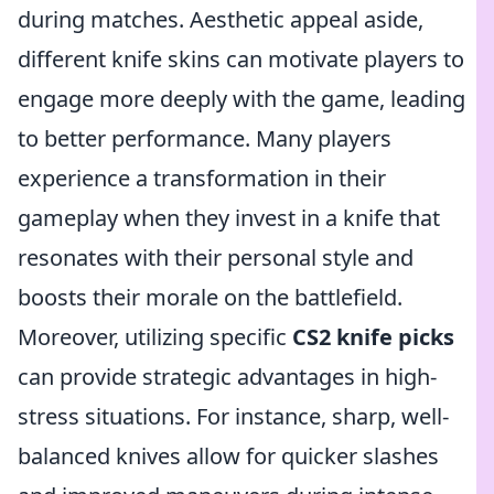
during matches. Aesthetic appeal aside,
different knife skins can motivate players to
engage more deeply with the game, leading
to better performance. Many players
experience a transformation in their
gameplay when they invest in a knife that
resonates with their personal style and
boosts their morale on the battlefield.
Moreover, utilizing specific
CS2 knife picks
can provide strategic advantages in high-
stress situations. For instance, sharp, well-
balanced knives allow for quicker slashes