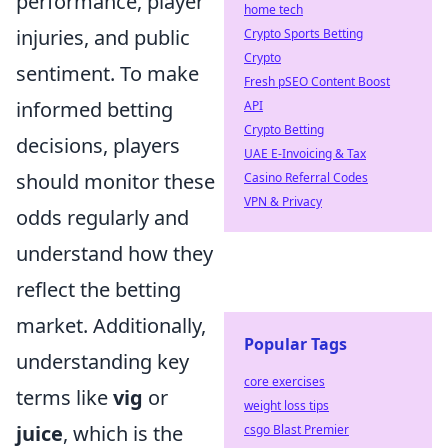
performance, player
home tech
injuries, and public
Crypto Sports Betting
Crypto
sentiment. To make
Fresh pSEO Content Boost
informed betting
API
Crypto Betting
decisions, players
UAE E-Invoicing & Tax
should monitor these
Casino Referral Codes
VPN & Privacy
odds regularly and
understand how they
reflect the betting
market. Additionally,
Popular Tags
understanding key
core exercises
terms like
vig
or
weight loss tips
juice
, which is the
csgo Blast Premier