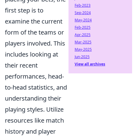
Feb-2023
first step is to
Sep-2024
examine the current
May-2024
Feb-2025
form of the teams or
Apr-2025
players involved. This
Mar-2025
May-2025
includes looking at
Jun-2025
their recent
View all archives
performances, head-
to-head statistics, and
understanding their
playing styles. Utilize
resources like match
history and player