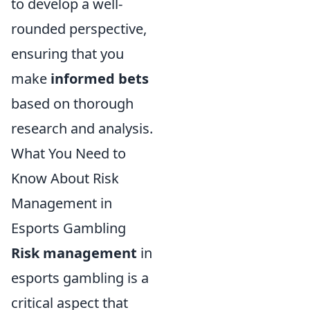
to develop a well-
rounded perspective,
ensuring that you
make
informed bets
based on thorough
research and analysis.
What You Need to
Know About Risk
Management in
Esports Gambling
Risk management
in
esports gambling is a
critical aspect that