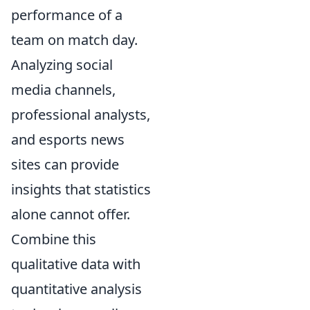
performance of a
team on match day.
Analyzing social
media channels,
professional analysts,
and esports news
sites can provide
insights that statistics
alone cannot offer.
Combine this
qualitative data with
quantitative analysis