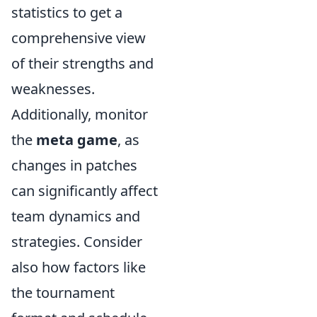
statistics to get a
comprehensive view
of their strengths and
weaknesses.
Additionally, monitor
the
meta game
, as
changes in patches
can significantly affect
team dynamics and
strategies. Consider
also how factors like
the tournament