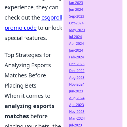
Jan-2023
experience, they can
Jun-2024
check out the
csgoroll
Sep-2023
Oct-2024
promo code
to unlock
May-2023
special features.
Jul-2024
Apr-2024
Jan-2024
Top Strategies for
Feb-2024
Analyzing Esports
Dec-2023
Dec-2022
Matches Before
Aug-2023
Placing Bets
Nov-2024
Jun-2023
When it comes to
Aug-2024
analyzing esports
Apr-2023
Nov-2023
matches
before
Mar-2024
placing your bets, the
Jul-2023