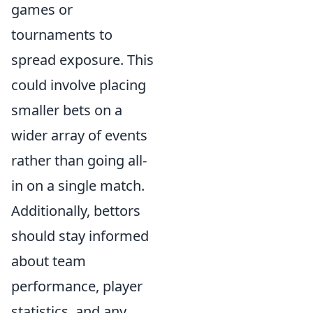
games or
tournaments to
spread exposure. This
could involve placing
smaller bets on a
wider array of events
rather than going all-
in on a single match.
Additionally, bettors
should stay informed
about team
performance, player
statistics, and any