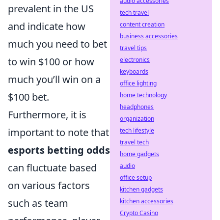
audio accessories
prevalent in the US
tech travel
and indicate how
content creation
business accessories
much you need to bet
travel tips
to win $100 or how
electronics
keyboards
much you’ll win on a
office lighting
$100 bet.
home technology
headphones
Furthermore, it is
organization
important to note that
tech lifestyle
travel tech
esports betting odds
home gadgets
can fluctuate based
audio
office setup
on various factors
kitchen gadgets
such as team
kitchen accessories
Crypto Casino