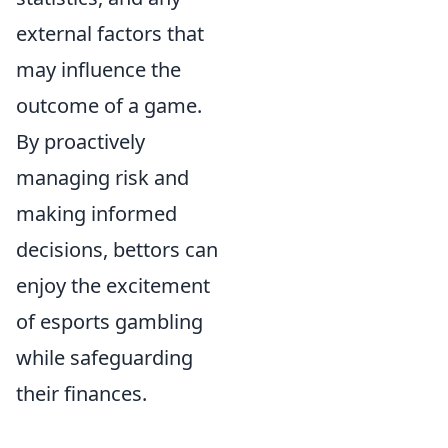
external factors that
may influence the
outcome of a game.
By proactively
managing risk and
making informed
decisions, bettors can
enjoy the excitement
of esports gambling
while safeguarding
their finances.