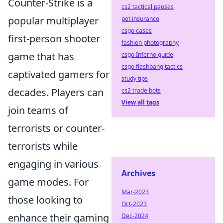
Counter-Strike is a
cs2 tactical pauses
popular multiplayer
pet insurance
csgo cases
first-person shooter
fashion photography
game that has
csgo Inferno guide
csgo flashbang tactics
captivated gamers for
study tips
decades. Players can
cs2 trade bots
View all tags
join teams of
terrorists or counter-
terrorists while
engaging in various
Archives
game modes. For
Mar-2023
those looking to
Oct-2023
enhance their gaming
Dec-2024