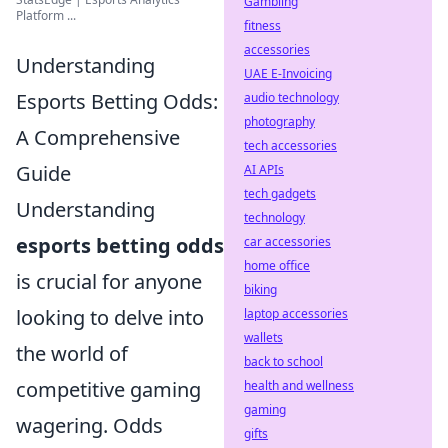
Gambling
Platform ...
fitness
accessories
Understanding
UAE E-Invoicing
Esports Betting Odds:
audio technology
photography
A Comprehensive
tech accessories
Guide
AI APIs
tech gadgets
Understanding
technology
esports betting odds
car accessories
home office
is crucial for anyone
biking
looking to delve into
laptop accessories
wallets
the world of
back to school
competitive gaming
health and wellness
gaming
wagering. Odds
gifts