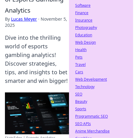
Software
Analytics
Finance
By
Lucas Meyer
·
November 5,
Insurance
2025
Photography
Education
Dive into the thrilling
Web Design
world of esports
Health
gambling analytics!
Pets
Discover strategies,
Travel
tips, and insights to bet
Cars
Web Development
smarter and win bigger!
Technology
SEO
Beauty
Sports
Programmatic SEO
SEO APIs
Anime Merchandise
StatsEdge | Esports Analytics