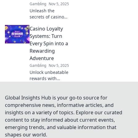
Gambling
Nov 5, 2025
arena!
Unleash the
secrets of casino
bonuses! Discover
Casino Loyalty
winning strategies
that will make your
Systems: Turn
wallet dance and
Every Spin into a
elevate your
Rewarding
gaming
Adventure
experience!
Gambling
Nov 5, 2025
Unlock unbeatable
rewards with
casino loyalty
systems! Discover
how every spin
Global Insights Hub is your go-to source for
can lead to
comprehensive news, informative articles, and
thrilling bonuses
insights on a variety of topics. Explore our curated
and exclusive
content to stay informed about current events,
perks. Join the
emerging trends, and valuable information that
adventure!
shapes our world.