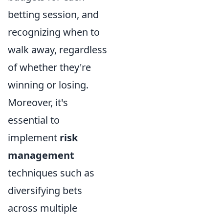
betting session, and
recognizing when to
walk away, regardless
of whether they're
winning or losing.
Moreover, it's
essential to
implement
risk
management
techniques such as
diversifying bets
across multiple