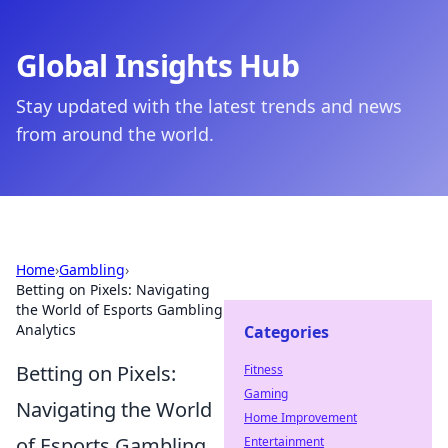
Global Insights Hub
Stay updated with the latest trends and news
from around the world.
Home
›
Gambling
›
Betting on Pixels: Navigating
the World of Esports Gambling
Analytics
Categories
Betting on Pixels:
Fitness
Gaming
Navigating the World
Home Improvement
of Esports Gambling
Entertainment