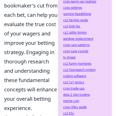
csgo warm-up routines
bookmaker's cut from
csgo settings
each bet, can help you
gaming headphone
cs2 Vertigo guide
evaluate the true cost
cs2 high fps
of your wagers and
cs2 utility timing
window replacement
improve your betting
csgo rare patterns
strategy. Engaging in
csgo save rounds
tv shows
thorough research
cs2 funny moments
and understanding
cs2 Overwatch system
coding software
these fundamental
cs2 1v1 tactics
concepts will enhance
csgo trade-ups
dota 2 skin trading
your overall betting
meme coin
experience.
csgo rifles guide
cs2 ESL