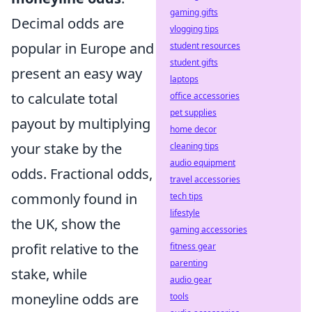
gaming gifts
Decimal odds are
vlogging tips
popular in Europe and
student resources
student gifts
present an easy way
laptops
to calculate total
office accessories
pet supplies
payout by multiplying
home decor
your stake by the
cleaning tips
audio equipment
odds. Fractional odds,
travel accessories
commonly found in
tech tips
lifestyle
the UK, show the
gaming accessories
profit relative to the
fitness gear
parenting
stake, while
audio gear
moneyline odds are
tools