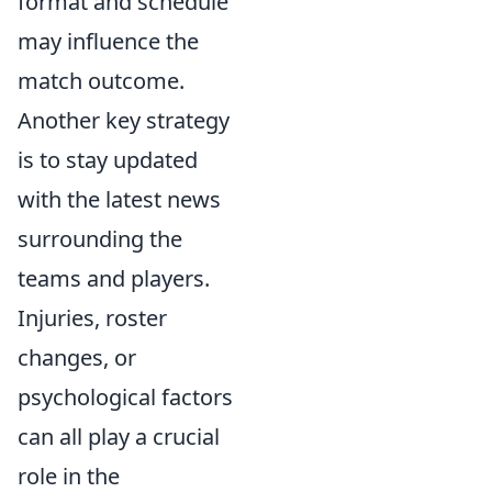
format and schedule
may influence the
match outcome.
Another key strategy
is to stay updated
with the latest news
surrounding the
teams and players.
Injuries, roster
changes, or
psychological factors
can all play a crucial
role in the