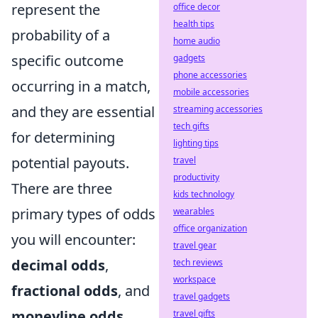
represent the
office decor
health tips
probability of a
home audio
specific outcome
gadgets
phone accessories
occurring in a match,
mobile accessories
and they are essential
streaming accessories
tech gifts
for determining
lighting tips
potential payouts.
travel
productivity
There are three
kids technology
primary types of odds
wearables
office organization
you will encounter:
travel gear
decimal odds
,
tech reviews
workspace
fractional odds
, and
travel gadgets
moneyline odds
.
travel gifts