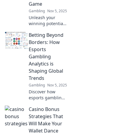
Game
Gambling
Nov 5, 2025
Unleash your
winning potential!
Discover how
Betting Beyond
esports gambling
analytics are
Borders: How
revolutionizing
Esports
betting strategies
Gambling
in Betting Wizards.
Analytics is
Don't miss out!
Shaping Global
Trends
Gambling
Nov 5, 2025
Discover how
esports gambling
analytics are
Casino Bonus
reshaping global
betting trends and
Strategies That
unlocking new
Will Make Your
opportunities in
Wallet Dance
the digital gaming