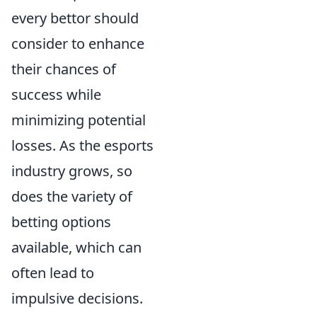
every bettor should
consider to enhance
their chances of
success while
minimizing potential
losses. As the esports
industry grows, so
does the variety of
betting options
available, which can
often lead to
impulsive decisions.