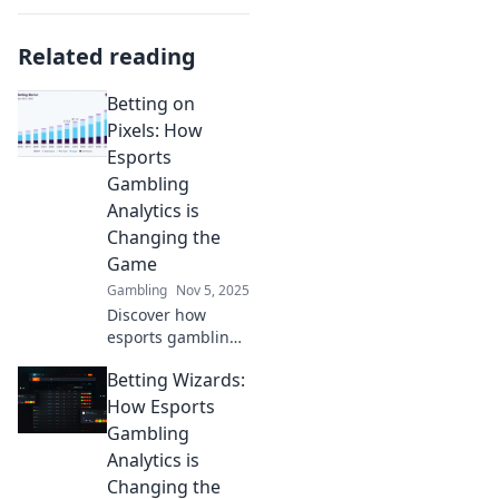
Related reading
Betting on
Pixels: How
Esports
Gambling
Analytics is
Changing the
Game
Gambling
Nov 5, 2025
Discover how
esports gambling
analytics is
Betting Wizards:
revolutionizing the
betting landscape
How Esports
and reshaping the
Gambling
future of gaming
Analytics is
profits!
Changing the