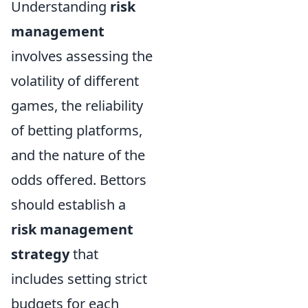
Understanding
risk
management
involves assessing the
volatility of different
games, the reliability
of betting platforms,
and the nature of the
odds offered. Bettors
should establish a
risk management
strategy
that
includes setting strict
budgets for each