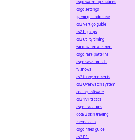
csgo warm-up routines
csgo settings
gaming headphone
cs2 Vertigo guide
cs2 high fps
cs2 utility timing
window replacement
csgo rare patterns
csgo save rounds
tv shows
cs2 funny moments
cs2 Overwatch system
coding software
cs2 1v1 tactics
csgo trade-ups
dota 2 skin trading
meme coin
csgo rifles guide
cs2 ESL