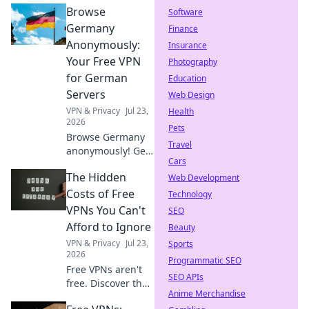
Browse
Software
Germany
Finance
Anonymously:
Insurance
Your Free VPN
Photography
for German
Education
Servers
Web Design
VPN & Privacy
Jul 23,
Health
2026
Pets
Browse Germany
Travel
anonymously! Get
Cars
your free VPN for
The Hidden
German servers.
Web Development
Access geo-
Costs of Free
Technology
blocked content &
VPNs You Can't
SEO
protect your
Afford to Ignore
Beauty
privacy. Fast,
VPN & Privacy
Jul 23,
Sports
secure, easy.
2026
Programmatic SEO
Free VPNs aren't
SEO APIs
free. Discover the
Anime Merchandise
hidden costs: data