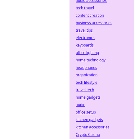
audio accessories
tech travel
content creation
business accessories
travel tips
electronics
keyboards
office lighting
home technology
headphones
organization
tech lifestyle
travel tech
home gadgets
audio
office setup
kitchen gadgets
kitchen accessories
Crypto Casino