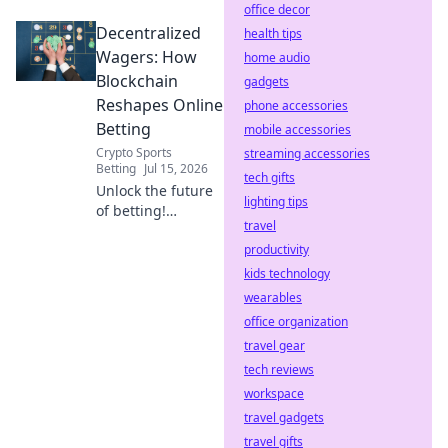
office decor
Discover how your
Decentralized
rewards are
health tips
generated. Click to
Wagers: How
home audio
reveal the code.
Blockchain
gadgets
Reshapes Online
phone accessories
Betting
mobile accessories
Crypto Sports
streaming accessories
Betting
Jul 15, 2026
tech gifts
Unlock the future
lighting tips
of betting!
travel
Discover how
blockchain
productivity
revolutionizes
kids technology
online wagers: fair,
wearables
transparent, and
office organization
secure.
travel gear
tech reviews
workspace
travel gadgets
travel gifts