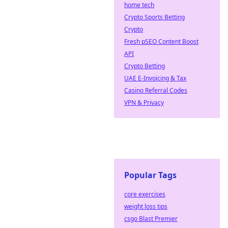
home tech
Crypto Sports Betting
Crypto
Fresh pSEO Content Boost
API
Crypto Betting
UAE E-Invoicing & Tax
Casino Referral Codes
VPN & Privacy
Popular Tags
core exercises
weight loss tips
csgo Blast Premier