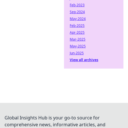
Feb-2023
Sep-2024
May-2024
Feb-2025
Apr-2025
Mar-2025
May-2025
Jun-2025
View all archives
Global Insights Hub is your go-to source for
comprehensive news, informative articles, and