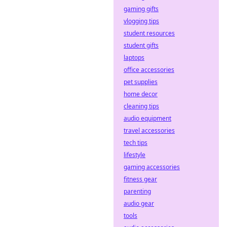
gaming gifts
vlogging tips
student resources
student gifts
laptops
office accessories
pet supplies
home decor
cleaning tips
audio equipment
travel accessories
tech tips
lifestyle
gaming accessories
fitness gear
parenting
audio gear
tools