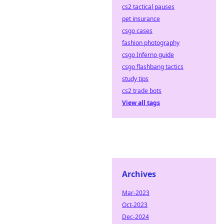
cs2 tactical pauses
pet insurance
csgo cases
fashion photography
csgo Inferno guide
csgo flashbang tactics
study tips
cs2 trade bots
View all tags
Archives
Mar-2023
Oct-2023
Dec-2024