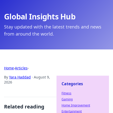
Global Insights Hub
Stay updated with the latest trends and news
from around the world.
Home
›
Articles
›
By
Yara Haddad
·
August 9,
2026
Categories
Fitness
Gaming
Related reading
Home Improvement
Entertainment