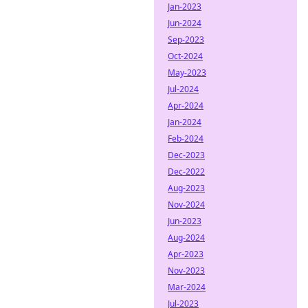
Jan-2023
Jun-2024
Sep-2023
Oct-2024
May-2023
Jul-2024
Apr-2024
Jan-2024
Feb-2024
Dec-2023
Dec-2022
Aug-2023
Nov-2024
Jun-2023
Aug-2024
Apr-2023
Nov-2023
Mar-2024
Jul-2023