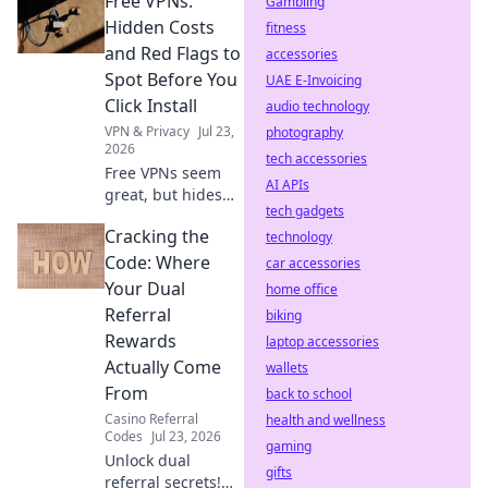
Free VPNs:
mining, slow
Gambling
speeds, and
Hidden Costs
fitness
security risks.
and Red Flags to
accessories
Protect your
Spot Before You
UAE E-Invoicing
privacy now!
Click Install
audio technology
VPN & Privacy
Jul 23,
photography
2026
tech accessories
Free VPNs seem
AI APIs
great, but hides
tech gadgets
risks. Uncover
Cracking the
hidden costs & red
technology
flags before you
Code: Where
car accessories
install. Protect
Your Dual
home office
your data!
Referral
biking
Rewards
laptop accessories
Actually Come
wallets
From
back to school
Casino Referral
health and wellness
Codes
Jul 23, 2026
gaming
Unlock dual
gifts
referral secrets!