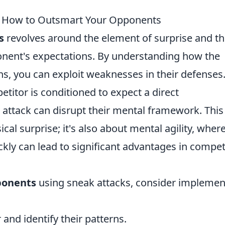
s: How to Outsmart Your Opponents
s
revolves around the element of surprise and t
onent's expectations. By understanding how the
s, you can exploit weaknesses in their defenses.
etitor is conditioned to expect a direct
 attack can disrupt their mental framework. This
cal surprise; it's also about mental agility, wher
ickly can lead to significant advantages in compet
ponents
using sneak attacks, consider implemen
and identify their patterns.