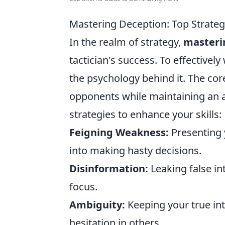
Mastering Deception: Top Strategi
In the realm of strategy,
masteri
tactician's success. To effectivel
the psychology behind it. The cor
opponents while maintaining an a
strategies to enhance your skills:
Feigning Weakness:
Presenting 
into making hasty decisions.
Disinformation:
Leaking false in
focus.
Ambiguity:
Keeping your true int
hesitation in others.