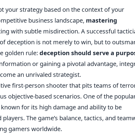
apt your strategy based on the context of your
competitive business landscape,
mastering
ing with subtle misdirection. A successful tactic
 of deception is not merely to win, but to outsma
e golden rule:
deception should serve a purpo
information or gaining a pivotal advantage, integ
ecome an unrivaled strategist.
tive first-person shooter that pits teams of terro
ious objective-based scenarios. One of the popula
, known for its high damage and ability to be
ed players. The game’s balance, tactics, and team
ong gamers worldwide.