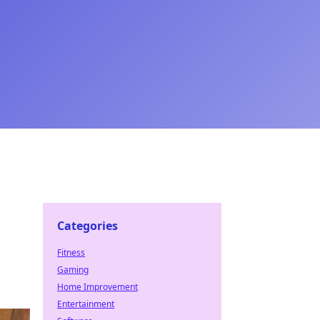
Categories
Fitness
Gaming
Home Improvement
Entertainment