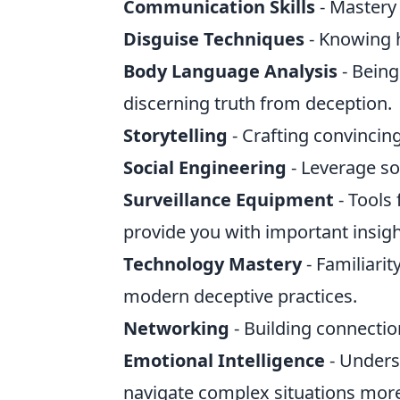
Communication Skills
- Mastery 
Disguise Techniques
- Knowing h
Body Language Analysis
- Being
discerning truth from deception.
Storytelling
- Crafting convincing
Social Engineering
- Leverage so
Surveillance Equipment
- Tools
provide you with important insigh
Technology Mastery
- Familiarit
modern deceptive practices.
Networking
- Building connectio
Emotional Intelligence
- Unders
navigate complex situations more