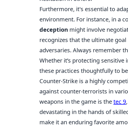
Furthermore, it's essential to ad
environment. For instance, in a 
deception
might involve negotiat
recognizes that the ultimate goal
adversaries. Always remember th
Whether it’s protecting sensitive 
these practices thoughtfully to b
Counter-Strike is a highly competi
against counter-terrorists in var
weapons in the game is the
tec 9
devastating in the hands of skill
make it an enduring favorite am