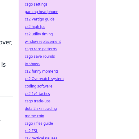
csgo settings
gaming headphone
cs2 Vertigo guide
cs2 high fps
cs2 utility timing
over,
window replacement
csgo rare patterns
csgo save rounds
 is
tv shows
cs2 funny moments
cs2 Overwatch system
coding software
cs2 1v1 tactics
csgo trade-ups
dota 2 skin trading
meme coin
r
csgo rifles guide
cs2 ESL
cs2 tactical pauses