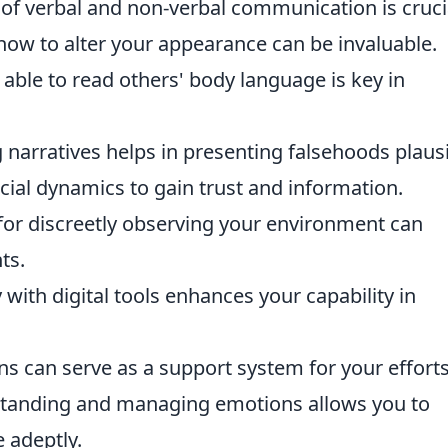
of verbal and non-verbal communication is cruci
ow to alter your appearance can be invaluable.
 able to read others' body language is key in
 narratives helps in presenting falsehoods plausi
cial dynamics to gain trust and information.
 for discreetly observing your environment can
ts.
y with digital tools enhances your capability in
ns can serve as a support system for your efforts
tanding and managing emotions allows you to
 adeptly.