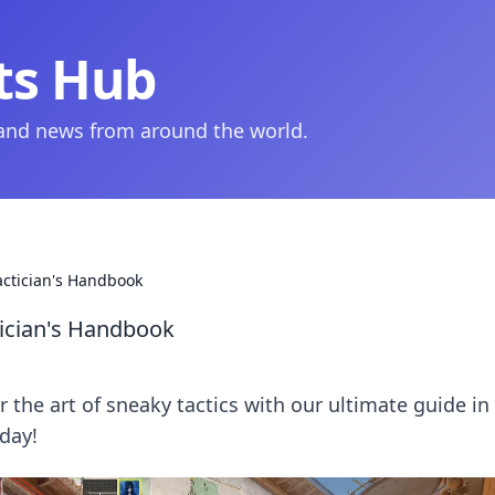
ts Hub
 and news from around the world.
actician's Handbook
tician's Handbook
 the art of sneaky tactics with our ultimate guide in
day!