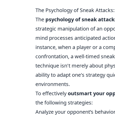
The Psychology of Sneak Attack
The
psychology of sneak attack
strategic manipulation of an opp
mind processes anticipated action
instance, when a player or a comp
confrontation, a well-timed sneak
technique isn't merely about physi
ability to adapt one's strategy qu
environments.
To effectively
outsmart your op
the following strategies:
Analyze your opponent’s behavior 