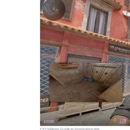
CS2 Inferno Guide to Dominating the ...