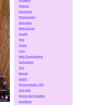
Software
Finance
Insurance
Photography
Education
Web Design
Health
Pets
Travel
Cars
Web Development
Technology
SEO
Beauty
Sports
Programmatic SEO
SEO APIs
Anime Merchandise
Gambling