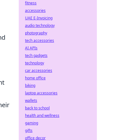
fitness
accessories
UAE E-Invoicing
audio technology
photography
nd
tech accessories
AI APIs
tech gadgets
technology
car accessories
home office
nt
biking
laptop accessories
wallets
heir
back to school
health and wellness
gaming
gifts
office decor