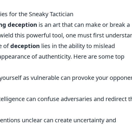
es for the Sneaky Tactician
ng deception
is an art that can make or break a
y wield this powerful tool, one must first understa
e of
deception
lies in the ability to mislead
ppearance of authenticity. Here are some top
yourself as vulnerable can provoke your oppone
telligence can confuse adversaries and redirect t
entions unclear can create uncertainty and