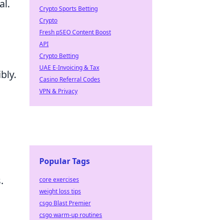
al.
Crypto Sports Betting
Crypto
Fresh pSEO Content Boost
API
Crypto Betting
UAE E-Invoicing & Tax
bly.
Casino Referral Codes
VPN & Privacy
Popular Tags
.
core exercises
weight loss tips
csgo Blast Premier
csgo warm-up routines