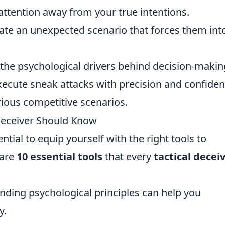
r attention away from your true intentions.
ate an unexpected scenario that forces them int
 the psychological drivers behind decision-makin
xecute sneak attacks with precision and confiden
arious competitive scenarios.
 Deceiver Should Know
ential to equip yourself with the right tools to
 are
10 essential tools
that every
tactical decei
nding psychological principles can help you
y.