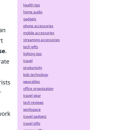
health tips
home audio
gadgets
phone accessories
ian
mobile accessories
rt
streaming accessories
tech gifts
se
.
lighting tips
rate
travel
productivity
kids technology
rists
wearables
office organization
r
travel gear
tech reviews
workspace
work
travel gadgets
travel gifts