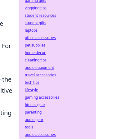
gaming gifts
vlogging tips
student resources
he
student gifts
laptops
office accessories
 For
pet supplies
home decor
cleaning tips
audio equipment
travel accessories
e the
tech tips
itive
lifestyle
gaming accessories
fitness gear
ting
parenting
audio gear
tools
audio accessories