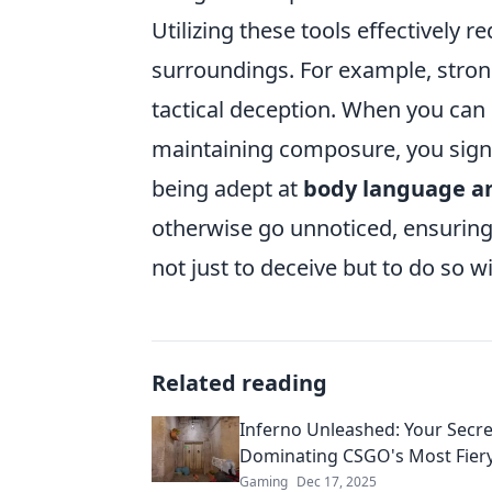
Utilizing these tools effectively 
surroundings. For example, stro
tactical deception. When you can 
maintaining composure, you signi
being adept at
body language an
otherwise go unnoticed, ensuring
not just to deceive but to do so w
Related reading
Inferno Unleashed: Your Secre
Dominating CSGO's Most Fier
Gaming
Dec 17, 2025