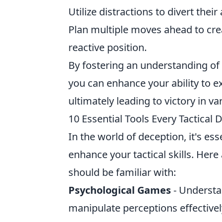
Utilize distractions to divert thei
Plan multiple moves ahead to cre
reactive position.
By fostering an understanding of
you can enhance your ability to e
ultimately leading to victory in v
10 Essential Tools Every Tactical
In the world of deception, it's ess
enhance your tactical skills. Here
should be familiar with:
Psychological Games
- Understa
manipulate perceptions effectivel