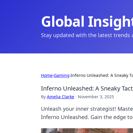
Global Insigh
Stay updated with the latest trends
Home
›
Gaming
›
Inferno Unleashed: A Sneaky T
Inferno Unleashed: A Sneaky Tac
By
Amelia Clarke
·
November 3, 2025
Unleash your inner strategist! Master
Inferno Unleashed. Gain the edge to