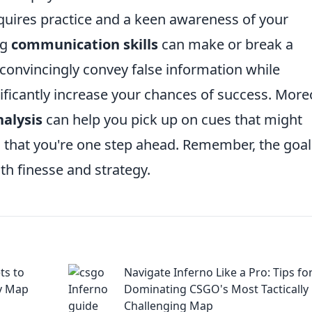
requires practice and a keen awareness of your
ng
communication skills
can make or break a
convincingly convey false information while
ficantly increase your chances of success. More
alysis
can help you pick up on cues that might
 that you're one step ahead. Remember, the goal
ith finesse and strategy.
ts to
Navigate Inferno Like a Pro: Tips fo
y Map
Dominating CSGO's Most Tactically
Challenging Map