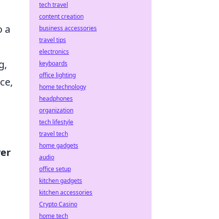
tech travel
content creation
o a
business accessories
travel tips
electronics
g,
keyboards
office lighting
ce,
home technology
headphones
organization
tech lifestyle
travel tech
home gadgets
ver
audio
office setup
kitchen gadgets
kitchen accessories
Crypto Casino
home tech