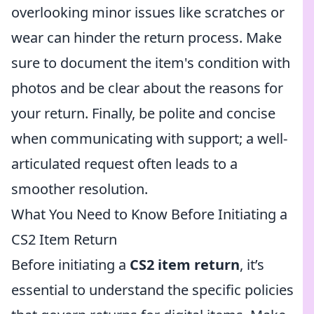
overlooking minor issues like scratches or
wear can hinder the return process. Make
sure to document the item's condition with
photos and be clear about the reasons for
your return. Finally, be polite and concise
when communicating with support; a well-
articulated request often leads to a
smoother resolution.
What You Need to Know Before Initiating a
CS2 Item Return
Before initiating a
CS2 item return
, it’s
essential to understand the specific policies