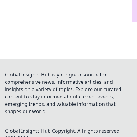
Global Insights Hub is your go-to source for
comprehensive news, informative articles, and
insights on a variety of topics. Explore our curated
content to stay informed about current events,
emerging trends, and valuable information that
shapes our world.
Global Insights Hub
Copyright. All rights reserved