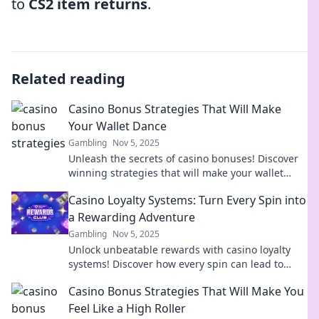
to
CS2 item returns
.
Related reading
Casino Bonus Strategies That Will Make
Your Wallet Dance
Gambling
Nov 5, 2025
Unleash the secrets of casino bonuses! Discover
winning strategies that will make your wallet
dance and elevate your gaming experience!
Casino Loyalty Systems: Turn Every Spin into
a Rewarding Adventure
Gambling
Nov 5, 2025
Unlock unbeatable rewards with casino loyalty
systems! Discover how every spin can lead to
thrilling bonuses and exclusive perks. Join the
Casino Bonus Strategies That Will Make You
adventure!
Feel Like a High Roller