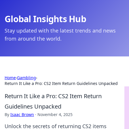
Global Insights Hub
Stay updated with the latest trends and news
from around the world.
Home
›
Gambling
›
Return It Like a Pro: CS2 Item Return Guidelines Unpacked
Return It Like a Pro: CS2 Item Return
Guidelines Unpacked
By
Isaac Brown
·
November 4, 2025
Unlock the secrets of returning CS2 items