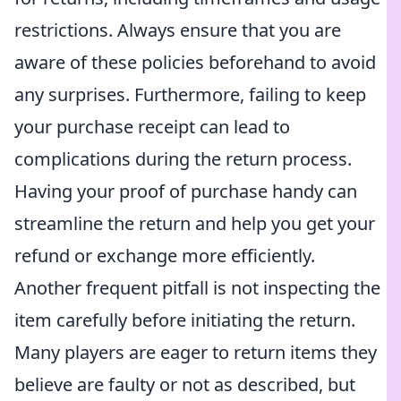
restrictions. Always ensure that you are
aware of these policies beforehand to avoid
any surprises. Furthermore, failing to keep
your purchase receipt can lead to
complications during the return process.
Having your proof of purchase handy can
streamline the return and help you get your
refund or exchange more efficiently.
Another frequent pitfall is not inspecting the
item carefully before initiating the return.
Many players are eager to return items they
believe are faulty or not as described, but