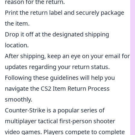
reason for the return.
Print the return label and securely package
the item.
Drop it off at the designated shipping
location.
After shipping, keep an eye on your email for
updates regarding your return status.
Following these guidelines will help you
navigate the CS2 Item Return Process
smoothly.
Counter-Strike is a popular series of
multiplayer tactical first-person shooter
video games. Players compete to complete