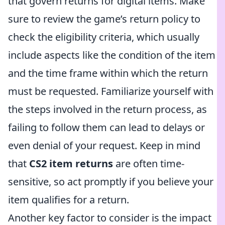
that govern returns for digital items. Make
sure to review the game’s return policy to
check the eligibility criteria, which usually
include aspects like the condition of the item
and the time frame within which the return
must be requested. Familiarize yourself with
the steps involved in the return process, as
failing to follow them can lead to delays or
even denial of your request. Keep in mind
that
CS2 item returns
are often time-
sensitive, so act promptly if you believe your
item qualifies for a return.
Another key factor to consider is the impact