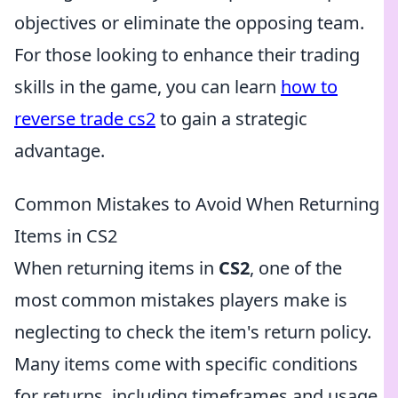
objectives or eliminate the opposing team.
For those looking to enhance their trading
skills in the game, you can learn
how to
reverse trade cs2
to gain a strategic
advantage.
Common Mistakes to Avoid When Returning
Items in CS2
When returning items in
CS2
, one of the
most common mistakes players make is
neglecting to check the item's return policy.
Many items come with specific conditions
for returns, including timeframes and usage