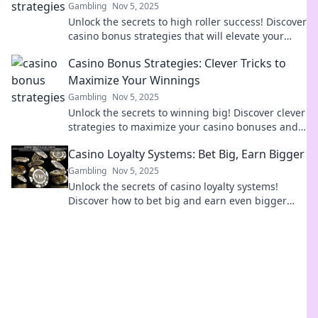
Gambling
Nov 5, 2025
Unlock the secrets to high roller success! Discover
casino bonus strategies that will elevate your
gaming experience and boost your bankroll!
Casino Bonus Strategies: Clever Tricks to
Maximize Your Winnings
Gambling
Nov 5, 2025
Unlock the secrets to winning big! Discover clever
strategies to maximize your casino bonuses and
boost your bankroll today!
Casino Loyalty Systems: Bet Big, Earn Bigger
Gambling
Nov 5, 2025
Unlock the secrets of casino loyalty systems!
Discover how to bet big and earn even bigger
rewards! Dive in now!