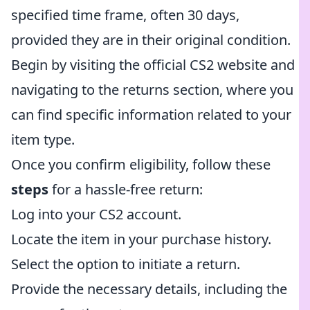
specified time frame, often 30 days,
provided they are in their original condition.
Begin by visiting the official CS2 website and
navigating to the returns section, where you
can find specific information related to your
item type.
Once you confirm eligibility, follow these
steps
for a hassle-free return:
Log into your CS2 account.
Locate the item in your purchase history.
Select the option to initiate a return.
Provide the necessary details, including the