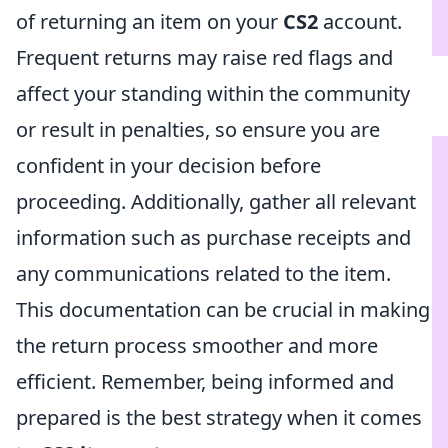
of returning an item on your
CS2
account.
Frequent returns may raise red flags and
affect your standing within the community
or result in penalties, so ensure you are
confident in your decision before
proceeding. Additionally, gather all relevant
information such as purchase receipts and
any communications related to the item.
This documentation can be crucial in making
the return process smoother and more
efficient. Remember, being informed and
prepared is the best strategy when it comes