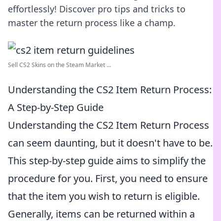
effortlessly! Discover pro tips and tricks to
master the return process like a champ.
Sell CS2 Skins on the Steam Market ...
Understanding the CS2 Item Return Process:
A Step-by-Step Guide
Understanding the CS2 Item Return Process
can seem daunting, but it doesn't have to be.
This step-by-step guide aims to simplify the
procedure for you. First, you need to ensure
that the item you wish to return is eligible.
Generally, items can be returned within a