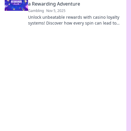
a Rewarding Adventure
Gambling
Nov 5, 2025
Unlock unbeatable rewards with casino loyalty
systems! Discover how every spin can lead to
thrilling bonuses and exclusive perks. Join the
adventure!