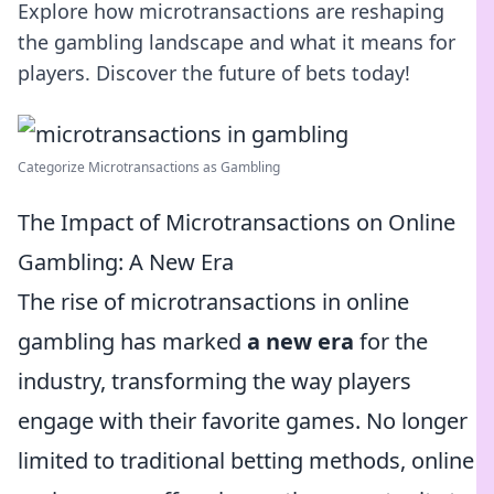
Explore how microtransactions are reshaping
the gambling landscape and what it means for
players. Discover the future of bets today!
Categorize Microtransactions as Gambling
The Impact of Microtransactions on Online
Gambling: A New Era
The rise of microtransactions in online
gambling has marked
a new era
for the
industry, transforming the way players
engage with their favorite games. No longer
limited to traditional betting methods, online