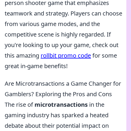
person shooter game that emphasizes
teamwork and strategy. Players can choose
from various game modes, and the
competitive scene is highly regarded. If
you're looking to up your game, check out
this amazing
rollbit promo code
for some
great in-game benefits!
Are Microtransactions a Game Changer for
Gamblers? Exploring the Pros and Cons
The rise of
microtransactions
in the
gaming industry has sparked a heated
debate about their potential impact on