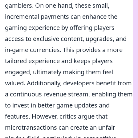
gamblers. On one hand, these small,
incremental payments can enhance the
gaming experience by offering players
access to exclusive content, upgrades, and
in-game currencies. This provides a more
tailored experience and keeps players
engaged, ultimately making them feel
valued. Additionally, developers benefit from
a continuous revenue stream, enabling them
to invest in better game updates and
features. However, critics argue that
microtransactions can create an unfair