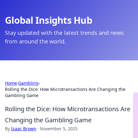
Global Insights Hub
Stay updated with the latest trends and news
from around the world.
Home
›
Gambling
›
Rolling the Dice: How Microtransactions Are Changing the
Gambling Game
Rolling the Dice: How Microtransactions Are
Changing the Gambling Game
By
Isaac Brown
·
November 5, 2025