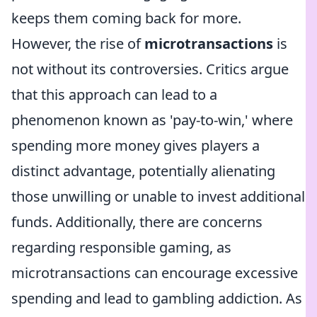
keeps them coming back for more.
However, the rise of
microtransactions
is
not without its controversies. Critics argue
that this approach can lead to a
phenomenon known as 'pay-to-win,' where
spending more money gives players a
distinct advantage, potentially alienating
those unwilling or unable to invest additional
funds. Additionally, there are concerns
regarding responsible gaming, as
microtransactions can encourage excessive
spending and lead to gambling addiction. As