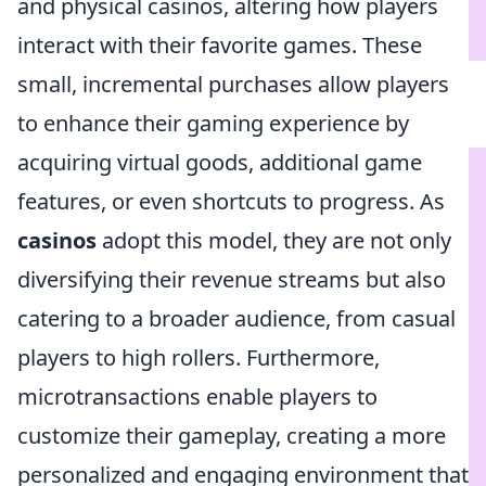
and physical casinos, altering how players
interact with their favorite games. These
small, incremental purchases allow players
to enhance their gaming experience by
acquiring virtual goods, additional game
features, or even shortcuts to progress. As
casinos
adopt this model, they are not only
diversifying their revenue streams but also
catering to a broader audience, from casual
players to high rollers. Furthermore,
microtransactions enable players to
customize their gameplay, creating a more
personalized and engaging environment that