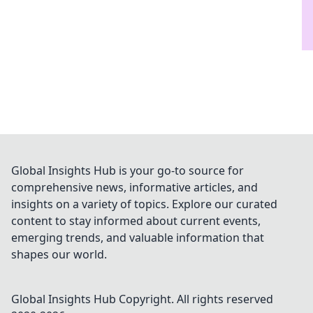
Global Insights Hub is your go-to source for
comprehensive news, informative articles, and
insights on a variety of topics. Explore our curated
content to stay informed about current events,
emerging trends, and valuable information that
shapes our world.
Global Insights Hub
Copyright. All rights reserved