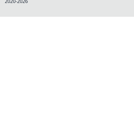
2020-
2026