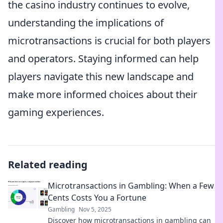
the casino industry continues to evolve,
understanding the implications of
microtransactions is crucial for both players
and operators. Staying informed can help
players navigate this new landscape and
make more informed choices about their
gaming experiences.
Related reading
Microtransactions in Gambling: When a Few
Cents Costs You a Fortune
Gambling
Nov 5, 2025
Discover how microtransactions in gambling can