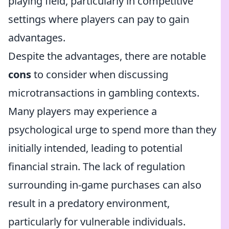
playing field, particularly in competitive
settings where players can pay to gain
advantages.
Despite the advantages, there are notable
cons
to consider when discussing
microtransactions in gambling contexts.
Many players may experience a
psychological urge to spend more than they
initially intended, leading to potential
financial strain. The lack of regulation
surrounding in-game purchases can also
result in a predatory environment,
particularly for vulnerable individuals.