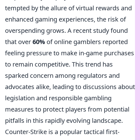
tempted by the allure of virtual rewards and
enhanced gaming experiences, the risk of
overspending grows. A recent study found
that over
60%
of online gamblers reported
feeling pressure to make in-game purchases
to remain competitive. This trend has
sparked concern among regulators and
advocates alike, leading to discussions about
legislation and responsible gambling
measures to protect players from potential
pitfalls in this rapidly evolving landscape.
Counter-Strike is a popular tactical first-