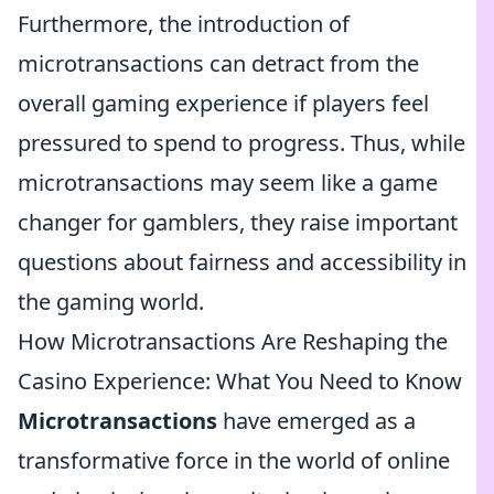
Furthermore, the introduction of
microtransactions can detract from the
overall gaming experience if players feel
pressured to spend to progress. Thus, while
microtransactions may seem like a game
changer for gamblers, they raise important
questions about fairness and accessibility in
the gaming world.
How Microtransactions Are Reshaping the
Casino Experience: What You Need to Know
Microtransactions
have emerged as a
transformative force in the world of online