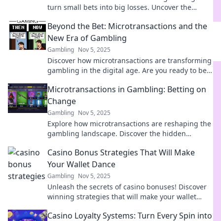
turn small bets into big losses. Uncover the
hidden costs of chasing thrills!
Beyond the Bet: Microtransactions and the
New Era of Gambling
Gambling
Nov 5, 2025
Discover how microtransactions are transforming
gambling in the digital age. Are you ready to bet
beyond the game? Dive in and explore!
Microtransactions in Gambling: Betting on
Change
Gambling
Nov 5, 2025
Explore how microtransactions are reshaping the
gambling landscape. Discover the hidden
impacts and what it means for the future of
Casino Bonus Strategies That Will Make
betting!
Your Wallet Dance
Gambling
Nov 5, 2025
Unleash the secrets of casino bonuses! Discover
winning strategies that will make your wallet
dance and elevate your gaming experience!
Casino Loyalty Systems: Turn Every Spin into