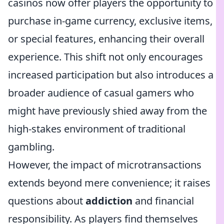
casinos now offer players the opportunity to
purchase in-game currency, exclusive items,
or special features, enhancing their overall
experience. This shift not only encourages
increased participation but also introduces a
broader audience of casual gamers who
might have previously shied away from the
high-stakes environment of traditional
gambling.
However, the impact of microtransactions
extends beyond mere convenience; it raises
questions about
addiction
and financial
responsibility. As players find themselves