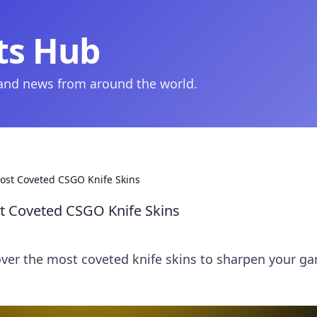
ts Hub
 and news from around the world.
ost Coveted CSGO Knife Skins
t Coveted CSGO Knife Skins
over the most coveted knife skins to sharpen your g