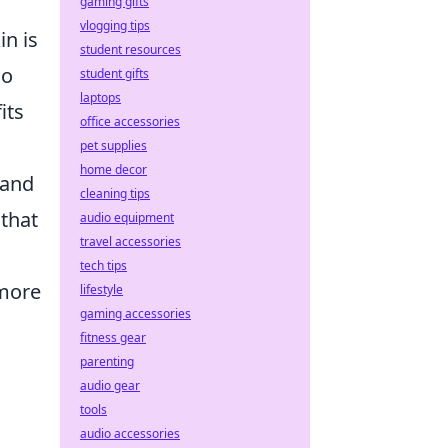
gaming gifts
vlogging tips
in is
student resources
so
student gifts
laptops
its
office accessories
pet supplies
home decor
 and
cleaning tips
 that
audio equipment
travel accessories
tech tips
 more
lifestyle
gaming accessories
fitness gear
parenting
audio gear
tools
audio accessories