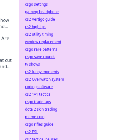
csgo settings
gaming headphone
cs2 Vertigo guide
r how
and
cs2 high fps
cs2 utility timing
 Are
window replacement
csgo rare patterns
csgo save rounds
at cut
tv shows
 and
cs2 funny moments
ery
cs2 Overwatch system
coding software
cs2 1v1 tactics
csgo trade-ups
dota 2 skin trading
meme coin
csgo rifles guide
cs2 ESL
cs2 tactical pauses