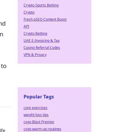
Crypto Sports Betting
Crypto
Fresh pSEO Content Boost
and
API
in
Crypto Betting
UAE E-Invoicing & Tax
Casino Referral Codes
VPN & Privacy
 to
Popular Tags
core exercises
weight loss tips
csgo Blast Premier
csgo warm-up routines
ife