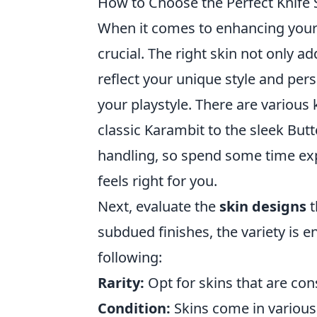
How to Choose the Perfect Knife 
When it comes to enhancing you
crucial. The right skin not only 
reflect your unique style and pers
your playstyle. There are various 
classic Karambit to the sleek Butt
handling, so spend some time expe
feels right for you.
Next, evaluate the
skin designs
t
subdued finishes, the variety is 
following:
Rarity:
Opt for skins that are cons
Condition:
Skins come in various