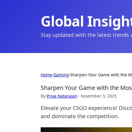
Global Insigh
Stay updated with the latest trends
Home
›
Gaming
›
Sharpen Your Game with the M
Sharpen Your Game with the Mos
By
Priya Natarajan
·
November 3, 2025
Elevate your CSGO experience! Disc
and dominate the competition.