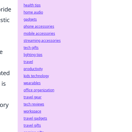
health tips
pride
home audio
stic
gadgets
phone accessories
mobile accessories
streaming accessories
tech gifts
se
lighting tips
travel
productivity
ated
kids technology
 is
wearables
office organization
travel gear
tory
tech reviews
workspace
travel gadgets
travel gifts