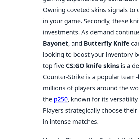
Owning coveted skins signals to o
in your game. Secondly, these kni
investments. As demand continues
Bayonet
, and
Butterfly Knife
can
looking to boost your inventory bo
top five
CS:GO knife skins
is a de
Counter-Strike is a popular team
millions of players around the wo
the
p250
, known for its versatili
Players strategically choose the
in intense matches.