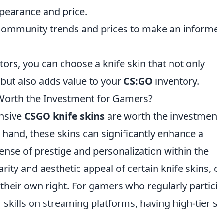
ppearance and price.
community trends and prices to make an inform
tors, you can choose a knife skin that not only
but also adds value to your
CS:GO
inventory.
Worth the Investment for Gamers?
nsive
CSGO knife skins
are worth the investmen
hand, these skins can significantly enhance a
sense of prestige and personalization within the
rity and aesthetic appeal of certain knife skins, 
 their own right. For gamers who regularly partic
skills on streaming platforms, having high-tier 