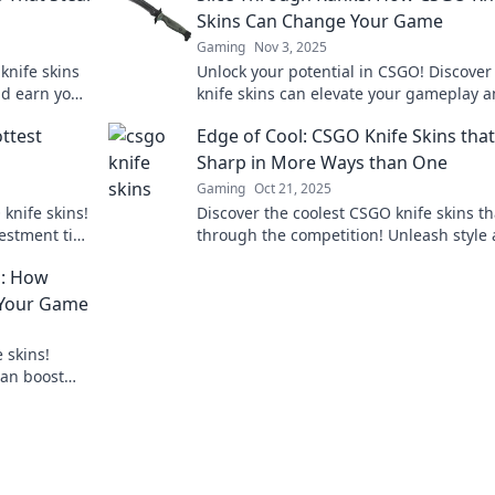
Skins Can Change Your Game
Gaming
Nov 3, 2025
knife skins
Unlock your potential in CSGO! Discove
nd earn you
knife skins can elevate your gameplay 
 in style!
enhance your style. Slice through the
ttest
Edge of Cool: CSGO Knife Skins that
competition now!
Sharp in More Ways than One
Gaming
Oct 21, 2025
 knife skins!
Discover the coolest CSGO knife skins th
vestment tips
through the competition! Unleash style
strategy with our top picks—sharp in ev
n: How
way!
 Your Game
 skins!
can boost
 through the