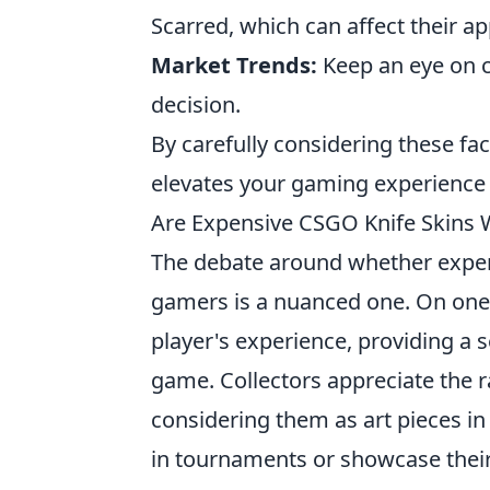
Scarred, which can affect their a
Market Trends:
Keep an eye on 
decision.
By carefully considering these fac
elevates your gaming experience 
Are Expensive CSGO Knife Skins 
The debate around whether expe
gamers is a nuanced one. On one 
player's experience, providing a 
game. Collectors appreciate the ra
considering them as art pieces in
in tournaments or showcase their 