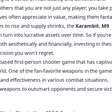
thers that you are not just any player; you take 
ves often appreciate in value, making them fanta
 to rise and supply shrinks, the
Karambit
,
M9
 turn into lucrative assets over time. So if you're
th aesthetically and financially, investing in the
cision you won't regret.
-based first-person shooter game that has captiv
rld. One of the fan-favorite weapons in the game
ty and effectiveness in various combat situations.
ir weapons to outsmart opponents and secure vic