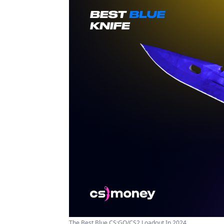
The Best Blue CS:GO/CS2 Loadout In 2024