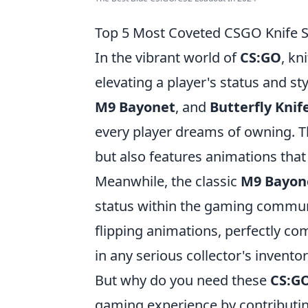
Top 5 Most Coveted CSGO Knife 
In the vibrant world of
CS:GO
, kn
elevating a player's status and s
M9 Bayonet
, and
Butterfly Knif
every player dreams of owning. 
but also features animations that 
Meanwhile, the classic
M9 Bayon
status within the gaming communi
flipping animations, perfectly co
in any serious collector's inventor
But why do you need these
CS:GO
gaming experience by contributing