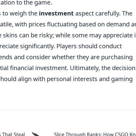
cation to the game.
rs to weigh the
investment
aspect carefully. The
atile, with prices fluctuating based on demand 
fe skins can be risky; while some may appreciate 
eciate significantly. Players should conduct
rends and consider whether they are purchasing
tial financial investment. Ultimately, the decision
hould align with personal interests and gaming
s That Steal
Slice Through Ranks: How CSGO Kn