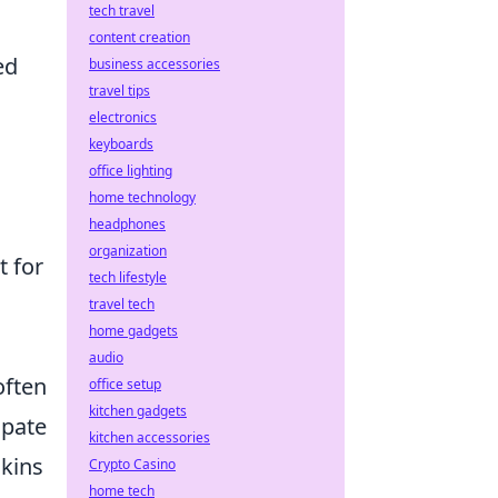
tech travel
content creation
ed
business accessories
travel tips
electronics
keyboards
office lighting
home technology
headphones
organization
t for
tech lifestyle
travel tech
home gadgets
audio
often
office setup
kitchen gadgets
ipate
kitchen accessories
skins
Crypto Casino
home tech