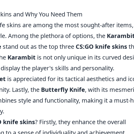
Skins and Why You Need Them
ife skins are among the most sought-after items,
tyle. Among the plethora of options, the
Karambi
e
stand out as the top three
CS:GO knife skins
th
The
Karambit
is not only unique in its curved des
display the player's skills and personality.
et
is appreciated for its tactical aesthetics and ic
ty. Lastly, the
Butterfly Knife
, with its mesmer
mbines style and functionality, making it a must-
y.
 knife skins
? Firstly, they enhance the overall
 to a sense of individuality and achievement.