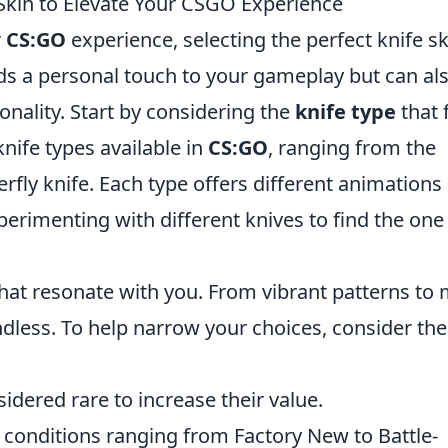
Skin to Elevate Your CSGO Experience
r
CS:GO
experience, selecting the perfect knife sk
adds a personal touch to your gameplay but can al
onality. Start by considering the
knife type
that f
knife types available in
CS:GO
, ranging from the
erfly knife. Each type offers different animations
rimenting with different knives to find the one
hat resonate with you. From vibrant patterns to
endless. To help narrow your choices, consider the
idered rare to increase their value.
 conditions ranging from Factory New to Battle-