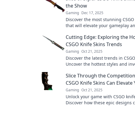
the Show
Gaming
Dec 17, 2025
Discover the most stunning CSGO 
that will elevate your gameplay a
envy. Slice through the competition
Cutting Edge: Exploring the Ho
CSGO Knife Skins Trends
Gaming
Oct 21, 2025
Discover the latest trends in CSGO
Uncover the hottest styles and in
that every gamer needs to know.
Slice Through the Competitio
CSGO Knife Skins Can Elevate
Gaming
Oct 21, 2025
Unlock your game with CSGO knife
Discover how these epic designs 
your style and skills while slicing
competition.