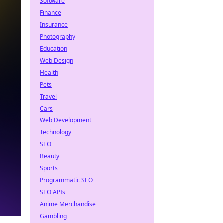
Software
Finance
Insurance
Photography
Education
Web Design
Health
Pets
Travel
Cars
Web Development
Technology
SEO
Beauty
Sports
Programmatic SEO
SEO APIs
Anime Merchandise
Gambling