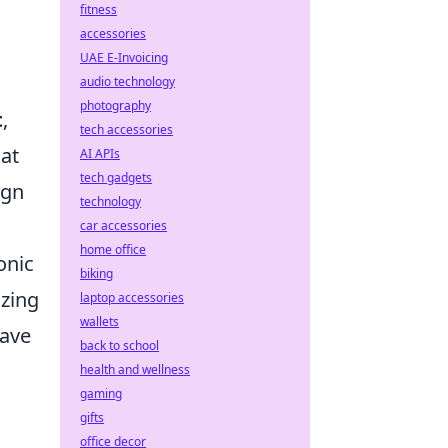
fitness
accessories
UAE E-Invoicing
audio technology
photography
t
,
tech accessories
at
AI APIs
tech gadgets
ign
technology
car accessories
home office
onic
biking
izing
laptop accessories
wallets
have
back to school
health and wellness
gaming
gifts
office decor