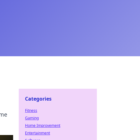
Categories
Fitness
ame
Gaming
Home Improvement
Entertainment