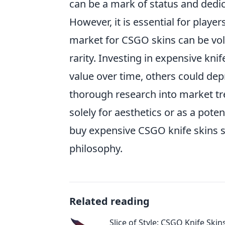
can be a mark of status and dedi
However, it is essential for playe
market for CSGO skins can be vol
rarity. Investing in expensive kni
value over time, others could depr
thorough research into market t
solely for aesthetics or as a poten
buy expensive CSGO knife skins s
philosophy.
Related reading
Slice of Style: CSGO Knife Skin