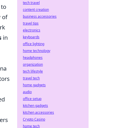
tech travel
 to
content creation
 of
business accessories
travel tips
rk
electronics
s
in
keyboards
office lighting
home technology
headphones
organization
ena
tech lifestyle
tors
travel tech
home gadgets
audio
ed
office setup
kitchen gadgets
kitchen accessories
ers
Crypto Casino
home tech