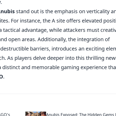
.
nubis
stand out is the emphasis on verticality a
tes. For instance, the A site offers elevated posi
a tactical advantage, while attackers must creati
nd open areas. Additionally, the integration of
estructible barriers, introduces an exciting ele
ch. As players delve deeper into this thrilling new
a distinct and memorable gaming experience that
O
.
SGO's
Anubis Exposed: The Hidden Gems 