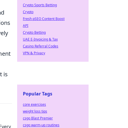
Crypto Sports Betting
nd
Crypto
Fresh pSEO Content Boost
tions
API
vely
Crypto Betting
UAE E-Invoicing & Tax
Casino Referral Codes
ment
VPN & Privacy
 is
Popular Tags
core exercises
weight loss tips
csgo Blast Premier
csgo warm-up routines
Every