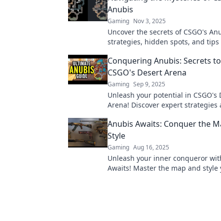
Anubis
Gaming
Nov 3, 2025
Uncover the secrets of CSGO's Anu
strategies, hidden spots, and tips
this enigmatic map. Dive in now!
Conquering Anubis: Secrets t
CSGO's Desert Arena
Gaming
Sep 9, 2025
Unleash your potential in CSGO's 
Arena! Discover expert strategies
tricks to conquer Anubis and dom
Anubis Awaits: Conquer the M
opponents!
Style
Gaming
Aug 16, 2025
Unleash your inner conqueror wit
Awaits! Master the map and style
journey to victory—dare to join t