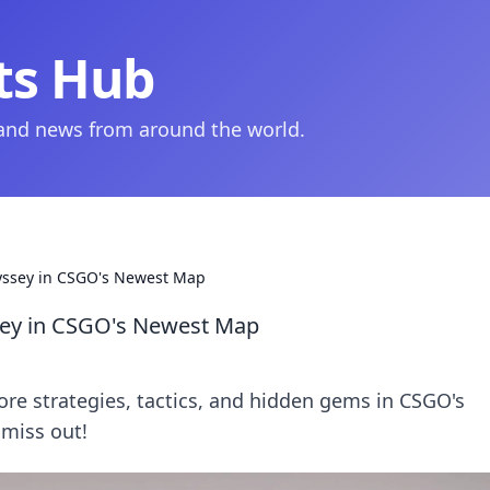
ts Hub
 and news from around the world.
dyssey in CSGO's Newest Map
ssey in CSGO's Newest Map
lore strategies, tactics, and hidden gems in CSGO's
 miss out!