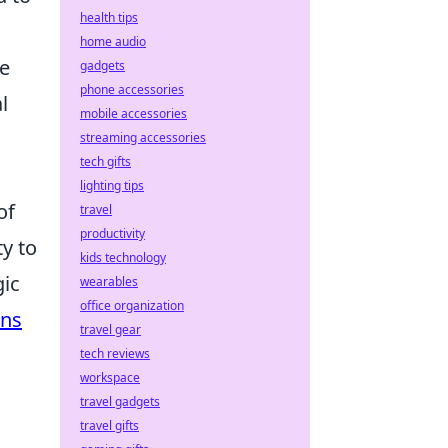
health tips
home audio
ce
gadgets
phone accessories
l
mobile accessories
streaming accessories
tech gifts
lighting tips
of
travel
productivity
ty to
kids technology
gic
wearables
office organization
ins
travel gear
tech reviews
workspace
travel gadgets
travel gifts