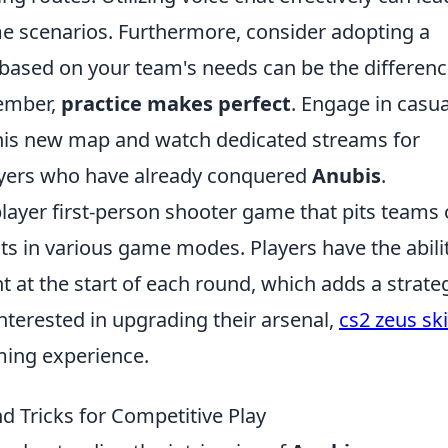
me scenarios. Furthermore, consider adopting a
es based on your team's needs can be the differen
member,
practice makes perfect
. Engage in casua
 this new map and watch dedicated streams for
ayers who have already conquered
Anubis
.
player first-person shooter game that pits teams 
sts in various game modes. Players have the abili
t the start of each round, which adds a strate
interested in upgrading their arsenal,
cs2 zeus sk
ming experience.
nd Tricks for Competitive Play