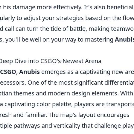
his damage more effectively. It's also beneficial
arly to adjust your strategies based on the flow
 call can turn the tide of battle, making teamwo
ks, you'll be well on your way to mastering
Anubi
Deep Dive into CSGO's Newest Arena
CSGO
,
Anubis
emerges as a captivating new ar
edecessors. One of the most significant differentia
gyptian themes and modern design elements. With
 a captivating color palette, players are transport
 fresh and familiar. The map's layout encourages
ple pathways and verticality that challenge play