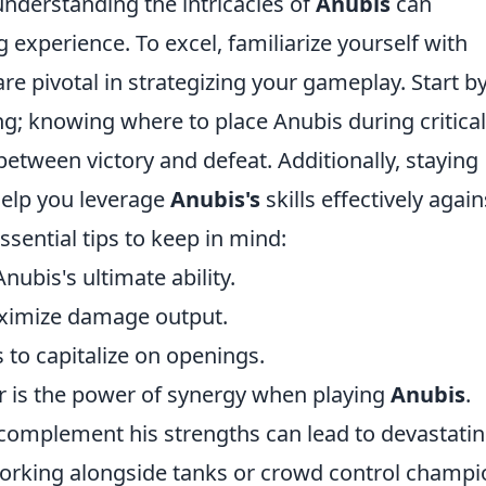
understanding the intricacies of
Anubis
can
 experience. To excel, familiarize yourself with
are pivotal in strategizing your gameplay. Start b
ng; knowing where to place Anubis during critical
tween victory and defeat. Additionally, staying
help you leverage
Anubis's
skills effectively again
sential tips to keep in mind:
ubis's ultimate ability.
ximize damage output.
to capitalize on openings.
er is the power of synergy when playing
Anubis
.
complement his strengths can lead to devastati
working alongside tanks or crowd control champi