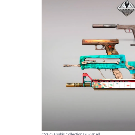
CS:GO Anubis Collection (2023): All ...