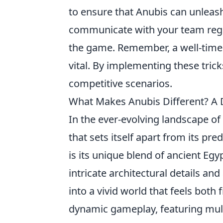
to ensure that Anubis can unleash 
communicate with your team regul
the game. Remember, a well-timed
vital. By implementing these tric
competitive scenarios.
What Makes Anubis Different? A 
In the ever-evolving landscape of
that sets itself apart from its pr
is its unique blend of ancient E
intricate architectural details and
into a vivid world that feels both
dynamic gameplay, featuring multi