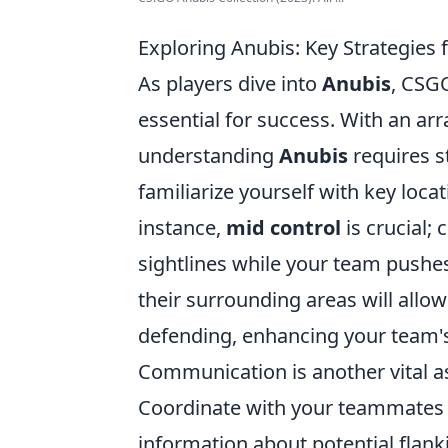
Exploring Anubis: Key Strategies
As players dive into
Anubis
, CSGO
essential for success. With an ar
understanding
Anubis
requires st
familiarize yourself with key loca
instance,
mid control
is crucial;
sightlines while your team pushes
their surrounding areas will allo
defending, enhancing your team's
Communication is another vital 
Coordinate with your teammates 
information about potential flanki