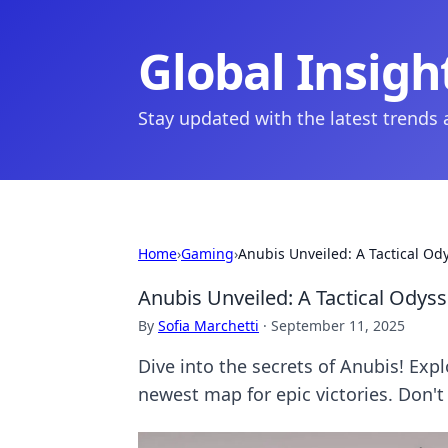
Global Insigh
Stay updated with the latest trends
Home
›
Gaming
›
Anubis Unveiled: A Tactical O
Anubis Unveiled: A Tactical Ody
By
Sofia Marchetti
·
September 11, 2025
Dive into the secrets of Anubis! Exp
newest map for epic victories. Don't