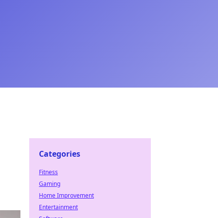
Categories
Fitness
Gaming
Home Improvement
Entertainment