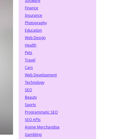
Software
Finance
Insurance
Photography
Education
Web Design
Health
Pets
Travel
Cars
Web Development
Technology
SEO
Beauty
Sports
Programmatic SEO
SEO APIs
Anime Merchandise
Gambling