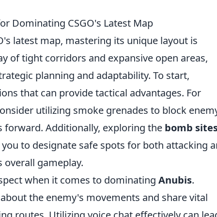
 for Dominating CSGO's Latest Map
's latest map, mastering its unique layout is
ray of tight corridors and expansive open areas,
rategic planning and adaptability. To start,
tions that can provide tactical advantages. For
 consider utilizing smoke grenades to block enem
 forward. Additionally, exploring the
bomb site
w you to designate safe spots for both attacking 
 overall gameplay.
aspect when it comes to dominating
Anubis
.
about the enemy's movements and share vital
ng routes. Utilizing voice chat effectively can lea