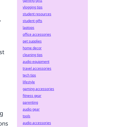
gaming gifts
vlogging tips
student resources
y
student gifts
laptops
office accessories
pet supplies
home decor
st
cleaning tips
audio equipment
travel accessories
tech tips
lifestyle
gaming accessories
fitness gear
parenting
audio gear
ng
tools
ons
audio accessories