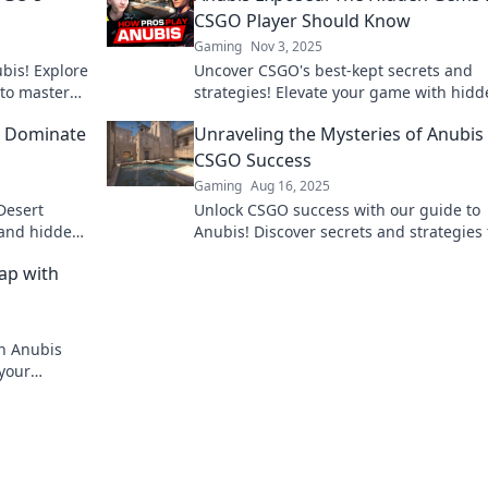
CSGO Player Should Know
Gaming
Nov 3, 2025
bis! Explore
Uncover CSGO's best-kept secrets and
 to master
strategies! Elevate your game with hid
gems every player must know in Anubis
o Dominate
Unraveling the Mysteries of Anubis 
Exposed.
CSGO Success
Gaming
Aug 16, 2025
Desert
Unlock CSGO success with our guide to
 and hidden
Anubis! Discover secrets and strategies 
inate your
will elevate your game and boost your sk
ap with
today!
h Anubis
 your
he adventure?