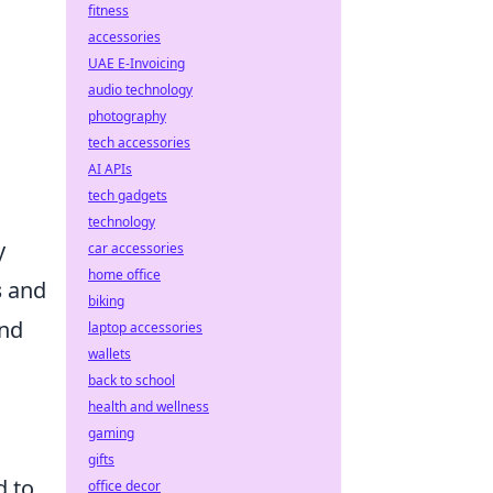
fitness
accessories
UAE E-Invoicing
audio technology
photography
tech accessories
AI APIs
tech gadgets
technology
y
car accessories
home office
s
and
biking
and
laptop accessories
wallets
back to school
health and wellness
gaming
gifts
d to
office decor