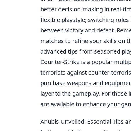
better decision-making in real-ti
flexible playstyle; switching rol
between victory and defeat. Re
matches to refine your skills on
advanced tips from seasoned pl
Counter-Strike is a popular multi
terrorists against counter-terrori
purchase weapons and equipment a
layer to the gameplay. For those 
are available to enhance your ga
Anubis Unveiled: Essential Tips a