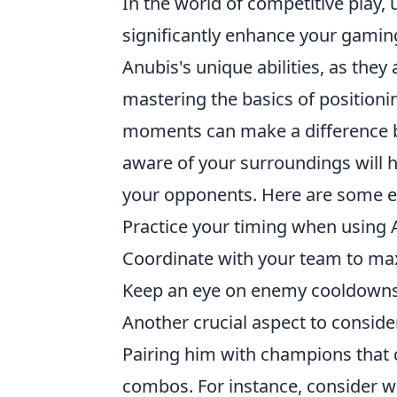
In the world of competitive play, 
significantly enhance your gaming
Anubis's unique abilities, as they 
mastering the basics of positioni
moments can make a difference be
aware of your surroundings will 
your opponents. Here are some es
Practice your timing when using An
Coordinate with your team to ma
Keep an eye on enemy cooldowns 
Another crucial aspect to consid
Pairing him with champions that 
combos. For instance, consider 