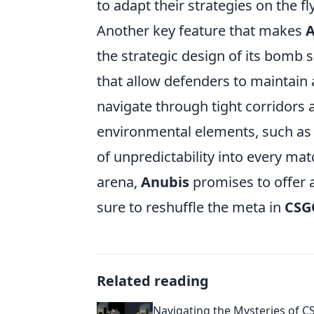
to adapt their strategies on the fly
Another key feature that makes
A
the strategic design of its bomb si
that allow defenders to maintain 
navigate through tight corridors a
environmental elements, such as d
of unpredictability into every mat
arena,
Anubis
promises to offer 
sure to reshuffle the meta in
CSG
Related reading
Navigating the Mysteries of C