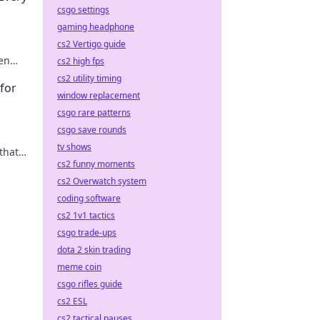
csgo settings
gaming headphone
cs2 Vertigo guide
den
cs2 high fps
cs2 utility timing
for
window replacement
csgo rare patterns
csgo save rounds
tv shows
that
cs2 funny moments
ills
cs2 Overwatch system
coding software
cs2 1v1 tactics
csgo trade-ups
dota 2 skin trading
meme coin
csgo rifles guide
cs2 ESL
cs2 tactical pauses