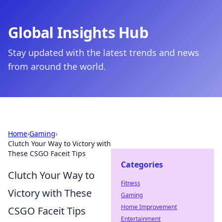
Global Insights Hub
Stay updated with the latest trends and news
from around the world.
Home
›
Gaming
›
Clutch Your Way to Victory with
These CSGO Faceit Tips
Categories
Clutch Your Way to
Fitness
Victory with These
Gaming
Home Improvement
CSGO Faceit Tips
Entertainment