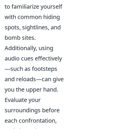
to familiarize yourself
with common hiding
spots, sightlines, and
bomb sites.
Additionally, using
audio cues effectively
—such as footsteps
and reloads—can give
you the upper hand.
Evaluate your
surroundings before
each confrontation,