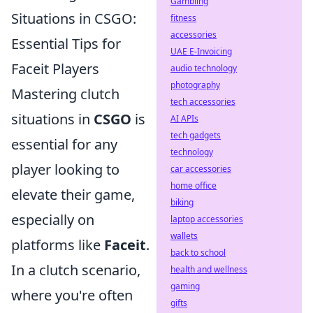
Gambling
Situations in CSGO:
fitness
accessories
Essential Tips for
UAE E-Invoicing
Faceit Players
audio technology
photography
Mastering clutch
tech accessories
situations in
CSGO
is
AI APIs
tech gadgets
essential for any
technology
player looking to
car accessories
home office
elevate their game,
biking
especially on
laptop accessories
wallets
platforms like
Faceit
.
back to school
In a clutch scenario,
health and wellness
gaming
where you're often
gifts