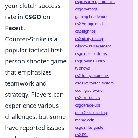
csgo warm-up routines
your clutch success
csgo settings
rate in
CSGO
on
gaming headphone
cs2 Vertigo guide
Faceit
.
cs2 high fps
Counter-Strike is a
cs2 utility timing
window replacement
popular tactical first-
csgo rare patterns
person shooter game
csgo save rounds
tv shows
that emphasizes
cs2 funny moments
teamwork and
cs2 Overwatch system
coding software
strategy. Players can
cs2 1v1 tactics
experience various
csgo trade-ups
dota 2 skin trading
challenges, but some
meme coin
have reported issues
csgo rifles guide
cs2 ESL