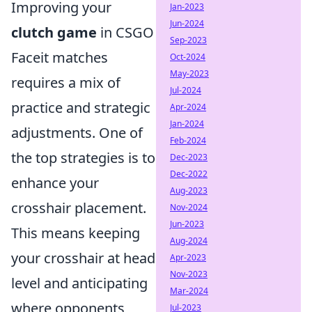
Improving your
Jan-2023
Jun-2024
clutch game
in CSGO
Sep-2023
Faceit matches
Oct-2024
May-2023
requires a mix of
Jul-2024
practice and strategic
Apr-2024
Jan-2024
adjustments. One of
Feb-2024
the top strategies is to
Dec-2023
Dec-2022
enhance your
Aug-2023
crosshair placement.
Nov-2024
Jun-2023
This means keeping
Aug-2024
your crosshair at head
Apr-2023
Nov-2023
level and anticipating
Mar-2024
where opponents
Jul-2023