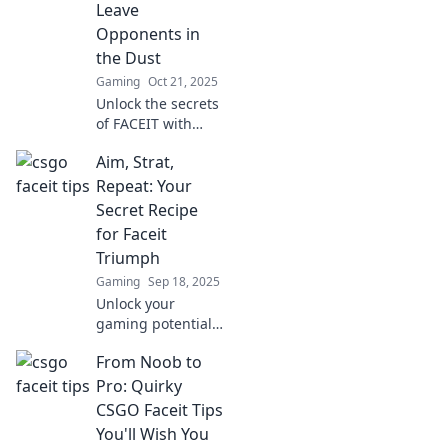
Leave
the next level.
Opponents in
the Dust
Gaming
Oct 21, 2025
Unlock the secrets
of FACEIT with
game-changing
Aim, Strat,
CS:GO tips that
will leave your
Repeat: Your
opponents in the
Secret Recipe
dust. Dominate
for Faceit
the competition
Triumph
today!
Gaming
Sep 18, 2025
Unlock your
gaming potential
with Aim, Strat,
From Noob to
Repeat! Discover
the ultimate
Pro: Quirky
strategies for
CSGO Faceit Tips
Faceit success and
You'll Wish You
dominate the