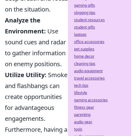
gaming gifts
on the situation.
vlogging tips
Analyze the
student resources
student gifts
Environment:
Use
laptops
sound cues and radar
office accessories
pet supplies
to gather information
home decor
on enemy positions.
cleaning tips
audio equipment
Utilize Utility:
Smoke
travel accessories
and flashbangs can
tech tips
lifestyle
create opportunities
gaming accessories
for advantageous
fitness gear
parenting
engagements.
audio gear
Furthermore, having a
tools