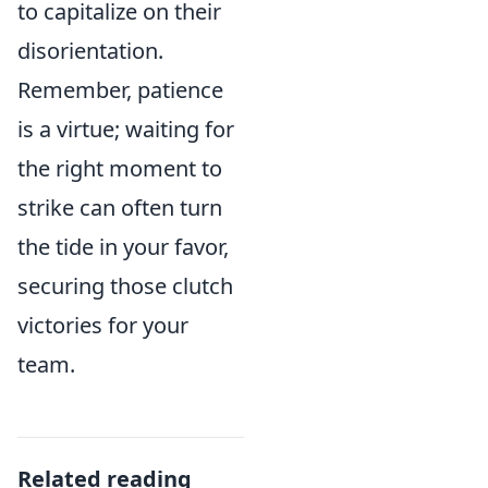
to capitalize on their
disorientation.
Remember, patience
is a virtue; waiting for
the right moment to
strike can often turn
the tide in your favor,
securing those clutch
victories for your
team.
Related reading