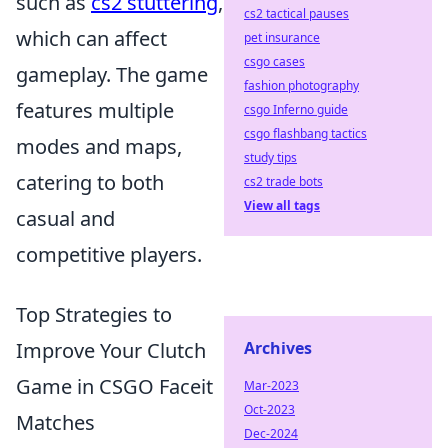
such as
cs2 stuttering
,
cs2 tactical pauses
which can affect
pet insurance
csgo cases
gameplay. The game
fashion photography
features multiple
csgo Inferno guide
csgo flashbang tactics
modes and maps,
study tips
catering to both
cs2 trade bots
View all tags
casual and
competitive players.
Top Strategies to
Improve Your Clutch
Archives
Game in CSGO Faceit
Mar-2023
Oct-2023
Matches
Dec-2024