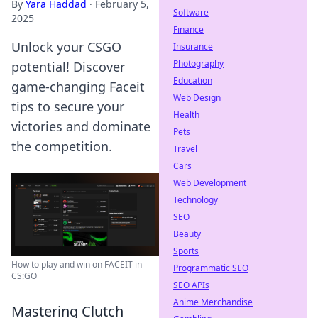
By
Yara Haddad
·
February 5,
Software
2025
Finance
Unlock your CSGO
Insurance
Photography
potential! Discover
Education
game-changing Faceit
Web Design
tips to secure your
Health
victories and dominate
Pets
the competition.
Travel
Cars
Web Development
Technology
SEO
Beauty
Sports
How to play and win on FACEIT in
Programmatic SEO
CS:GO
SEO APIs
Anime Merchandise
Mastering Clutch