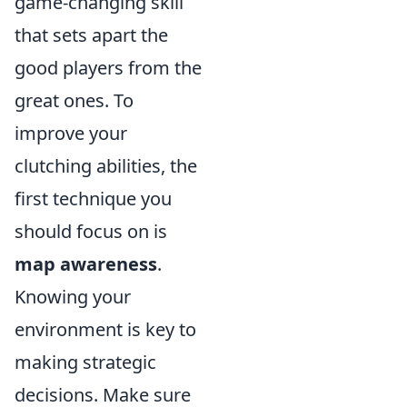
game-changing skill
that sets apart the
good players from the
great ones. To
improve your
clutching abilities, the
first technique you
should focus on is
map awareness
.
Knowing your
environment is key to
making strategic
decisions. Make sure