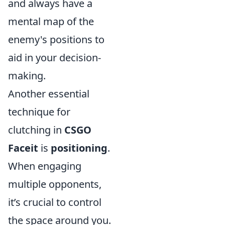
and always have a
mental map of the
enemy's positions to
aid in your decision-
making.
Another essential
technique for
clutching in
CSGO
Faceit
is
positioning
.
When engaging
multiple opponents,
it’s crucial to control
the space around you.