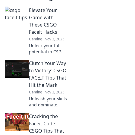
Elevate Your
Game with
These CSGO
Faceit Hacks
Gaming
Nov 3, 2025
Unlock your full
potential in CSGO!
Discover game-
Clutch Your Way
changing Faceit
hacks that will take
to Victory: CSGO
your skills to the
FACEIT Tips That
next level.
Hit the Mark
Gaming
Nov 3, 2025
Unleash your skills
and dominate
CSGO! Discover
Cracking the
essential FACEIT
tips to secure
Faceit Code:
victory and elevate
CSGO Tips That
your gameplay to