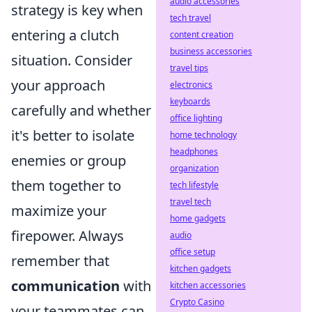
audio accessories
strategy is key when
tech travel
entering a clutch
content creation
business accessories
situation. Consider
travel tips
your approach
electronics
keyboards
carefully and whether
office lighting
it's better to isolate
home technology
headphones
enemies or group
organization
them together to
tech lifestyle
travel tech
maximize your
home gadgets
firepower. Always
audio
office setup
remember that
kitchen gadgets
communication
with
kitchen accessories
Crypto Casino
your teammates can