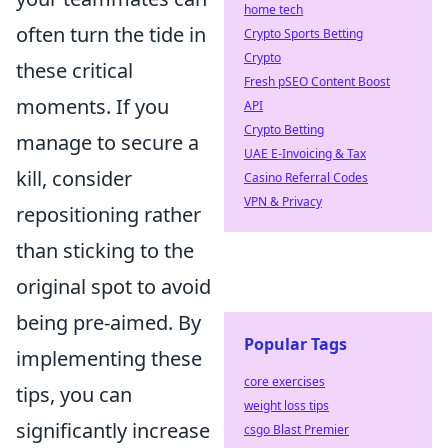
home tech
often turn the tide in
Crypto Sports Betting
Crypto
these critical
Fresh pSEO Content Boost
moments. If you
API
Crypto Betting
manage to secure a
UAE E-Invoicing & Tax
kill, consider
Casino Referral Codes
VPN & Privacy
repositioning rather
than sticking to the
original spot to avoid
being pre-aimed. By
Popular Tags
implementing these
core exercises
tips, you can
weight loss tips
significantly increase
csgo Blast Premier