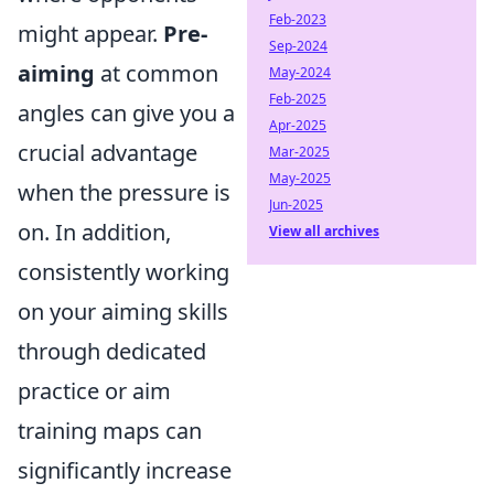
Feb-2023
might appear.
Pre-
Sep-2024
aiming
at common
May-2024
Feb-2025
angles can give you a
Apr-2025
crucial advantage
Mar-2025
May-2025
when the pressure is
Jun-2025
on. In addition,
View all archives
consistently working
on your aiming skills
through dedicated
practice or aim
training maps can
significantly increase