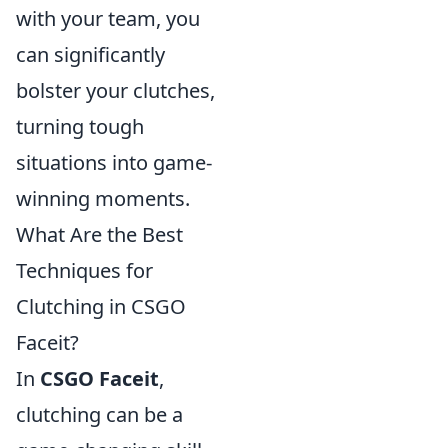
with your team, you
can significantly
bolster your clutches,
turning tough
situations into game-
winning moments.
What Are the Best
Techniques for
Clutching in CSGO
Faceit?
In
CSGO Faceit
,
clutching can be a