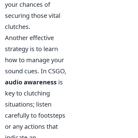
your chances of
securing those vital
clutches.
Another effective
strategy is to learn
how to manage your
sound cues. In CSGO,
audio awareness
is
key to clutching
situations; listen
carefully to footsteps
or any actions that
indicate an