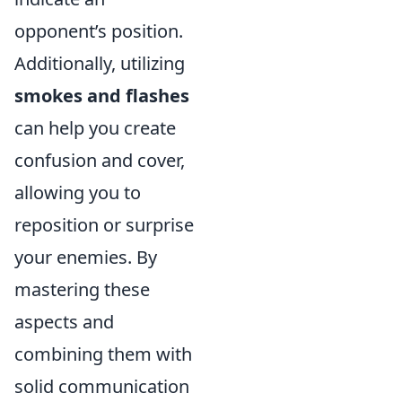
opponent’s position.
Additionally, utilizing
smokes and flashes
can help you create
confusion and cover,
allowing you to
reposition or surprise
your enemies. By
mastering these
aspects and
combining them with
solid communication