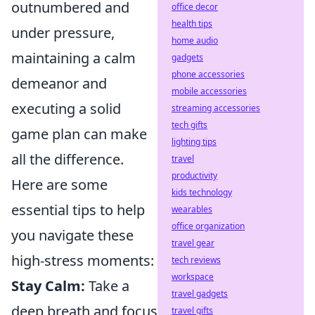
outnumbered and
office decor
health tips
under pressure,
home audio
maintaining a calm
gadgets
phone accessories
demeanor and
mobile accessories
executing a solid
streaming accessories
tech gifts
game plan can make
lighting tips
all the difference.
travel
productivity
Here are some
kids technology
essential tips to help
wearables
office organization
you navigate these
travel gear
high-stress moments:
tech reviews
workspace
Stay Calm:
Take a
travel gadgets
deep breath and focus
travel gifts