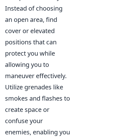
Instead of choosing
an open area, find
cover or elevated
positions that can
protect you while
allowing you to
maneuver effectively.
Utilize grenades like
smokes and flashes to
create space or
confuse your
enemies, enabling you