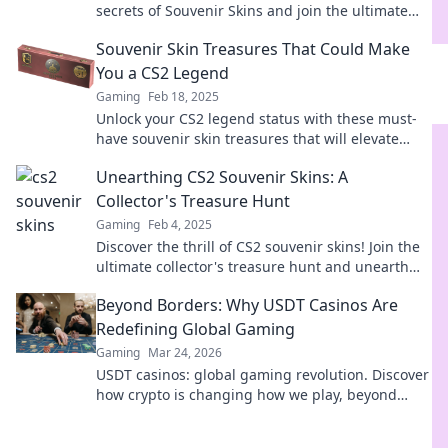
secrets of Souvenir Skins and join the ultimate
treasure hunt you never knew existed!
Souvenir Skin Treasures That Could Make
You a CS2 Legend
Gaming
Feb 18, 2025
Unlock your CS2 legend status with these must-
have souvenir skin treasures that will elevate
your game and impress your friends!
Unearthing CS2 Souvenir Skins: A
Collector's Treasure Hunt
Gaming
Feb 4, 2025
Discover the thrill of CS2 souvenir skins! Join the
ultimate collector's treasure hunt and unearth
hidden gems in the world of gaming.
Beyond Borders: Why USDT Casinos Are
Redefining Global Gaming
Gaming
Mar 24, 2026
USDT casinos: global gaming revolution. Discover
how crypto is changing how we play, beyond
borders.