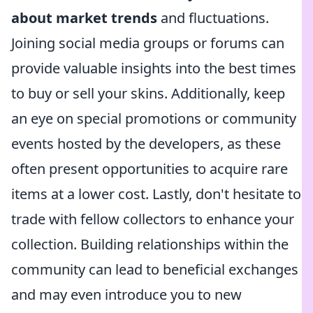
about market trends
and fluctuations.
Joining social media groups or forums can
provide valuable insights into the best times
to buy or sell your skins. Additionally, keep
an eye on special promotions or community
events hosted by the developers, as these
often present opportunities to acquire rare
items at a lower cost. Lastly, don't hesitate to
trade with fellow collectors to enhance your
collection. Building relationships within the
community can lead to beneficial exchanges
and may even introduce you to new