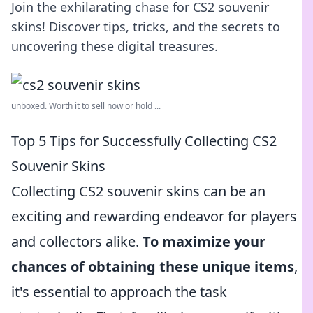
Join the exhilarating chase for CS2 souvenir
skins! Discover tips, tricks, and the secrets to
uncovering these digital treasures.
unboxed. Worth it to sell now or hold ...
Top 5 Tips for Successfully Collecting CS2
Souvenir Skins
Collecting CS2 souvenir skins can be an
exciting and rewarding endeavor for players
and collectors alike.
To maximize your
chances of obtaining these unique items
,
it's essential to approach the task