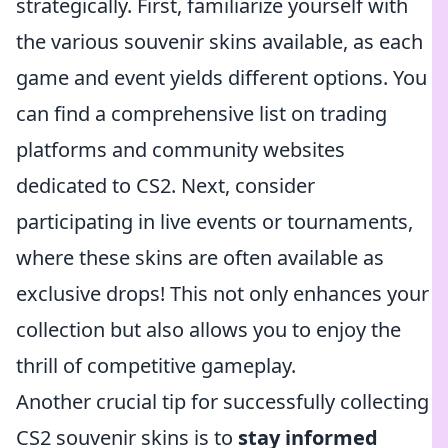
strategically. First, familiarize yourself with
the various souvenir skins available, as each
game and event yields different options. You
can find a comprehensive list on trading
platforms and community websites
dedicated to CS2. Next, consider
participating in live events or tournaments,
where these skins are often available as
exclusive drops! This not only enhances your
collection but also allows you to enjoy the
thrill of competitive gameplay.
Another crucial tip for successfully collecting
CS2 souvenir skins is to
stay informed