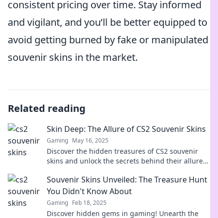
consistent pricing over time. Stay informed
and vigilant, and you’ll be better equipped to
avoid getting burned by fake or manipulated
souvenir skins in the market.
Related reading
Skin Deep: The Allure of CS2 Souvenir Skins
Gaming
May 16, 2025
Discover the hidden treasures of CS2 souvenir
skins and unlock the secrets behind their allure—
dive into the ultimate collector's dream!
Souvenir Skins Unveiled: The Treasure Hunt
You Didn't Know About
Gaming
Feb 18, 2025
Discover hidden gems in gaming! Unearth the