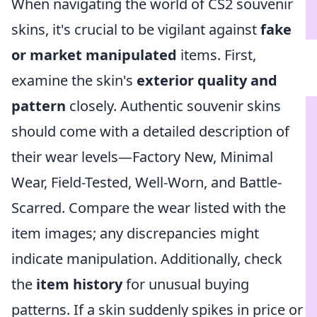
When navigating the world of CS2 souvenir
skins, it's crucial to be vigilant against
fake
or market manipulated
items. First,
examine the skin's
exterior quality and
pattern
closely. Authentic souvenir skins
should come with a detailed description of
their wear levels—Factory New, Minimal
Wear, Field-Tested, Well-Worn, and Battle-
Scarred. Compare the wear listed with the
item images; any discrepancies might
indicate manipulation. Additionally, check
the
item history
for unusual buying
patterns. If a skin suddenly spikes in price or