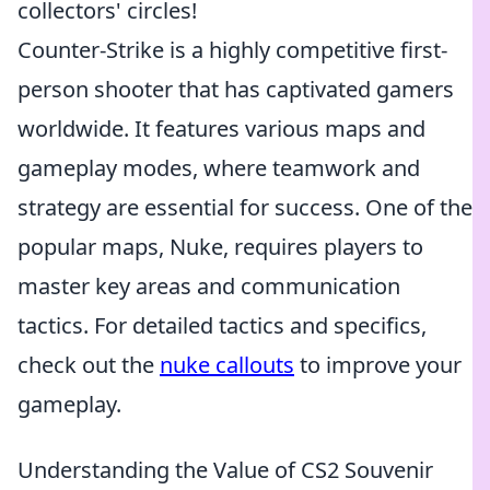
collectors' circles!
Counter-Strike is a highly competitive first-
person shooter that has captivated gamers
worldwide. It features various maps and
gameplay modes, where teamwork and
strategy are essential for success. One of the
popular maps, Nuke, requires players to
master key areas and communication
tactics. For detailed tactics and specifics,
check out the
nuke callouts
to improve your
gameplay.
Understanding the Value of CS2 Souvenir