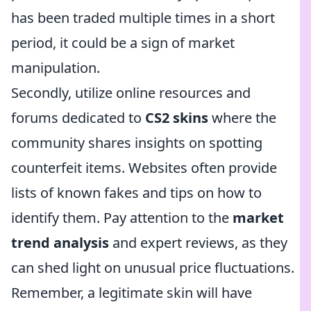
has been traded multiple times in a short
period, it could be a sign of market
manipulation.
Secondly, utilize online resources and
forums dedicated to
CS2 skins
where the
community shares insights on spotting
counterfeit items. Websites often provide
lists of known fakes and tips on how to
identify them. Pay attention to the
market
trend analysis
and expert reviews, as they
can shed light on unusual price fluctuations.
Remember, a legitimate skin will have