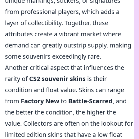
unique markings, stickers, or signatures
from professional players, which adds a
layer of collectibility. Together, these
attributes create a vibrant market where
demand can greatly outstrip supply, making
some souvenirs exceedingly rare.
Another critical aspect that influences the
rarity of
CS2 souvenir skins
is their
condition and float value. Skins can range
from
Factory New
to
Battle-Scarred
, and
the better the condition, the higher the
value. Collectors are often on the lookout for
limited edition skins that have a low float