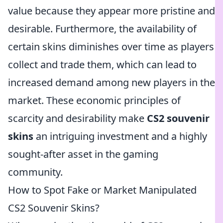
value because they appear more pristine and
desirable. Furthermore, the availability of
certain skins diminishes over time as players
collect and trade them, which can lead to
increased demand among new players in the
market. These economic principles of
scarcity and desirability make
CS2 souvenir
skins
an intriguing investment and a highly
sought-after asset in the gaming
community.
How to Spot Fake or Market Manipulated
CS2 Souvenir Skins?