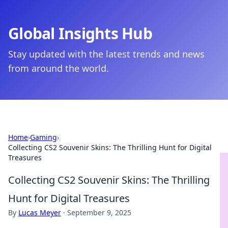
Global Insights Hub
Stay updated with the latest trends and news
from around the world.
Home
›
Gaming
›
Collecting CS2 Souvenir Skins: The Thrilling Hunt for Digital
Treasures
Collecting CS2 Souvenir Skins: The Thrilling
Hunt for Digital Treasures
By
Lucas Meyer
·
September 9, 2025