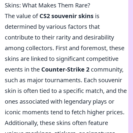
Skins: What Makes Them Rare?
The value of
CS2 souvenir skins
is
determined by various factors that
contribute to their rarity and desirability
among collectors. First and foremost, these
skins are linked to significant competitive
events in the
Counter-Strike 2
community,
such as major tournaments. Each souvenir
skin is often tied to a specific match, and the
ones associated with legendary plays or
iconic moments tend to fetch higher prices.
Additionally, these skins often feature