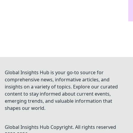
Global Insights Hub is your go-to source for
comprehensive news, informative articles, and
insights on a variety of topics. Explore our curated
content to stay informed about current events,
emerging trends, and valuable information that
shapes our world.
Global Insights Hub
Copyright. All rights reserved