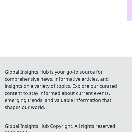
Global Insights Hub is your go-to source for
comprehensive news, informative articles, and
insights on a variety of topics. Explore our curated
content to stay informed about current events,
emerging trends, and valuable information that
shapes our world.
Global Insights Hub
Copyright. All rights reserved