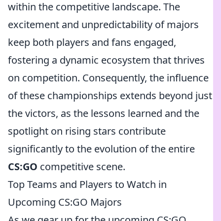
within the competitive landscape. The
excitement and unpredictability of majors
keep both players and fans engaged,
fostering a dynamic ecosystem that thrives
on competition. Consequently, the influence
of these championships extends beyond just
the victors, as the lessons learned and the
spotlight on rising stars contribute
significantly to the evolution of the entire
CS:GO
competitive scene.
Top Teams and Players to Watch in
Upcoming CS:GO Majors
As we gear up for the upcoming CS:GO