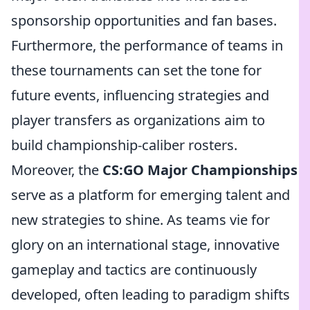
sponsorship opportunities and fan bases.
Furthermore, the performance of teams in
these tournaments can set the tone for
future events, influencing strategies and
player transfers as organizations aim to
build championship-caliber rosters.
Moreover, the
CS:GO Major Championships
serve as a platform for emerging talent and
new strategies to shine. As teams vie for
glory on an international stage, innovative
gameplay and tactics are continuously
developed, often leading to paradigm shifts