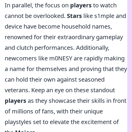
In parallel, the focus on
players
to watch
cannot be overlooked.
Stars
like s1mple and
device have become household names,
renowned for their extraordinary gameplay
and clutch performances. Additionally,
newcomers like m0NESY are rapidly making
a name for themselves and proving that they
can hold their own against seasoned
veterans. Keep an eye on these standout
players
as they showcase their skills in front
of millions of fans, with their unique
playstyles set to elevate the excitement of