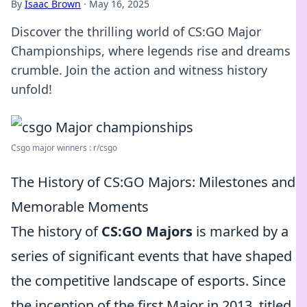
By
Isaac Brown
·
May 16, 2025
Discover the thrilling world of CS:GO Major
Championships, where legends rise and dreams
crumble. Join the action and witness history
unfold!
Csgo major winners : r/csgo
The History of CS:GO Majors: Milestones and
Memorable Moments
The history of
CS:GO Majors
is marked by a
series of significant events that have shaped
the competitive landscape of esports. Since
the inception of the first Major in 2013, titled