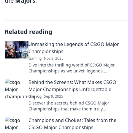
the
Majors
.
Related reading
Unmasking the Legends of CS:GO Major
Championships
Gaming
Nov 3, 2025
Dive into the thrilling world of CS:GO Major
Championships as we unveil legends,
unforgettable matches, and secrets behind the
Behind the Screens: What Makes CSGO
game's greatest moments!
Major Championships Unforgettable
Gaming
Sep 9, 2025
Discover the secrets behind CSGO Major
Championships that make them truly
unforgettable. Dive into the thrills, rivalries, and
Champions and Chokes: Tales from the
heart-stopping moments!
CS:GO Major Championships