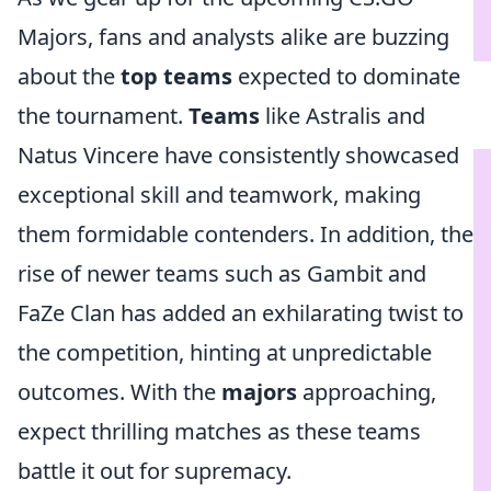
Majors, fans and analysts alike are buzzing
about the
top teams
expected to dominate
the tournament.
Teams
like Astralis and
Natus Vincere have consistently showcased
exceptional skill and teamwork, making
them formidable contenders. In addition, the
rise of newer teams such as Gambit and
FaZe Clan has added an exhilarating twist to
the competition, hinting at unpredictable
outcomes. With the
majors
approaching,
expect thrilling matches as these teams
battle it out for supremacy.