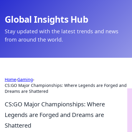
Global Insights Hub
Stay updated with the latest trends and news
from around the world.
Home
›
Gaming
›
CS:GO Major Championships: Where Legends are Forged and
Dreams are Shattered
CS:GO Major Championships: Where
Legends are Forged and Dreams are
Shattered