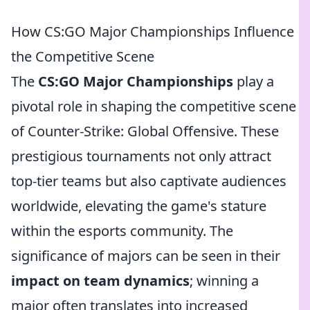
How CS:GO Major Championships Influence
the Competitive Scene
The
CS:GO Major Championships
play a
pivotal role in shaping the competitive scene
of Counter-Strike: Global Offensive. These
prestigious tournaments not only attract
top-tier teams but also captivate audiences
worldwide, elevating the game's stature
within the esports community. The
significance of majors can be seen in their
impact on team dynamics
; winning a
major often translates into increased