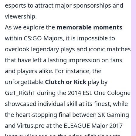
esports to attract major sponsorships and
viewership.
As we explore the
memorable moments
within CS:GO Majors, it is impossible to
overlook legendary plays and iconic matches
that have left a lasting impression on fans
and players alike. For instance, the
unforgettable
Clutch or Kick
play by
GeT_RiGhT during the 2014 ESL One Cologne
showcased individual skill at its finest, while
the heart-stopping final between SK Gaming
and Virtus.pro at the ELEAGUE Major 2017