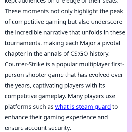
kept audiences on the edge of their seats.
These moments not only highlight the peak
of competitive gaming but also underscore
the incredible narrative that unfolds in these
tournaments, making each Major a pivotal
chapter in the annals of CS:GO history.
Counter-Strike is a popular multiplayer first-
person shooter game that has evolved over
the years, captivating players with its
competitive gameplay. Many players use
platforms such as
what is steam guard
to
enhance their gaming experience and
ensure account security.