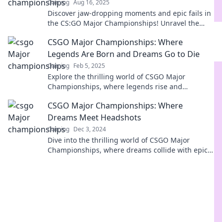
Gaming
Aug 16, 2025
Discover jaw-dropping moments and epic fails in
the CS:GO Major Championships! Unravel the
legends and heartaches behind the scenes.
CSGO Major Championships: Where
Legends Are Born and Dreams Go to Die
Gaming
Feb 5, 2025
Explore the thrilling world of CSGO Major
Championships, where legends rise and
heartbreaks unfold. Don't miss the drama!
CSGO Major Championships: Where
Dreams Meet Headshots
Gaming
Dec 3, 2024
Dive into the thrilling world of CSGO Major
Championships, where dreams collide with epic
headshots and champions rise!