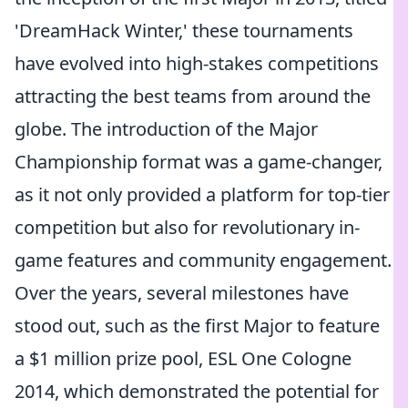
'DreamHack Winter,' these tournaments
have evolved into high-stakes competitions
attracting the best teams from around the
globe. The introduction of the Major
Championship format was a game-changer,
as it not only provided a platform for top-tier
competition but also for revolutionary in-
game features and community engagement.
Over the years, several milestones have
stood out, such as the first Major to feature
a $1 million prize pool, ESL One Cologne
2014, which demonstrated the potential for