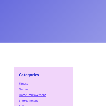
Categories
Fitness
Gaming
Home Improvement
Entertainment