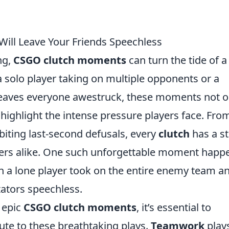
ill Leave Your Friends Speechless
ng,
CSGO clutch moments
can turn the tide of a
 a solo player taking on multiple opponents or a
 leaves everyone awestruck, these moments not o
 highlight the intense pressure players face. Fro
iting last-second defusals, every
clutch
has a s
ayers alike. One such unforgettable moment hap
 a lone player took on the entire enemy team a
tators speechless.
 epic
CSGO clutch moments
, it’s essential to
bute to these breathtaking plays.
Teamwork
play