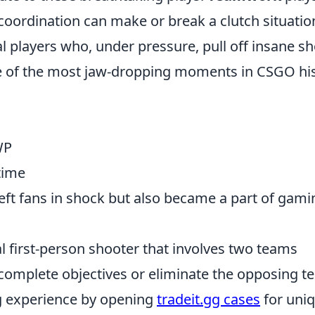
coordination can make or break a clutch situatio
al players who, under pressure, pull off insane sh
e of the most jaw-dropping moments in CSGO hi
WP
time
left fans in shock but also became a part of gami
al first-person shooter that involves two teams
complete objectives or eliminate the opposing t
g experience by opening
tradeit.gg cases
for uni