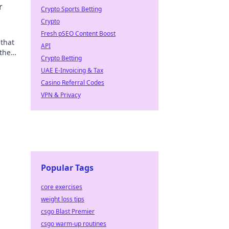
r
Crypto Sports Betting
Crypto
Fresh pSEO Content Boost
that
API
 the
Crypto Betting
UAE E-Invoicing & Tax
Casino Referral Codes
VPN & Privacy
Popular Tags
core exercises
weight loss tips
csgo Blast Premier
csgo warm-up routines