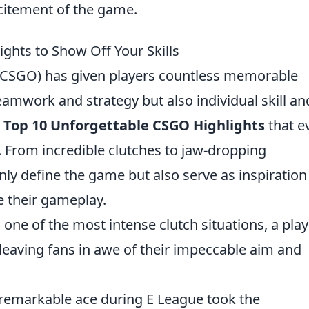
xcitement of the game.
ghts to Show Off Your Skills
 (CSGO) has given players countless memorable
mwork and strategy but also individual skill an
e
Top 10 Unforgettable CSGO Highlights
that e
. From incredible clutches to jaw-dropping
nly define the game but also serve as inspiration
e their gameplay.
n one of the most intense clutch situations, a pla
leaving fans in awe of their impeccable aim and
s remarkable ace during E League took the