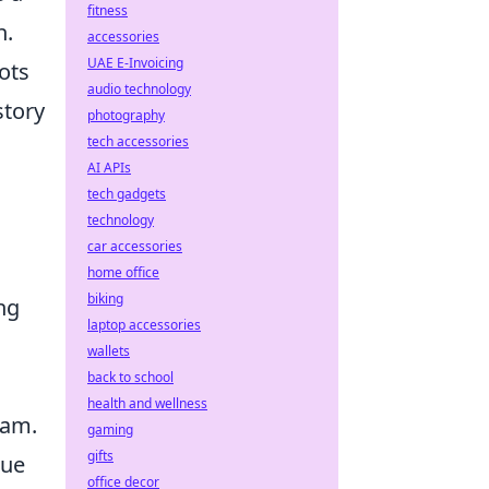
fitness
n.
accessories
UAE E-Invoicing
ots
audio technology
story
photography
tech accessories
AI APIs
tech gadgets
technology
car accessories
home office
biking
ng
laptop accessories
wallets
back to school
health and wellness
eam.
gaming
gifts
que
office decor