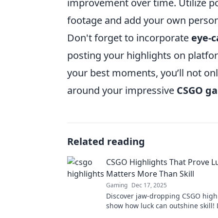
improvement over time. Utilize p
footage and add your own person
Don't forget to incorporate
eye-c
posting your highlights on platfo
your best moments, you’ll not on
around your impressive
CSGO g
Related reading
CSGO Highlights That Prove L
Matters More Than Skill
Gaming
Dec 17, 2025
Discover jaw-dropping CSGO highl
show how luck can outshine skill! 
these unbelievable moments that w