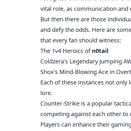
vital role, as communication and 
But then there are those individu
and defy the odds. Here are som
that every fan should witness:
The 1v4 Heroics of
n0tail
Coldzera's Legendary Jumping A
Shox's Mind-Blowing Ace in Over
Each of these instances not only 
lore.
Counter-Strike is a popular tactic
competing against each other to 
Players can enhance their gamin