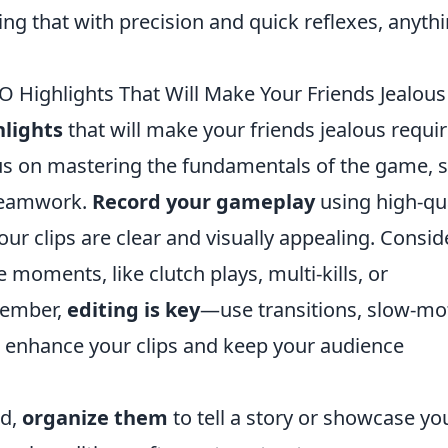
ng that with precision and quick reflexes, anythi
 Highlights That Will Make Your Friends Jealous
lights
that will make your friends jealous requi
focus on mastering the fundamentals of the game, 
teamwork.
Record your gameplay
using high-qua
ur clips are clear and visually appealing. Consid
moments, like clutch plays, multi-kills, or
member,
editing is key
—use transitions, slow-mo
 enhance your clips and keep your audience
ed,
organize them
to tell a story or showcase yo