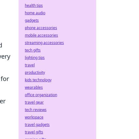
health tips
home audio
gadgets
phone accessories
mobile accessories
streaming accessories
d
tech gifts
very
lighting tips
travel
productivity
 for
kids technology
wearables
office organization
yer
travel gear
tech reviews
workspace
travel gadgets
travel gifts