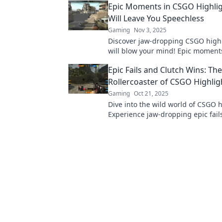
Epic Moments in CSGO Highlig
you speechless!
Will Leave You Speechless
Gaming
Nov 3, 2025
Discover jaw-dropping CSGO highl
will blow your mind! Epic moment
redefine gaming greatness await 
Epic Fails and Clutch Wins: The
miss out!
Rollercoaster of CSGO Highlig
Gaming
Oct 21, 2025
Dive into the wild world of CSGO h
Experience jaw-dropping epic fail
wins that keep you on the edge of