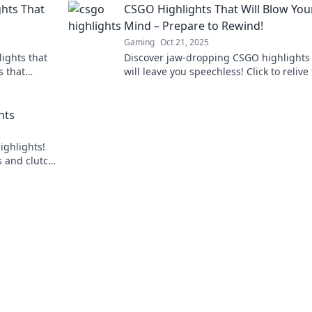
hts That
CSGO Highlights That Will Blow You
Mind – Prepare to Rewind!
Gaming
Oct 21, 2025
ights that
Discover jaw-dropping CSGO highlights 
s that
will leave you speechless! Click to relive
you. Don't
most epic moments and get ready to be
amazed!
hts
ighlights!
s and clutch
 your seat!