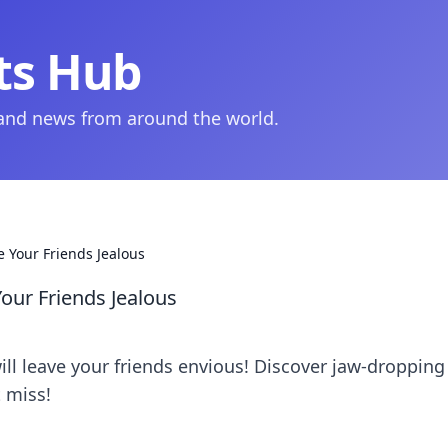
ts Hub
 and news from around the world.
 Your Friends Jealous
our Friends Jealous
ll leave your friends envious! Discover jaw-dropping
 miss!