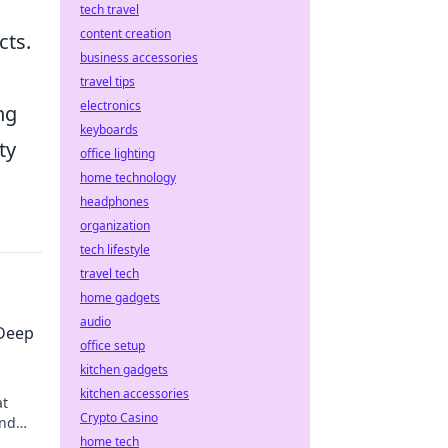
tech travel
content creation
cts.
business accessories
travel tips
electronics
ng
keyboards
ty
office lighting
home technology
headphones
organization
tech lifestyle
travel tech
home gadgets
audio
 Deep
office setup
kitchen gadgets
kitchen accessories
at
Crypto Casino
and
.
home tech