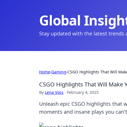
Global Insigh
Stay updated with the latest trends
Home
›
Gaming
›
CSGO Highlights That Will Make
CSGO Highlights That Will Make Y
By
Lena Voss
·
February 4, 2025
Unleash epic CSGO highlights that wi
moments and insane plays you can't