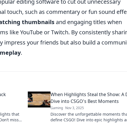
opular editing software to cut out unnecessary
al touch, such as commentary or fun sound effe
atching thumbnails
and engaging titles when
rms like YouTube or Twitch. By consistently shari
ly impress your friends but also build a communi
ameplay
.
uck
When Highlights Steal the Show: A
Dive into CSGO's Best Moments
Gaming
Nov 3, 2025
ights that
Discover the unforgettable moments th
Don’t miss
define CSGO! Dive into epic highlights 
ill leave
relive the thrill of the game’s best steals