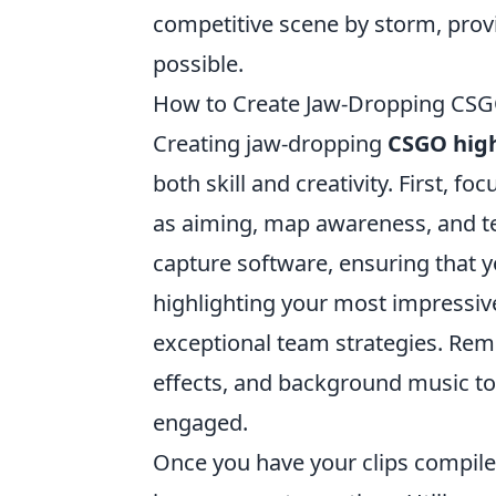
competitive scene by storm, provi
possible.
How to Create Jaw-Dropping CSGO
Creating jaw-dropping
CSGO high
both skill and creativity. First, 
as aiming, map awareness, and 
capture software, ensuring that yo
highlighting your most impressive 
exceptional team strategies. Re
effects, and background music to
engaged.
Once you have your clips compil