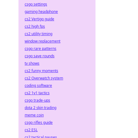
csgo settings
gaming headphone
cs2 Vertigo guide
cs2 high fps
cs2 utility timing
window replacement
csgo rare patterns
csgo save rounds
tv shows
cs2 funny moments
cs2 Overwatch system
coding software
cs2 1v1 tactics
csgo trade-ups
dota 2 skin trading
meme coin
csgo rifles guide
cs2 ESL
cs2 tactical pauses