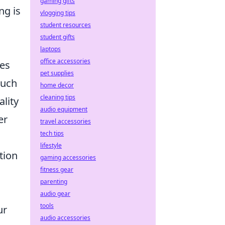
gaming gifts
ng is
vlogging tips
student resources
student gifts
laptops
office accessories
res
pet supplies
such
home decor
cleaning tips
lity
audio equipment
er
travel accessories
tech tips
lifestyle
tion
gaming accessories
fitness gear
parenting
audio gear
tools
ur
audio accessories