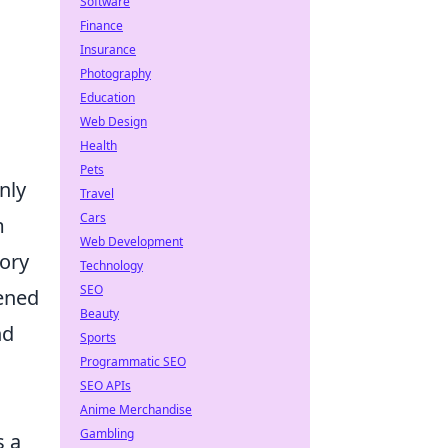
Software
Finance
Insurance
Photography
Education
Web Design
Health
Pets
nly
Travel
Cars
m
Web Development
tory
Technology
SEO
pened
Beauty
nd
Sports
Programmatic SEO
SEO APIs
Anime Merchandise
Gambling
s a