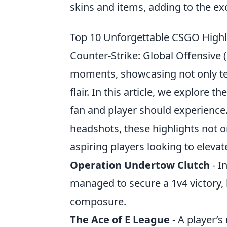
skins and items, adding to the e
Top 10 Unforgettable CSGO Highli
Counter-Strike: Global Offensive
moments, showcasing not only tea
flair. In this article, we explore th
fan and player should experience
headshots, these highlights not o
aspiring players looking to elevat
Operation Undertow Clutch
- I
managed to secure a 1v4 victory, 
composure.
The Ace of E League
- A player’