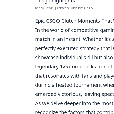
KennyS AWP Quickscope Highlights in CS ...
Epic CSGO Clutch Moments That W
In the world of competitive gami
match in an instant. Whether it’s
perfectly executed strategy that
showcase individual skill but also
legendary 1v5 comebacks to nail-b
that resonates with fans and pl
during a heated tournament when
emerged victorious, leaving spec
As we delve deeper into the most
recognize the factors that contri