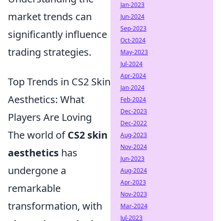
Jan-2023
market trends can
Jun-2024
Sep-2023
significantly influence
Oct-2024
trading strategies.
May-2023
Jul-2024
Apr-2024
Top Trends in CS2 Skin
Jan-2024
Aesthetics: What
Feb-2024
Dec-2023
Players Are Loving
Dec-2022
The world of
CS2 skin
Aug-2023
Nov-2024
aesthetics
has
Jun-2023
undergone a
Aug-2024
Apr-2023
remarkable
Nov-2023
transformation, with
Mar-2024
Jul-2023