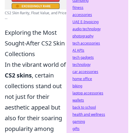
Gambling
fitness
CS2 Skin Rarity, Float Value, and Price
accessories
...
UAE E-Invoicing
audio technology
Exploring the Most
photography
Sought-After CS2 Skin
tech accessories
AI APIs
Collections
tech gadgets
In the vibrant world of
technology
car accessories
CS2 skins
, certain
home office
collections stand out
biking
laptop accessories
not just for their
wallets
aesthetic appeal but
back to school
health and wellness
also for their soaring
gaming
popularity among
gifts