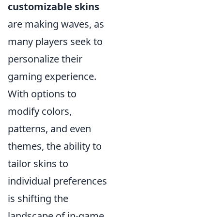
customizable skins
are making waves, as
many players seek to
personalize their
gaming experience.
With options to
modify colors,
patterns, and even
themes, the ability to
tailor skins to
individual preferences
is shifting the
landscape of in-game