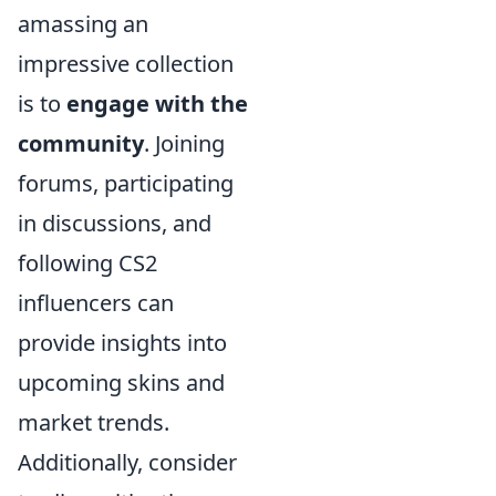
amassing an
impressive collection
is to
engage with the
community
. Joining
forums, participating
in discussions, and
following CS2
influencers can
provide insights into
upcoming skins and
market trends.
Additionally, consider