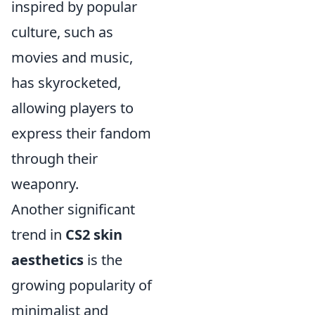
inspired by popular
culture, such as
movies and music,
has skyrocketed,
allowing players to
express their fandom
through their
weaponry.
Another significant
trend in
CS2 skin
aesthetics
is the
growing popularity of
minimalist and