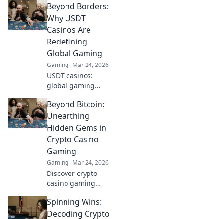
Beyond Borders:
Why USDT
Casinos Are
Redefining
Global Gaming
Gaming
Mar 24, 2026
USDT casinos:
global gaming
revolution.
Beyond Bitcoin:
Discover how
crypto is changing
Unearthing
how we play,
Hidden Gems in
beyond borders.
Crypto Casino
Gaming
Gaming
Mar 24, 2026
Discover crypto
casino gaming
beyond Bitcoin.
Spinning Wins:
Unearth hidden
altcoin gems,
Decoding Crypto