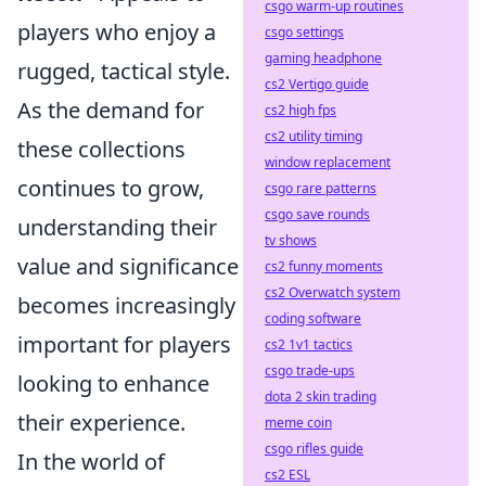
csgo warm-up routines
players who enjoy a
csgo settings
gaming headphone
rugged, tactical style.
cs2 Vertigo guide
As the demand for
cs2 high fps
cs2 utility timing
these collections
window replacement
continues to grow,
csgo rare patterns
csgo save rounds
understanding their
tv shows
value and significance
cs2 funny moments
cs2 Overwatch system
becomes increasingly
coding software
important for players
cs2 1v1 tactics
csgo trade-ups
looking to enhance
dota 2 skin trading
their experience.
meme coin
csgo rifles guide
In the world of
cs2 ESL