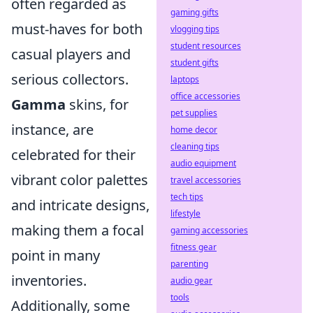
often regarded as
gaming gifts
must-haves for both
vlogging tips
student resources
casual players and
student gifts
serious collectors.
laptops
office accessories
Gamma
skins, for
pet supplies
instance, are
home decor
cleaning tips
celebrated for their
audio equipment
vibrant color palettes
travel accessories
tech tips
and intricate designs,
lifestyle
making them a focal
gaming accessories
fitness gear
point in many
parenting
inventories.
audio gear
tools
Additionally, some