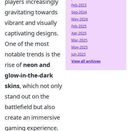
players increasingly
Feb-2023
gravitating towards
Sep-2024
May-2024
vibrant and visually
Feb-2025
captivating designs.
Apr-2025
Mar-2025
One of the most
May-2025
notable trends is the
Jun-2025
View all archives
rise of
neon and
glow-in-the-dark
skins
, which not only
stand out on the
battlefield but also
create an immersive
gaming experience.