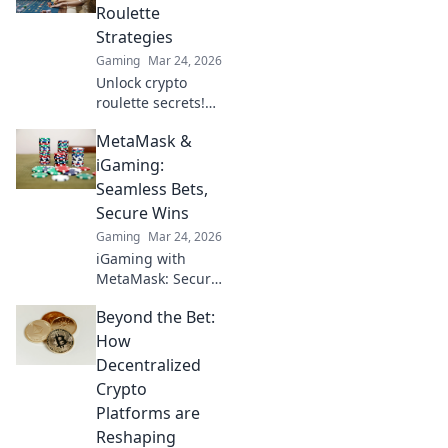
bonuses &
Roulette
strategies for a
Strategies
richer, more
Gaming
Mar 24, 2026
rewarding
Unlock crypto
experience.
roulette secrets!
Learn winning
MetaMask &
strategies & spin
smarter. Your
iGaming:
guide to decoding
Seamless Bets,
the wheel.
Secure Wins
Gaming
Mar 24, 2026
iGaming with
MetaMask: Secure,
decentralized
Beyond the Bet:
betting. Explore
seamless
How
transactions & big
Decentralized
wins. Click to learn
Crypto
how!
Platforms are
Reshaping