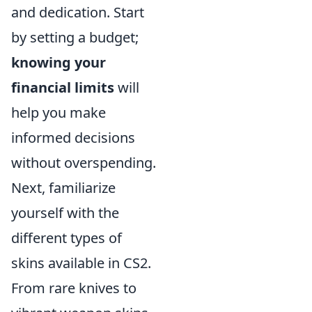
and dedication. Start
by setting a budget;
knowing your
financial limits
will
help you make
informed decisions
without overspending.
Next, familiarize
yourself with the
different types of
skins available in CS2.
From rare knives to