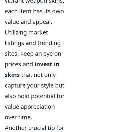
vibrant weapon skins,
each item has its own
value and appeal.
Utilizing market
listings and trending
sites, keep an eye on
prices and
invest in
skins
that not only
capture your style but
also hold potential for
value appreciation
over time.
Another crucial tip for