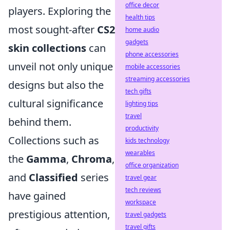
office decor
players. Exploring the
health tips
most sought-after
CS2
home audio
gadgets
skin collections
can
phone accessories
unveil not only unique
mobile accessories
streaming accessories
designs but also the
tech gifts
cultural significance
lighting tips
travel
behind them.
productivity
Collections such as
kids technology
wearables
the
Gamma
,
Chroma
,
office organization
and
Classified
series
travel gear
tech reviews
have gained
workspace
prestigious attention,
travel gadgets
travel gifts