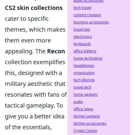
audio accessories
CS2 skin collections
tech travel
content creation
cater to specific
business accessories
themes, which makes
travel tips
electronics
them even more
keyboards
appealing. The
Recon
office lighting
home technology
collection exemplifies
headphones
this, designed with a
organization
tech lifestyle
military aesthetic that
travel tech
resonates with fans of
home gadgets
audio
tactical gameplay. To
office setup
give you a better idea
kitchen gadgets
kitchen accessories
of the essentials,
Crypto Casino