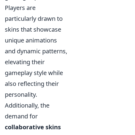
Players are
particularly drawn to
skins that showcase
unique animations
and dynamic patterns,
elevating their
gameplay style while
also reflecting their
personality.
Additionally, the
demand for
collaborative skins