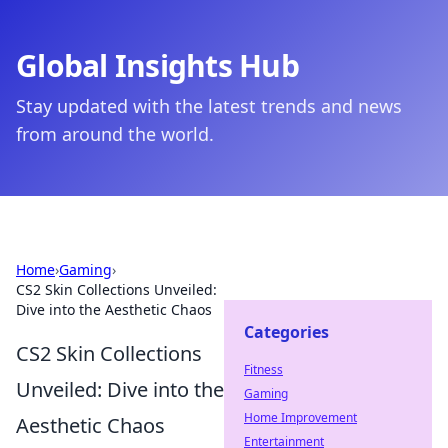
Global Insights Hub
Stay updated with the latest trends and news
from around the world.
Home
›
Gaming
›
CS2 Skin Collections Unveiled:
Dive into the Aesthetic Chaos
Categories
CS2 Skin Collections
Fitness
Unveiled: Dive into the
Gaming
Home Improvement
Aesthetic Chaos
Entertainment