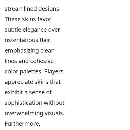
streamlined designs.
These skins favor
subtle elegance over
ostentatious flair,
emphasizing clean
lines and cohesive
color palettes. Players
appreciate skins that
exhibit a sense of
sophistication without
overwhelming visuals.
Furthermore,