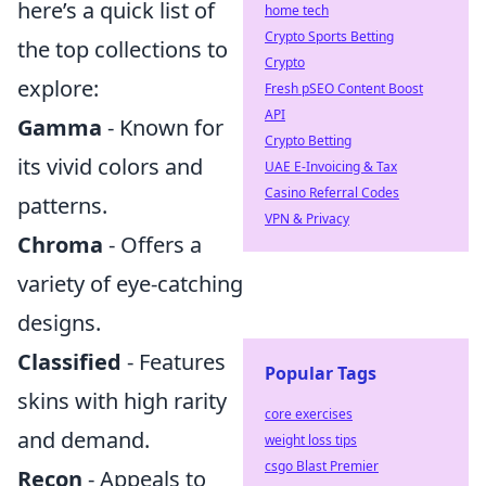
here’s a quick list of
home tech
Crypto Sports Betting
the top collections to
Crypto
explore:
Fresh pSEO Content Boost
API
Gamma
- Known for
Crypto Betting
its vivid colors and
UAE E-Invoicing & Tax
Casino Referral Codes
patterns.
VPN & Privacy
Chroma
- Offers a
variety of eye-catching
designs.
Classified
- Features
Popular Tags
skins with high rarity
core exercises
and demand.
weight loss tips
csgo Blast Premier
Recon
- Appeals to