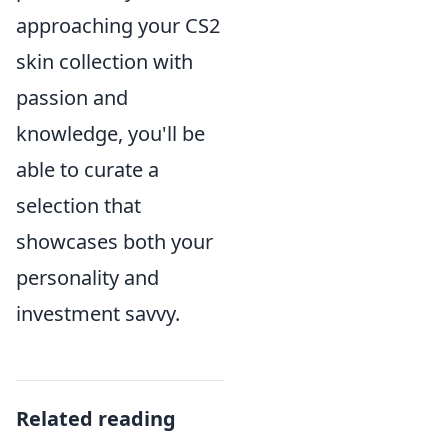
approaching your CS2
skin collection with
passion and
knowledge, you'll be
able to curate a
selection that
showcases both your
personality and
investment savvy.
Related reading