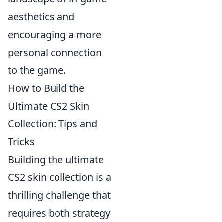
aesthetics and
encouraging a more
personal connection
to the game.
How to Build the
Ultimate CS2 Skin
Collection: Tips and
Tricks
Building the ultimate
CS2 skin collection is a
thrilling challenge that
requires both strategy