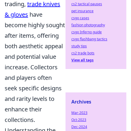
trading,
trade knives
cs2 tactical pauses
pet insurance
& gloves
have
csgo cases
become highly sought
fashion photography
csgo Inferno guide
after items, offering
csgo flashbang tactics
both aesthetic appeal
study tips
cs2 trade bots
and potential value
View all tags
increase. Collectors
and players often
seek specific designs
and rarity levels to
Archives
enhance their
Mar-2023
collections.
Oct-2023
Dec-2024
Understanding the