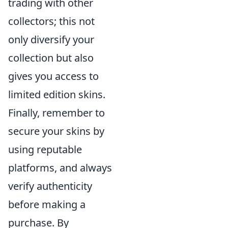
trading with other
collectors; this not
only diversify your
collection but also
gives you access to
limited edition skins.
Finally, remember to
secure your skins by
using reputable
platforms, and always
verify authenticity
before making a
purchase. By