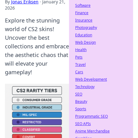
By
Jonas Eriksen
·
January 21,
Software
2026
Finance
Explore the stunning
Insurance
Photography
world of CS2 skins!
Education
Uncover the best
Web Design
collections and embrace
Health
the aesthetic chaos that
Pets
will elevate your
Travel
gameplay!
Cars
Web Development
Technology
SEO
Beauty
Sports
Programmatic SEO
SEO APIs
Anime Merchandise