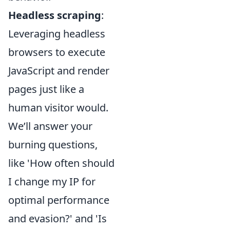
Headless scraping
:
Leveraging headless
browsers to execute
JavaScript and render
pages just like a
human visitor would.
We’ll answer your
burning questions,
like 'How often should
I change my IP for
optimal performance
and evasion?' and 'Is