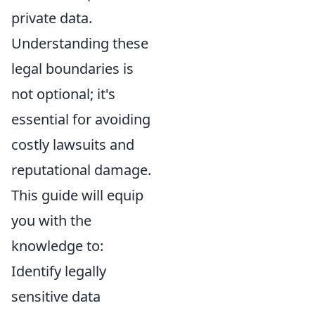
private data.
Understanding these
legal boundaries is
not optional; it's
essential for avoiding
costly lawsuits and
reputational damage.
This guide will equip
you with the
knowledge to:
Identify legally
sensitive data