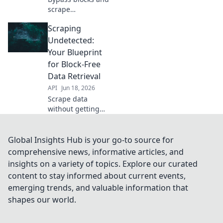
scrape
undetected. This
Scraping
guide gives you
the blueprint for
Undetected:
block-free data
Your Blueprint
extraction,
for Block-Free
ensuring you get
Data Retrieval
the data you need
API
Jun 18, 2026
every time.
Scrape data
without getting
blocked! Learn the
blueprint for
undetected web
Global Insights Hub is your go-to source for
scraping,
comprehensive news, informative articles, and
bypassing
insights on a variety of topics. Explore our curated
common anti-bot
content to stay informed about current events,
measures. Get
emerging trends, and valuable information that
your data, every
time.
shapes our world.