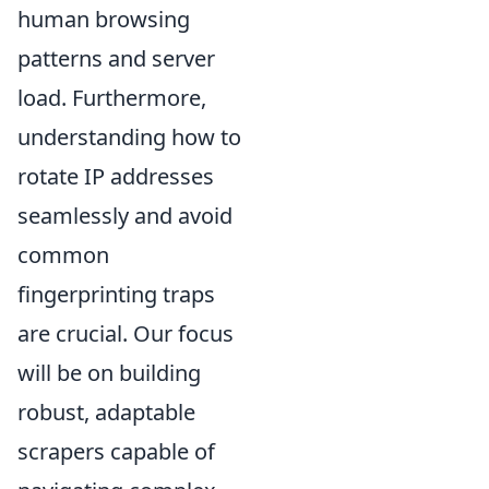
human browsing
patterns and server
load. Furthermore,
understanding how to
rotate IP addresses
seamlessly and avoid
common
fingerprinting traps
are crucial. Our focus
will be on building
robust, adaptable
scrapers capable of