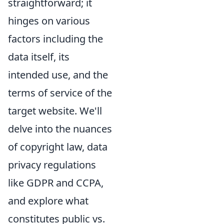
straightforward; it
hinges on various
factors including the
data itself, its
intended use, and the
terms of service of the
target website. We'll
delve into the nuances
of copyright law, data
privacy regulations
like GDPR and CCPA,
and explore what
constitutes public vs.