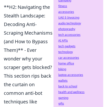
Gambling
**H2: Navigating the
fitness
accessories
Stealth Landscape:
UAE E-Invoicing
Decoding Anti-
audio technology
photography
Scraping Mechanisms
tech accessories
(and How to Bypass
AI APIs
tech gadgets
Them)** - Ever
technology
wonder why your
car accessories
home office
scraper gets blocked?
biking
This section rips back
laptop accessories
wallets
the curtain on
back to school
common anti-bot
health and wellness
gaming
techniques like
gifts