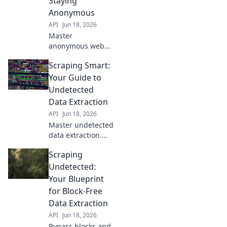
Staying
block-free data
Anonymous
extraction strategy
API
Jun 18, 2026
here!
Master
anonymous web
scraping. Learn
Scraping Smart:
strategies to avoid
detection, bypass
Your Guide to
blocks, and stay
Undetected
incognito. Unlock
Data Extraction
data without being
API
Jun 18, 2026
tracked.
Master undetected
data extraction.
Learn smart
Scraping
scraping
techniques, avoid
Undetected:
blocks, and get the
Your Blueprint
data you need.
for Block-Free
Your guide to
Data Extraction
discreet web
API
Jun 18, 2026
scraping.
Bypass blocks and