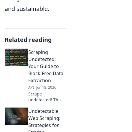
and sustainable.
Related reading
Scraping
Undetected:
Your Guide to
Block-Free Data
Extraction
API
Jun 18, 2026
Scrape
undetected! This
guide helps you
Undetectable
bypass blocks,
extract data freely,
Web Scraping:
and avoid
Strategies for
detection. Get your