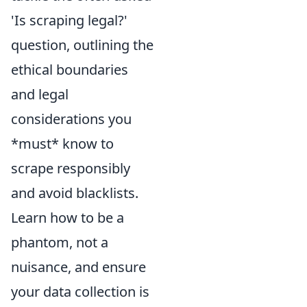
'Is scraping legal?'
question, outlining the
ethical boundaries
and legal
considerations you
*must* know to
scrape responsibly
and avoid blacklists.
Learn how to be a
phantom, not a
nuisance, and ensure
your data collection is