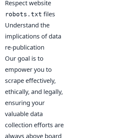
Respect website
files
robots.txt
Understand the
implications of data
re-publication
Our goal is to
empower you to
scrape effectively,
ethically, and legally,
ensuring your
valuable data
collection efforts are
always above board