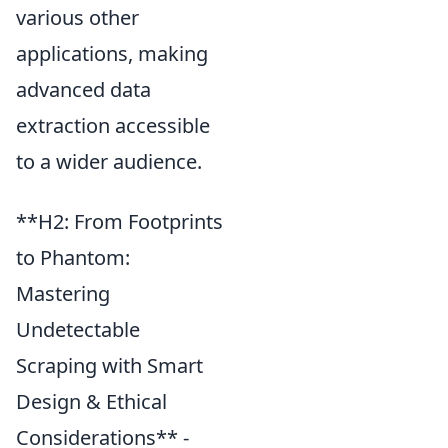
various other
applications, making
advanced data
extraction accessible
to a wider audience.
**H2: From Footprints
to Phantom:
Mastering
Undetectable
Scraping with Smart
Design & Ethical
Considerations** -