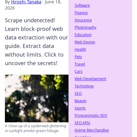
By
Hiroshi Tanaka
·
June 18,
Software
2026
Finance
Scrape undetected!
Insurance
Photography
Learn block-proof web
Education
data extraction with our
Web Design
guide. Extract data
Health
without limits. Click to
Pets
uncover the secrets!
Travel
Cars
Web Development
Technology
SEO
Beauty
Sports
Programmatic SEO
SEO APIs
A close-up of a spiderweb glistening
Anime Merchandise
in sunlight amidst green foliage.