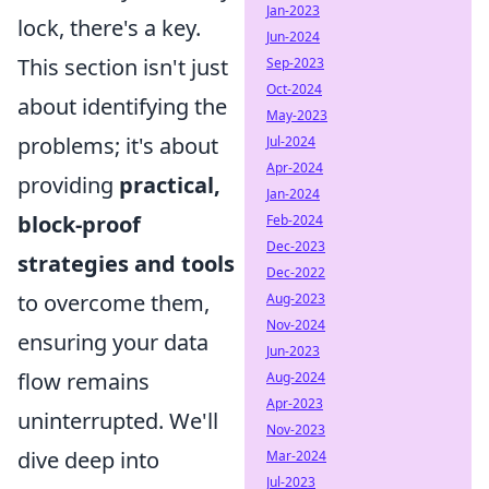
Jan-2023
lock, there's a key.
Jun-2024
This section isn't just
Sep-2023
Oct-2024
about identifying the
May-2023
problems; it's about
Jul-2024
Apr-2024
providing
practical,
Jan-2024
block-proof
Feb-2024
Dec-2023
strategies and tools
Dec-2022
to overcome them,
Aug-2023
Nov-2024
ensuring your data
Jun-2023
flow remains
Aug-2024
Apr-2023
uninterrupted. We'll
Nov-2023
dive deep into
Mar-2024
Jul-2023