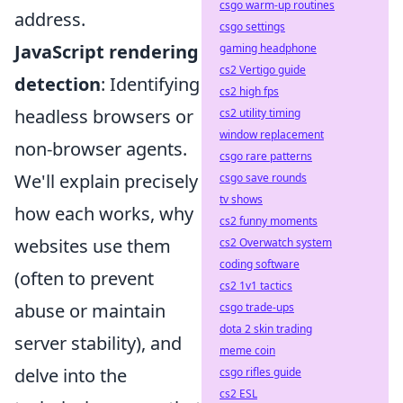
csgo warm-up routines
address.
csgo settings
JavaScript rendering
gaming headphone
cs2 Vertigo guide
detection
: Identifying
cs2 high fps
headless browsers or
cs2 utility timing
window replacement
non-browser agents.
csgo rare patterns
We'll explain precisely
csgo save rounds
tv shows
how each works, why
cs2 funny moments
websites use them
cs2 Overwatch system
coding software
(often to prevent
cs2 1v1 tactics
abuse or maintain
csgo trade-ups
dota 2 skin trading
server stability), and
meme coin
delve into the
csgo rifles guide
cs2 ESL