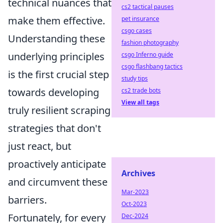
technical nuances that
cs2 tactical pauses
make them effective.
pet insurance
csgo cases
Understanding these
fashion photography
underlying principles
csgo Inferno guide
csgo flashbang tactics
is the first crucial step
study tips
towards developing
cs2 trade bots
View all tags
truly resilient scraping
strategies that don't
just react, but
proactively anticipate
Archives
and circumvent these
Mar-2023
barriers.
Oct-2023
Fortunately, for every
Dec-2024