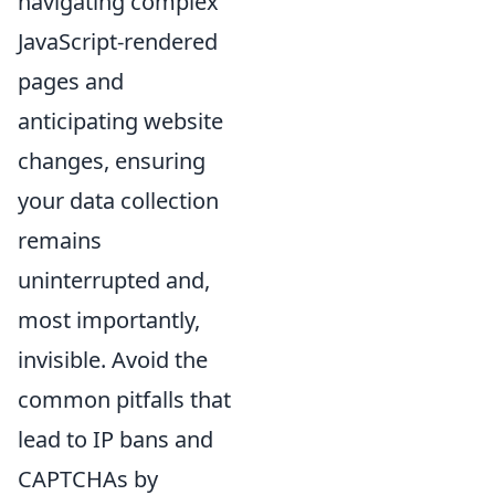
navigating complex
JavaScript-rendered
pages and
anticipating website
changes, ensuring
your data collection
remains
uninterrupted and,
most importantly,
invisible. Avoid the
common pitfalls that
lead to IP bans and
CAPTCHAs by