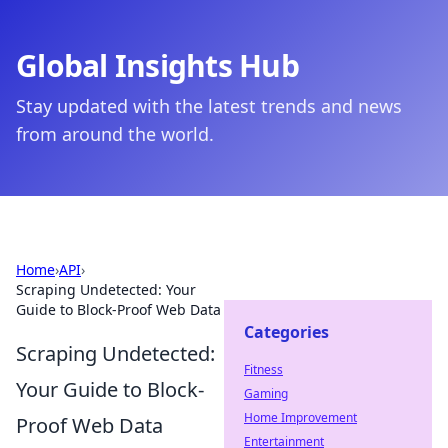
Global Insights Hub
Stay updated with the latest trends and news
from around the world.
Home
›
API
›
Scraping Undetected: Your
Guide to Block-Proof Web Data
Categories
Scraping Undetected:
Fitness
Your Guide to Block-
Gaming
Home Improvement
Proof Web Data
Entertainment