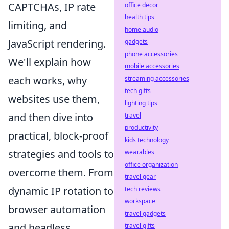
CAPTCHAs, IP rate
office decor
health tips
limiting, and
home audio
JavaScript rendering.
gadgets
phone accessories
We'll explain how
mobile accessories
each works, why
streaming accessories
tech gifts
websites use them,
lighting tips
and then dive into
travel
productivity
practical, block-proof
kids technology
strategies and tools to
wearables
office organization
overcome them. From
travel gear
dynamic IP rotation to
tech reviews
workspace
browser automation
travel gadgets
and headless
travel gifts