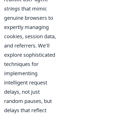
strings
that mimic
genuine browsers to
expertly managing
cookies, session data,
and referrers. We'll
explore sophisticated
techniques for
implementing
intelligent request
delays, not just
random pauses, but
delays that reflect