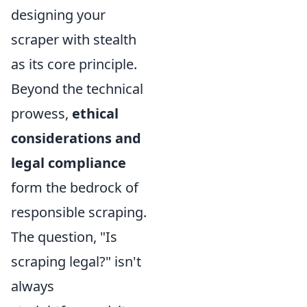
designing your
scraper with stealth
as its core principle.
Beyond the technical
prowess,
ethical
considerations and
legal compliance
form the bedrock of
responsible scraping.
The question, "Is
scraping legal?" isn't
always