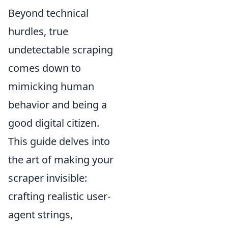
Beyond technical
hurdles, true
undetectable scraping
comes down to
mimicking human
behavior and being a
good digital citizen.
This guide delves into
the art of making your
scraper invisible:
crafting realistic user-
agent strings,