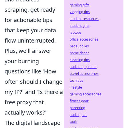
gaming gifts
scraping, get ready
vlogging tips
for actionable tips
student resources
student gifts
that keep your data
laptops
flow uninterrupted.
office accessories
pet supplies
Plus, we'll answer
home decor
your burning
cleaning tips
audio equipment
questions like 'How
travel accessories
often should I change
tech tips
lifestyle
my IP?' and 'Is there a
gaming accessories
free proxy that
fitness gear
parenting
actually works?'
audio gear
The digital landscape
tools