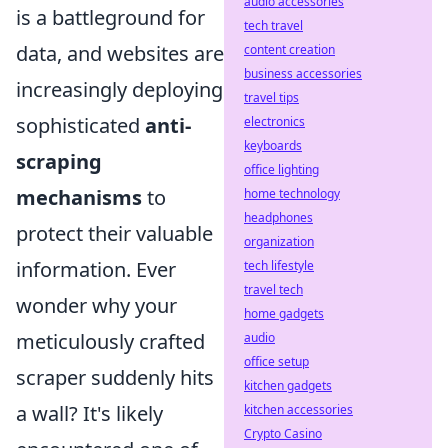
audio accessories
is a battleground for
tech travel
data, and websites are
content creation
business accessories
increasingly deploying
travel tips
sophisticated
anti-
electronics
keyboards
scraping
office lighting
mechanisms
to
home technology
headphones
protect their valuable
organization
information. Ever
tech lifestyle
travel tech
wonder why your
home gadgets
meticulously crafted
audio
office setup
scraper suddenly hits
kitchen gadgets
a wall? It's likely
kitchen accessories
Crypto Casino