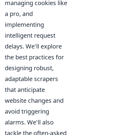
managing cookies like
a pro, and
implementing
intelligent request
delays. We'll explore
the best practices for
designing robust,
adaptable scrapers
that anticipate
website changes and
avoid triggering
alarms. We'll also
tackle the often-asked