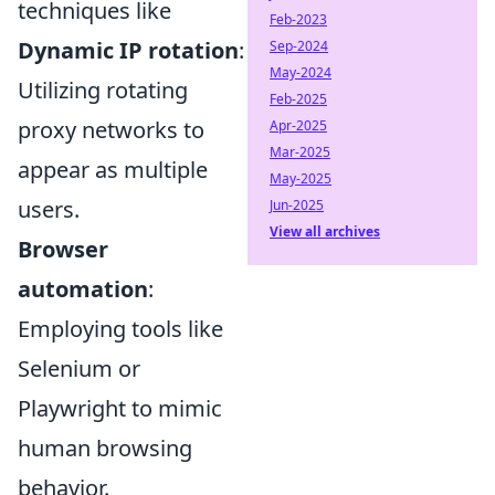
techniques like
Feb-2023
Dynamic IP rotation
:
Sep-2024
May-2024
Utilizing rotating
Feb-2025
proxy networks to
Apr-2025
Mar-2025
appear as multiple
May-2025
users.
Jun-2025
View all archives
Browser
automation
:
Employing tools like
Selenium or
Playwright to mimic
human browsing
behavior.