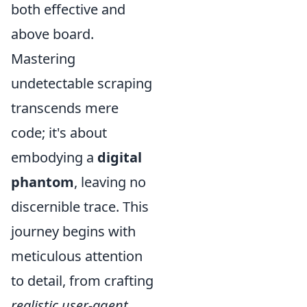
both effective and
above board.
Mastering
undetectable scraping
transcends mere
code; it's about
embodying a
digital
phantom
, leaving no
discernible trace. This
journey begins with
meticulous attention
to detail, from crafting
realistic user-agent