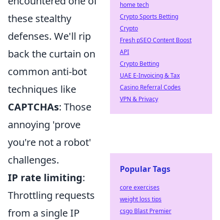
encountered one of
home tech
these stealthy
Crypto Sports Betting
Crypto
defenses. We'll rip
Fresh pSEO Content Boost
back the curtain on
API
Crypto Betting
common anti-bot
UAE E-Invoicing & Tax
techniques like
Casino Referral Codes
VPN & Privacy
CAPTCHAs
: Those
annoying 'prove
you're not a robot'
challenges.
Popular Tags
IP rate limiting
:
core exercises
Throttling requests
weight loss tips
from a single IP
csgo Blast Premier