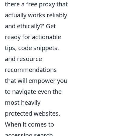
there a free proxy that
actually works reliably
and ethically?' Get
ready for actionable
tips, code snippets,
and resource
recommendations
that will empower you
to navigate even the
most heavily
protected websites.
When it comes to
accessing search