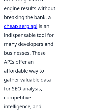
engine results without
breaking the bank, a
cheap serp api
is an
indispensable tool for
many developers and
businesses. These
APIs offer an
affordable way to
gather valuable data
for SEO analysis,
competitive
intelligence, and