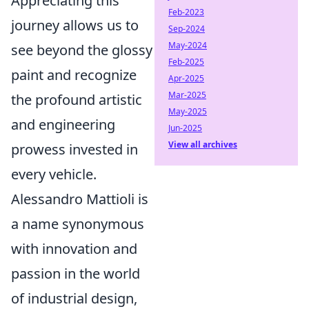
Appreciating this
Feb-2023
journey allows us to
Sep-2024
May-2024
see beyond the glossy
Feb-2025
paint and recognize
Apr-2025
Mar-2025
the profound artistic
May-2025
and engineering
Jun-2025
View all archives
prowess invested in
every vehicle.
Alessandro Mattioli is
a name synonymous
with innovation and
passion in the world
of industrial design,