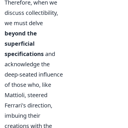
Therefore, when we
discuss collectibility,
we must delve
beyond the
superficial
specifications
and
acknowledge the
deep-seated influence
of those who, like
Mattioli, steered
Ferrari's direction,
imbuing their
creations with the