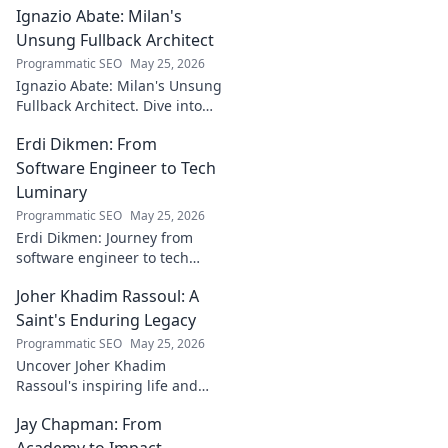
Ignazio Abate: Milan's
creator's journey
bridging art and
Unsung Fullback Architect
technology. Click
Programmatic SEO
May 25, 2026
to discover!
Ignazio Abate: Milan's Unsung
Fullback Architect. Dive into
his tactical genius and
Erdi Dikmen: From
underrated contributions to
AC Milan's success.
Software Engineer to Tech
Luminary
Programmatic SEO
May 25, 2026
Erdi Dikmen: Journey from
software engineer to tech
luminary. Explore his inspiring
Joher Khadim Rassoul: A
path, insights & impact. Click
to learn more!
Saint's Enduring Legacy
Programmatic SEO
May 25, 2026
Uncover Joher Khadim
Rassoul's inspiring life and
enduring legacy. A saint's
Jay Chapman: From
timeless wisdom awaits! Click
to explore.
Academy to Impact