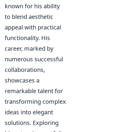
known for his ability
to blend aesthetic
appeal with practical
functionality. His
career, marked by
numerous successful
collaborations,
showcases a
remarkable talent for
transforming complex
ideas into elegant
solutions. Exploring