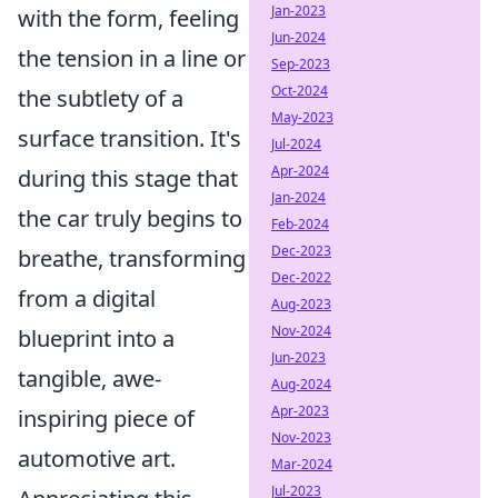
Jan-2023
with the form, feeling
Jun-2024
the tension in a line or
Sep-2023
Oct-2024
the subtlety of a
May-2023
surface transition. It's
Jul-2024
Apr-2024
during this stage that
Jan-2024
the car truly begins to
Feb-2024
Dec-2023
breathe, transforming
Dec-2022
from a digital
Aug-2023
Nov-2024
blueprint into a
Jun-2023
tangible, awe-
Aug-2024
Apr-2023
inspiring piece of
Nov-2023
automotive art.
Mar-2024
Jul-2023