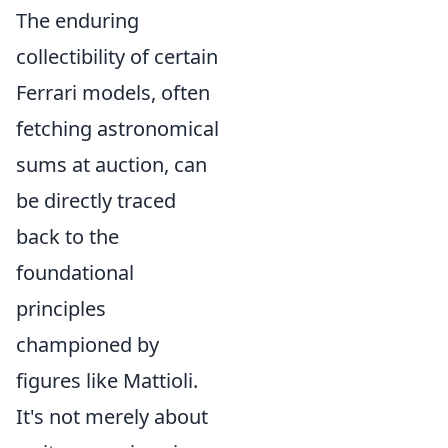
The enduring
collectibility of certain
Ferrari models, often
fetching astronomical
sums at auction, can
be directly traced
back to the
foundational
principles
championed by
figures like Mattioli.
It's not merely about