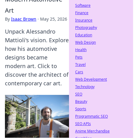
Software
Art
Finance
By
Isaac Brown
·
May 25, 2026
Insurance
Photography
Unpack Alessandro
Education
Mattioli's vision. Explore
Web Design
how his automotive
Health
designs became
Pets
Travel
modern art. Click to
Cars
discover the architect of
Web Development
contemporary car art.
Technology
SEO
Beauty
Sports
Programmatic SEO
SEO APIs
Anime Merchandise