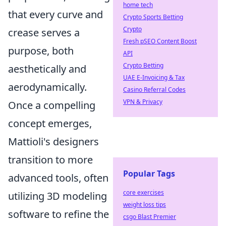
home tech
that every curve and
Crypto Sports Betting
Crypto
crease serves a
Fresh pSEO Content Boost
purpose, both
API
Crypto Betting
aesthetically and
UAE E-Invoicing & Tax
aerodynamically.
Casino Referral Codes
VPN & Privacy
Once a compelling
concept emerges,
Mattioli's designers
transition to more
Popular Tags
advanced tools, often
core exercises
utilizing 3D modeling
weight loss tips
software to refine the
csgo Blast Premier