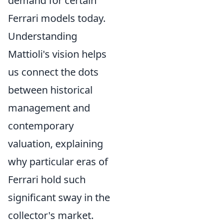
demand for certain
Ferrari models today.
Understanding
Mattioli's vision helps
us connect the dots
between historical
management and
contemporary
valuation, explaining
why particular eras of
Ferrari hold such
significant sway in the
collector's market.