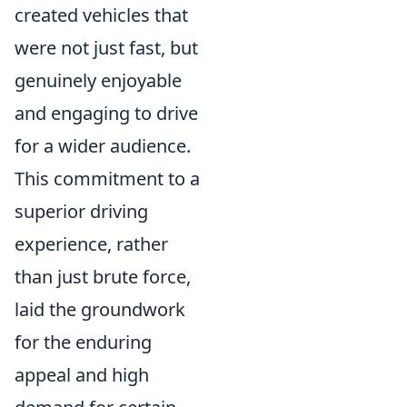
created vehicles that
were not just fast, but
genuinely enjoyable
and engaging to drive
for a wider audience.
This commitment to a
superior driving
experience, rather
than just brute force,
laid the groundwork
for the enduring
appeal and high