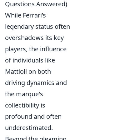
Questions Answered)
While Ferrari’s
legendary status often
overshadows its key
players, the influence
of individuals like
Mattioli on both
driving dynamics and
the marque's
collectibility is
profound and often
underestimated.
Beyond the gleaming