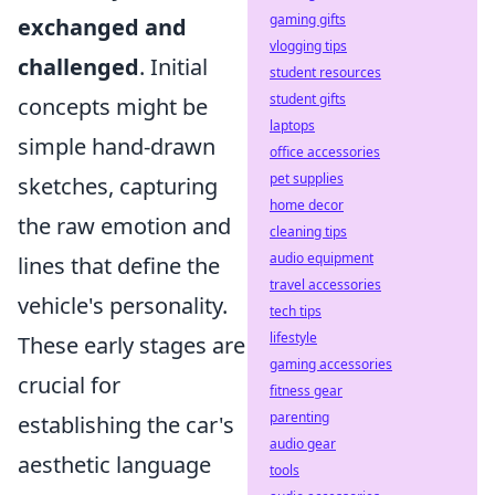
gaming gifts
exchanged and
vlogging tips
challenged
. Initial
student resources
student gifts
concepts might be
laptops
simple hand-drawn
office accessories
pet supplies
sketches, capturing
home decor
the raw emotion and
cleaning tips
audio equipment
lines that define the
travel accessories
vehicle's personality.
tech tips
lifestyle
These early stages are
gaming accessories
crucial for
fitness gear
parenting
establishing the car's
audio gear
aesthetic language
tools