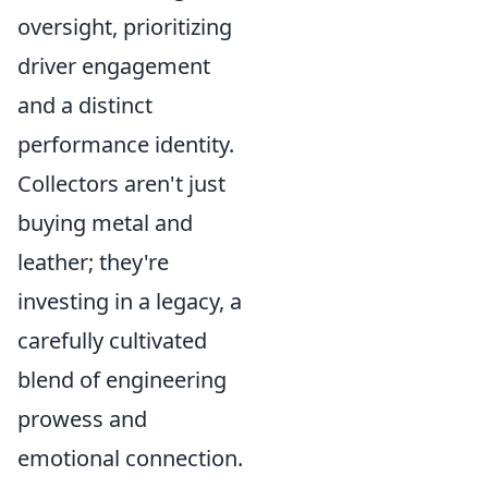
oversight, prioritizing
driver engagement
and a distinct
performance identity.
Collectors aren't just
buying metal and
leather; they're
investing in a legacy, a
carefully cultivated
blend of engineering
prowess and
emotional connection.