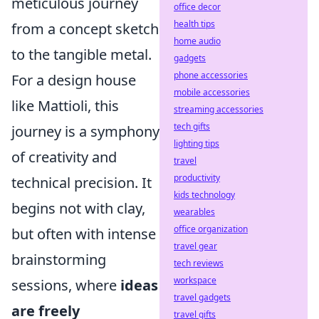
meticulous journey
office decor
health tips
from a concept sketch
home audio
to the tangible metal.
gadgets
phone accessories
For a design house
mobile accessories
like Mattioli, this
streaming accessories
tech gifts
journey is a symphony
lighting tips
of creativity and
travel
productivity
technical precision. It
kids technology
begins not with clay,
wearables
office organization
but often with intense
travel gear
brainstorming
tech reviews
workspace
sessions, where
ideas
travel gadgets
are freely
travel gifts