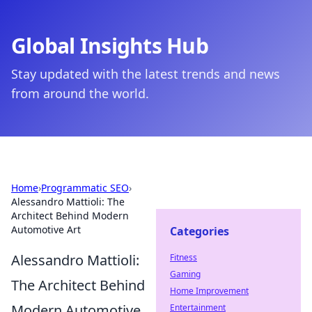
Global Insights Hub
Stay updated with the latest trends and news
from around the world.
Home
›
Programmatic SEO
›
Alessandro Mattioli: The
Architect Behind Modern
Automotive Art
Categories
Alessandro Mattioli:
Fitness
Gaming
The Architect Behind
Home Improvement
Modern Automotive
Entertainment