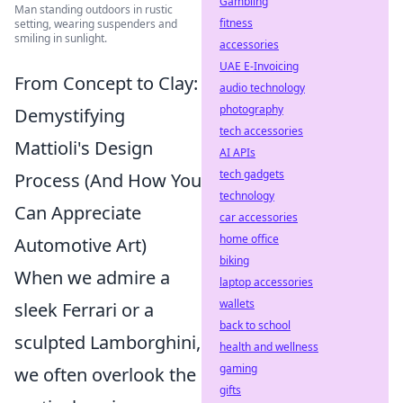
Gambling
Man standing outdoors in rustic
fitness
setting, wearing suspenders and
smiling in sunlight.
accessories
UAE E-Invoicing
From Concept to Clay:
audio technology
photography
Demystifying
tech accessories
Mattioli's Design
AI APIs
tech gadgets
Process (And How You
technology
Can Appreciate
car accessories
home office
Automotive Art)
biking
When we admire a
laptop accessories
wallets
sleek Ferrari or a
back to school
sculpted Lamborghini,
health and wellness
gaming
we often overlook the
gifts