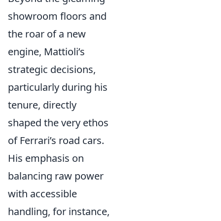
showroom floors and
the roar of a new
engine, Mattioli’s
strategic decisions,
particularly during his
tenure, directly
shaped the very ethos
of Ferrari’s road cars.
His emphasis on
balancing raw power
with accessible
handling, for instance,