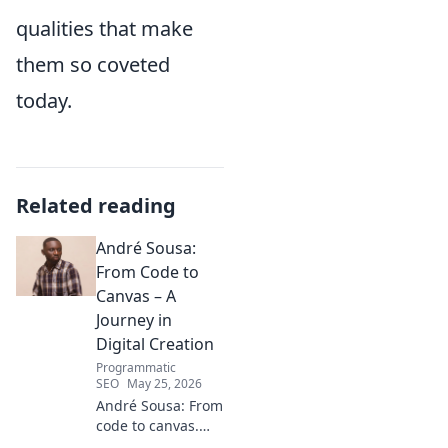
qualities that make
them so coveted
today.
Related reading
André Sousa:
From Code to
Canvas – A
Journey in
Digital Creation
Programmatic
SEO
May 25, 2026
André Sousa: From
code to canvas.
Explore a digital