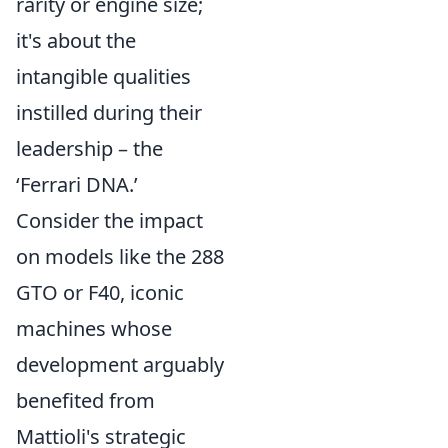
rarity or engine size;
it's about the
intangible qualities
instilled during their
leadership – the
‘Ferrari DNA.’
Consider the impact
on models like the 288
GTO or F40, iconic
machines whose
development arguably
benefited from
Mattioli's strategic