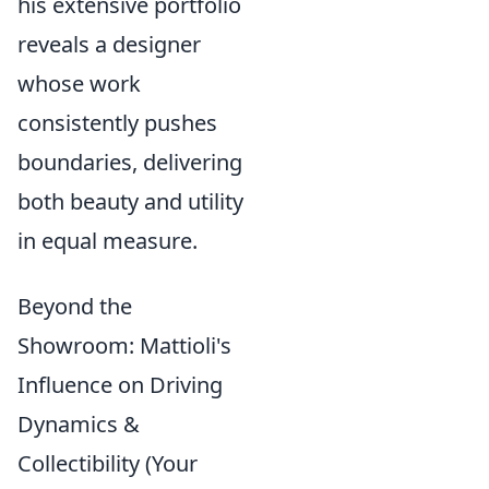
his extensive portfolio
reveals a designer
whose work
consistently pushes
boundaries, delivering
both beauty and utility
in equal measure.
Beyond the
Showroom: Mattioli's
Influence on Driving
Dynamics &
Collectibility (Your