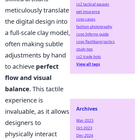
cs2 tactical pauses
meticulously translate
pet insurance
csgo cases
the digital design into
fashion photography
a full-scale clay model,
csgo Inferno guide
csgo flashbang tactics
often making subtle
study tips
adjustments by hand
cs2 trade bots
View all tags
to achieve
perfect
flow and visual
balance
. This tactile
experience is
Archives
invaluable, as it allows
Mar-2023
designers to
Oct-2023
physically interact
Dec-2024