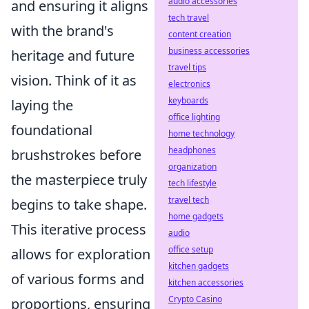
audio accessories
and ensuring it aligns
tech travel
with the brand's
content creation
business accessories
heritage and future
travel tips
vision. Think of it as
electronics
keyboards
laying the
office lighting
foundational
home technology
headphones
brushstrokes before
organization
the masterpiece truly
tech lifestyle
travel tech
begins to take shape.
home gadgets
This iterative process
audio
office setup
allows for exploration
kitchen gadgets
of various forms and
kitchen accessories
Crypto Casino
proportions, ensuring