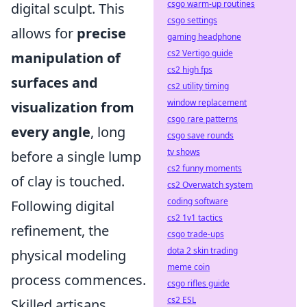
csgo warm-up routines
digital sculpt. This
csgo settings
allows for
precise
gaming headphone
cs2 Vertigo guide
manipulation of
cs2 high fps
surfaces and
cs2 utility timing
window replacement
visualization from
csgo rare patterns
every angle
, long
csgo save rounds
tv shows
before a single lump
cs2 funny moments
of clay is touched.
cs2 Overwatch system
coding software
Following digital
cs2 1v1 tactics
refinement, the
csgo trade-ups
dota 2 skin trading
physical modeling
meme coin
process commences.
csgo rifles guide
cs2 ESL
Skilled artisans