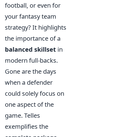
football, or even for
your fantasy team
strategy? It highlights
the importance of a
balanced skillset
in
modern full-backs.
Gone are the days
when a defender
could solely focus on
one aspect of the
game. Telles
exemplifies the