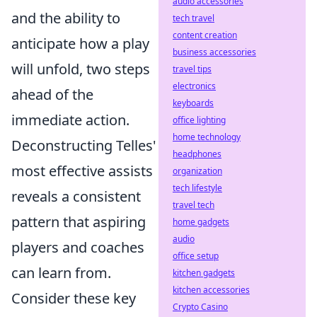
audio accessories
and the ability to
tech travel
content creation
anticipate how a play
business accessories
will unfold, two steps
travel tips
electronics
ahead of the
keyboards
immediate action.
office lighting
home technology
Deconstructing Telles'
headphones
most effective assists
organization
tech lifestyle
reveals a consistent
travel tech
pattern that aspiring
home gadgets
audio
players and coaches
office setup
can learn from.
kitchen gadgets
kitchen accessories
Consider these key
Crypto Casino