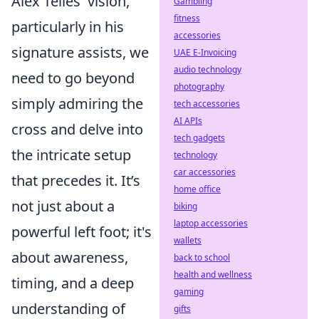
Alex Telles' vision,
Gambling
fitness
particularly in his
accessories
signature assists, we
UAE E-Invoicing
audio technology
need to go beyond
photography
simply admiring the
tech accessories
AI APIs
cross and delve into
tech gadgets
the intricate setup
technology
car accessories
that precedes it. It’s
home office
not just about a
biking
laptop accessories
powerful left foot; it's
wallets
about
awareness,
back to school
health and wellness
timing, and a deep
gaming
understanding of
gifts