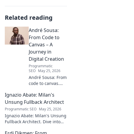
Related reading
André Sousa:
From Code to
Canvas – A
Journey in
Digital Creation
Programmatic
SEO
May 25, 2026
André Sousa: From
code to canvas.
Explore a digital
Ignazio Abate: Milan's
creator's journey
bridging art and
Unsung Fullback Architect
technology. Click
Programmatic SEO
May 25, 2026
to discover!
Ignazio Abate: Milan's Unsung
Fullback Architect. Dive into
his tactical genius and
Erdi Dikmen: From
underrated contributions to