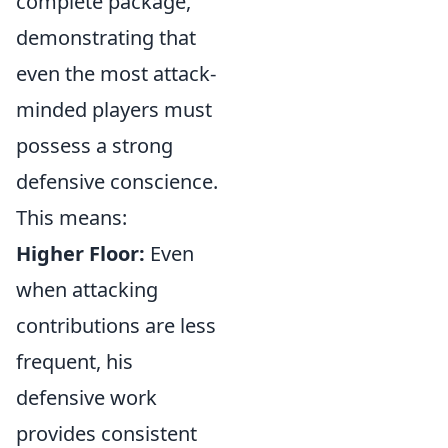
complete package,
demonstrating that
even the most attack-
minded players must
possess a strong
defensive conscience.
This means:
Higher Floor:
Even
when attacking
contributions are less
frequent, his
defensive work
provides consistent