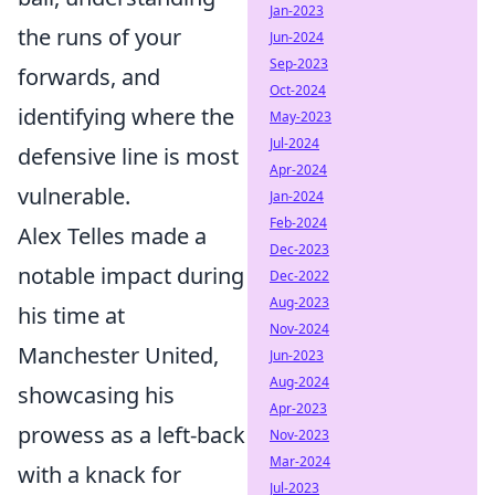
Jan-2023
the runs of your
Jun-2024
Sep-2023
forwards, and
Oct-2024
identifying where the
May-2023
Jul-2024
defensive line is most
Apr-2024
vulnerable.
Jan-2024
Feb-2024
Alex Telles made a
Dec-2023
notable impact during
Dec-2022
Aug-2023
his time at
Nov-2024
Manchester United,
Jun-2023
Aug-2024
showcasing his
Apr-2023
prowess as a left-back
Nov-2023
Mar-2024
with a knack for
Jul-2023