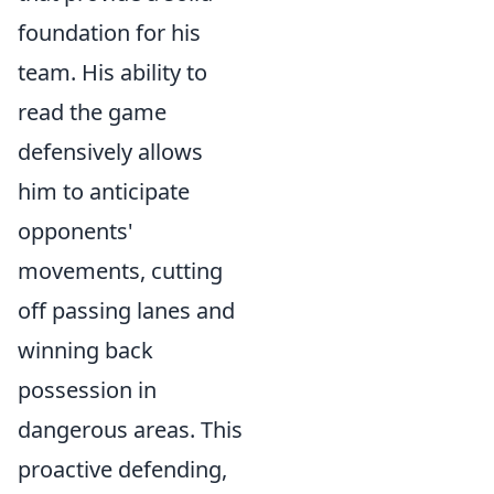
foundation for his
team. His ability to
read the game
defensively allows
him to anticipate
opponents'
movements, cutting
off passing lanes and
winning back
possession in
dangerous areas. This
proactive defending,