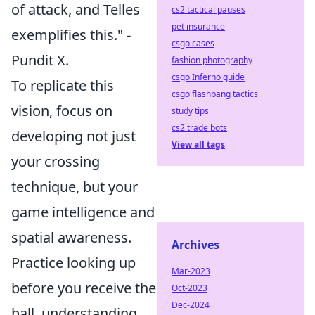
of attack, and Telles
cs2 tactical pauses
pet insurance
exemplifies this." -
csgo cases
Pundit X.
fashion photography
csgo Inferno guide
To replicate this
csgo flashbang tactics
vision, focus on
study tips
cs2 trade bots
developing not just
View all tags
your crossing
technique, but your
game intelligence and
spatial awareness
.
Archives
Practice looking up
Mar-2023
before you receive the
Oct-2023
Dec-2024
ball, understanding