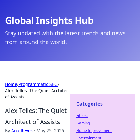
Global Insights Hub
Stay updated with the latest trends and news
from around the world.
Home
›
Programmatic SEO
›
Alex Telles: The Quiet Architect
of Assists
Categories
Alex Telles: The Quiet
Fitness
Architect of Assists
Gaming
By
Ana Reyes
·
May 25, 2026
Home Improvement
Entertainment