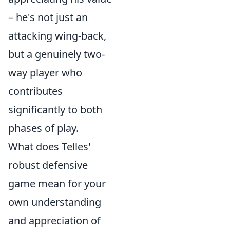
– he's not just an
attacking wing-back,
but a genuinely two-
way player who
contributes
significantly to both
phases of play.
What does Telles'
robust defensive
game mean for your
own understanding
and appreciation of