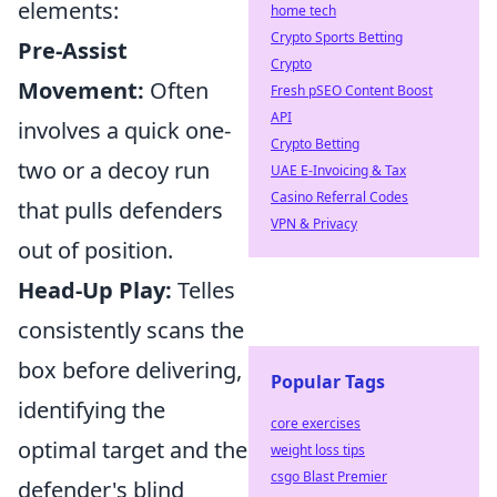
elements:
home tech
Crypto Sports Betting
Pre-Assist
Crypto
Movement:
Often
Fresh pSEO Content Boost
API
involves a quick one-
Crypto Betting
two or a decoy run
UAE E-Invoicing & Tax
Casino Referral Codes
that pulls defenders
VPN & Privacy
out of position.
Head-Up Play:
Telles
consistently scans the
box before delivering,
Popular Tags
identifying the
core exercises
optimal target and the
weight loss tips
csgo Blast Premier
defender's blind