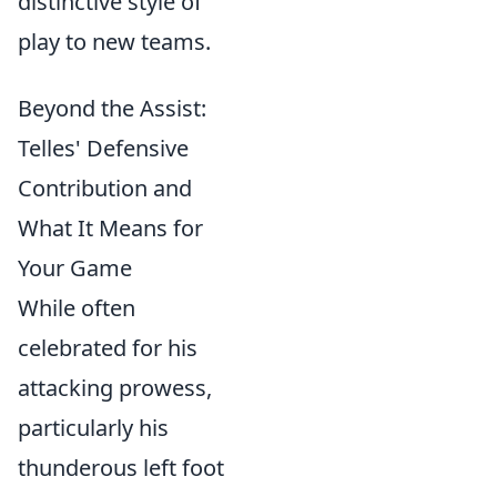
distinctive style of
play to new teams.
Beyond the Assist:
Telles' Defensive
Contribution and
What It Means for
Your Game
While often
celebrated for his
attacking prowess,
particularly his
thunderous left foot