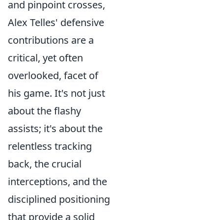
and pinpoint crosses,
Alex Telles' defensive
contributions are a
critical, yet often
overlooked, facet of
his game. It's not just
about the flashy
assists; it's about the
relentless tracking
back, the crucial
interceptions, and the
disciplined positioning
that provide a solid