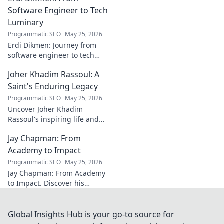
AC Milan's success.
Software Engineer to Tech
Luminary
Programmatic SEO
May 25, 2026
Erdi Dikmen: Journey from
software engineer to tech
luminary. Explore his inspiring
Joher Khadim Rassoul: A
path, insights & impact. Click
to learn more!
Saint's Enduring Legacy
Programmatic SEO
May 25, 2026
Uncover Joher Khadim
Rassoul's inspiring life and
enduring legacy. A saint's
Jay Chapman: From
timeless wisdom awaits! Click
to explore.
Academy to Impact
Programmatic SEO
May 25, 2026
Jay Chapman: From Academy
to Impact. Discover his
journey, from his time at the
Academy to making a real
impact. Learn how he did it!
Global Insights Hub is your go-to source for