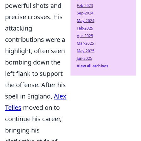
powerful shots and
Feb-2023
Sep-2024
precise crosses. His
May-2024
attacking
Feb-2025
Apr-2025
contributions were a
Mar-2025
highlight, often seen
May-2025
Jun-2025
bombing down the
View all archives
left flank to support
the offense. After his
spell in England,
Alex
Telles
moved on to
continue his career,
bringing his