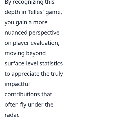
By recognizing this
depth in Telles' game,
you gain a more
nuanced perspective
on player evaluation,
moving beyond
surface-level statistics
to appreciate the truly
impactful
contributions that
often fly under the
radar.