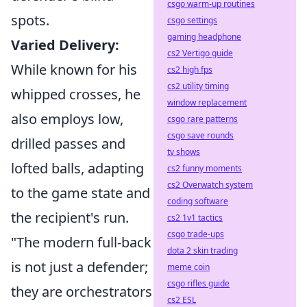
csgo warm-up routines
spots.
csgo settings
gaming headphone
Varied Delivery:
cs2 Vertigo guide
While known for his
cs2 high fps
cs2 utility timing
whipped crosses, he
window replacement
also employs low,
csgo rare patterns
csgo save rounds
drilled passes and
tv shows
lofted balls, adapting
cs2 funny moments
cs2 Overwatch system
to the game state and
coding software
the recipient's run.
cs2 1v1 tactics
csgo trade-ups
"The modern full-back
dota 2 skin trading
is not just a defender;
meme coin
csgo rifles guide
they are orchestrators
cs2 ESL