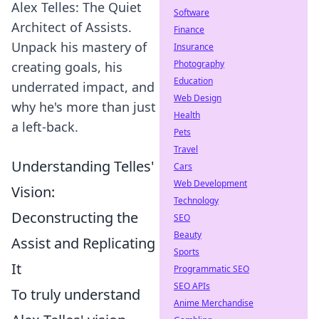
Alex Telles: The Quiet
Software
Architect of Assists.
Finance
Unpack his mastery of
Insurance
Photography
creating goals, his
Education
underrated impact, and
Web Design
why he's more than just
Health
a left-back.
Pets
Travel
Understanding Telles'
Cars
Web Development
Vision:
Technology
Deconstructing the
SEO
Beauty
Assist and Replicating
Sports
It
Programmatic SEO
SEO APIs
To truly understand
Anime Merchandise