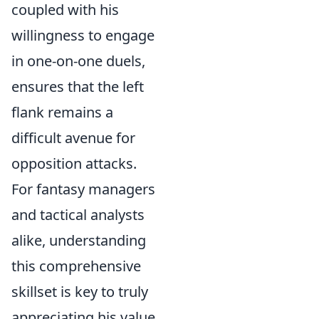
coupled with his
willingness to engage
in one-on-one duels,
ensures that the left
flank remains a
difficult avenue for
opposition attacks.
For fantasy managers
and tactical analysts
alike, understanding
this comprehensive
skillset is key to truly
appreciating his value