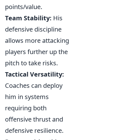
points/value.
Team Stability:
His
defensive discipline
allows more attacking
players further up the
pitch to take risks.
Tactical Versatility:
Coaches can deploy
him in systems
requiring both
offensive thrust and
defensive resilience.