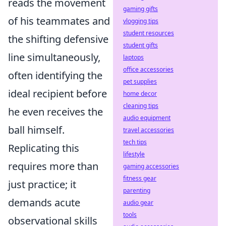
reads the movement
gaming gifts
of his teammates and
vlogging tips
student resources
the shifting defensive
student gifts
line simultaneously
,
laptops
office accessories
often identifying the
pet supplies
ideal recipient before
home decor
cleaning tips
he even receives the
audio equipment
ball himself.
travel accessories
tech tips
Replicating this
lifestyle
requires more than
gaming accessories
fitness gear
just practice; it
parenting
demands acute
audio gear
tools
observational skills