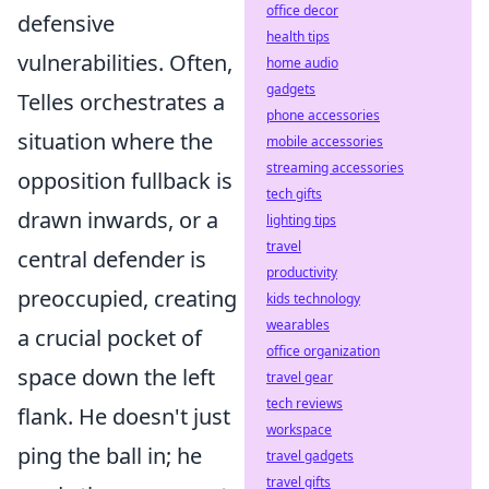
office decor
defensive
health tips
vulnerabilities
. Often,
home audio
gadgets
Telles orchestrates a
phone accessories
situation where the
mobile accessories
streaming accessories
opposition fullback is
tech gifts
drawn inwards, or a
lighting tips
travel
central defender is
productivity
preoccupied, creating
kids technology
wearables
a crucial pocket of
office organization
space down the left
travel gear
tech reviews
flank. He doesn't just
workspace
ping the ball in; he
travel gadgets
travel gifts