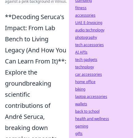
Gambling
against a pink background in Vilnius.
fitness
accessories
**Decoding Seruca's
UAE E-Invoicing
Impact: From Lab
audio technology
photography
Bench to Living
tech accessories
Legacy (And How You
AI APIs
tech gadgets
Can Learn From It)**:
technology
Explore the
car accessories
home office
groundbreaking
biking
scientific
laptop accessories
wallets
contributions of
back to school
André Seruca,
health and wellness
gaming
breaking down
gifts