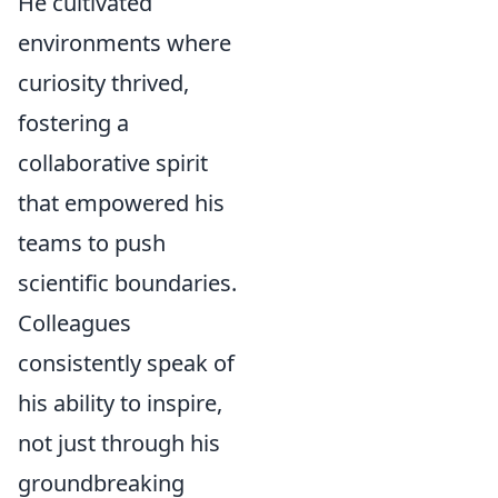
He cultivated
environments where
curiosity thrived,
fostering a
collaborative spirit
that empowered his
teams to push
scientific boundaries.
Colleagues
consistently speak of
his ability to inspire,
not just through his
groundbreaking