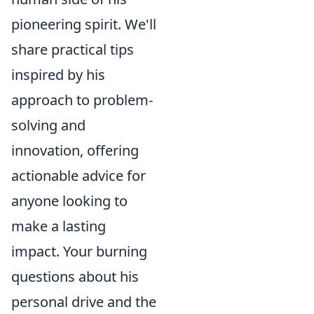
pioneering spirit. We'll
share practical tips
inspired by his
approach to problem-
solving and
innovation, offering
actionable advice for
anyone looking to
make a lasting
impact. Your burning
questions about his
personal drive and the