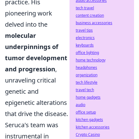
audio accessories
practice. His
tech travel
pioneering work
content creation
business accessories
delved into the
travel tips
molecular
electronics
keyboards
underpinnings of
office lighting
tumor development
home technology
headphones
and progression
,
organization
unraveling critical
tech lifestyle
travel tech
genetic and
home gadgets
epigenetic alterations
audio
office setup
that drive the disease.
kitchen gadgets
Seruca's team was
kitchen accessories
Crypto Casino
instrumental in