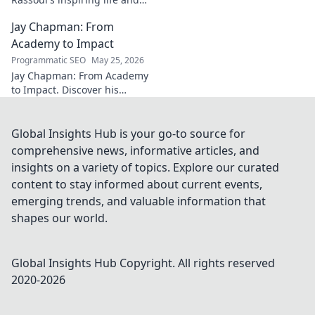
enduring legacy. A saint's
Jay Chapman: From
timeless wisdom awaits! Click
to explore.
Academy to Impact
Programmatic SEO
May 25, 2026
Jay Chapman: From Academy
to Impact. Discover his
journey, from his time at the
Academy to making a real
impact. Learn how he did it!
Global Insights Hub is your go-to source for
comprehensive news, informative articles, and
insights on a variety of topics. Explore our curated
content to stay informed about current events,
emerging trends, and valuable information that
shapes our world.
Global Insights Hub
Copyright. All rights reserved
2020-
2026