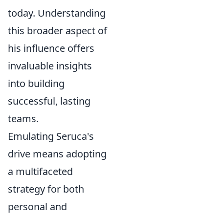
today. Understanding
this broader aspect of
his influence offers
invaluable insights
into building
successful, lasting
teams.
Emulating Seruca's
drive means adopting
a multifaceted
strategy for both
personal and