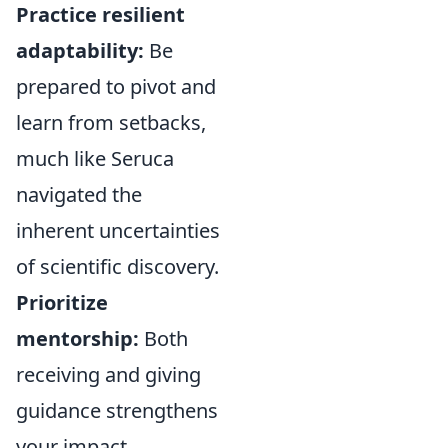
Practice resilient
adaptability:
Be
prepared to pivot and
learn from setbacks,
much like Seruca
navigated the
inherent uncertainties
of scientific discovery.
Prioritize
mentorship:
Both
receiving and giving
guidance strengthens
your impact.