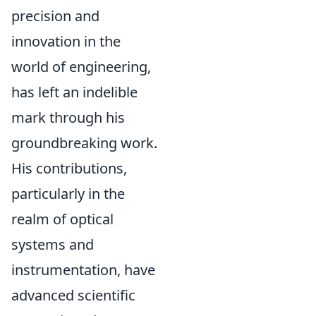
precision and
innovation in the
world of engineering,
has left an indelible
mark through his
groundbreaking work.
His contributions,
particularly in the
realm of optical
systems and
instrumentation, have
advanced scientific