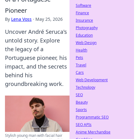
Software
Pioneer
Finance
By
Lena Voss
·
May 25, 2026
Insurance
Photography
Uncover André Seruca's
Education
untold story. Explore
Web Design
the legacy of a
Health
Portuguese pioneer, his
Pets
Travel
impact, and the secrets
Cars
behind his
Web Development
groundbreaking work.
Technology
SEO
Beauty
Sports
Programmatic SEO
SEO APIs
Anime Merchandise
Stylish young man with facial hair