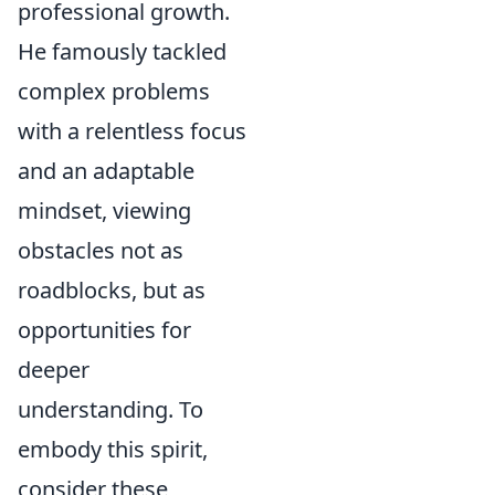
professional growth.
He famously tackled
complex problems
with a relentless focus
and an adaptable
mindset, viewing
obstacles not as
roadblocks, but as
opportunities for
deeper
understanding. To
embody this spirit,
consider these