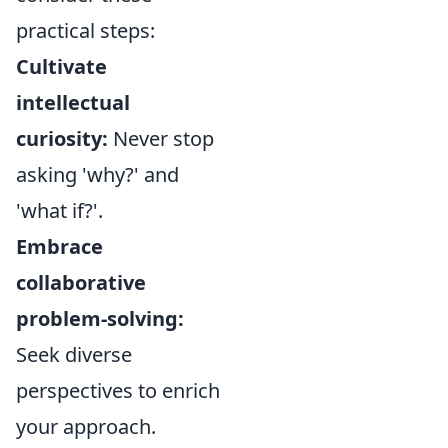
practical steps:
Cultivate
intellectual
curiosity:
Never stop
asking 'why?' and
'what if?'.
Embrace
collaborative
problem-solving:
Seek diverse
perspectives to enrich
your approach.