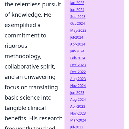
Jan-2023
the relentless pursuit
Jun-2024
of knowledge. He
Sep-2023
Oct-2024
exemplified a
May-2023
commitment to
Jul-2024
Apr-2024
rigorous
Jan-2024
methodology,
Feb-2024
Dec-2023
collaborative spirit,
Dec-2022
and an unwavering
Aug-2023
Nov-2024
focus on translating
Jun-2023
basic science into
Aug-2024
Apr-2023
tangible clinical
Nov-2023
benefits. His research
Mar-2024
Jul-2023
frequently touched