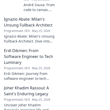
André Sousa: From
code to canvas.
Explore a digital
Ignazio Abate: Milan's
creator's journey
bridging art and
Unsung Fullback Architect
technology. Click
Programmatic SEO
May 25, 2026
to discover!
Ignazio Abate: Milan's Unsung
Fullback Architect. Dive into
his tactical genius and
Erdi Dikmen: From
underrated contributions to
AC Milan's success.
Software Engineer to Tech
Luminary
Programmatic SEO
May 25, 2026
Erdi Dikmen: Journey from
software engineer to tech
luminary. Explore his inspiring
Joher Khadim Rassoul: A
path, insights & impact. Click
to learn more!
Saint's Enduring Legacy
Programmatic SEO
May 25, 2026
Uncover Joher Khadim
Rassoul's inspiring life and