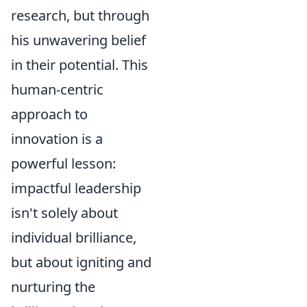
research, but through
his unwavering belief
in their potential. This
human-centric
approach to
innovation is a
powerful lesson:
impactful leadership
isn't solely about
individual brilliance,
but about igniting and
nurturing the