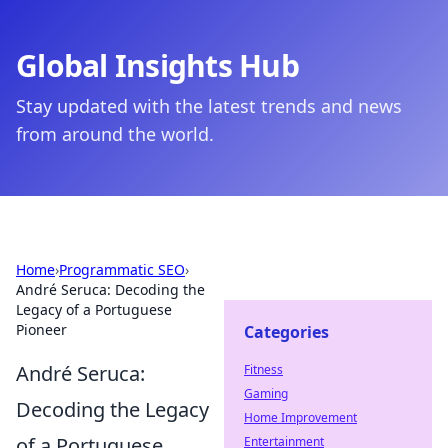
Global Insights Hub
Stay updated with the latest trends and news
from around the world.
Home
›
Programmatic SEO
›
André Seruca: Decoding the
Legacy of a Portuguese
Pioneer
Categories
André Seruca:
Fitness
Gaming
Decoding the Legacy
Home Improvement
of a Portuguese
Entertainment