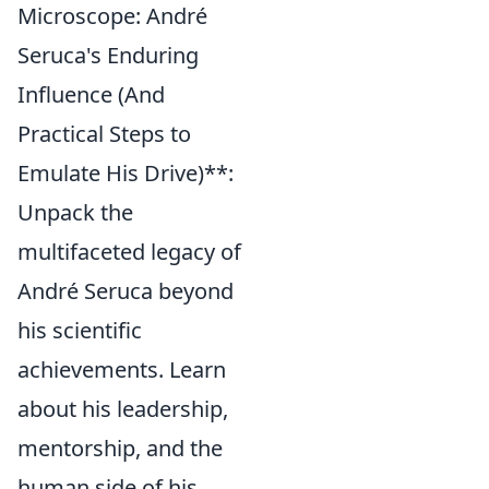
Microscope: André
Seruca's Enduring
Influence (And
Practical Steps to
Emulate His Drive)**:
Unpack the
multifaceted legacy of
André Seruca beyond
his scientific
achievements. Learn
about his leadership,
mentorship, and the
human side of his