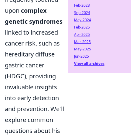
Feb-2023
upon
complex
Sep-2024
May-2024
genetic syndromes
Feb-2025
linked to increased
Apr-2025
Mar-2025
cancer risk, such as
May-2025
hereditary diffuse
Jun-2025
View all archives
gastric cancer
(HDGC), providing
invaluable insights
into early detection
and prevention. We'll
explore common
questions about his