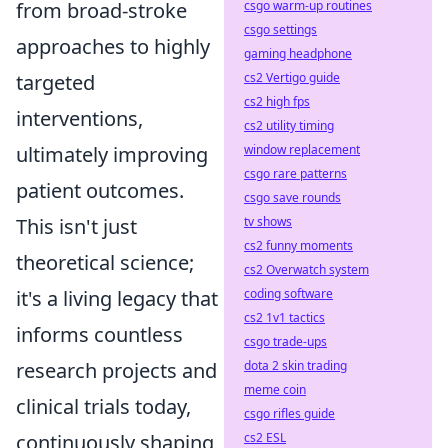
csgo warm-up routines
from broad-stroke
csgo settings
approaches to highly
gaming headphone
cs2 Vertigo guide
targeted
cs2 high fps
interventions,
cs2 utility timing
window replacement
ultimately improving
csgo rare patterns
patient outcomes.
csgo save rounds
tv shows
This isn't just
cs2 funny moments
theoretical science;
cs2 Overwatch system
coding software
it's a living legacy that
cs2 1v1 tactics
informs countless
csgo trade-ups
dota 2 skin trading
research projects and
meme coin
clinical trials today,
csgo rifles guide
cs2 ESL
continuously shaping