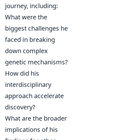
journey, including:
What were the
biggest challenges he
faced in breaking
down complex
genetic mechanisms?
How did his
interdisciplinary
approach accelerate
discovery?
What are the broader
implications of his