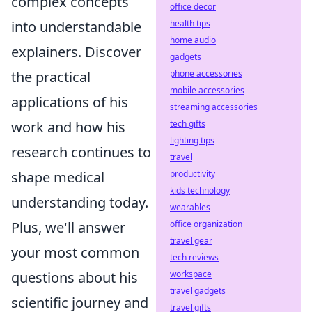
complex concepts
office decor
health tips
into understandable
home audio
explainers. Discover
gadgets
phone accessories
the practical
mobile accessories
applications of his
streaming accessories
tech gifts
work and how his
lighting tips
research continues to
travel
productivity
shape medical
kids technology
understanding today.
wearables
office organization
Plus, we'll answer
travel gear
your most common
tech reviews
workspace
questions about his
travel gadgets
scientific journey and
travel gifts