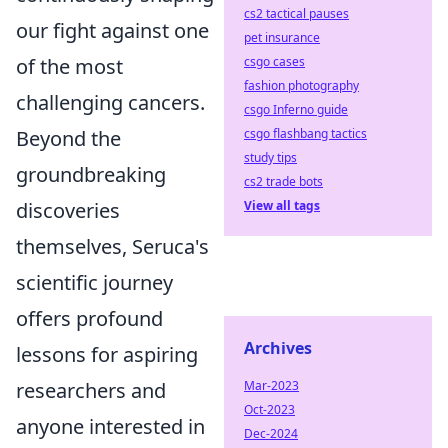
cs2 tactical pauses
our fight against one
pet insurance
csgo cases
of the most
fashion photography
challenging cancers.
csgo Inferno guide
csgo flashbang tactics
Beyond the
study tips
groundbreaking
cs2 trade bots
View all tags
discoveries
themselves, Seruca's
scientific journey
offers profound
Archives
lessons for aspiring
Mar-2023
researchers and
Oct-2023
anyone interested in
Dec-2024