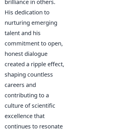
brilliance in others.
His dedication to
nurturing emerging
talent and his
commitment to open,
honest dialogue
created a ripple effect,
shaping countless
careers and
contributing to a
culture of scientific
excellence that
continues to resonate