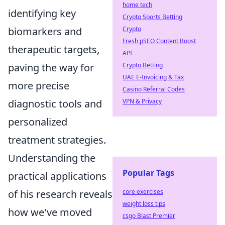
home tech
identifying key
Crypto Sports Betting
Crypto
biomarkers and
Fresh pSEO Content Boost
therapeutic targets,
API
Crypto Betting
paving the way for
UAE E-Invoicing & Tax
more precise
Casino Referral Codes
VPN & Privacy
diagnostic tools and
personalized
treatment strategies.
Understanding the
Popular Tags
practical applications
core exercises
of his research reveals
weight loss tips
how we've moved
csgo Blast Premier