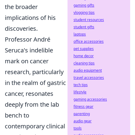
gaming gifts
the broader
vlogging tips
implications of his
student resources
student gifts
discoveries.
laptops
Professor André
office accessories
pet supplies
Seruca's indelible
home decor
mark on cancer
cleaning tips
audio equipment
research, particularly
travel accessories
in the realm of gastric
tech tips
lifestyle
cancer, resonates
gaming accessories
deeply from the lab
fitness gear
parenting
bench to
audio gear
contemporary clinical
tools