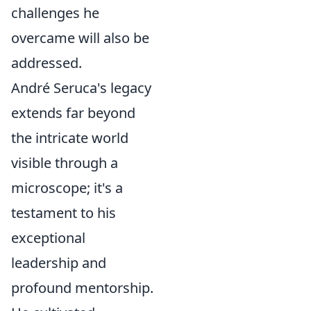
challenges he
overcame will also be
addressed.
André Seruca's legacy
extends far beyond
the intricate world
visible through a
microscope; it's a
testament to his
exceptional
leadership and
profound mentorship.