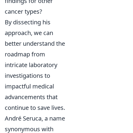
findings for other
cancer types?
By dissecting his
approach, we can
better understand the
roadmap from
intricate laboratory
investigations to
impactful medical
advancements that
continue to save lives.
André Seruca, a name
synonymous with