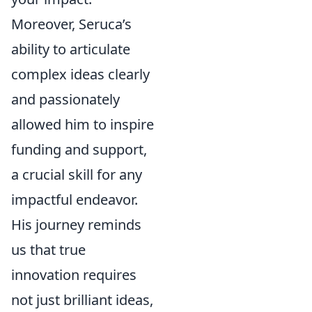
Moreover, Seruca’s
ability to articulate
complex ideas clearly
and passionately
allowed him to inspire
funding and support,
a crucial skill for any
impactful endeavor.
His journey reminds
us that true
innovation requires
not just brilliant ideas,