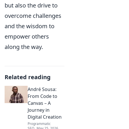
but also the drive to
overcome challenges
and the wisdom to
empower others
along the way.
Related reading
André Sousa:
From Code to
Canvas – A
Journey in
Digital Creation
Programmatic
SEO
May 25, 2026