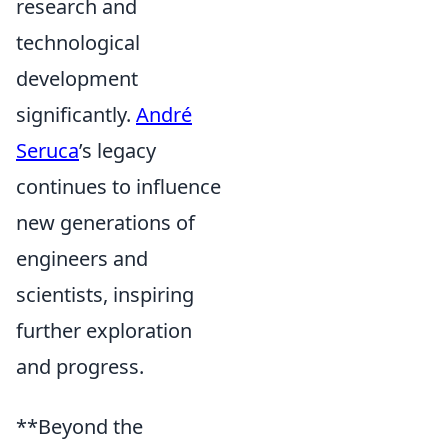
research and
technological
development
significantly.
André
Seruca
’s legacy
continues to influence
new generations of
engineers and
scientists, inspiring
further exploration
and progress.
**Beyond the