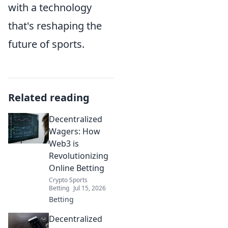
with a technology
that's reshaping the
future of sports.
Related reading
Decentralized
Wagers: How
Web3 is
Revolutionizing
Online Betting
Crypto Sports
Betting
Jul 15, 2026
Betting
Decentralized