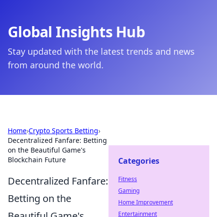
Global Insights Hub
Stay updated with the latest trends and news
from around the world.
Home
›
Crypto Sports Betting
›
Decentralized Fanfare: Betting
on the Beautiful Game's
Blockchain Future
Categories
Decentralized Fanfare:
Fitness
Gaming
Betting on the
Home Improvement
Beautiful Game's
Entertainment