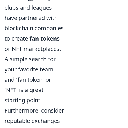
clubs and leagues
have partnered with
blockchain companies
to create
fan tokens
or NFT marketplaces.
A simple search for
your favorite team
and 'fan token' or
'NFT' is a great
starting point.
Furthermore, consider
reputable exchanges