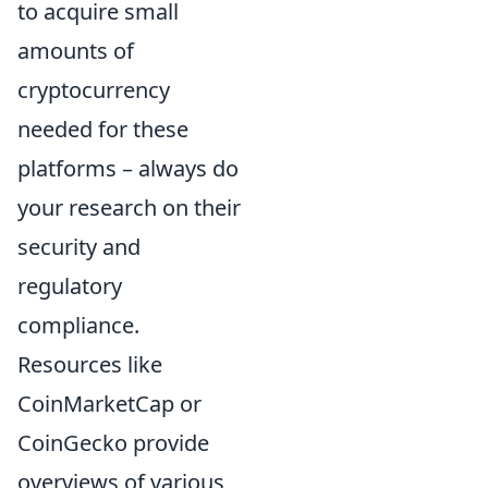
to acquire small
amounts of
cryptocurrency
needed for these
platforms – always do
your research on their
security and
regulatory
compliance.
Resources like
CoinMarketCap or
CoinGecko provide
overviews of various