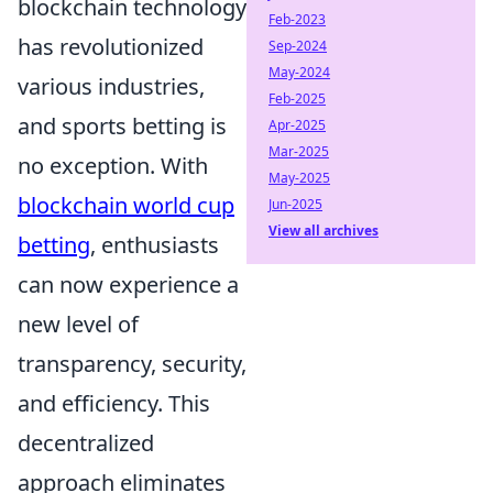
blockchain technology
Feb-2023
has revolutionized
Sep-2024
May-2024
various industries,
Feb-2025
and sports betting is
Apr-2025
Mar-2025
no exception. With
May-2025
blockchain world cup
Jun-2025
View all archives
betting
, enthusiasts
can now experience a
new level of
transparency, security,
and efficiency. This
decentralized
approach eliminates