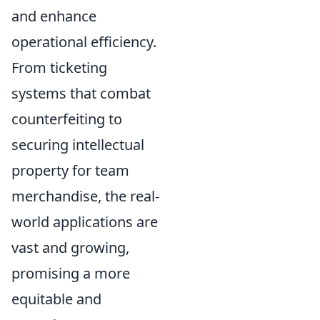
and enhance
operational efficiency.
From ticketing
systems that combat
counterfeiting to
securing intellectual
property for team
merchandise, the real-
world applications are
vast and growing,
promising a more
equitable and