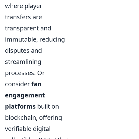
where player
transfers are
transparent and
immutable, reducing
disputes and
streamlining
processes. Or
consider
fan
engagement
platforms
built on
blockchain, offering
verifiable digital