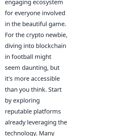
engaging ecosystem
for everyone involved
in the beautiful game.
For the crypto newbie,
diving into blockchain
in football might
seem daunting, but
it's more accessible
than you think. Start
by exploring
reputable platforms
already leveraging the
technology. Many