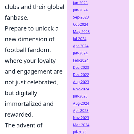
Jan-2023
clubs and their global
Jun-2024
fanbase.
Sep-2023
Oct-2024
Prepare to unlock a
May-2023
new dimension of
Jul-2024
Apr-2024
football fandom,
Jan-2024
where your loyalty
Feb-2024
Dec-2023
and engagement are
Dec-2022
not just celebrated,
Aug-2023
Nov-2024
but digitally
Jun-2023
immortalized and
Aug-2024
Apr-2023
rewarded.
Nov-2023
The advent of
Mar-2024
Jul-2023