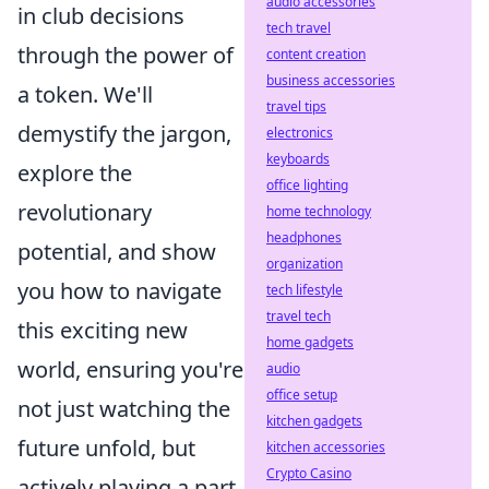
audio accessories
in club decisions
tech travel
through the power of
content creation
business accessories
a token. We'll
travel tips
demystify the jargon,
electronics
keyboards
explore the
office lighting
revolutionary
home technology
headphones
potential, and show
organization
you how to navigate
tech lifestyle
travel tech
this exciting new
home gadgets
world, ensuring you're
audio
office setup
not just watching the
kitchen gadgets
future unfold, but
kitchen accessories
Crypto Casino
actively playing a part