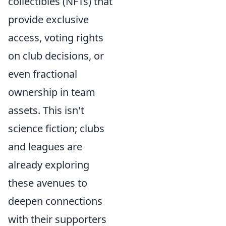
collectibles (NFTs) that
provide exclusive
access, voting rights
on club decisions, or
even fractional
ownership in team
assets. This isn't
science fiction; clubs
and leagues are
already exploring
these avenues to
deepen connections
with their supporters