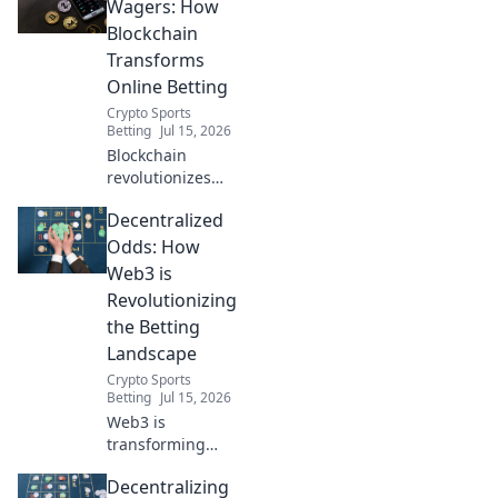
Wagers: How
Blockchain
Transforms
Online Betting
Crypto Sports
Betting
Jul 15, 2026
Blockchain
revolutionizes
online betting.
Decentralized
Discover
decentralized
Odds: How
wagers,
Web3 is
transparency, and
Revolutionizing
fairness. Click to
the Betting
learn more!
Landscape
Crypto Sports
Betting
Jul 15, 2026
Web3 is
transforming
betting. Discover
Decentralizing
decentralized