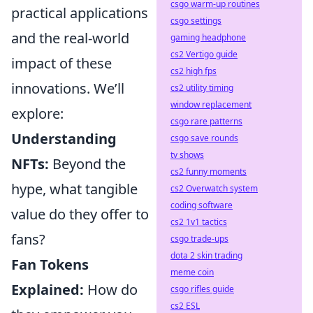
csgo warm-up routines
practical applications
csgo settings
and the real-world
gaming headphone
cs2 Vertigo guide
impact of these
cs2 high fps
innovations. We’ll
cs2 utility timing
window replacement
explore:
csgo rare patterns
Understanding
csgo save rounds
tv shows
NFTs:
Beyond the
cs2 funny moments
hype, what tangible
cs2 Overwatch system
coding software
value do they offer to
cs2 1v1 tactics
fans?
csgo trade-ups
dota 2 skin trading
Fan Tokens
meme coin
Explained:
How do
csgo rifles guide
cs2 ESL