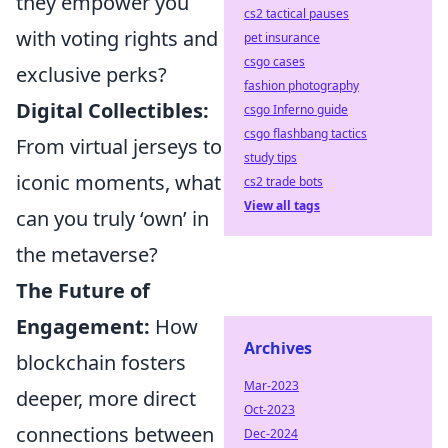
they empower you
cs2 tactical pauses
with voting rights and
pet insurance
csgo cases
exclusive perks?
fashion photography
Digital Collectibles:
csgo Inferno guide
csgo flashbang tactics
From virtual jerseys to
study tips
iconic moments, what
cs2 trade bots
View all tags
can you truly ‘own’ in
the metaverse?
The Future of
Engagement:
How
Archives
blockchain fosters
Mar-2023
deeper, more direct
Oct-2023
connections between
Dec-2024