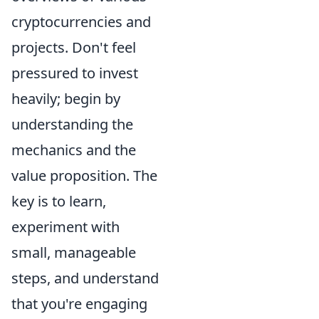
cryptocurrencies and
projects. Don't feel
pressured to invest
heavily; begin by
understanding the
mechanics and the
value proposition. The
key is to learn,
experiment with
small, manageable
steps, and understand
that you're engaging