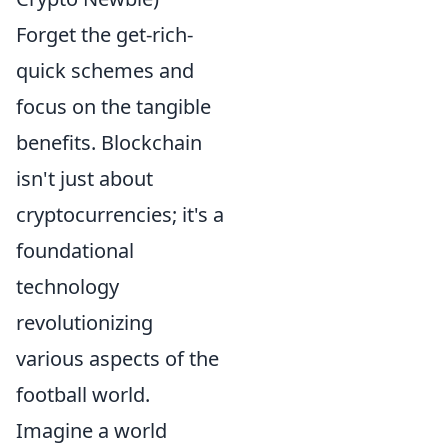
Forget the get-rich-
quick schemes and
focus on the tangible
benefits. Blockchain
isn't just about
cryptocurrencies; it's a
foundational
technology
revolutionizing
various aspects of the
football world.
Imagine a world