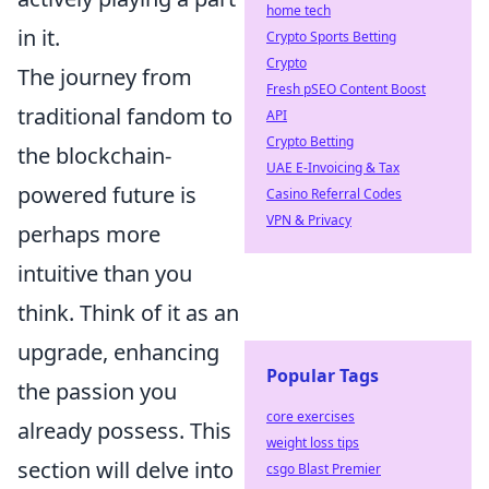
home tech
in it.
Crypto Sports Betting
Crypto
The journey from
Fresh pSEO Content Boost
traditional fandom to
API
Crypto Betting
the blockchain-
UAE E-Invoicing & Tax
powered future is
Casino Referral Codes
VPN & Privacy
perhaps more
intuitive than you
think. Think of it as an
upgrade, enhancing
Popular Tags
the passion you
core exercises
already possess. This
weight loss tips
section will delve into
csgo Blast Premier