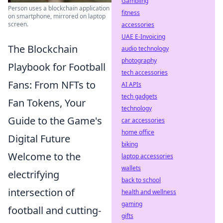
Gambling
Person uses a blockchain application
fitness
on smartphone, mirrored on laptop
screen.
accessories
UAE E-Invoicing
The Blockchain
audio technology
photography
Playbook for Football
tech accessories
Fans: From NFTs to
AI APIs
tech gadgets
Fan Tokens, Your
technology
Guide to the Game's
car accessories
home office
Digital Future
biking
Welcome to the
laptop accessories
wallets
electrifying
back to school
intersection of
health and wellness
gaming
football and cutting-
gifts