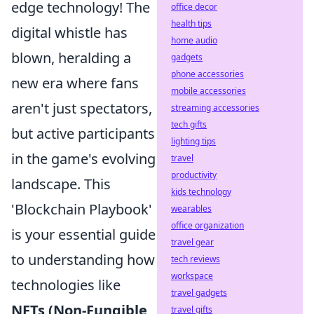
edge technology! The
office decor
health tips
digital whistle has
home audio
blown, heralding a
gadgets
phone accessories
new era where fans
mobile accessories
aren't just spectators,
streaming accessories
tech gifts
but active participants
lighting tips
in the game's evolving
travel
productivity
landscape. This
kids technology
'Blockchain Playbook'
wearables
office organization
is your essential guide
travel gear
to understanding how
tech reviews
workspace
technologies like
travel gadgets
NFTs (Non-Fungible
travel gifts