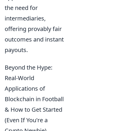
the need for
intermediaries,
offering provably fair
outcomes and instant
payouts.
Beyond the Hype:
Real-World
Applications of
Blockchain in Football
& How to Get Started
(Even If You're a
Crypto Newbie)