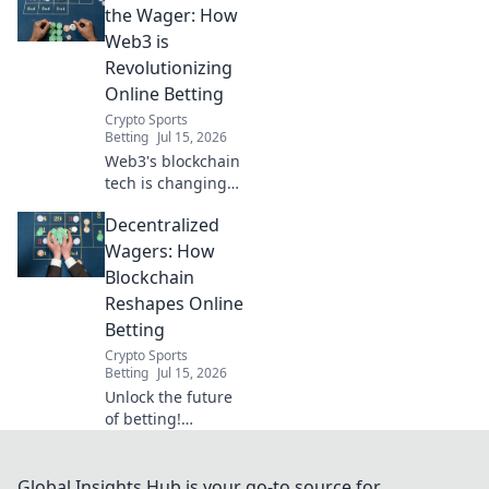
odds,
the Wager: How
transparency, and
Web3 is
fairness.
Revolutionizing
Revolutionize your
Online Betting
wagers now!
Crypto Sports
Betting
Jul 15, 2026
Web3's blockchain
tech is changing
online betting.
Decentralized
Discover how
decentralization
Wagers: How
brings fairness,
Blockchain
transparency, and
Reshapes Online
new possibilities.
Betting
Crypto Sports
Betting
Jul 15, 2026
Unlock the future
of betting!
Discover how
blockchain
revolutionizes
Global Insights Hub is your go-to source for