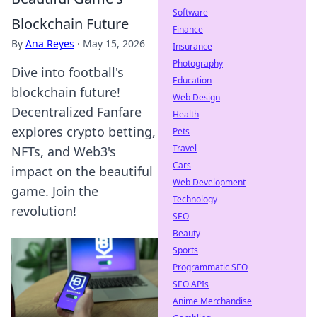
Software
Blockchain Future
Finance
By
Ana Reyes
·
May 15, 2026
Insurance
Photography
Dive into football's
Education
blockchain future!
Web Design
Decentralized Fanfare
Health
explores crypto betting,
Pets
Travel
NFTs, and Web3's
Cars
impact on the beautiful
Web Development
game. Join the
Technology
revolution!
SEO
Beauty
Sports
Programmatic SEO
SEO APIs
Anime Merchandise