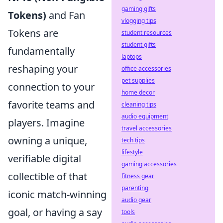
gaming gifts
Tokens)
and Fan
vlogging tips
Tokens are
student resources
student gifts
fundamentally
laptops
reshaping your
office accessories
pet supplies
connection to your
home decor
favorite teams and
cleaning tips
audio equipment
players. Imagine
travel accessories
owning a unique,
tech tips
lifestyle
verifiable digital
gaming accessories
collectible of that
fitness gear
parenting
iconic match-winning
audio gear
goal, or having a say
tools