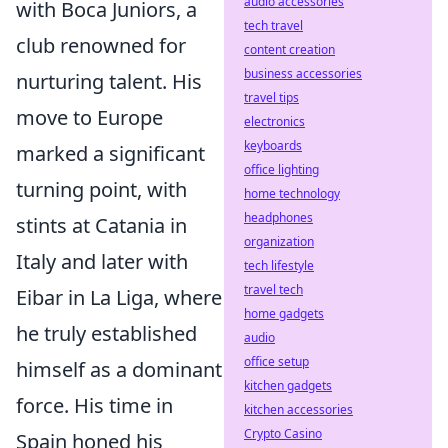
audio accessories
with Boca Juniors, a
tech travel
club renowned for
content creation
business accessories
nurturing talent. His
travel tips
move to Europe
electronics
keyboards
marked a significant
office lighting
turning point, with
home technology
headphones
stints at Catania in
organization
Italy and later with
tech lifestyle
travel tech
Eibar in La Liga, where
home gadgets
he truly established
audio
office setup
himself as a dominant
kitchen gadgets
force. His time in
kitchen accessories
Crypto Casino
Spain honed his