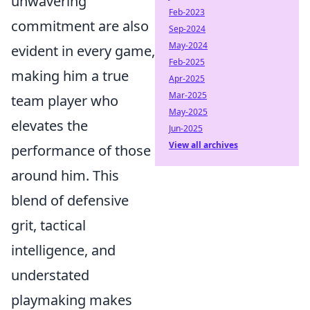
unwavering
Feb-2023
commitment are also
Sep-2024
May-2024
evident in every game,
Feb-2025
making him a true
Apr-2025
Mar-2025
team player who
May-2025
elevates the
Jun-2025
View all archives
performance of those
around him. This
blend of defensive
grit, tactical
intelligence, and
understated
playmaking makes