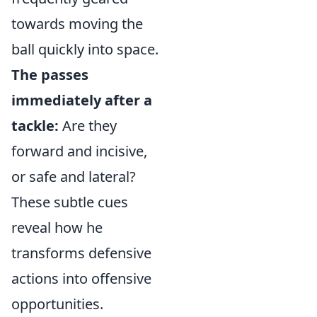
towards moving the
ball quickly into space.
The passes
immediately after a
tackle:
Are they
forward and incisive,
or safe and lateral?
These subtle cues
reveal how he
transforms defensive
actions into offensive
opportunities.