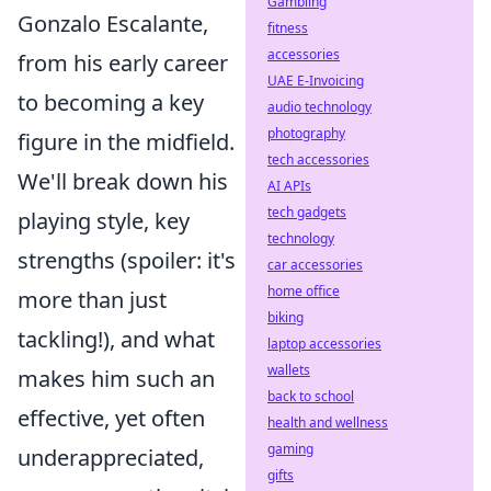
Gambling
Gonzalo Escalante,
fitness
accessories
from his early career
UAE E-Invoicing
to becoming a key
audio technology
photography
figure in the midfield.
tech accessories
We'll break down his
AI APIs
tech gadgets
playing style, key
technology
strengths (spoiler: it's
car accessories
home office
more than just
biking
tackling!), and what
laptop accessories
wallets
makes him such an
back to school
effective, yet often
health and wellness
gaming
underappreciated,
gifts