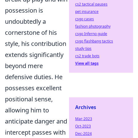
cs2 tactical pauses
possession is
pet insurance
csgo cases
undoubtedly a
fashion photography
cornerstone of his
csgo Inferno guide
csgo flashbang tactics
style, his contribution
study tips
extends significantly
cs2 trade bots
View all tags
beyond mere
defensive duties. He
possesses excellent
positional sense,
Archives
allowing him to
Mar-2023
anticipate danger and
Oct-2023
intercept passes with
Dec-2024