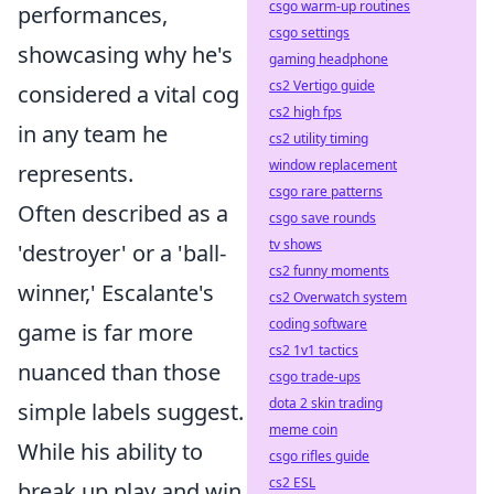
csgo warm-up routines
performances,
csgo settings
showcasing why he's
gaming headphone
cs2 Vertigo guide
considered a vital cog
cs2 high fps
in any team he
cs2 utility timing
window replacement
represents.
csgo rare patterns
Often described as a
csgo save rounds
tv shows
'destroyer' or a 'ball-
cs2 funny moments
winner,' Escalante's
cs2 Overwatch system
coding software
game is far more
cs2 1v1 tactics
nuanced than those
csgo trade-ups
dota 2 skin trading
simple labels suggest.
meme coin
While his ability to
csgo rifles guide
cs2 ESL
break up play and win