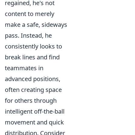
regained, he's not
content to merely
make a safe, sideways
pass. Instead, he
consistently looks to
break lines and find
teammates in
advanced positions,
often creating space
for others through
intelligent off-the-ball
movement and quick
distribution. Consider