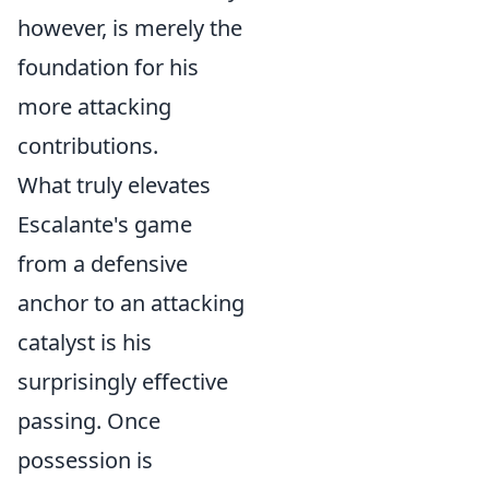
however, is merely the
foundation for his
more attacking
contributions.
What truly elevates
Escalante's game
from a defensive
anchor to an attacking
catalyst is his
surprisingly effective
passing. Once
possession is