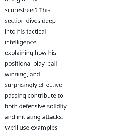
scoresheet? This
section dives deep
into his tactical
intelligence,
explaining how his
positional play, ball
winning, and
surprisingly effective
passing contribute to
both defensive solidity
and initiating attacks.
We'll use examples