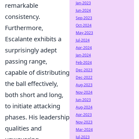
Jan-2023
remarkable
Jun-2024
consistency.
Sep-2023
Oct-2024
Furthermore,
May-2023
Escalante exhibits a
Jul-2024
Apr-2024
surprisingly adept
Jan-2024
passing range,
Feb-2024
Dec-2023
capable of distributing
Dec-2022
the ball effectively,
Aug-2023
Nov-2024
both short and long,
Jun-2023
to initiate attacking
Aug-2024
Apr-2023
phases. His leadership
Nov-2023
qualities and
Mar-2024
Jul-2023