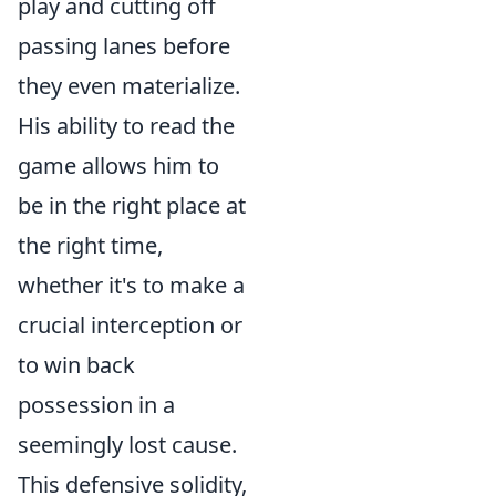
play and cutting off
passing lanes before
they even materialize.
His ability to read the
game allows him to
be in the right place at
the right time,
whether it's to make a
crucial interception or
to win back
possession in a
seemingly lost cause.
This defensive solidity,