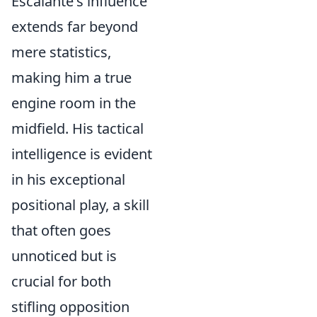
Escalante's influence
extends far beyond
mere statistics,
making him a true
engine room in the
midfield. His tactical
intelligence is evident
in his exceptional
positional play, a skill
that often goes
unnoticed but is
crucial for both
stifling opposition