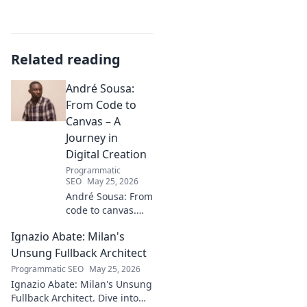
Related reading
André Sousa:
From Code to
Canvas – A
Journey in
Digital Creation
Programmatic
SEO
May 25, 2026
André Sousa: From
code to canvas.
Explore a digital
Ignazio Abate: Milan's
creator's journey
bridging art and
Unsung Fullback Architect
technology. Click
Programmatic SEO
May 25, 2026
to discover!
Ignazio Abate: Milan's Unsung
Fullback Architect. Dive into