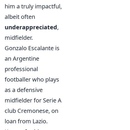
him a truly impactful,
albeit often
underappreciated
,
midfielder.
Gonzalo Escalante is
an Argentine
professional
footballer who plays
as a defensive
midfielder for Serie A
club Cremonese, on
loan from Lazio.