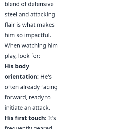
blend of defensive
steel and attacking
flair is what makes
him so impactful.
When watching him
play, look for:
His body
orientation:
He's
often already facing
forward, ready to
initiate an attack.
His first touch:
It's
frequently geared