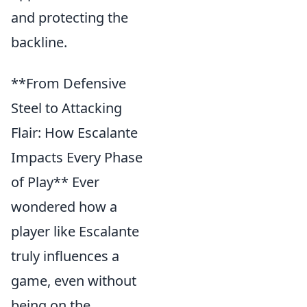
and protecting the
backline.
**From Defensive
Steel to Attacking
Flair: How Escalante
Impacts Every Phase
of Play** Ever
wondered how a
player like Escalante
truly influences a
game, even without
being on the