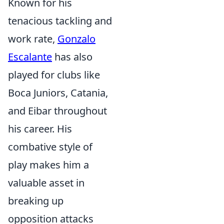
Known for his
tenacious tackling and
work rate,
Gonzalo
Escalante
has also
played for clubs like
Boca Juniors, Catania,
and Eibar throughout
his career. His
combative style of
play makes him a
valuable asset in
breaking up
opposition attacks