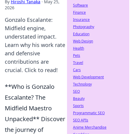
By
Hiroshi Tanaka
·
May 25,
Software
2026
Finance
Gonzalo Escalante:
Insurance
Photography
Midfield engine,
Education
understated impact.
Web Design
Learn why his work rate
Health
and defensive
Pets
contributions are
Travel
crucial. Click to read!
Cars
Web Development
Technology
**Who is Gonzalo
SEO
Escalante? The
Beauty
Sports
Midfield Maestro
Programmatic SEO
Unpacked** Discover
SEO APIs
Anime Merchandise
the journey of