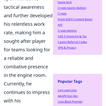
home tech
tactical awareness
Crypto Sports Betting
Crypto
and further developed
Fresh pSEO Content Boost
his relentless work
API
Crypto Betting
rate, making him a
UAE E-Invoicing & Tax
sought-after player
Casino Referral Codes
VPN & Privacy
for teams looking for
a reliable and
combative presence
in the engine room.
Popular Tags
Currently, he
core exercises
continues to impress
weight loss tips
with his
csgo Blast Premier