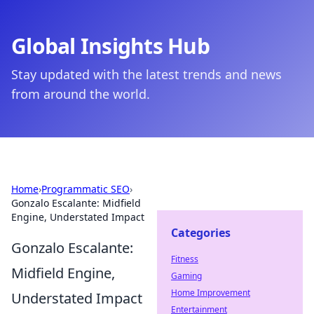
Global Insights Hub
Stay updated with the latest trends and news
from around the world.
Home
›
Programmatic SEO
›
Gonzalo Escalante: Midfield
Engine, Understated Impact
Categories
Gonzalo Escalante:
Fitness
Midfield Engine,
Gaming
Home Improvement
Understated Impact
Entertainment