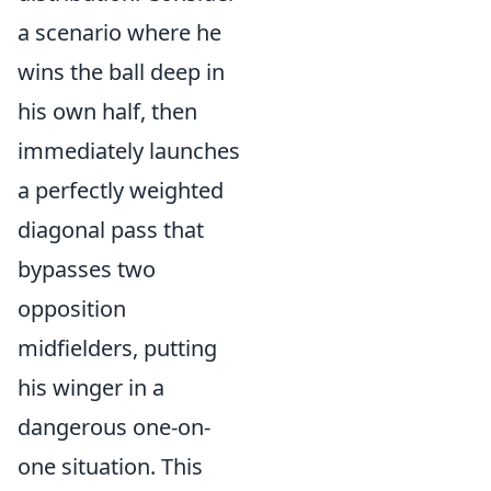
a scenario where he
wins the ball deep in
his own half, then
immediately launches
a perfectly weighted
diagonal pass that
bypasses two
opposition
midfielders, putting
his winger in a
dangerous one-on-
one situation. This