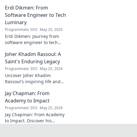
his tactical genius and
Erdi Dikmen: From
underrated contributions to
AC Milan's success.
Software Engineer to Tech
Luminary
Programmatic SEO
May 25, 2026
Erdi Dikmen: Journey from
software engineer to tech
luminary. Explore his inspiring
Joher Khadim Rassoul: A
path, insights & impact. Click
to learn more!
Saint's Enduring Legacy
Programmatic SEO
May 25, 2026
Uncover Joher Khadim
Rassoul's inspiring life and
enduring legacy. A saint's
Jay Chapman: From
timeless wisdom awaits! Click
to explore.
Academy to Impact
Programmatic SEO
May 25, 2026
Jay Chapman: From Academy
to Impact. Discover his
journey, from his time at the
Academy to making a real