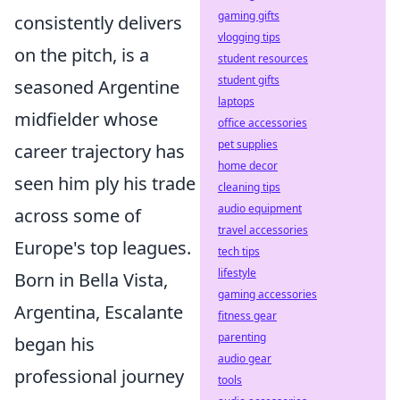
gaming gifts
consistently delivers
vlogging tips
on the pitch, is a
student resources
student gifts
seasoned Argentine
laptops
midfielder whose
office accessories
pet supplies
career trajectory has
home decor
seen him ply his trade
cleaning tips
audio equipment
across some of
travel accessories
Europe's top leagues.
tech tips
lifestyle
Born in Bella Vista,
gaming accessories
Argentina, Escalante
fitness gear
parenting
began his
audio gear
professional journey
tools