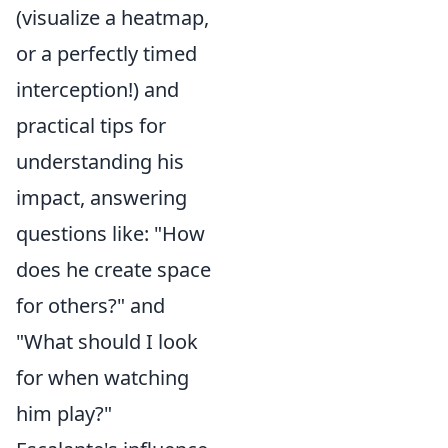
(visualize a heatmap,
or a perfectly timed
interception!) and
practical tips for
understanding his
impact, answering
questions like: "How
does he create space
for others?" and
"What should I look
for when watching
him play?"