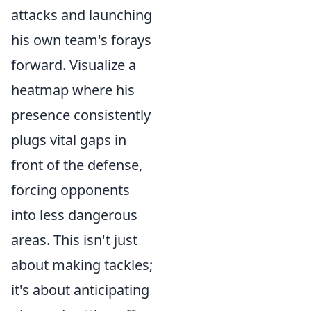
attacks and launching
his own team's forays
forward. Visualize a
heatmap where his
presence consistently
plugs vital gaps in
front of the defense,
forcing opponents
into less dangerous
areas. This isn't just
about making tackles;
it's about anticipating