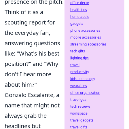
presence on the pitch.
office decor
health tips
Think of it as a
home audio
scouting report for
gadgets
phone accessories
the everyday fan,
mobile accessories
answering questions
streaming accessories
tech gifts
like: "What's his best
lighting tips
position?" and "Why
travel
productivity
don't I hear more
kids technology
about him?"
wearables
office organization
Gonzalo Escalante, a
travel gear
name that might not
tech reviews
workspace
always grab the
travel gadgets
headlines but
travel gifts