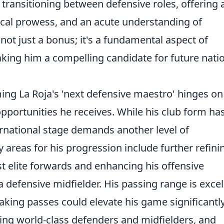
transitioning between defensive roles, offering 
hnical prowess, and an acute understanding of
s not just a bonus; it's a fundamental aspect of
king him a compelling candidate for future nati
ng La Roja's 'next defensive maestro' hinges on
portunities he receives. While his club form ha
ernational stage demands another level of
areas for his progression include further refini
st elite forwards and enhancing his offensive
 defensive midfielder. His passing range is excel
aking passes could elevate his game significantly
cing world-class defenders and midfielders, and