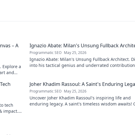
nvas – A
Ignazio Abate: Milan's Unsung Fullback Archit
Programmatic SEO
May 25, 2026
Ignazio Abate: Milan's Unsung Fullback Architect. D
into his tactical genius and underrated contribution
. Explore a
AC Milan's success.
 art and
 Tech
Joher Khadim Rassoul: A Saint's Enduring Leg
Programmatic SEO
May 25, 2026
Uncover Joher Khadim Rassoul's inspiring life and
enduring legacy. A saint's timeless wisdom awaits! C
to tech
explore.
 & impact.