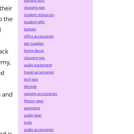
gaming gifts
their
vlogging tips
student resources
o the
student gifts
d
laptops
office accessories
pet supplies
back
home decor
cleaning tips
emy,
audio equipment
ed
travel accessories
tech tips
l
lifestyle
e and
gaming accessories
fitness gear
parenting
audio gear
tools
audio accessories
ad is