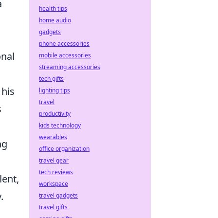
a
health tips
home audio
gadgets
phone accessories
onal
mobile accessories
streaming accessories
tech gifts
 his
lighting tips
travel
s
productivity
kids technology
wearables
ng
office organization
travel gear
tech reviews
lent,
workspace
.
travel gadgets
travel gifts