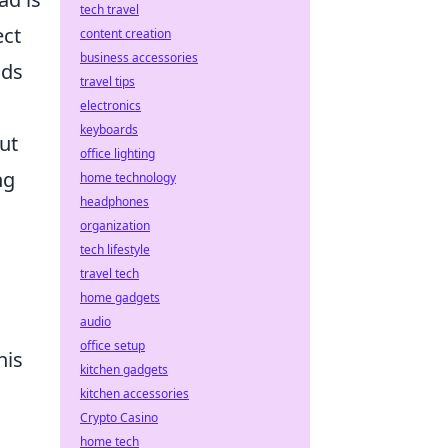
tech travel
ect
content creation
business accessories
nds
travel tips
electronics
keyboards
ut
office lighting
ng
home technology
headphones
organization
tech lifestyle
travel tech
home gadgets
audio
office setup
his
kitchen gadgets
kitchen accessories
Crypto Casino
home tech