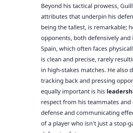
Beyond his tactical prowess, Guil
attributes that underpin his defen
being the tallest, is remarkable; 
opponents, both defensively and in
Spain, which often faces physical
is clean and precise, rarely result
in high-stakes matches. He also d
tracking back and pressing oppon
equally important is his
leadersh
respect from his teammates and e
defense and communicating effecti
of a player who isn't just a stop-