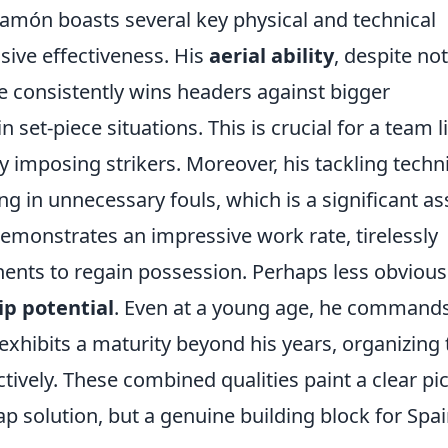
lamón boasts several key physical and technical
sive effectiveness. His
aerial ability
, despite not
he consistently wins headers against bigger
 set-piece situations. This is crucial for a team l
ly imposing strikers. Moreover, his tackling tech
ing in unnecessary fouls, which is a significant as
emonstrates an impressive work rate, tirelessly
ents to regain possession. Perhaps less obvious
ip potential
. Even at a young age, he command
xhibits a maturity beyond his years, organizing 
vely. These combined qualities paint a clear pi
gap solution, but a genuine building block for Spai