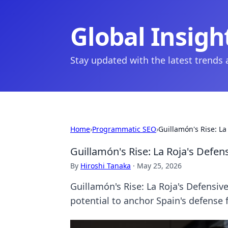
Global Insigh
Stay updated with the latest trends
Home
›
Programmatic SEO
›
Guillamón's Rise: La
Guillamón's Rise: La Roja's Defen
By
Hiroshi Tanaka
·
May 25, 2026
Guillamón's Rise: La Roja's Defensi
potential to anchor Spain's defense 