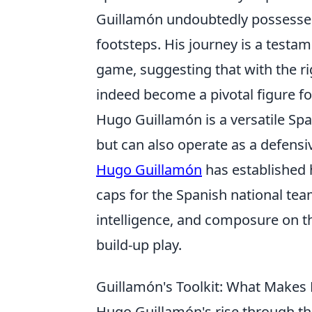
Guillamón undoubtedly possesses 
footsteps. His journey is a testa
game, suggesting that with the r
indeed become a pivotal figure fo
Hugo Guillamón is a versatile Spa
but can also operate as a defensi
Hugo Guillamón
has established h
caps for the Spanish national tea
intelligence, and composure on th
build-up play.
Guillamón's Toolkit: What Makes 
Hugo Guillamón's rise through the