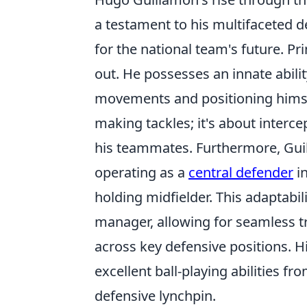
a testament to his multifaceted d
for the national team's future. Pr
out. He possesses an innate abili
movements and positioning himself
making tackles; it's about interce
his teammates. Furthermore, Guill
operating as a
central defender
in
holding midfielder. This adaptabil
manager, allowing for seamless t
across key defensive positions. 
excellent ball-playing abilities fr
defensive lynchpin.