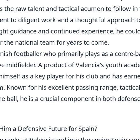
the raw talent and tactical acumen to follow in 
ment to diligent work and a thoughtful approach t
ight guidance and continued experience, he coul
r the national team for years to come.
nish footballer who primarily plays as a centre-
ve midfielder. A product of Valencia's youth acad
imself as a key player for his club and has earn
m. Known for his excellent passing range, tactica
e ball, he is a crucial component in both defens
Him a Defensive Future for Spain?
 ranks at Valencia and into the senior Spain squ