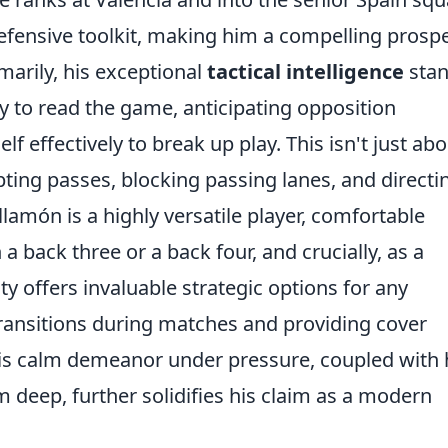
efensive toolkit, making him a compelling prosp
imarily, his exceptional
tactical intelligence
sta
ty to read the game, anticipating opposition
 effectively to break up play. This isn't just abo
pting passes, blocking passing lanes, and directi
amón is a highly versatile player, comfortable
 a back three or a back four, and crucially, as a
ity offers invaluable strategic options for any
ransitions during matches and providing cover
His calm demeanor under pressure, coupled with 
om deep, further solidifies his claim as a modern