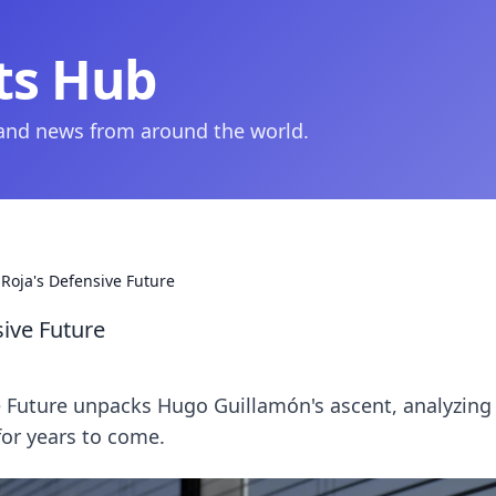
ts Hub
 and news from around the world.
 Roja's Defensive Future
sive Future
ve Future unpacks Hugo Guillamón's ascent, analyzing
for years to come.