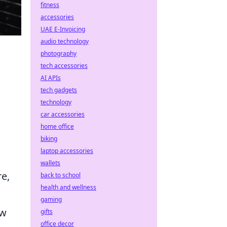
fitness
accessories
UAE E-Invoicing
audio technology
photography
tech accessories
AI APIs
tech gadgets
technology
car accessories
home office
biking
laptop accessories
wallets
re,
back to school
health and wellness
gaming
ew
gifts
office decor