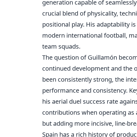
generation capable of seamlessly 
crucial blend of physicality, tec
positional play. His adaptability i
modern international football, ma
team squads.
The question of Guillamón becomi
continued development and the op
been consistently strong, the int
performance and consistency. Key 
his aerial duel success rate again
contributions when operating as a
but adding more incisive, line-bre
Spain has a rich history of produ