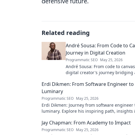
defensive future.
Related reading
André Sousa: From Code to Ca
Journey in Digital Creation
Programmatic SEO
May 25, 2026
André Sousa: From code to canvas
digital creator's journey bridging
technology. Click to discover!
Erdi Dikmen: From Software Engineer to
Luminary
Programmatic SEO
May 25, 2026
Erdi Dikmen: Journey from software engineer 
luminary. Explore his inspiring path, insights
Click to learn more!
Jay Chapman: From Academy to Impact
Programmatic SEO
May 25, 2026