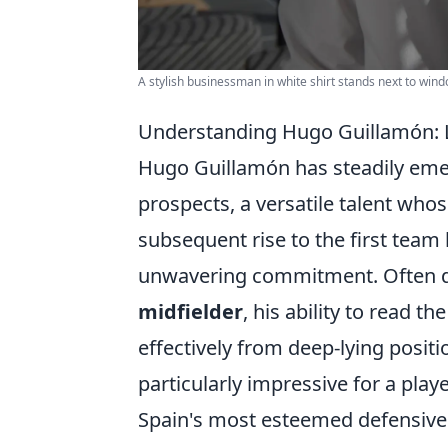
A stylish businessman in white shirt stands next to win
Understanding Hugo Guillamón: L
Hugo Guillamón has steadily emer
prospects, a versatile talent wh
subsequent rise to the first team
unwavering commitment. Often 
midfielder
, his ability to read t
effectively from deep-lying posit
particularly impressive for a pla
Spain's most esteemed defensive 