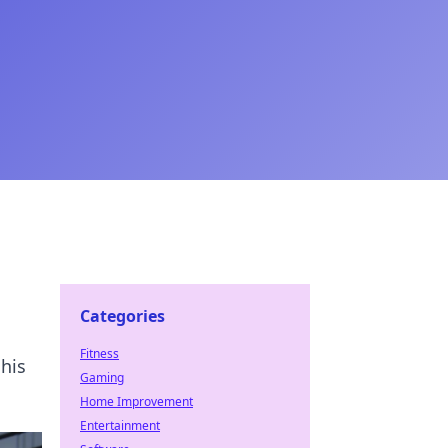
Categories
Fitness
 his
Gaming
Home Improvement
Entertainment