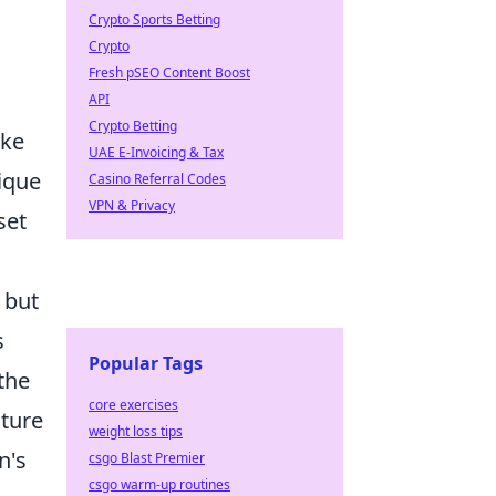
Crypto Sports Betting
Crypto
Fresh pSEO Content Boost
API
Crypto Betting
ike
UAE E-Invoicing & Tax
nique
Casino Referral Codes
VPN & Privacy
set
 but
s
Popular Tags
the
core exercises
cture
weight loss tips
n's
csgo Blast Premier
csgo warm-up routines