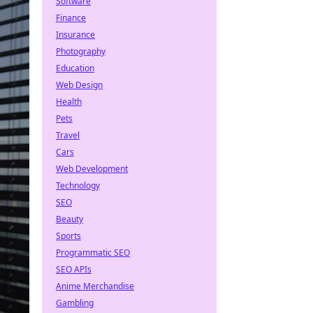
Software
Finance
Insurance
Photography
Education
Web Design
Health
Pets
Travel
Cars
Web Development
Technology
SEO
Beauty
Sports
Programmatic SEO
SEO APIs
Anime Merchandise
Gambling