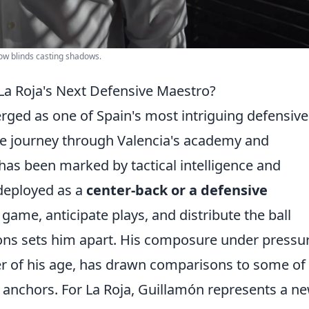
dow blinds casting shadows.
a Roja's Next Defensive Maestro?
ged as one of Spain's most intriguing defensive
ose journey through Valencia's academy and
 has been marked by tactical intelligence and
deployed as a
center-back or a defensive
he game, anticipate plays, and distribute the ball
ions sets him apart. His composure under pressu
yer of his age, has drawn comparisons to some of
anchors. For La Roja, Guillamón represents a n