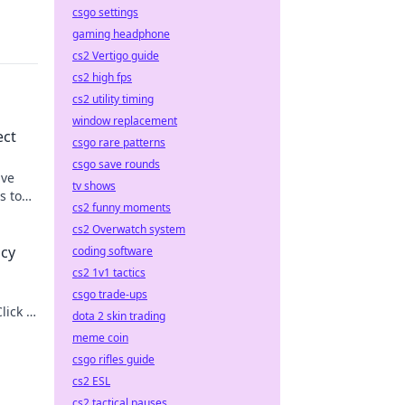
csgo settings
gaming headphone
cs2 Vertigo guide
cs2 high fps
cs2 utility timing
window replacement
ect
csgo rare patterns
csgo save rounds
ive
tv shows
s to
cs2 funny moments
cs2 Overwatch system
acy
coding software
cs2 1v1 tactics
csgo trade-ups
lick to
dota 2 skin trading
meme coin
csgo rifles guide
cs2 ESL
cs2 tactical pauses