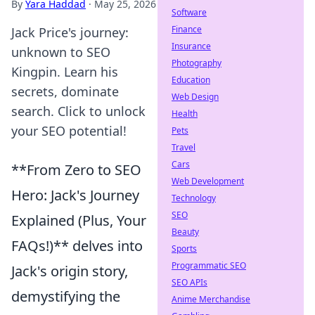
By
Yara Haddad
·
May 25, 2026
Software
Finance
Jack Price's journey:
Insurance
unknown to SEO
Photography
Kingpin. Learn his
Education
secrets, dominate
Web Design
search. Click to unlock
Health
your SEO potential!
Pets
Travel
Cars
**From Zero to SEO
Web Development
Hero: Jack's Journey
Technology
SEO
Explained (Plus, Your
Beauty
FAQs!)** delves into
Sports
Programmatic SEO
Jack's origin story,
SEO APIs
demystifying the
Anime Merchandise