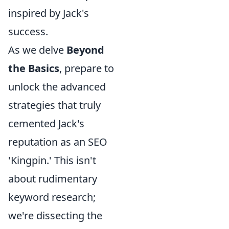
inspired by Jack's
success.
As we delve
Beyond
the Basics
, prepare to
unlock the advanced
strategies that truly
cemented Jack's
reputation as an SEO
'Kingpin.' This isn't
about rudimentary
keyword research;
we're dissecting the