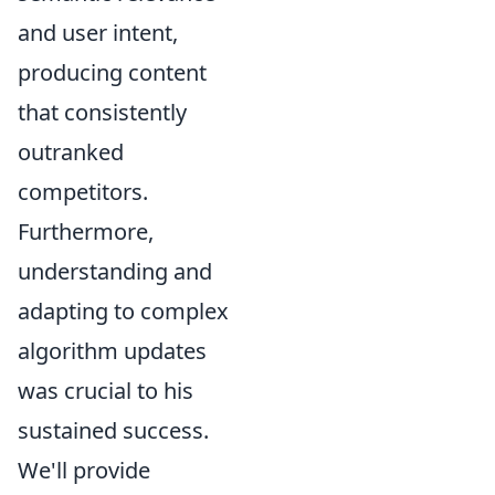
and user intent,
producing content
that consistently
outranked
competitors.
Furthermore,
understanding and
adapting to complex
algorithm updates
was crucial to his
sustained success.
We'll provide