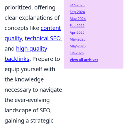
Feb-2023
prioritized, offering
Sep-2024
clear explanations of
May-2024
Feb-2025
concepts like
content
Apr-2025
quality
,
technical SEO
,
Mar-2025
May-2025
and
high-quality
Jun-2025
backlinks
. Prepare to
View all archives
equip yourself with
the knowledge
necessary to navigate
the ever-evolving
landscape of SEO,
gaining a strategic