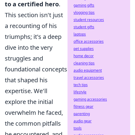
to a certified hero
.
gaming gifts
vlogging tips
This section isn't just
student resources
a recounting of his
student gifts
laptops
triumphs; it's a deep
office accessories
dive into the very
pet supplies
home decor
struggles and
cleaning tips
foundational concepts
audio equipment
travel accessories
that shaped his
tech tips
expertise. We'll
lifestyle
gaming accessories
explore the initial
fitness gear
overwhelm he faced,
parenting
audio gear
the common pitfalls
tools
he encountered, and