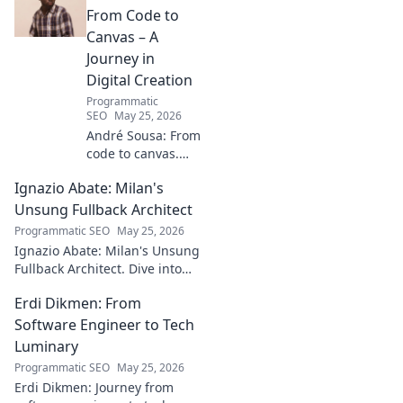
From Code to
Canvas – A
Journey in
Digital Creation
Programmatic
SEO
May 25, 2026
André Sousa: From
code to canvas.
Explore a digital
Ignazio Abate: Milan's
creator's journey
bridging art and
Unsung Fullback Architect
technology. Click
Programmatic SEO
May 25, 2026
to discover!
Ignazio Abate: Milan's Unsung
Fullback Architect. Dive into
his tactical genius and
Erdi Dikmen: From
underrated contributions to
AC Milan's success.
Software Engineer to Tech
Luminary
Programmatic SEO
May 25, 2026
Erdi Dikmen: Journey from