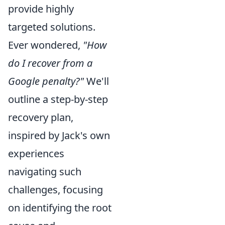
provide highly
targeted solutions.
Ever wondered,
"How
do I recover from a
Google penalty?"
We'll
outline a step-by-step
recovery plan,
inspired by Jack's own
experiences
navigating such
challenges, focusing
on identifying the root