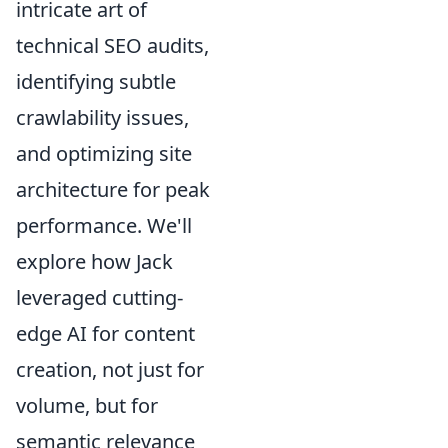
intricate art of
technical SEO audits,
identifying subtle
crawlability issues,
and optimizing site
architecture for peak
performance. We'll
explore how Jack
leveraged cutting-
edge AI for content
creation, not just for
volume, but for
semantic relevance