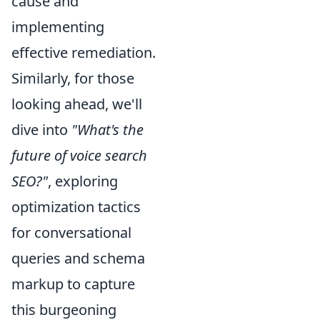
cause and
implementing
effective remediation.
Similarly, for those
looking ahead, we'll
dive into
"What's the
future of voice search
SEO?"
, exploring
optimization tactics
for conversational
queries and schema
markup to capture
this burgeoning