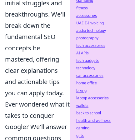
Gambling
initial struggles and
fitness
breakthroughs. We'll
accessories
UAE E-Invoicing
break down the
audio technology
fundamental SEO
photography
tech accessories
concepts he
AI APIs
mastered, offering
tech gadgets
technology
clear explanations
car accessories
and actionable tips
home office
biking
you can apply today.
laptop accessories
Ever wondered what it
wallets
back to school
takes to conquer
health and wellness
Google? We'll answer
gaming
gifts
common questions