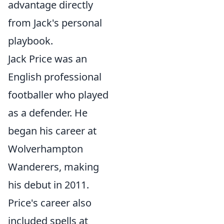
advantage directly
from Jack's personal
playbook.
Jack Price was an
English professional
footballer who played
as a defender. He
began his career at
Wolverhampton
Wanderers, making
his debut in 2011.
Price's career also
included spells at