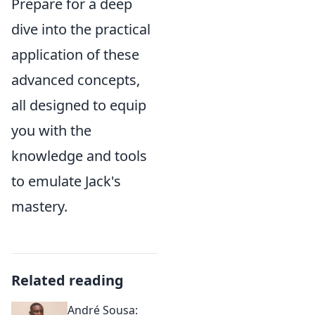
Prepare for a deep
dive into the practical
application of these
advanced concepts,
all designed to equip
you with the
knowledge and tools
to emulate Jack's
mastery.
Related reading
André Sousa: