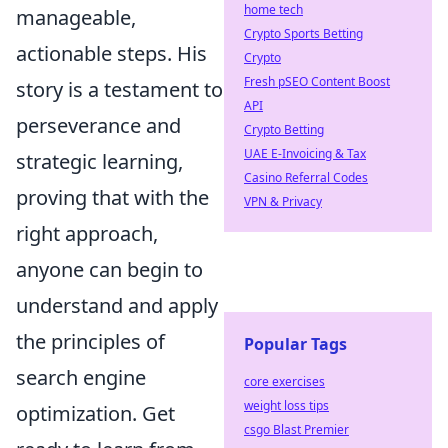
home tech
manageable,
Crypto Sports Betting
actionable steps. His
Crypto
Fresh pSEO Content Boost
story is a testament to
API
perseverance and
Crypto Betting
UAE E-Invoicing & Tax
strategic learning,
Casino Referral Codes
proving that with the
VPN & Privacy
right approach,
anyone can begin to
understand and apply
the principles of
Popular Tags
search engine
core exercises
weight loss tips
optimization. Get
csgo Blast Premier