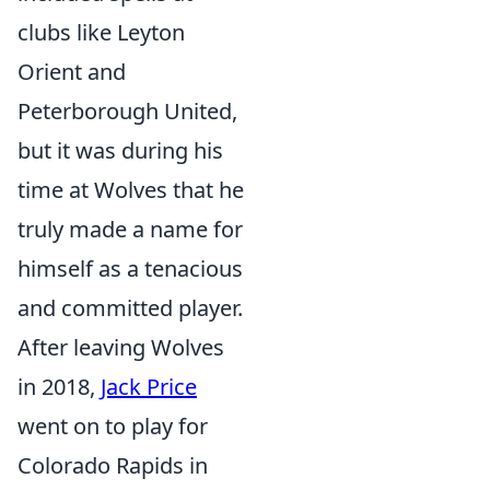
clubs like Leyton
Orient and
Peterborough United,
but it was during his
time at Wolves that he
truly made a name for
himself as a tenacious
and committed player.
After leaving Wolves
in 2018,
Jack Price
went on to play for
Colorado Rapids in