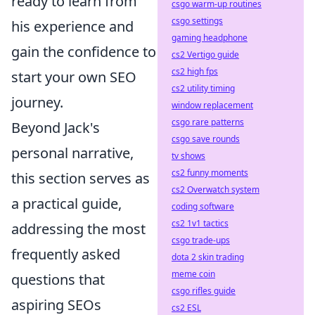
ready to learn from
csgo warm-up routines
csgo settings
his experience and
gaming headphone
gain the confidence to
cs2 Vertigo guide
cs2 high fps
start your own SEO
cs2 utility timing
journey.
window replacement
csgo rare patterns
Beyond Jack's
csgo save rounds
personal narrative,
tv shows
cs2 funny moments
this section serves as
cs2 Overwatch system
a practical guide,
coding software
cs2 1v1 tactics
addressing the most
csgo trade-ups
frequently asked
dota 2 skin trading
meme coin
questions that
csgo rifles guide
aspiring SEOs
cs2 ESL