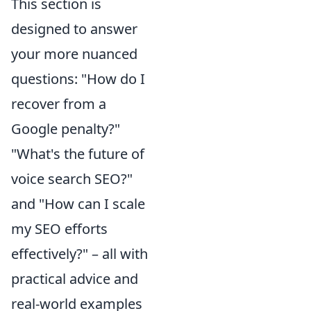
This section is
designed to answer
your more nuanced
questions: "How do I
recover from a
Google penalty?"
"What's the future of
voice search SEO?"
and "How can I scale
my SEO efforts
effectively?" – all with
practical advice and
real-world examples