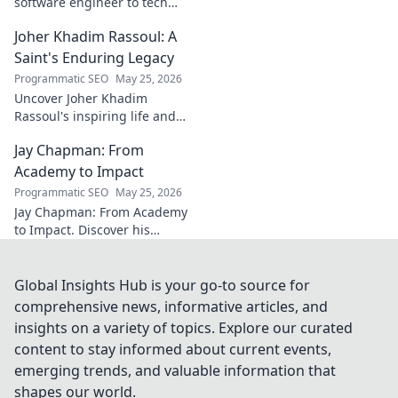
software engineer to tech
luminary. Explore his inspiring
Joher Khadim Rassoul: A
path, insights & impact. Click
to learn more!
Saint's Enduring Legacy
Programmatic SEO
May 25, 2026
Uncover Joher Khadim
Rassoul's inspiring life and
enduring legacy. A saint's
Jay Chapman: From
timeless wisdom awaits! Click
to explore.
Academy to Impact
Programmatic SEO
May 25, 2026
Jay Chapman: From Academy
to Impact. Discover his
journey, from his time at the
Academy to making a real
impact. Learn how he did it!
Global Insights Hub is your go-to source for
comprehensive news, informative articles, and
insights on a variety of topics. Explore our curated
content to stay informed about current events,
emerging trends, and valuable information that
shapes our world.