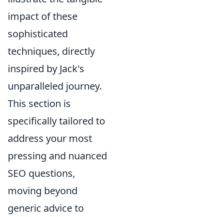
impact of these
sophisticated
techniques, directly
inspired by Jack's
unparalleled journey.
This section is
specifically tailored to
address your most
pressing and nuanced
SEO questions,
moving beyond
generic advice to