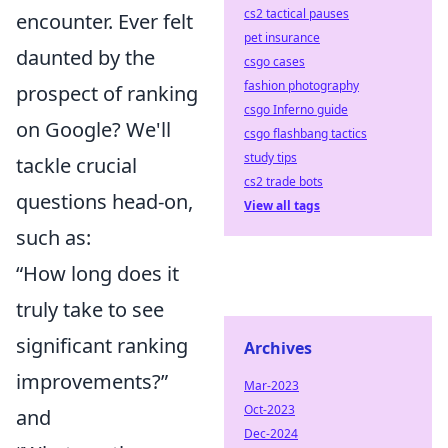
cs2 tactical pauses
encounter. Ever felt
pet insurance
daunted by the
csgo cases
fashion photography
prospect of ranking
csgo Inferno guide
on Google? We'll
csgo flashbang tactics
study tips
tackle crucial
cs2 trade bots
questions head-on,
View all tags
such as:
“How long does it
truly take to see
significant ranking
Archives
improvements?”
Mar-2023
Oct-2023
and
Dec-2024