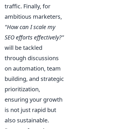
traffic. Finally, for
ambitious marketers,
"How can I scale my
SEO efforts effectively?"
will be tackled
through discussions
on automation, team
building, and strategic
prioritization,
ensuring your growth
is not just rapid but
also sustainable.