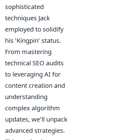
sophisticated
techniques Jack
employed to solidify
his 'Kingpin' status.
From mastering
technical SEO audits
to leveraging AI for
content creation and
understanding
complex algorithm
updates, we'll unpack
advanced strategies.