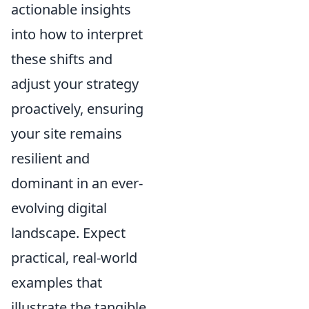
actionable insights
into how to interpret
these shifts and
adjust your strategy
proactively, ensuring
your site remains
resilient and
dominant in an ever-
evolving digital
landscape. Expect
practical, real-world
examples that
illustrate the tangible