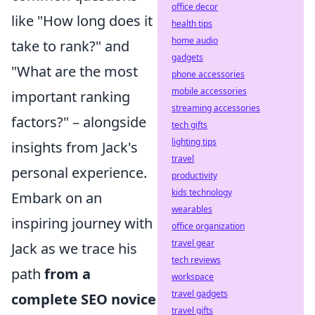
office decor
like "How long does it
health tips
home audio
take to rank?" and
gadgets
"What are the most
phone accessories
mobile accessories
important ranking
streaming accessories
factors?" – alongside
tech gifts
lighting tips
insights from Jack's
travel
personal experience.
productivity
kids technology
Embark on an
wearables
inspiring journey with
office organization
travel gear
Jack as we trace his
tech reviews
path
from a
workspace
travel gadgets
complete SEO novice
travel gifts