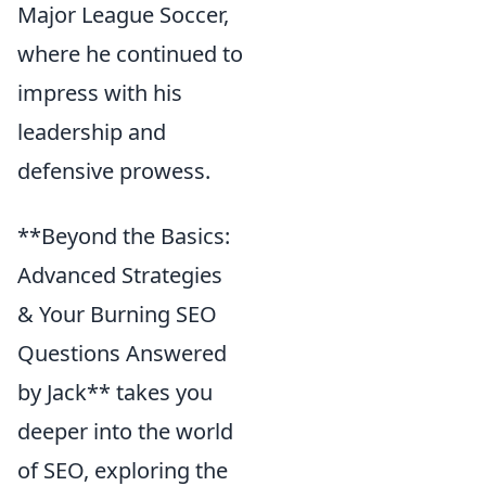
Major League Soccer,
where he continued to
impress with his
leadership and
defensive prowess.
**Beyond the Basics:
Advanced Strategies
& Your Burning SEO
Questions Answered
by Jack** takes you
deeper into the world
of SEO, exploring the