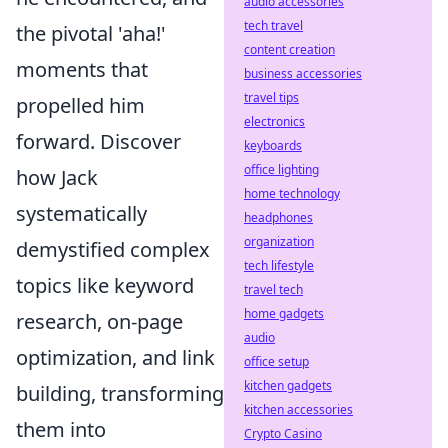
audio accessories
tech travel
the pivotal 'aha!'
content creation
moments that
business accessories
travel tips
propelled him
electronics
forward. Discover
keyboards
office lighting
how Jack
home technology
systematically
headphones
organization
demystified complex
tech lifestyle
topics like keyword
travel tech
home gadgets
research, on-page
audio
optimization, and link
office setup
kitchen gadgets
building, transforming
kitchen accessories
them into
Crypto Casino