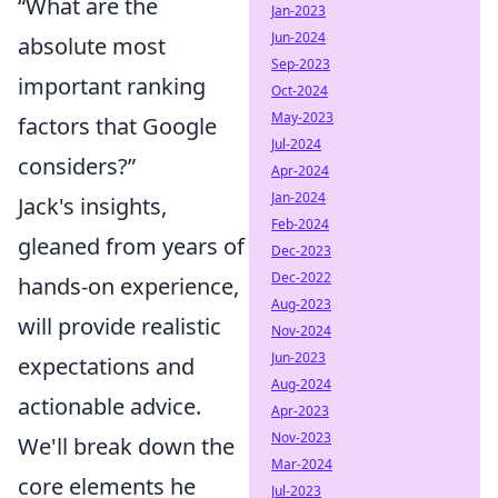
“What are the
Jan-2023
Jun-2024
absolute most
Sep-2023
important ranking
Oct-2024
May-2023
factors that Google
Jul-2024
considers?”
Apr-2024
Jan-2024
Jack's insights,
Feb-2024
gleaned from years of
Dec-2023
Dec-2022
hands-on experience,
Aug-2023
will provide realistic
Nov-2024
Jun-2023
expectations and
Aug-2024
actionable advice.
Apr-2023
Nov-2023
We'll break down the
Mar-2024
core elements he
Jul-2023