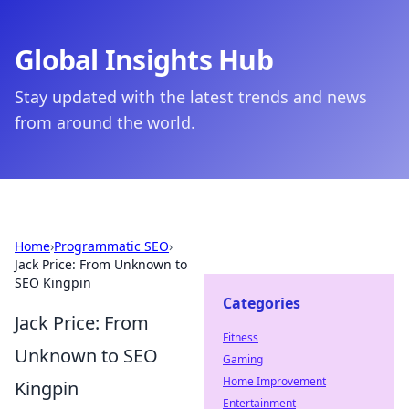
Global Insights Hub
Stay updated with the latest trends and news
from around the world.
Home
›
Programmatic SEO
›
Jack Price: From Unknown to
SEO Kingpin
Categories
Jack Price: From
Fitness
Unknown to SEO
Gaming
Home Improvement
Kingpin
Entertainment