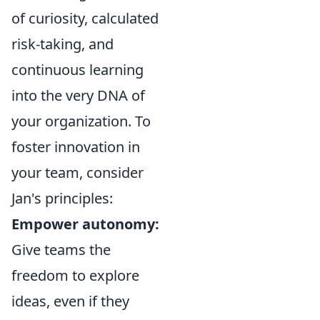
of curiosity, calculated
risk-taking, and
continuous learning
into the very DNA of
your organization. To
foster innovation in
your team, consider
Jan's principles:
Empower autonomy:
Give teams the
freedom to explore
ideas, even if they