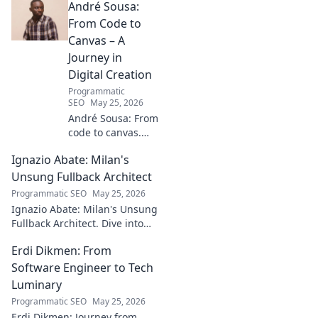
André Sousa:
From Code to
Canvas – A
Journey in
Digital Creation
Programmatic
SEO
May 25, 2026
André Sousa: From
code to canvas.
Explore a digital
Ignazio Abate: Milan's
creator's journey
bridging art and
Unsung Fullback Architect
technology. Click
Programmatic SEO
May 25, 2026
to discover!
Ignazio Abate: Milan's Unsung
Fullback Architect. Dive into
his tactical genius and
Erdi Dikmen: From
underrated contributions to
AC Milan's success.
Software Engineer to Tech
Luminary
Programmatic SEO
May 25, 2026
Erdi Dikmen: Journey from