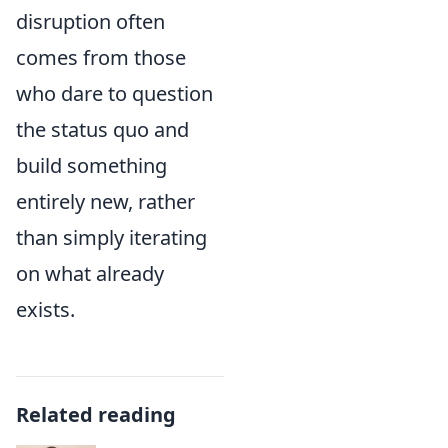
disruption often
comes from those
who dare to question
the status quo and
build something
entirely new, rather
than simply iterating
on what already
exists.
Related reading