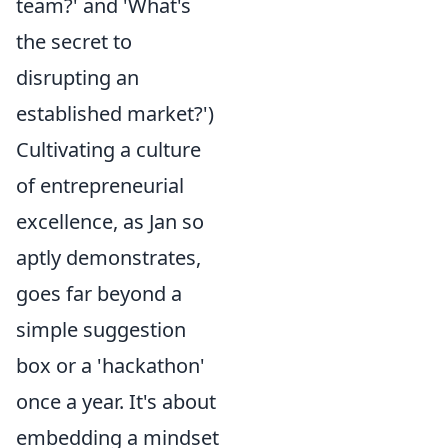
team?' and 'What's
the secret to
disrupting an
established market?')
Cultivating a culture
of entrepreneurial
excellence, as Jan so
aptly demonstrates,
goes far beyond a
simple suggestion
box or a 'hackathon'
once a year. It's about
embedding a mindset