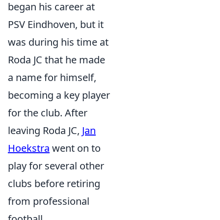
began his career at
PSV Eindhoven, but it
was during his time at
Roda JC that he made
a name for himself,
becoming a key player
for the club. After
leaving Roda JC,
Jan
Hoekstra
went on to
play for several other
clubs before retiring
from professional
football.