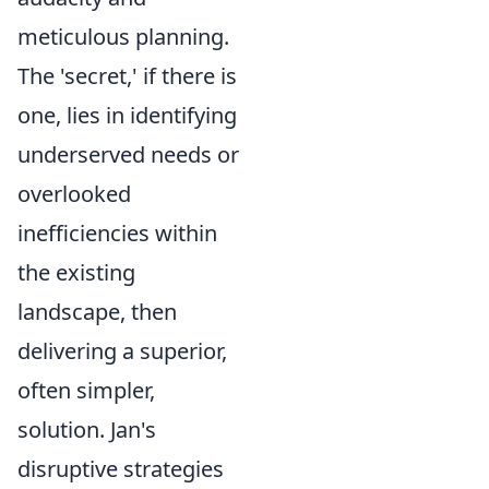
meticulous planning.
The 'secret,' if there is
one, lies in identifying
underserved needs or
overlooked
inefficiencies within
the existing
landscape, then
delivering a superior,
often simpler,
solution. Jan's
disruptive strategies