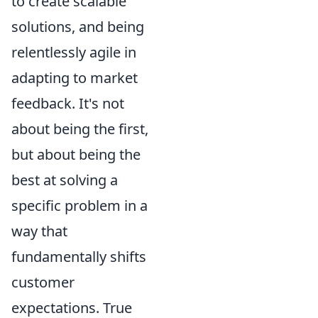
to create scalable
solutions, and being
relentlessly agile in
adapting to market
feedback. It's not
about being the first,
but about being the
best at solving a
specific problem in a
way that
fundamentally shifts
customer
expectations. True