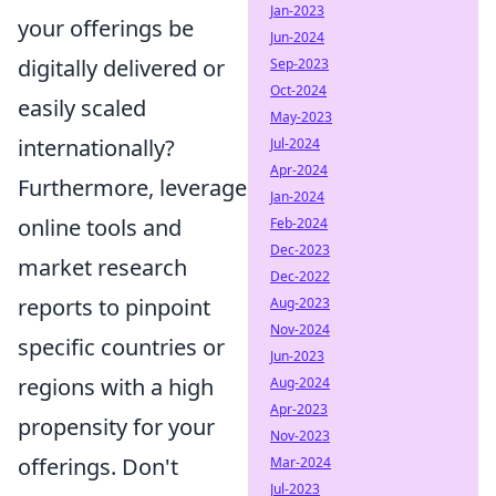
Jan-2023
your offerings be
Jun-2024
digitally delivered or
Sep-2023
Oct-2024
easily scaled
May-2023
internationally?
Jul-2024
Apr-2024
Furthermore, leverage
Jan-2024
online tools and
Feb-2024
Dec-2023
market research
Dec-2022
reports to pinpoint
Aug-2023
Nov-2024
specific countries or
Jun-2023
regions with a high
Aug-2024
Apr-2023
propensity for your
Nov-2023
offerings. Don't
Mar-2024
Jul-2023