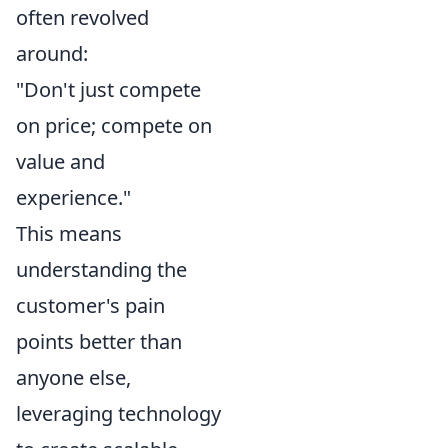
often revolved
around:
"Don't just compete
on price; compete on
value and
experience."
This means
understanding the
customer's pain
points better than
anyone else,
leveraging technology