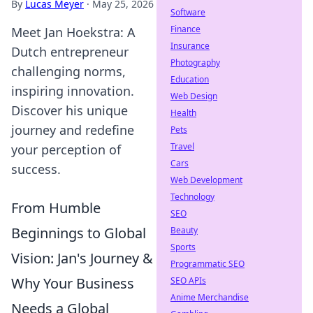
By
Lucas Meyer
·
May 25, 2026
Software
Finance
Meet Jan Hoekstra: A
Insurance
Dutch entrepreneur
Photography
challenging norms,
Education
inspiring innovation.
Web Design
Discover his unique
Health
journey and redefine
Pets
Travel
your perception of
Cars
success.
Web Development
Technology
From Humble
SEO
Beginnings to Global
Beauty
Sports
Vision: Jan's Journey &
Programmatic SEO
Why Your Business
SEO APIs
Anime Merchandise
Needs a Global