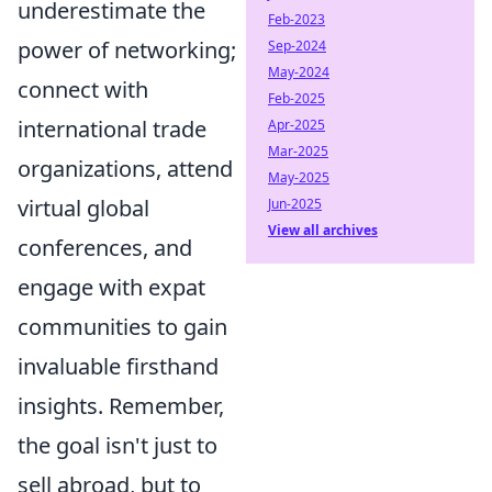
underestimate the
Feb-2023
power of networking;
Sep-2024
May-2024
connect with
Feb-2025
international trade
Apr-2025
Mar-2025
organizations, attend
May-2025
virtual global
Jun-2025
View all archives
conferences, and
engage with expat
communities to gain
invaluable firsthand
insights. Remember,
the goal isn't just to
sell abroad, but to