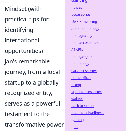
Gambling
Mindset (with
fitness
accessories
practical tips for
UAE E-Invoicing
identifying
audio technology
photography
international
tech accessories
opportunities)
AI APIs
tech gadgets
Jan's remarkable
technology
journey, from a local
car accessories
home office
startup to a globally
biking
recognized entity,
laptop accessories
wallets
serves as a powerful
back to school
testament to the
health and wellness
gaming
transformative power
gifts