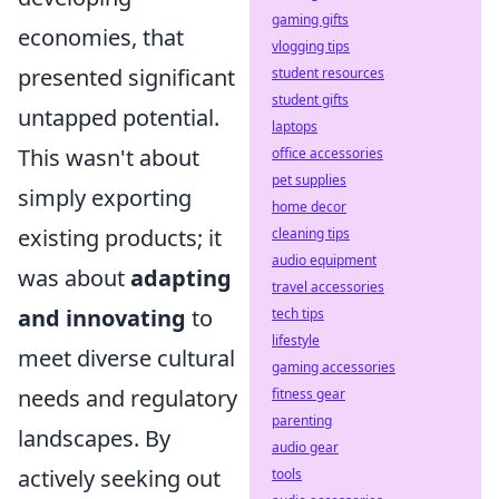
gaming gifts
economies, that
vlogging tips
presented significant
student resources
student gifts
untapped potential.
laptops
This wasn't about
office accessories
pet supplies
simply exporting
home decor
existing products; it
cleaning tips
audio equipment
was about
adapting
travel accessories
and innovating
to
tech tips
lifestyle
meet diverse cultural
gaming accessories
needs and regulatory
fitness gear
parenting
landscapes. By
audio gear
actively seeking out
tools