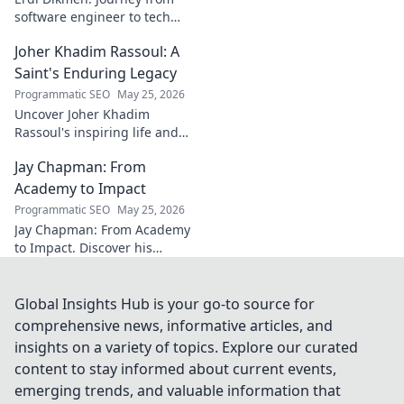
software engineer to tech
luminary. Explore his inspiring
Joher Khadim Rassoul: A
path, insights & impact. Click
to learn more!
Saint's Enduring Legacy
Programmatic SEO
May 25, 2026
Uncover Joher Khadim
Rassoul's inspiring life and
enduring legacy. A saint's
Jay Chapman: From
timeless wisdom awaits! Click
to explore.
Academy to Impact
Programmatic SEO
May 25, 2026
Jay Chapman: From Academy
to Impact. Discover his
journey, from his time at the
Academy to making a real
impact. Learn how he did it!
Global Insights Hub is your go-to source for
comprehensive news, informative articles, and
insights on a variety of topics. Explore our curated
content to stay informed about current events,
emerging trends, and valuable information that