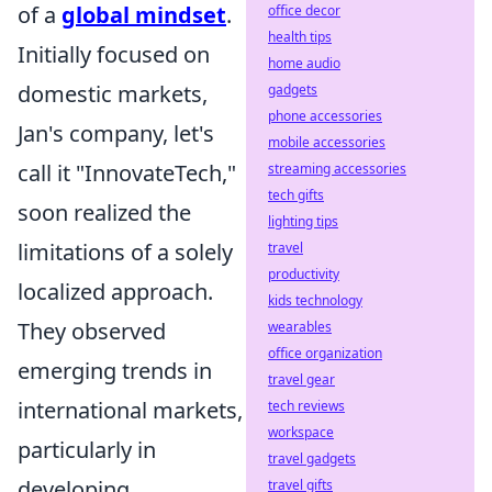
of a
global mindset
.
office decor
health tips
Initially focused on
home audio
domestic markets,
gadgets
phone accessories
Jan's company, let's
mobile accessories
call it "InnovateTech,"
streaming accessories
tech gifts
soon realized the
lighting tips
limitations of a solely
travel
productivity
localized approach.
kids technology
They observed
wearables
office organization
emerging trends in
travel gear
international markets,
tech reviews
workspace
particularly in
travel gadgets
developing
travel gifts