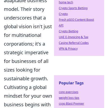
adaptable business
home tech
model. Their story
Crypto Sports Betting
Crypto
underscores that a
Fresh pSEO Content Boost
global vision isn't just
API
Crypto Betting
for multinational
UAE E-Invoicing & Tax
corporations; it's a
Casino Referral Codes
VPN & Privacy
strategic imperative
for businesses of all
sizes looking for
sustainable growth.
Popular Tags
Cultivating a global
core exercises
mindset for your own
weight loss tips
business begins with
csgo Blast Premier