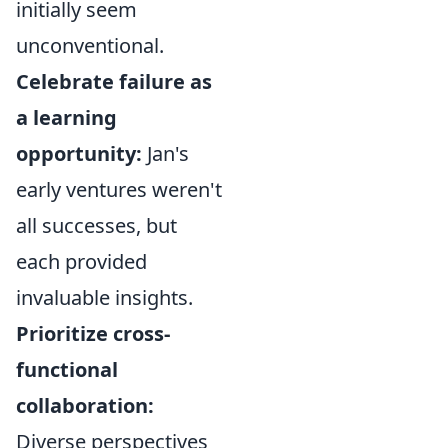
initially seem
unconventional.
Celebrate failure as
a learning
opportunity:
Jan's
early ventures weren't
all successes, but
each provided
invaluable insights.
Prioritize cross-
functional
collaboration:
Diverse perspectives