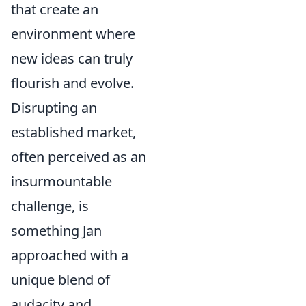
that create an
environment where
new ideas can truly
flourish and evolve.
Disrupting an
established market,
often perceived as an
insurmountable
challenge, is
something Jan
approached with a
unique blend of
audacity and