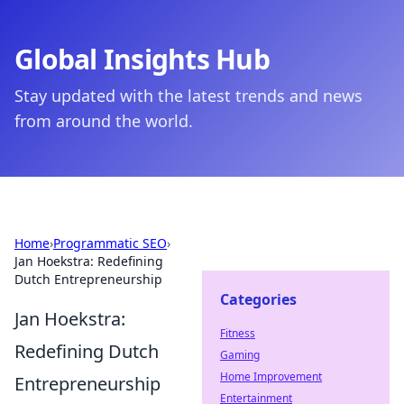
Global Insights Hub
Stay updated with the latest trends and news
from around the world.
Home
›
Programmatic SEO
›
Jan Hoekstra: Redefining
Dutch Entrepreneurship
Categories
Jan Hoekstra:
Fitness
Redefining Dutch
Gaming
Home Improvement
Entrepreneurship
Entertainment