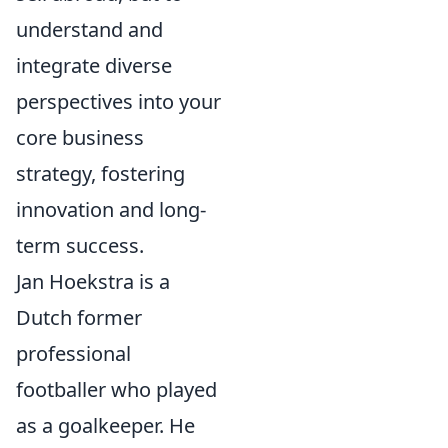
understand and
integrate diverse
perspectives into your
core business
strategy, fostering
innovation and long-
term success.
Jan Hoekstra is a
Dutch former
professional
footballer who played
as a goalkeeper. He