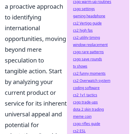
csgo warm-up routines
a proactive approach
csgo settings
to identifying
gaming headphone
cs2 Vertigo guide
international
cs2 high fps
opportunities, moving
cs2 utility timing
window replacement
beyond mere
csgo rare patterns
speculation to
csgo save rounds
tv shows
tangible action. Start
cs2 funny moments
by analyzing your
cs2 Overwatch system
coding software
current product or
cs2 1v1 tactics
service for its inherent
csgo trade-ups
dota 2 skin trading
universal appeal and
meme coin
potential for
csgo rifles guide
cs2 ESL