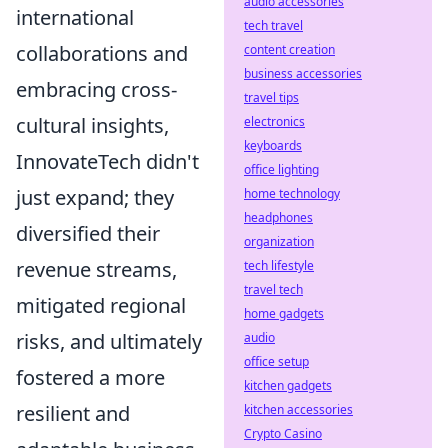
audio accessories
international
tech travel
collaborations and
content creation
business accessories
embracing cross-
travel tips
cultural insights,
electronics
keyboards
InnovateTech didn't
office lighting
just expand; they
home technology
headphones
diversified their
organization
revenue streams,
tech lifestyle
travel tech
mitigated regional
home gadgets
risks, and ultimately
audio
office setup
fostered a more
kitchen gadgets
resilient and
kitchen accessories
Crypto Casino