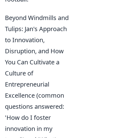
Beyond Windmills and
Tulips: Jan's Approach
to Innovation,
Disruption, and How
You Can Cultivate a
Culture of
Entrepreneurial
Excellence (common
questions answered:
'How do I foster
innovation in my