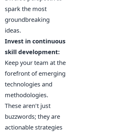
spark the most
groundbreaking
ideas.
Invest in continuous
skill development:
Keep your team at the
forefront of emerging
technologies and
methodologies.
These aren't just
buzzwords; they are
actionable strategies