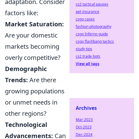
adaptation. Consider
cs2 tactical pauses
factors like:
pet insurance
csgo cases
Market Saturation:
fashion photography
Are your domestic
csgo Inferno guide
csgo flashbang tactics
markets becoming
study tips
overly competitive?
cs2 trade bots
View all tags
Demographic
Trends:
Are there
growing populations
or unmet needs in
Archives
other regions?
Mar-2023
Technological
Oct-2023
Advancements:
Can
Dec-2024