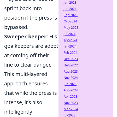
Jan-2023
sprint back into
Jun-2024
Sep-2023
position if the press is
Oct-2024
bypassed.
May-2023
Jul-2024
Sweeper-keeper:
His
Apr-2024
goalkeepers are adept
Jan-2024
Feb-2024
at coming off their
Dec-2023
line to clear danger.
Dec-2022
Aug-2023
This multi-layered
Nov-2024
approach ensures
Jun-2023
Aug-2024
that while the press is
Apr-2023
intense, it’s also
Nov-2023
Mar-2024
intelligently
Jul-2023