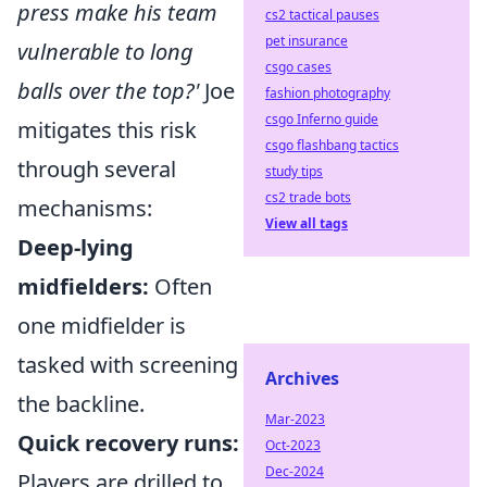
press make his team
cs2 tactical pauses
pet insurance
vulnerable to long
csgo cases
balls over the top?'
Joe
fashion photography
csgo Inferno guide
mitigates this risk
csgo flashbang tactics
through several
study tips
cs2 trade bots
mechanisms:
View all tags
Deep-lying
midfielders:
Often
one midfielder is
tasked with screening
Archives
the backline.
Mar-2023
Quick recovery runs:
Oct-2023
Dec-2024
Players are drilled to