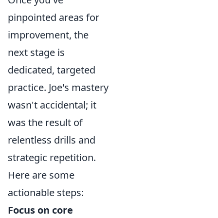
pinpointed areas for
improvement, the
next stage is
dedicated, targeted
practice. Joe's mastery
wasn't accidental; it
was the result of
relentless drills and
strategic repetition.
Here are some
actionable steps:
Focus on core