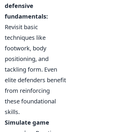
defensive
fundamentals:
Revisit basic
techniques like
footwork, body
positioning, and
tackling form. Even
elite defenders benefit
from reinforcing
these foundational
skills.
Simulate game