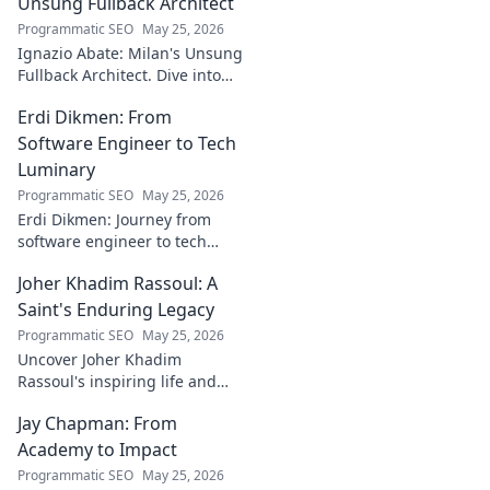
bridging art and
Unsung Fullback Architect
technology. Click
Programmatic SEO
May 25, 2026
to discover!
Ignazio Abate: Milan's Unsung
Fullback Architect. Dive into
his tactical genius and
Erdi Dikmen: From
underrated contributions to
AC Milan's success.
Software Engineer to Tech
Luminary
Programmatic SEO
May 25, 2026
Erdi Dikmen: Journey from
software engineer to tech
luminary. Explore his inspiring
Joher Khadim Rassoul: A
path, insights & impact. Click
to learn more!
Saint's Enduring Legacy
Programmatic SEO
May 25, 2026
Uncover Joher Khadim
Rassoul's inspiring life and
enduring legacy. A saint's
Jay Chapman: From
timeless wisdom awaits! Click
to explore.
Academy to Impact
Programmatic SEO
May 25, 2026