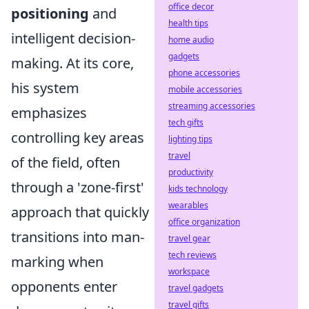
office decor
positioning
and
health tips
intelligent decision-
home audio
gadgets
making. At its core,
phone accessories
his system
mobile accessories
streaming accessories
emphasizes
tech gifts
controlling key areas
lighting tips
travel
of the field, often
productivity
through a 'zone-first'
kids technology
wearables
approach that quickly
office organization
transitions into man-
travel gear
tech reviews
marking when
workspace
opponents enter
travel gadgets
travel gifts