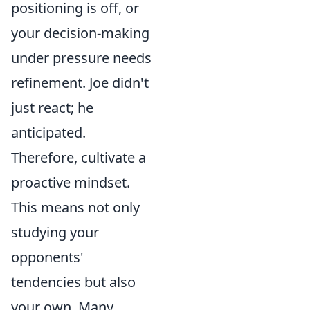
positioning is off, or
your decision-making
under pressure needs
refinement. Joe didn't
just react; he
anticipated.
Therefore, cultivate a
proactive mindset.
This means not only
studying your
opponents'
tendencies but also
your own. Many