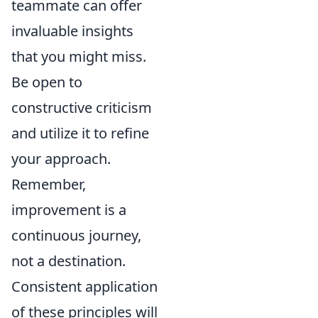
teammate can offer
invaluable insights
that you might miss.
Be open to
constructive criticism
and utilize it to refine
your approach.
Remember,
improvement is a
continuous journey,
not a destination.
Consistent application
of these principles will