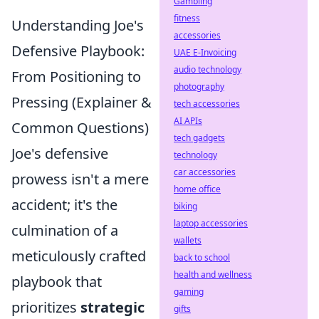
Gambling
fitness
Understanding Joe's
accessories
Defensive Playbook:
UAE E-Invoicing
audio technology
From Positioning to
photography
Pressing (Explainer &
tech accessories
AI APIs
Common Questions)
tech gadgets
Joe's defensive
technology
car accessories
prowess isn't a mere
home office
accident; it's the
biking
laptop accessories
culmination of a
wallets
meticulously crafted
back to school
health and wellness
playbook that
gaming
prioritizes
strategic
gifts