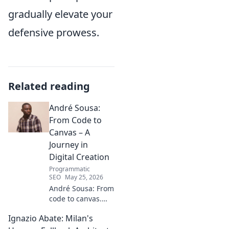
gradually elevate your
defensive prowess.
Related reading
André Sousa:
From Code to
Canvas – A
Journey in
Digital Creation
Programmatic
SEO
May 25, 2026
André Sousa: From
code to canvas.
Explore a digital
Ignazio Abate: Milan's
creator's journey