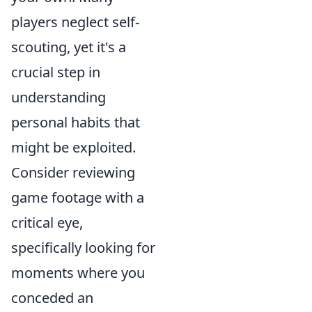
players neglect self-
scouting, yet it's a
crucial step in
understanding
personal habits that
might be exploited.
Consider reviewing
game footage with a
critical eye,
specifically looking for
moments where you
conceded an