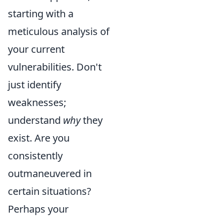
starting with a
meticulous analysis of
your current
vulnerabilities. Don't
just identify
weaknesses;
understand
why
they
exist. Are you
consistently
outmaneuvered in
certain situations?
Perhaps your