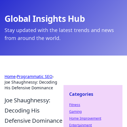
Global Insights Hub
Stay updated with the latest trends and news
from around the world.
Home
›
Programmatic SEO
›
Joe Shaughnessy: Decoding
His Defensive Dominance
Categories
Joe Shaughnessy:
Fitness
Decoding His
Gaming
Home Improvement
Defensive Dominance
Entertainment