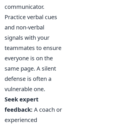
communicator.
Practice verbal cues
and non-verbal
signals with your
teammates to ensure
everyone is on the
same page. A silent
defense is often a
vulnerable one.
Seek expert
feedback:
A coach or
experienced