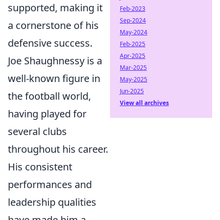
supported, making it
Feb-2023
Sep-2024
a cornerstone of his
May-2024
defensive success.
Feb-2025
Apr-2025
Joe Shaughnessy is a
Mar-2025
well-known figure in
May-2025
Jun-2025
the football world,
View all archives
having played for
several clubs
throughout his career.
His consistent
performances and
leadership qualities
have made him a