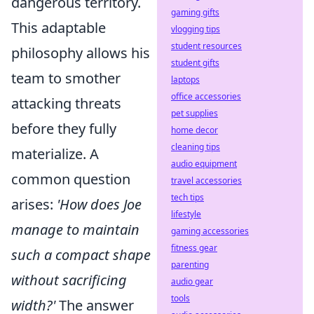
dangerous territory.
gaming gifts
This adaptable
vlogging tips
student resources
philosophy allows his
student gifts
team to smother
laptops
office accessories
attacking threats
pet supplies
before they fully
home decor
cleaning tips
materialize. A
audio equipment
common question
travel accessories
tech tips
arises:
'How does Joe
lifestyle
manage to maintain
gaming accessories
fitness gear
such a compact shape
parenting
without sacrificing
audio gear
tools
width?'
The answer