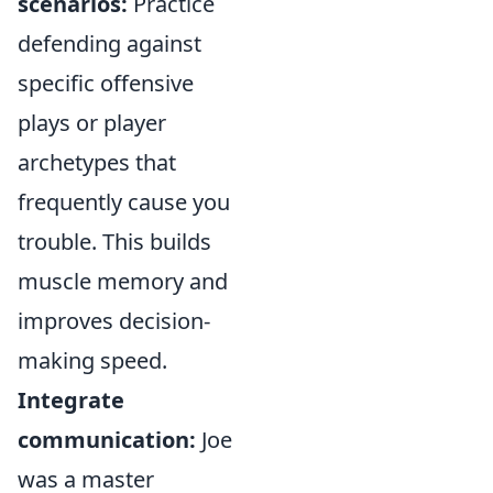
scenarios:
Practice
defending against
specific offensive
plays or player
archetypes that
frequently cause you
trouble. This builds
muscle memory and
improves decision-
making speed.
Integrate
communication:
Joe
was a master