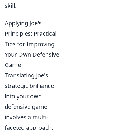
skill.
Applying Joe's
Principles: Practical
Tips for Improving
Your Own Defensive
Game
Translating Joe's
strategic brilliance
into your own
defensive game
involves a multi-
faceted approach,