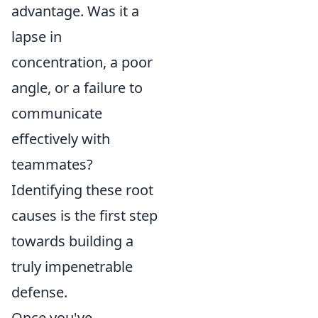
advantage. Was it a
lapse in
concentration, a poor
angle, or a failure to
communicate
effectively with
teammates?
Identifying these root
causes is the first step
towards building a
truly impenetrable
defense.
Once you've