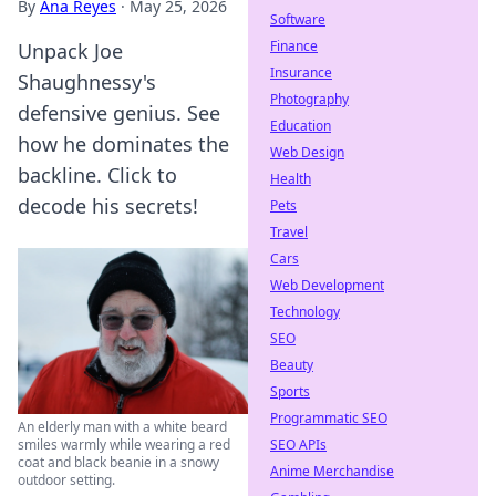
By
Ana Reyes
·
May 25, 2026
Software
Finance
Unpack Joe
Insurance
Shaughnessy's
Photography
defensive genius. See
Education
how he dominates the
Web Design
backline. Click to
Health
decode his secrets!
Pets
Travel
Cars
Web Development
Technology
SEO
Beauty
Sports
Programmatic SEO
An elderly man with a white beard
SEO APIs
smiles warmly while wearing a red
coat and black beanie in a snowy
Anime Merchandise
outdoor setting.