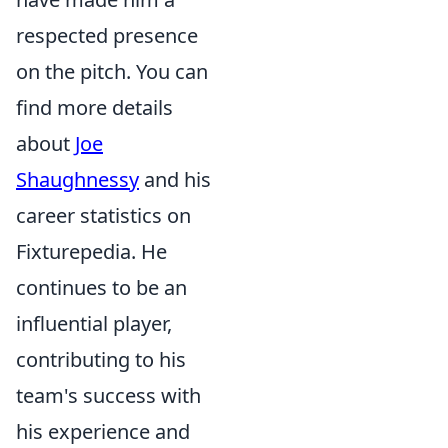
respected presence
on the pitch. You can
find more details
about
Joe
Shaughnessy
and his
career statistics on
Fixturepedia. He
continues to be an
influential player,
contributing to his
team's success with
his experience and