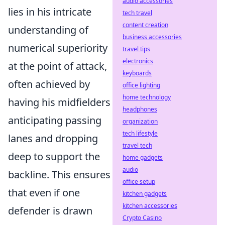
audio accessories
lies in his intricate
tech travel
content creation
understanding of
business accessories
numerical superiority
travel tips
electronics
at the point of attack,
keyboards
often achieved by
office lighting
home technology
having his midfielders
headphones
anticipating passing
organization
tech lifestyle
lanes and dropping
travel tech
deep to support the
home gadgets
audio
backline. This ensures
office setup
that even if one
kitchen gadgets
kitchen accessories
defender is drawn
Crypto Casino