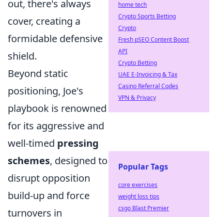
out, there's always
home tech
Crypto Sports Betting
cover, creating a
Crypto
formidable defensive
Fresh pSEO Content Boost
API
shield.
Crypto Betting
Beyond static
UAE E-Invoicing & Tax
Casino Referral Codes
positioning, Joe's
VPN & Privacy
playbook is renowned
for its aggressive and
well-timed
pressing
schemes
, designed to
Popular Tags
disrupt opposition
core exercises
build-up and force
weight loss tips
csgo Blast Premier
turnovers in