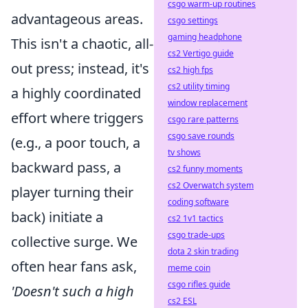
csgo warm-up routines
advantageous areas.
csgo settings
gaming headphone
This isn't a chaotic, all-
cs2 Vertigo guide
out press; instead, it's
cs2 high fps
cs2 utility timing
a highly coordinated
window replacement
effort where triggers
csgo rare patterns
csgo save rounds
(e.g., a poor touch, a
tv shows
backward pass, a
cs2 funny moments
cs2 Overwatch system
player turning their
coding software
back) initiate a
cs2 1v1 tactics
csgo trade-ups
collective surge. We
dota 2 skin trading
often hear fans ask,
meme coin
csgo rifles guide
'Doesn't such a high
cs2 ESL