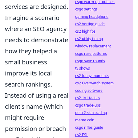
csgo warm-up routines
services are designed.
csgo settings
Imagine a scenario
gaming headphone
cs2 Vertigo guide
where an SEO agency
cs2 high fps
needs to demonstrate
cs2 utility timing
window replacement
how they helped a
csgo rare patterns
small business
csgo save rounds
tv shows
improve its local
cs2 funny moments
search rankings.
cs2 Overwatch system
coding software
Instead of using a real
cs2 1v1 tactics
client's name (which
csgo trade-ups
dota 2 skin trading
might require
meme coin
permission or breach
csgo rifles guide
cs2 ESL