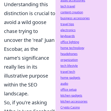
audio accessories
Understanding this
tech travel
distinction is crucial to
content creation
business accessories
avoid a wild goose
travel tips
chase trying to
electronics
keyboards
uncover the 'real' Juan
office lighting
Escobar, as the
home technology
headphones
name's significance
organization
really lies in its
tech lifestyle
travel tech
illustrative purpose
home gadgets
within the SEO
audio
office setup
landscape.
kitchen gadgets
So, if you're asking
kitchen accessories
Crypto Casino