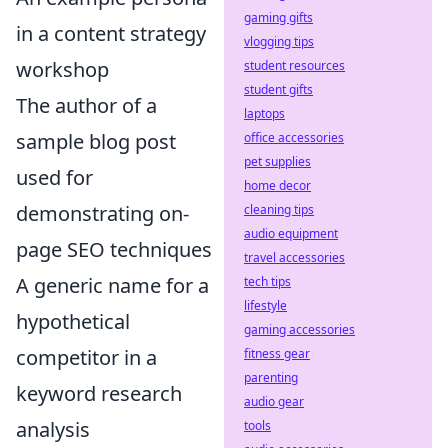
gaming gifts
in a content strategy
vlogging tips
workshop
student resources
student gifts
The author of a
laptops
sample blog post
office accessories
pet supplies
used for
home decor
demonstrating on-
cleaning tips
audio equipment
page SEO techniques
travel accessories
A generic name for a
tech tips
lifestyle
hypothetical
gaming accessories
competitor in a
fitness gear
parenting
keyword research
audio gear
analysis
tools