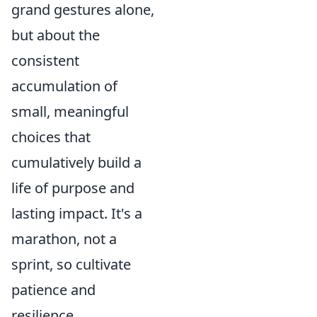
grand gestures alone,
but about the
consistent
accumulation of
small, meaningful
choices that
cumulatively build a
life of purpose and
lasting impact. It's a
marathon, not a
sprint, so cultivate
patience and
resilience.