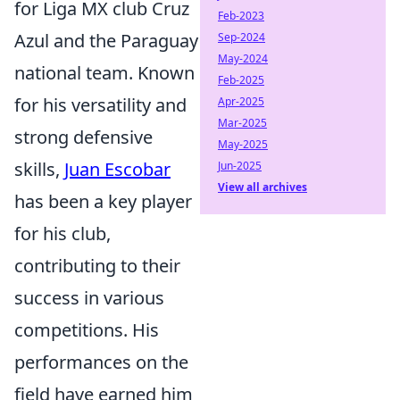
for Liga MX club Cruz
Feb-2023
Azul and the Paraguay
Sep-2024
May-2024
national team. Known
Feb-2025
for his versatility and
Apr-2025
Mar-2025
strong defensive
May-2025
skills,
Juan Escobar
Jun-2025
View all archives
has been a key player
for his club,
contributing to their
success in various
competitions. His
performances on the
field have earned him