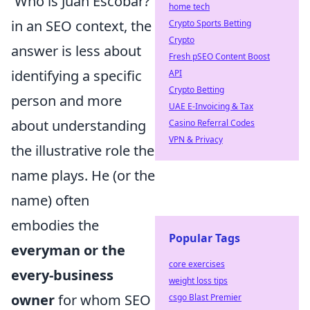
'Who is Juan Escobar?'
home tech
in an SEO context, the
Crypto Sports Betting
Crypto
answer is less about
Fresh pSEO Content Boost
identifying a specific
API
Crypto Betting
person and more
UAE E-Invoicing & Tax
about understanding
Casino Referral Codes
VPN & Privacy
the illustrative role the
name plays. He (or the
name) often
embodies the
Popular Tags
everyman or the
core exercises
every-business
weight loss tips
owner
for whom SEO
csgo Blast Premier