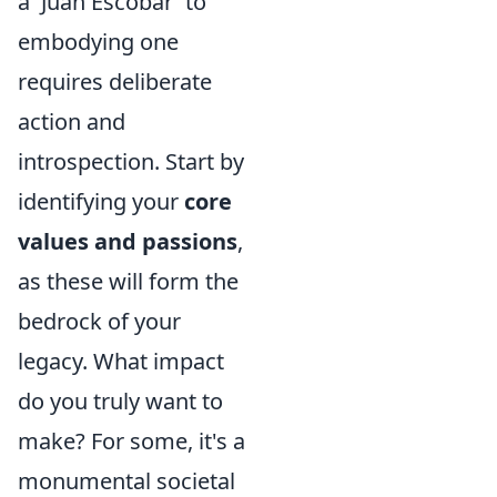
a 'Juan Escobar' to
embodying one
requires deliberate
action and
introspection. Start by
identifying your
core
values and passions
,
as these will form the
bedrock of your
legacy. What impact
do you truly want to
make? For some, it's a
monumental societal