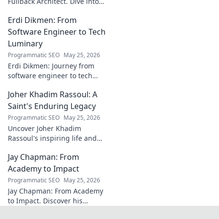
Fullback Architect. Dive into
his tactical genius and
Erdi Dikmen: From
underrated contributions to
AC Milan's success.
Software Engineer to Tech
Luminary
Programmatic SEO
May 25, 2026
Erdi Dikmen: Journey from
software engineer to tech
luminary. Explore his inspiring
Joher Khadim Rassoul: A
path, insights & impact. Click
to learn more!
Saint's Enduring Legacy
Programmatic SEO
May 25, 2026
Uncover Joher Khadim
Rassoul's inspiring life and
enduring legacy. A saint's
Jay Chapman: From
timeless wisdom awaits! Click
to explore.
Academy to Impact
Programmatic SEO
May 25, 2026
Jay Chapman: From Academy
to Impact. Discover his
journey, from his time at the