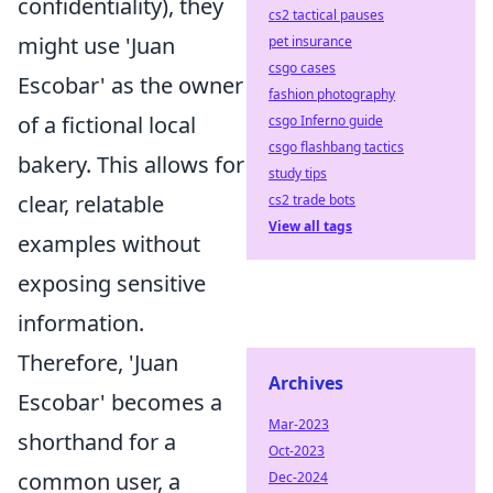
confidentiality), they
cs2 tactical pauses
might use 'Juan
pet insurance
csgo cases
Escobar' as the owner
fashion photography
of a fictional local
csgo Inferno guide
csgo flashbang tactics
bakery. This allows for
study tips
clear, relatable
cs2 trade bots
View all tags
examples without
exposing sensitive
information.
Therefore, 'Juan
Archives
Escobar' becomes a
Mar-2023
shorthand for a
Oct-2023
common user, a
Dec-2024