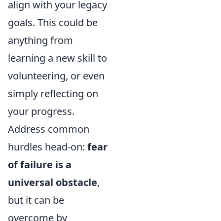
align with your legacy
goals. This could be
anything from
learning a new skill to
volunteering, or even
simply reflecting on
your progress.
Address common
hurdles head-on:
fear
of failure is a
universal obstacle
,
but it can be
overcome by