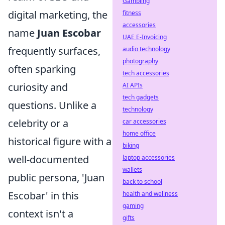
Gambling
digital marketing, the
fitness
accessories
name
Juan Escobar
UAE E-Invoicing
frequently surfaces,
audio technology
photography
often sparking
tech accessories
curiosity and
AI APIs
tech gadgets
questions. Unlike a
technology
celebrity or a
car accessories
home office
historical figure with a
biking
well-documented
laptop accessories
wallets
public persona, 'Juan
back to school
Escobar' in this
health and wellness
gaming
context isn't a
gifts