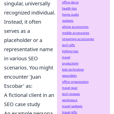
singular, universally
office decor
health tips
recognized individual.
home audio
Instead, it often
gadgets
phone accessories
serves as a
mobile accessories
placeholder or a
streaming accessories
tech gifts
representative name
lighting tips
in various SEO
travel
productivity
scenarios. You might
kids technology
encounter 'Juan
wearables
office organization
Escobar' as:
travel gear
A fictional client in an
tech reviews
workspace
SEO case study
travel gadgets
An example persona
travel gifts