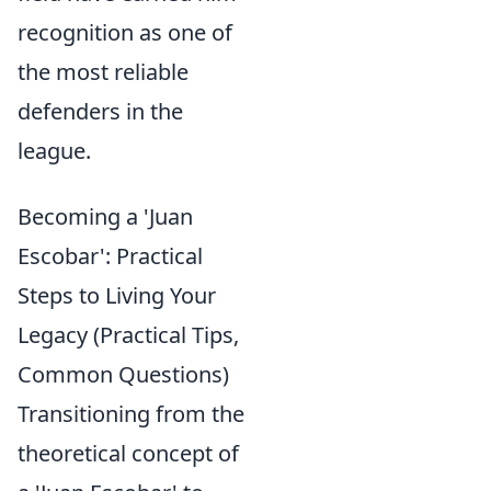
recognition as one of
the most reliable
defenders in the
league.
Becoming a 'Juan
Escobar': Practical
Steps to Living Your
Legacy (Practical Tips,
Common Questions)
Transitioning from the
theoretical concept of