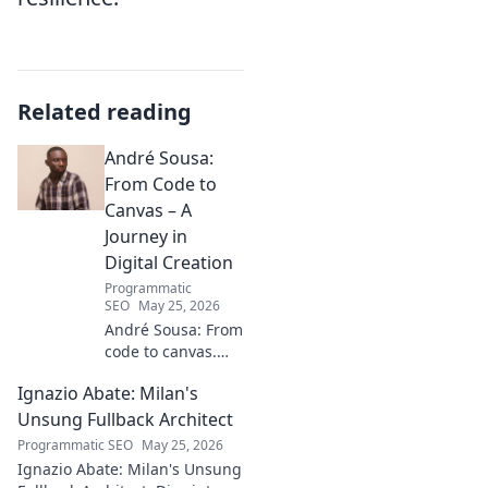
Related reading
André Sousa:
From Code to
Canvas – A
Journey in
Digital Creation
Programmatic
SEO
May 25, 2026
André Sousa: From
code to canvas.
Explore a digital
Ignazio Abate: Milan's
creator's journey
bridging art and
Unsung Fullback Architect
technology. Click
Programmatic SEO
May 25, 2026
to discover!
Ignazio Abate: Milan's Unsung