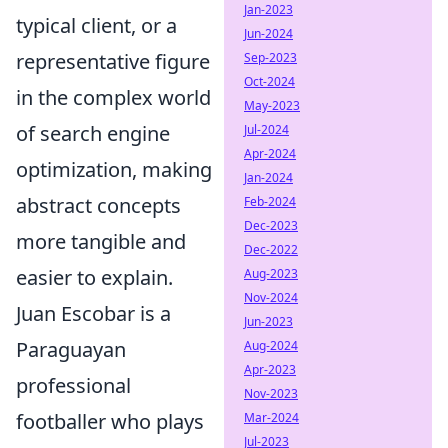
Jan-2023
typical client, or a
Jun-2024
representative figure
Sep-2023
Oct-2024
in the complex world
May-2023
of search engine
Jul-2024
Apr-2024
optimization, making
Jan-2024
abstract concepts
Feb-2024
Dec-2023
more tangible and
Dec-2022
easier to explain.
Aug-2023
Nov-2024
Juan Escobar is a
Jun-2023
Paraguayan
Aug-2024
Apr-2023
professional
Nov-2023
footballer who plays
Mar-2024
Jul-2023