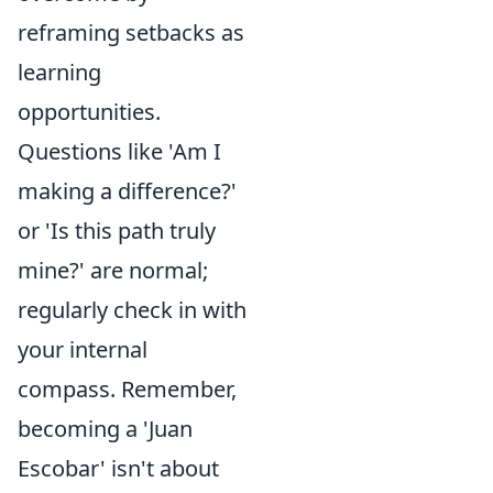
reframing setbacks as
learning
opportunities.
Questions like 'Am I
making a difference?'
or 'Is this path truly
mine?' are normal;
regularly check in with
your internal
compass. Remember,
becoming a 'Juan
Escobar' isn't about