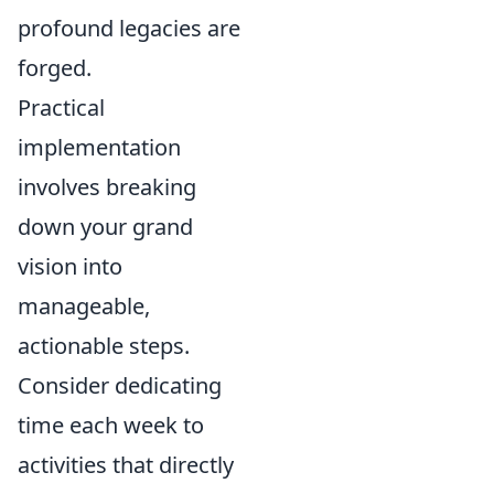
profound legacies are
forged.
Practical
implementation
involves breaking
down your grand
vision into
manageable,
actionable steps.
Consider dedicating
time each week to
activities that directly