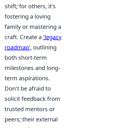
shift; for others, it's
fostering a loving
family or mastering a
craft. Create a
'legacy
roadmap'
, outlining
both short-term
milestones and long-
term aspirations.
Don't be afraid to
solicit feedback from
trusted mentors or
peers; their external