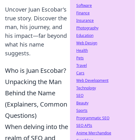
Software
Uncover Juan Escobar's
Finance
true story. Discover the
Insurance
man, his journey, and
Photography
his impact—far beyond
Education
Web Design
what his name
Health
suggests.
Pets
Travel
Who is Juan Escobar?
Cars
Unpacking the Man
Web Development
Technology
Behind the Name
SEO
(Explainers, Common
Beauty
Sports
Questions)
Programmatic SEO
When delving into the
SEO APIs
Anime Merchandise
realm of SEO and