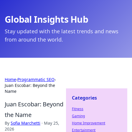
Global Insights Hub
Stay updated with the latest trends and news
from around the world.
Home
›
Programmatic SEO
›
Juan Escobar: Beyond the
Name
Categories
Juan Escobar: Beyond
Fitness
the Name
Gaming
By
Sofia Marchetti
·
May 25,
Home Improvement
2026
Entertainment