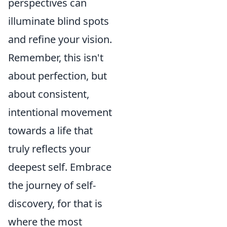
perspectives can
illuminate blind spots
and refine your vision.
Remember, this isn't
about perfection, but
about consistent,
intentional movement
towards a life that
truly reflects your
deepest self. Embrace
the journey of self-
discovery, for that is
where the most