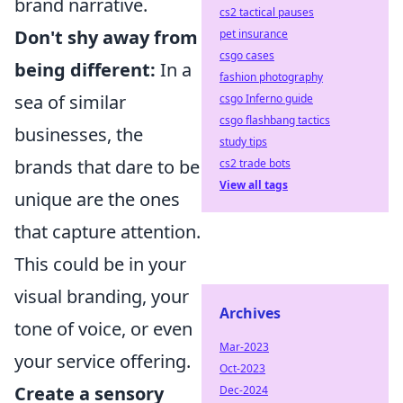
brand narrative.
cs2 tactical pauses
Don't shy away from
pet insurance
csgo cases
being different:
In a
fashion photography
sea of similar
csgo Inferno guide
csgo flashbang tactics
businesses, the
study tips
brands that dare to be
cs2 trade bots
View all tags
unique are the ones
that capture attention.
This could be in your
visual branding, your
Archives
tone of voice, or even
Mar-2023
your service offering.
Oct-2023
Create a sensory
Dec-2024