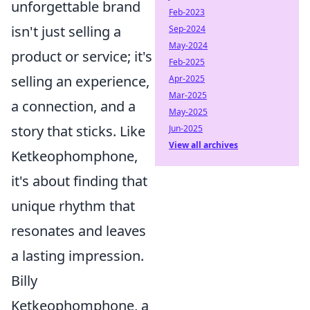
unforgettable brand
Feb-2023
isn't just selling a
Sep-2024
May-2024
product or service; it's
Feb-2025
selling an experience,
Apr-2025
Mar-2025
a connection, and a
May-2025
story that sticks. Like
Jun-2025
View all archives
Ketkeophomphone,
it's about finding that
unique rhythm that
resonates and leaves
a lasting impression.
Billy
Ketkeophomphone, a