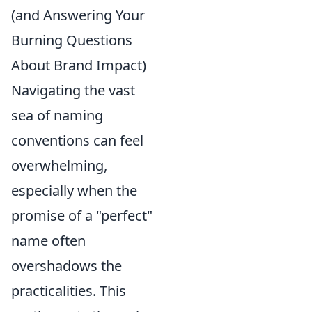
(and Answering Your
Burning Questions
About Brand Impact)
Navigating the vast
sea of naming
conventions can feel
overwhelming,
especially when the
promise of a "perfect"
name often
overshadows the
practicalities. This