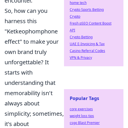
encounter.
home tech
So, how can you
Crypto Sports Betting
Crypto
harness this
Fresh pSEO Content Boost
"Ketkeophomphone
API
Crypto Betting
effect" to make your
UAE E-Invoicing & Tax
own brand truly
Casino Referral Codes
VPN & Privacy
unforgettable? It
starts with
understanding that
memorability isn't
Popular Tags
always about
core exercises
simplicity; sometimes,
weight loss tips
it's about
csgo Blast Premier