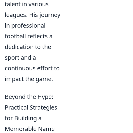
talent in various
leagues. His journey
in professional
football reflects a
dedication to the
sport and a
continuous effort to
impact the game.
Beyond the Hype:
Practical Strategies
for Building a
Memorable Name