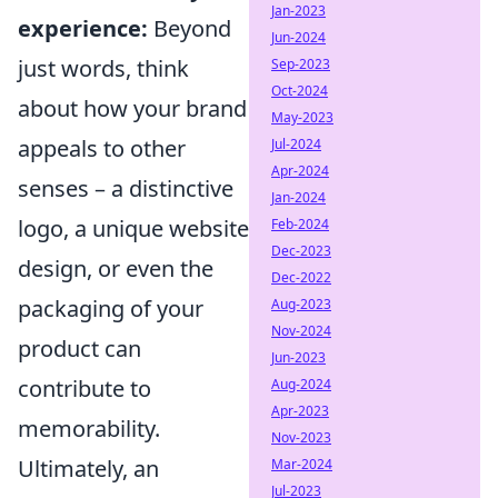
Jan-2023
experience:
Beyond
Jun-2024
just words, think
Sep-2023
Oct-2024
about how your brand
May-2023
appeals to other
Jul-2024
Apr-2024
senses – a distinctive
Jan-2024
logo, a unique website
Feb-2024
Dec-2023
design, or even the
Dec-2022
packaging of your
Aug-2023
Nov-2024
product can
Jun-2023
contribute to
Aug-2024
Apr-2023
memorability.
Nov-2023
Ultimately, an
Mar-2024
Jul-2023