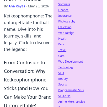
Software
By
Ana Reyes
·
May 25, 2026
Finance
Ketkeophomphone: The
Insurance
Photography
unforgettable football
Education
name. Dive into his
Web Design
journey, skills, and
Health
legacy. Click to discover
Pets
the legend!
Travel
Cars
From Confusion to
Web Development
Technology
Conversation: Why
SEO
Ketkeophomphone
Beauty
Sports
Sticks (and How You
Programmatic SEO
Can Make Your Brand
SEO APIs
Anime Merchandise
Unforgettable)