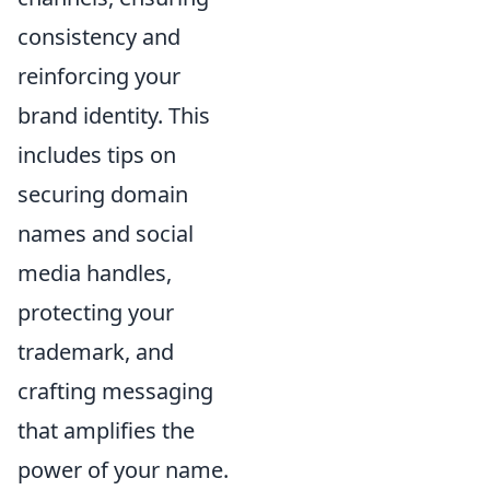
consistency and
reinforcing your
brand identity. This
includes tips on
securing domain
names and social
media handles,
protecting your
trademark, and
crafting messaging
that amplifies the
power of your name.