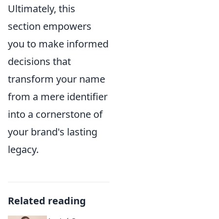
Ultimately, this
section empowers
you to make informed
decisions that
transform your name
from a mere identifier
into a cornerstone of
your brand's lasting
legacy.
Related reading