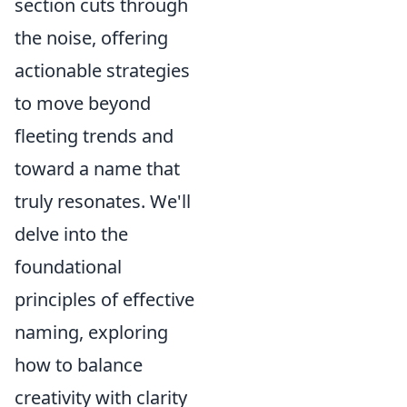
section cuts through
the noise, offering
actionable strategies
to move beyond
fleeting trends and
toward a name that
truly resonates. We'll
delve into the
foundational
principles of effective
naming, exploring
how to balance
creativity with clarity