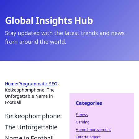
Global Insights Hub
Stay updated with the latest trends and news
from around the world.
Home
›
Programmatic SEO
›
Ketkeophomphone: The
Unforgettable Name in
Football
Categories
Ketkeophomphone:
Fitness
Gaming
The Unforgettable
Home Improvement
Name in Football
Entertainment