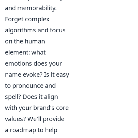
and memorability.
Forget complex
algorithms and focus
on the human
element: what
emotions does your
name evoke? Is it easy
to pronounce and
spell? Does it align
with your brand's core
values? We'll provide
a roadmap to help