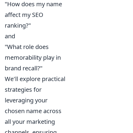
"How does my name
affect my SEO
ranking?"
and
"What role does
memorability play in
brand recall?"
We'll explore practical
strategies for
leveraging your
chosen name across
all your marketing
channels, ensuring