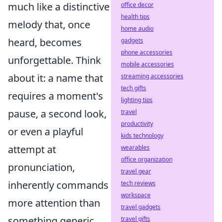
much like a distinctive
office decor
health tips
melody that, once
home audio
heard, becomes
gadgets
phone accessories
unforgettable. Think
mobile accessories
about it: a name that
streaming accessories
tech gifts
requires a moment's
lighting tips
pause, a second look,
travel
productivity
or even a playful
kids technology
attempt at
wearables
office organization
pronunciation,
travel gear
inherently commands
tech reviews
workspace
more attention than
travel gadgets
something generic.
travel gifts