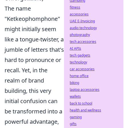
Gambling
The name
fitness
accessories
"Ketkeophomphone"
UAE E-Invoicing
might initially seem
audio technology
photography
like a tongue-twister, a
tech accessories
jumble of letters that's
AI APIs
tech gadgets
hard to pronounce or
technology
recall. Yet, in the
car accessories
home office
realm of brand
biking
building, this very
laptop accessories
wallets
initial confusion can
back to school
be transformed into a
health and wellness
gaming
powerful advantage,
gifts