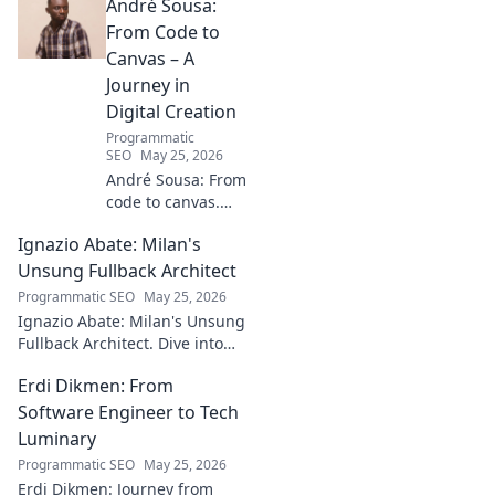
André Sousa:
From Code to
Canvas – A
Journey in
Digital Creation
Programmatic
SEO
May 25, 2026
André Sousa: From
code to canvas.
Explore a digital
Ignazio Abate: Milan's
creator's journey
bridging art and
Unsung Fullback Architect
technology. Click
Programmatic SEO
May 25, 2026
to discover!
Ignazio Abate: Milan's Unsung
Fullback Architect. Dive into
his tactical genius and
Erdi Dikmen: From
underrated contributions to
AC Milan's success.
Software Engineer to Tech
Luminary
Programmatic SEO
May 25, 2026
Erdi Dikmen: Journey from