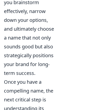
you brainstorm
effectively, narrow
down your options,
and ultimately choose
a name that not only
sounds good but also
strategically positions
your brand for long-
term success.
Once you have a
compelling name, the
next critical step is
understanding its