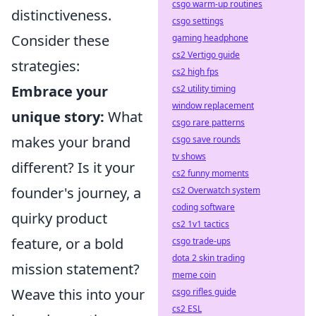
csgo warm-up routines
distinctiveness.
csgo settings
Consider these
gaming headphone
cs2 Vertigo guide
strategies:
cs2 high fps
Embrace your
cs2 utility timing
window replacement
unique story:
What
csgo rare patterns
makes your brand
csgo save rounds
tv shows
different? Is it your
cs2 funny moments
founder's journey, a
cs2 Overwatch system
coding software
quirky product
cs2 1v1 tactics
feature, or a bold
csgo trade-ups
dota 2 skin trading
mission statement?
meme coin
Weave this into your
csgo rifles guide
cs2 ESL