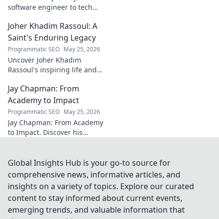
software engineer to tech
luminary. Explore his inspiring
Joher Khadim Rassoul: A
path, insights & impact. Click
to learn more!
Saint's Enduring Legacy
Programmatic SEO
May 25, 2026
Uncover Joher Khadim
Rassoul's inspiring life and
enduring legacy. A saint's
Jay Chapman: From
timeless wisdom awaits! Click
to explore.
Academy to Impact
Programmatic SEO
May 25, 2026
Jay Chapman: From Academy
to Impact. Discover his
journey, from his time at the
Academy to making a real
impact. Learn how he did it!
Global Insights Hub is your go-to source for
comprehensive news, informative articles, and
insights on a variety of topics. Explore our curated
content to stay informed about current events,
emerging trends, and valuable information that