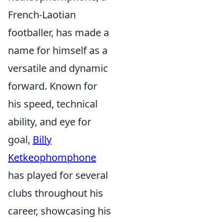
French-Laotian
footballer, has made a
name for himself as a
versatile and dynamic
forward. Known for
his speed, technical
ability, and eye for
goal,
Billy
Ketkeophomphone
has played for several
clubs throughout his
career, showcasing his