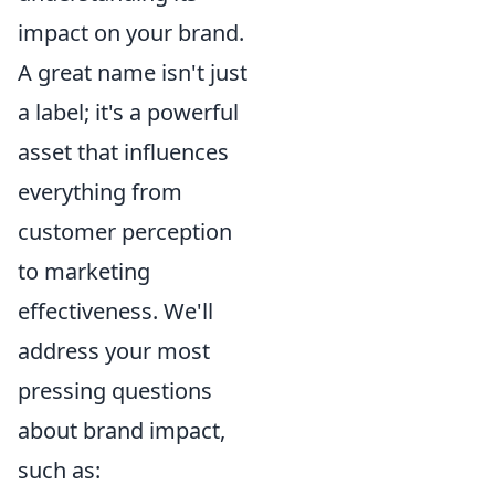
impact on your brand.
A great name isn't just
a label; it's a powerful
asset that influences
everything from
customer perception
to marketing
effectiveness. We'll
address your most
pressing questions
about brand impact,
such as: