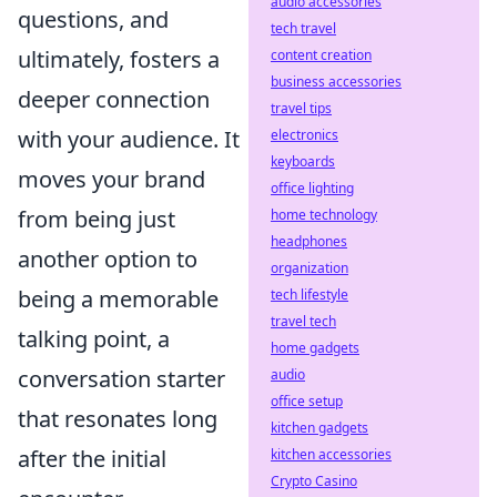
audio accessories
questions, and
tech travel
ultimately, fosters a
content creation
business accessories
deeper connection
travel tips
with your audience. It
electronics
keyboards
moves your brand
office lighting
from being just
home technology
headphones
another option to
organization
being a memorable
tech lifestyle
travel tech
talking point, a
home gadgets
conversation starter
audio
office setup
that resonates long
kitchen gadgets
after the initial
kitchen accessories
Crypto Casino