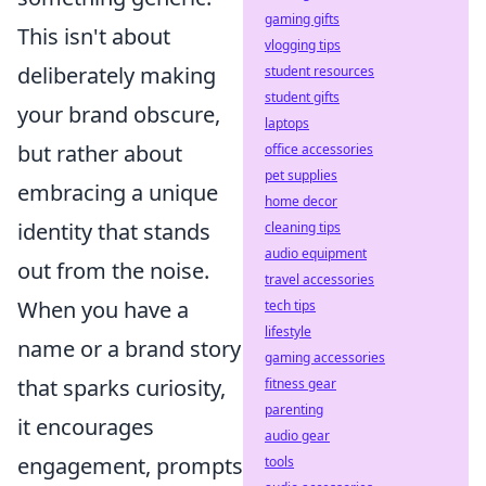
gaming gifts
This isn't about
vlogging tips
deliberately making
student resources
student gifts
your brand obscure,
laptops
but rather about
office accessories
pet supplies
embracing a unique
home decor
identity that stands
cleaning tips
audio equipment
out from the noise.
travel accessories
When you have a
tech tips
lifestyle
name or a brand story
gaming accessories
that sparks curiosity,
fitness gear
parenting
it encourages
audio gear
engagement, prompts
tools