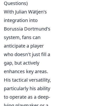
Questions)
With Julian Wätjen's
integration into
Borussia Dortmund's
system, fans can
anticipate a player
who doesn't just fill a
gap, but actively
enhances key areas.
His tactical versatility,
particularly his ability
to operate as a deep-
lying playmaker or a