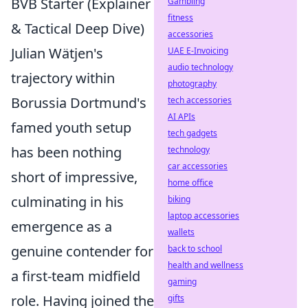
BVB Starter (Explainer
Gambling
fitness
& Tactical Deep Dive)
accessories
Julian Wätjen's
UAE E-Invoicing
audio technology
trajectory within
photography
Borussia Dortmund's
tech accessories
AI APIs
famed youth setup
tech gadgets
has been nothing
technology
car accessories
short of impressive,
home office
culminating in his
biking
laptop accessories
emergence as a
wallets
genuine contender for
back to school
health and wellness
a first-team midfield
gaming
role. Having joined the
gifts