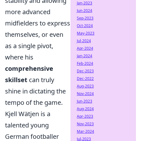
stability and allowing
Jan-2023
more advanced
Jun-2024
Sep-2023
midfielders to express
Oct-2024
themselves, or even
May-2023
Jul-2024
as a single pivot,
Apr-2024
where his
Jan-2024
Feb-2024
comprehensive
Dec-2023
skillset
can truly
Dec-2022
Aug-2023
shine in dictating the
Nov-2024
tempo of the game.
Jun-2023
Aug-2024
Kjell Wätjen is a
Apr-2023
talented young
Nov-2023
Mar-2024
German footballer
Jul-2023