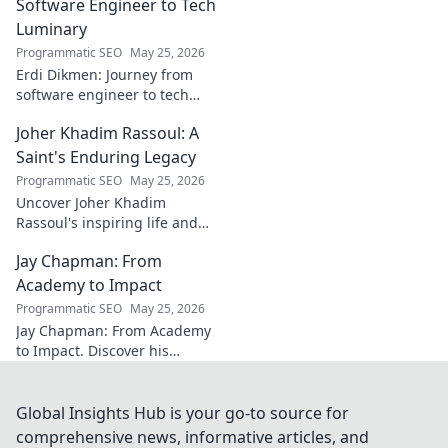
AC Milan's success.
Software Engineer to Tech
Luminary
Programmatic SEO
May 25, 2026
Erdi Dikmen: Journey from
software engineer to tech
luminary. Explore his inspiring
Joher Khadim Rassoul: A
path, insights & impact. Click
to learn more!
Saint's Enduring Legacy
Programmatic SEO
May 25, 2026
Uncover Joher Khadim
Rassoul's inspiring life and
enduring legacy. A saint's
Jay Chapman: From
timeless wisdom awaits! Click
to explore.
Academy to Impact
Programmatic SEO
May 25, 2026
Jay Chapman: From Academy
to Impact. Discover his
journey, from his time at the
Academy to making a real
impact. Learn how he did it!
Global Insights Hub is your go-to source for
comprehensive news, informative articles, and