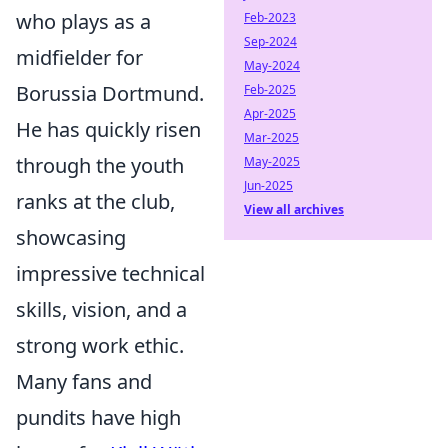
who plays as a
Feb-2023
Sep-2024
midfielder for
May-2024
Borussia Dortmund.
Feb-2025
Apr-2025
He has quickly risen
Mar-2025
through the youth
May-2025
Jun-2025
ranks at the club,
View all archives
showcasing
impressive technical
skills, vision, and a
strong work ethic.
Many fans and
pundits have high