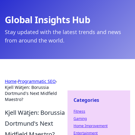
Global Insights Hub
Stay updated with the latest trends and news
from around the world.
Home
›
Programmatic SEO
›
Kjell Wätjen: Borussia
Dortmund's Next Midfield
Maestro?
Categories
Kjell Wätjen: Borussia
Fitness
Gaming
Dortmund's Next
Home Improvement
Midfield Maestro?
Entertainment