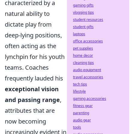
characterized by a
gaming gifts
natural ability to
vlogging tips
student resources
dictate play from
student gifts
deep-lying positions,
laptops
office accessories
often acting as the
pet supplies
lynchpin for his youth
home decor
cleaning tips
teams. Coaches
audio equipment
frequently lauded his
travel accessories
tech tips
exceptional vision
lifestyle
and passing range
,
gaming accessories
fitness gear
attributes that are
parenting
now becoming
audio gear
tools
increasingly evident in