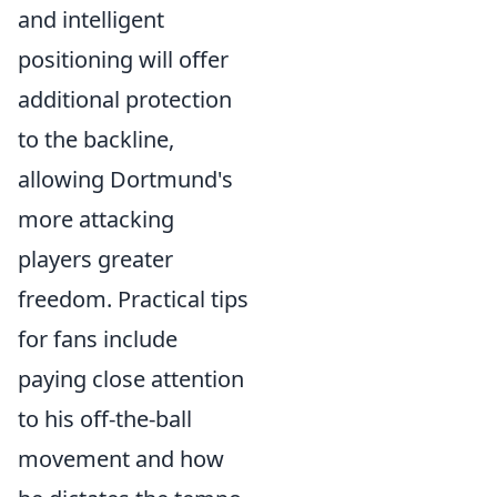
and intelligent
positioning will offer
additional protection
to the backline,
allowing Dortmund's
more attacking
players greater
freedom. Practical tips
for fans include
paying close attention
to his off-the-ball
movement and how