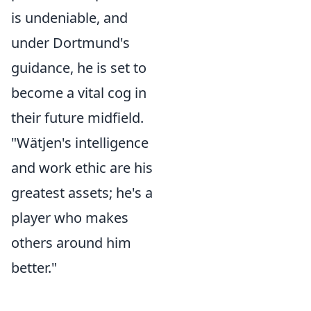
is undeniable, and
under Dortmund's
guidance, he is set to
become a vital cog in
their future midfield.
"Wätjen's intelligence
and work ethic are his
greatest assets; he's a
player who makes
others around him
better."