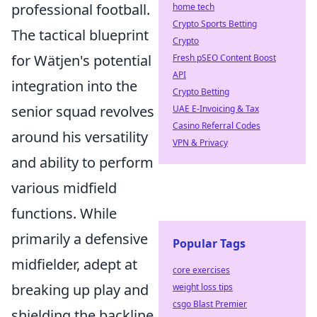
professional football.
home tech
Crypto Sports Betting
The tactical blueprint
Crypto
for Wätjen's potential
Fresh pSEO Content Boost
API
integration into the
Crypto Betting
senior squad revolves
UAE E-Invoicing & Tax
Casino Referral Codes
around his versatility
VPN & Privacy
and ability to perform
various midfield
functions. While
primarily a defensive
Popular Tags
midfielder, adept at
core exercises
breaking up play and
weight loss tips
csgo Blast Premier
shielding the backline,