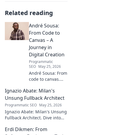
Related reading
André Sousa:
From Code to
Canvas – A
Journey in
Digital Creation
Programmatic
SEO
May 25, 2026
André Sousa: From
code to canvas.
Explore a digital
Ignazio Abate: Milan's
creator's journey
bridging art and
Unsung Fullback Architect
technology. Click
Programmatic SEO
May 25, 2026
to discover!
Ignazio Abate: Milan's Unsung
Fullback Architect. Dive into
his tactical genius and
Erdi Dikmen: From
underrated contributions to