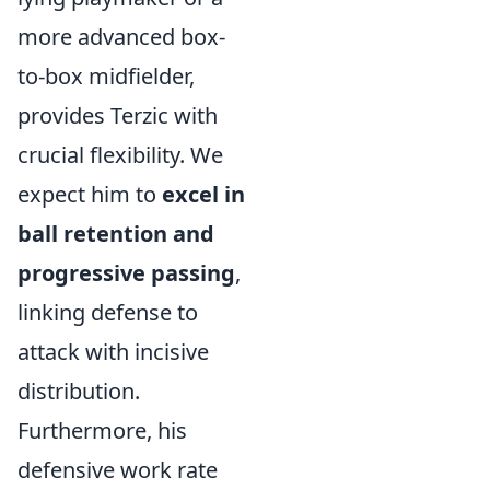
more advanced box-
to-box midfielder,
provides Terzic with
crucial flexibility. We
expect him to
excel in
ball retention and
progressive passing
,
linking defense to
attack with incisive
distribution.
Furthermore, his
defensive work rate