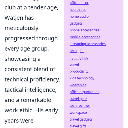
office decor
club at a tender age,
health tips
Wätjen has
home audio
gadgets
meticulously
phone accessories
progressed through
mobile accessories
streaming accessories
every age group,
tech gifts
showcasing a
lighting tips
travel
consistent blend of
productivity
technical proficiency,
kids technology
wearables
tactical intelligence,
office organization
and a remarkable
travel gear
tech reviews
work ethic. His early
workspace
years were
travel gadgets
travel gifts