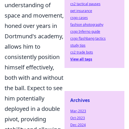
understanding of
cs2 tactical pauses
pet insurance
space and movement,
csgo cases
honed over years in
fashion photography
csgo Inferno guide
Dortmund's academy,
csgo flashbang tactics
allows him to
study tips
cs2 trade bots
consistently position
View all tags
himself effectively,
both with and without
the ball. Expect to see
him potentially
Archives
deployed in a double
Mar-2023
pivot, providing
Oct-2023
Dec-2024