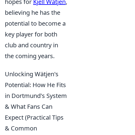
hopes for
Kjell Wätjen
,
believing he has the
potential to become a
key player for both
club and country in
the coming years.
Unlocking Wätjen's
Potential: How He Fits
in Dortmund's System
& What Fans Can
Expect (Practical Tips
& Common