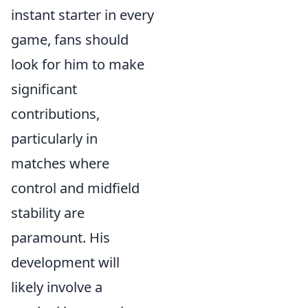
instant starter in every
game, fans should
look for him to make
significant
contributions,
particularly in
matches where
control and midfield
stability are
paramount. His
development will
likely involve a