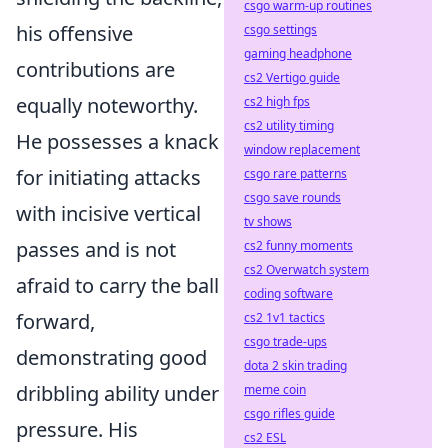
csgo warm-up routines
his offensive
csgo settings
gaming headphone
contributions are
cs2 Vertigo guide
equally noteworthy.
cs2 high fps
cs2 utility timing
He possesses a knack
window replacement
for initiating attacks
csgo rare patterns
csgo save rounds
with incisive vertical
tv shows
passes and is not
cs2 funny moments
cs2 Overwatch system
afraid to carry the ball
coding software
forward,
cs2 1v1 tactics
csgo trade-ups
demonstrating good
dota 2 skin trading
dribbling ability under
meme coin
csgo rifles guide
pressure. His
cs2 ESL