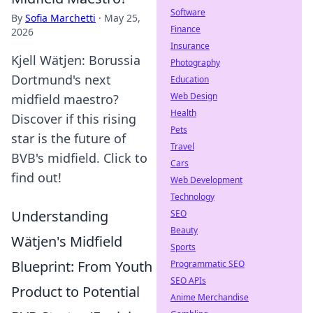
Software
By
Sofia Marchetti
·
May 25,
Finance
2026
Insurance
Kjell Wätjen: Borussia
Photography
Dortmund's next
Education
Web Design
midfield maestro?
Health
Discover if this rising
Pets
star is the future of
Travel
BVB's midfield. Click to
Cars
find out!
Web Development
Technology
Understanding
SEO
Beauty
Wätjen's Midfield
Sports
Blueprint: From Youth
Programmatic SEO
SEO APIs
Product to Potential
Anime Merchandise