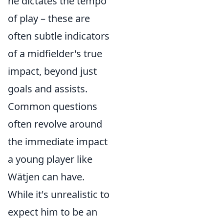
he dictates the tempo
of play – these are
often subtle indicators
of a midfielder's true
impact, beyond just
goals and assists.
Common questions
often revolve around
the immediate impact
a young player like
Wätjen can have.
While it's unrealistic to
expect him to be an