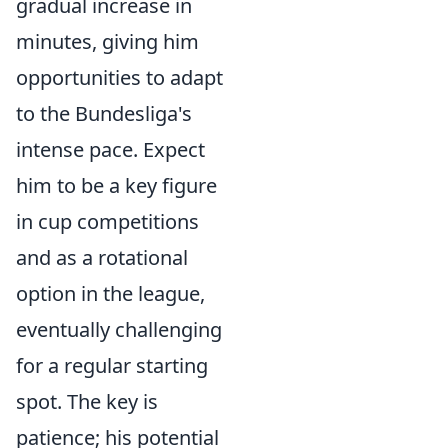
gradual increase in
minutes, giving him
opportunities to adapt
to the Bundesliga's
intense pace. Expect
him to be a key figure
in cup competitions
and as a rotational
option in the league,
eventually challenging
for a regular starting
spot. The key is
patience; his potential