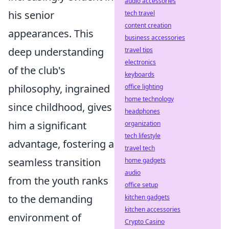
audio accessories
his senior
tech travel
content creation
appearances. This
business accessories
deep understanding
travel tips
electronics
of the club's
keyboards
philosophy, ingrained
office lighting
home technology
since childhood, gives
headphones
him a significant
organization
tech lifestyle
advantage, fostering a
travel tech
seamless transition
home gadgets
audio
from the youth ranks
office setup
to the demanding
kitchen gadgets
kitchen accessories
environment of
Crypto Casino