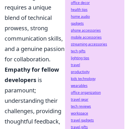
office decor
requires a unique
health tips
blend of technical
home audio
gadgets
prowess, strong
phone accessories
communication skills,
mobile accessories
streaming accessories
and a genuine passion
tech gifts
for collaboration.
lighting tips
travel
Empathy for fellow
productivity
developers
is
kids technology
wearables
paramount;
office organization
understanding their
travel gear
tech reviews
challenges, providing
workspace
thoughtful feedback,
travel gadgets
travel gifts