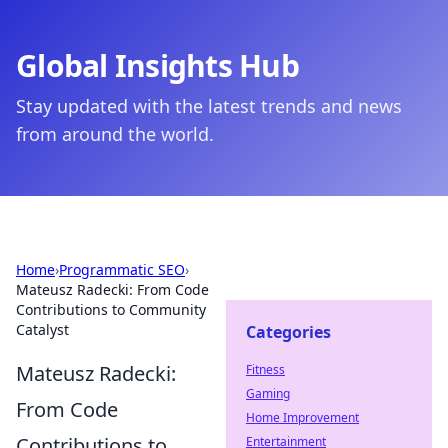
Global Insights Hub
Stay updated with the latest trends and news
from around the world.
Home
›
Programmatic SEO
›
Mateusz Radecki: From Code
Contributions to Community
Catalyst
Categories
Mateusz Radecki:
Fitness
Gaming
From Code
Home Improvement
Contributions to
Entertainment