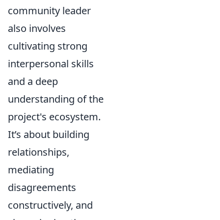
community leader
also involves
cultivating strong
interpersonal skills
and a deep
understanding of the
project's ecosystem.
It’s about building
relationships,
mediating
disagreements
constructively, and