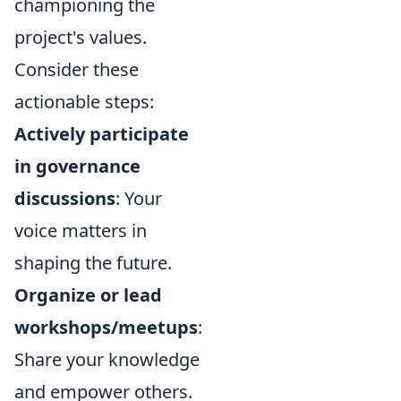
championing the
project's values.
Consider these
actionable steps:
Actively participate
in governance
discussions
: Your
voice matters in
shaping the future.
Organize or lead
workshops/meetups
:
Share your knowledge
and empower others.