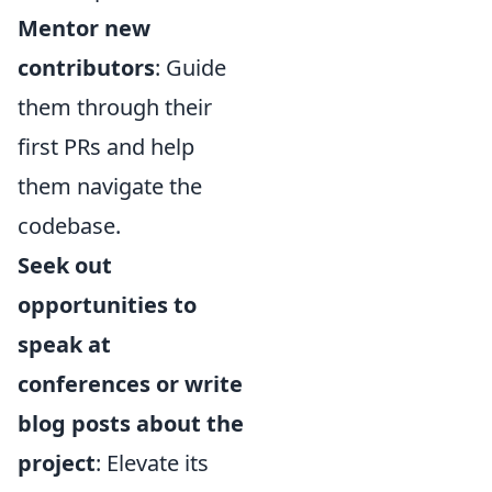
Mentor new
contributors
: Guide
them through their
first PRs and help
them navigate the
codebase.
Seek out
opportunities to
speak at
conferences or write
blog posts about the
project
: Elevate its