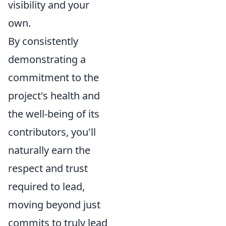
visibility and your
own.
By consistently
demonstrating a
commitment to the
project's health and
the well-being of its
contributors, you'll
naturally earn the
respect and trust
required to lead,
moving beyond just
commits to truly lead