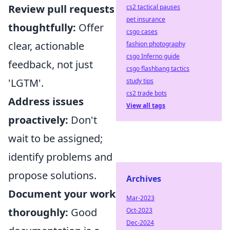
Review pull requests
cs2 tactical pauses
pet insurance
thoughtfully:
Offer
csgo cases
clear, actionable
fashion photography
csgo Inferno guide
feedback, not just
csgo flashbang tactics
'LGTM'.
study tips
cs2 trade bots
Address issues
View all tags
proactively:
Don't
wait to be assigned;
identify problems and
propose solutions.
Archives
Document your work
Mar-2023
thoroughly:
Good
Oct-2023
Dec-2024