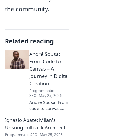
the community.
Related reading
André Sousa:
From Code to
Canvas – A
Journey in Digital
Creation
Programmatic
SEO
May 25, 2026
André Sousa: From
code to canvas.
Explore a digital
Ignazio Abate: Milan's
creator's journey
bridging art and
Unsung Fullback Architect
technology. Click to
Programmatic SEO
May 25, 2026