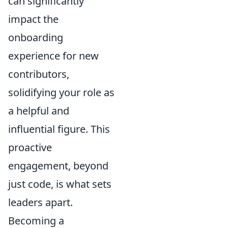
can significantly
impact the
onboarding
experience for new
contributors,
solidifying your role as
a helpful and
influential figure. This
proactive
engagement, beyond
just code, is what sets
leaders apart.
Becoming a