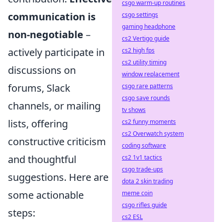
csgo warm-up routines
communication is
csgo settings
gaming headphone
non-negotiable
–
cs2 Vertigo guide
actively participate in
cs2 high fps
cs2 utility timing
discussions on
window replacement
forums, Slack
csgo rare patterns
csgo save rounds
channels, or mailing
tv shows
lists, offering
cs2 funny moments
cs2 Overwatch system
constructive criticism
coding software
and thoughtful
cs2 1v1 tactics
csgo trade-ups
suggestions. Here are
dota 2 skin trading
some actionable
meme coin
csgo rifles guide
steps:
cs2 ESL