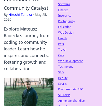
Software
Community Catalyst
Finance
By
Hiroshi Tanaka
·
May 25,
Insurance
2026
Photography
Education
Explore Mateusz
Web Design
Radecki's journey from
Health
coding to community
Pets
leader. Learn how he
Travel
inspires and connects,
Cars
Web Development
fostering growth and
Technology
collaboration.
SEO
Beauty
Sports
Programmatic SEO
SEO APIs
Anime Merchandise