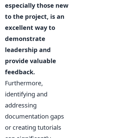
especially those new
to the project, is an
excellent way to
demonstrate
leadership and
provide valuable
feedback.
Furthermore,
identifying and
addressing
documentation gaps
or creating tutorials