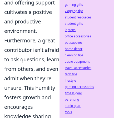
and offering support
gaming gifts
cultivates a positive
vlogging tips
student resources
and productive
student gifts
environment.
laptops
office accessories
Furthermore, a great
pet supplies
contributor isn't afraid
home decor
cleaning tips
to ask questions, learn
audio equipment
from others, and even
travel accessories
tech tips
admit when they're
lifestyle
unsure. This humility
gaming accessories
fitness gear
fosters growth and
parenting
encourages
audio gear
tools
knowledge sharing