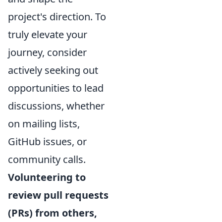
project's direction. To
truly elevate your
journey, consider
actively seeking out
opportunities to lead
discussions, whether
on mailing lists,
GitHub issues, or
community calls.
Volunteering to
review pull requests
(PRs) from others,