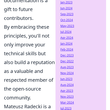
documentation is a
Jan-2023
gift to future
Jun-2024
Sep-2023
contributors.
Oct-2024
By embracing these
May-2023
Jul-2024
principles, you'll not
Apr-2024
only improve your
Jan-2024
Feb-2024
technical skills but
Dec-2023
also build a reputation
Dec-2022
Aug-2023
as a valuable and
Nov-2024
respected member of
Jun-2023
Aug-2024
the open-source
Apr-2023
community.
Nov-2023
Mar-2024
Mateusz Radecki is a
Jul-2023