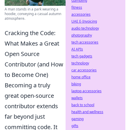
Gambling
fitness
A man stands in a park wearing a
hoodie, conveying a casual autumn
accessories
atmosphere.
UAE E-Invoicing
audio technology
Cracking the Code:
photography
What Makes a Great
tech accessories
AI APIs
Open Source
tech gadgets
Contributor (and How
technology
car accessories
to Become One)
home office
Becoming a truly
biking
laptop accessories
great open-source
wallets
contributor extends
back to school
health and wellness
far beyond just
gaming
committing code. It
gifts