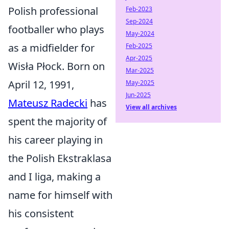
Polish professional
Feb-2023
Sep-2024
footballer who plays
May-2024
as a midfielder for
Feb-2025
Apr-2025
Wisła Płock. Born on
Mar-2025
April 12, 1991,
May-2025
Jun-2025
Mateusz Radecki
has
View all archives
spent the majority of
his career playing in
the Polish Ekstraklasa
and I liga, making a
name for himself with
his consistent