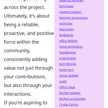
audio accessories
across the project.
tech travel
content creation
Ultimately, it's about
business accessories
being a reliable,
travel tips
electronics
proactive, and positive
keyboards
force within the
office lighting
home technology
community,
headphones
consistently adding
organization
tech lifestyle
value not just through
travel tech
your contributions,
home gadgets
audio
but also through your
office setup
interactions.
kitchen gadgets
kitchen accessories
If you're aspiring to
Crypto Casino