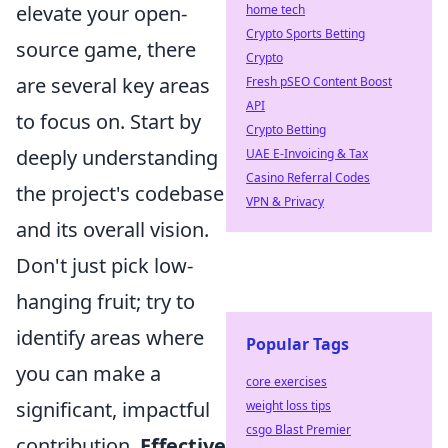
elevate your open-
home tech
Crypto Sports Betting
source game, there
Crypto
are several key areas
Fresh pSEO Content Boost
API
to focus on. Start by
Crypto Betting
deeply understanding
UAE E-Invoicing & Tax
Casino Referral Codes
the project's codebase
VPN & Privacy
and its overall vision.
Don't just pick low-
hanging fruit; try to
identify areas where
Popular Tags
you can make a
core exercises
significant, impactful
weight loss tips
csgo Blast Premier
contribution.
Effective