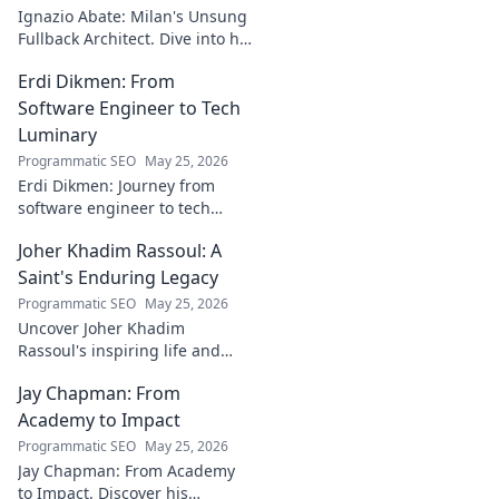
discover!
Ignazio Abate: Milan's Unsung
Fullback Architect. Dive into his
tactical genius and underrated
Erdi Dikmen: From
contributions to AC Milan's
success.
Software Engineer to Tech
Luminary
Programmatic SEO
May 25, 2026
Erdi Dikmen: Journey from
software engineer to tech
luminary. Explore his inspiring
Joher Khadim Rassoul: A
path, insights & impact. Click
to learn more!
Saint's Enduring Legacy
Programmatic SEO
May 25, 2026
Uncover Joher Khadim
Rassoul's inspiring life and
enduring legacy. A saint's
Jay Chapman: From
timeless wisdom awaits! Click
to explore.
Academy to Impact
Programmatic SEO
May 25, 2026
Jay Chapman: From Academy
to Impact. Discover his