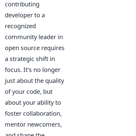
contributing
developer to a
recognized
community leader in
open source requires
a strategic shift in
focus. It's no longer
just about the quality
of your code, but
about your ability to
foster collaboration,
mentor newcomers,
and shape the