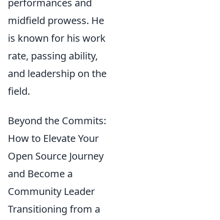
performances and
midfield prowess. He
is known for his work
rate, passing ability,
and leadership on the
field.
Beyond the Commits:
How to Elevate Your
Open Source Journey
and Become a
Community Leader
Transitioning from a