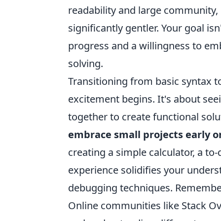
readability and large community,
significantly gentler. Your goal i
progress and a willingness to emb
solving.
Transitioning from basic syntax t
excitement begins. It's about see
together to create functional solu
embrace small projects early o
creating a simple calculator, a to
experience solidifies your unde
debugging techniques. Remember, 
Online communities like Stack Ov