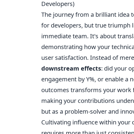
Developers)
The journey from a brilliant idea t
for developers, but true triumph 
immediate team. It's about transl
demonstrating how your technical
user satisfaction. Instead of mer
downstream effects
: did your 
engagement by Y%, or enable a n
outcomes transforms your work fr
making your contributions undenia
but as a problem-solver and innov
Cultivating influence within you
requires more than just consistent