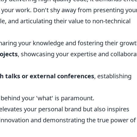
your work. Don't shy away from presenting you
le, and articulating their value to non-technical
sharing your knowledge and fostering their growt
ojects
, showcasing your expertise and collabora
ch talks or external conferences
, establishing
y' behind your 'what' is paramount.
elevates your personal brand but also inspires
of innovation and demonstrating the true power of