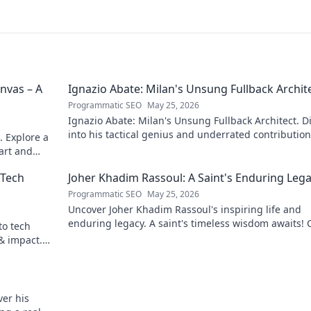
nvas – A
Ignazio Abate: Milan's Unsung Fullback Archit
Programmatic SEO
May 25, 2026
Ignazio Abate: Milan's Unsung Fullback Architect. D
into his tactical genius and underrated contribution
. Explore a
AC Milan's success.
 art and
 Tech
Joher Khadim Rassoul: A Saint's Enduring Leg
Programmatic SEO
May 25, 2026
Uncover Joher Khadim Rassoul's inspiring life and
enduring legacy. A saint's timeless wisdom awaits! C
to tech
explore.
 & impact.
er his