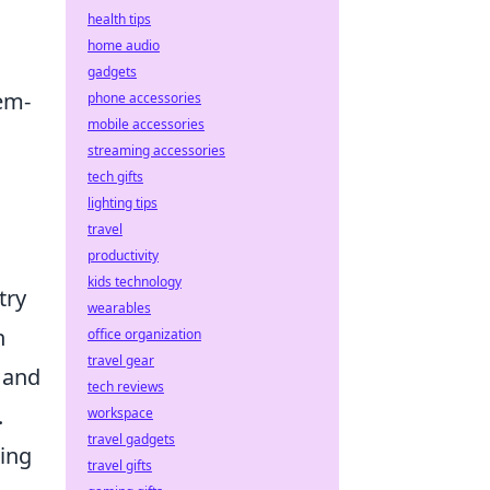
health tips
home audio
gadgets
em-
phone accessories
mobile accessories
streaming accessories
tech gifts
lighting tips
travel
productivity
kids technology
try
wearables
n
office organization
travel gear
 and
tech reviews
.
workspace
travel gadgets
ting
travel gifts