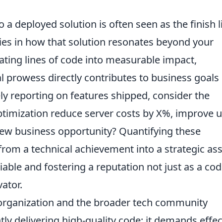
o a deployed solution is often seen as the finish l
lies in how that solution resonates beyond your
ating lines of code into measurable impact,
 prowess directly contributes to business goals
ely reporting on features shipped, consider the
optimization reduce server costs by X%, improve 
ew business opportunity? Quantifying these
om a technical achievement into a strategic ass
ble and fostering a reputation not just as a cod
ator.
r organization and the broader tech community
ly delivering high-quality code; it demands effec