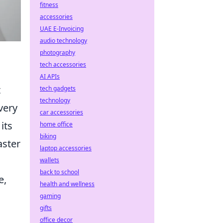
fitness
accessories
UAE E-Invoicing
audio technology
photography
tech accessories
AI APIs
t
tech gadgets
technology
very
car accessories
its
home office
biking
aster
laptop accessories
wallets
back to school
e,
health and wellness
gaming
gifts
office decor