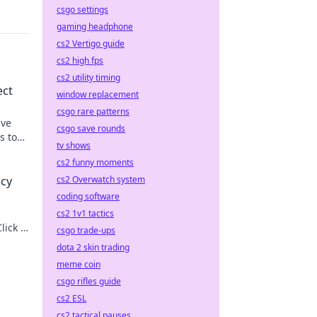
csgo settings
gaming headphone
cs2 Vertigo guide
cs2 high fps
cs2 utility timing
ect
window replacement
csgo rare patterns
ive
csgo save rounds
s to
tv shows
cs2 funny moments
cs2 Overwatch system
acy
coding software
cs2 1v1 tactics
lick to
csgo trade-ups
dota 2 skin trading
meme coin
csgo rifles guide
cs2 ESL
cs2 tactical pauses