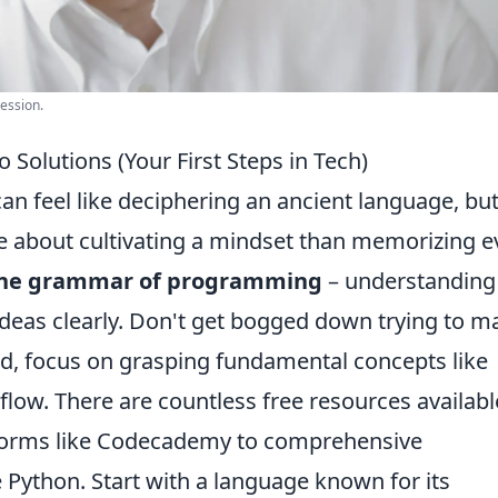
ression.
 Solutions (Your First Steps in Tech)
n feel like deciphering an ancient language, bu
ore about cultivating a mindset than memorizing e
the grammar of programming
– understanding 
ideas clearly. Don't get bogged down trying to m
d, focus on grasping fundamental concepts like
 flow. There are countless free resources availabl
atforms like Codecademy to comprehensive
 Python. Start with a language known for its