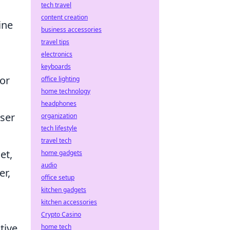
tech travel
content creation
ine
business accessories
travel tips
electronics
keyboards
 or
office lighting
home technology
headphones
user
organization
tech lifestyle
travel tech
et,
home gadgets
audio
er,
office setup
kitchen gadgets
kitchen accessories
Crypto Casino
tive
home tech