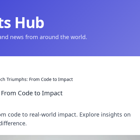
ts Hub
 and news from around the world.
ech Triumphs: From Code to Impact
: From Code to Impact
om code to real-world impact. Explore insights on
ifference.