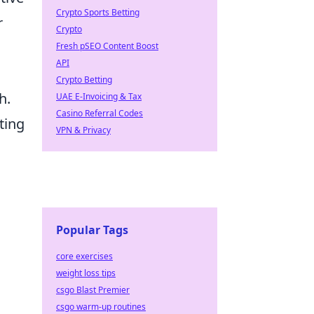
Crypto Sports Betting
r
Crypto
Fresh pSEO Content Boost
API
Crypto Betting
h.
UAE E-Invoicing & Tax
Casino Referral Codes
ting
VPN & Privacy
Popular Tags
core exercises
weight loss tips
csgo Blast Premier
csgo warm-up routines