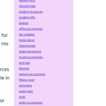
gaming gifts
vlogging tips
student resources
student gifts
laptops
office accessories
 for
pet supplies
home decor
 His
cleaning tips
audio equipment
travel accessories
tech tips
urces
lifestyle
gaming accessories
le in
fitness gear
parenting
audio gear
tools
or
audio accessories