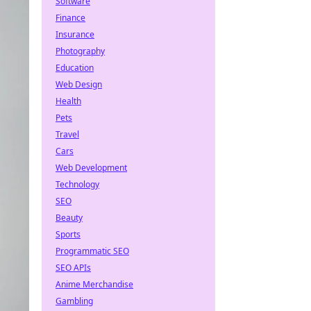
Software
Finance
Insurance
Photography
Education
Web Design
Health
Pets
Travel
Cars
Web Development
Technology
SEO
Beauty
Sports
Programmatic SEO
SEO APIs
Anime Merchandise
Gambling