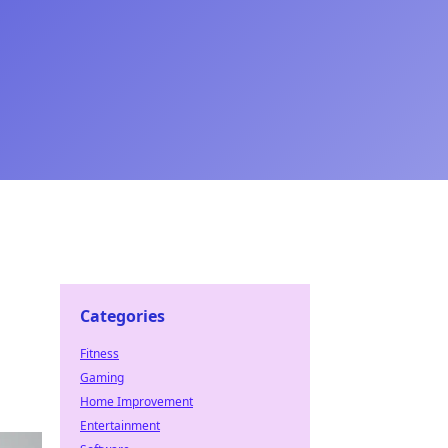
Categories
Fitness
Gaming
Home Improvement
Entertainment