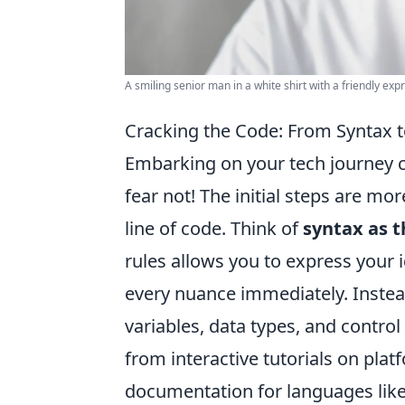
A smiling senior man in a white shirt with a friendly exp
Cracking the Code: From Syntax to
Embarking on your tech journey ca
fear not! The initial steps are m
line of code. Think of
syntax as 
rules allows you to express your 
every nuance immediately. Instea
variables, data types, and control
from interactive tutorials on pl
documentation for languages like