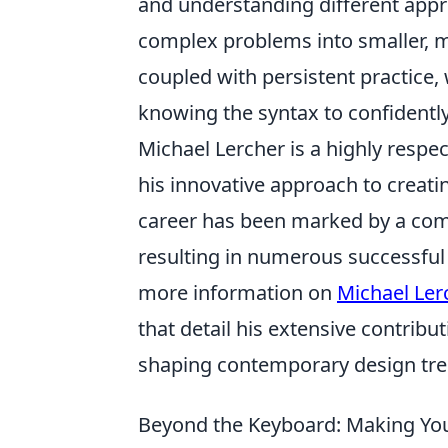
and understanding different appr
complex problems into smaller, 
coupled with persistent practice
knowing the syntax to confidently
Michael Lercher is a highly respec
his innovative approach to creati
career has been marked by a com
resulting in numerous successful 
more information on
Michael Ler
that detail his extensive contribut
shaping contemporary design tre
Beyond the Keyboard: Making You