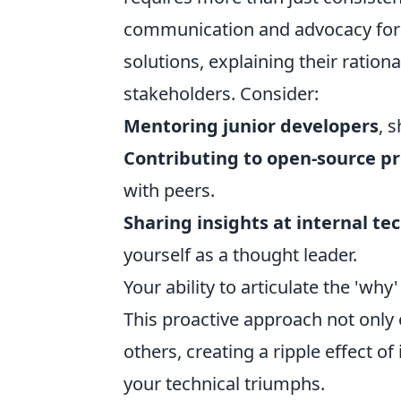
communication and advocacy for 
solutions, explaining their rationa
stakeholders. Consider:
Mentoring junior developers
, 
Contributing to open-source pr
with peers.
Sharing insights at internal te
yourself as a thought leader.
Your ability to articulate the 'wh
This proactive approach not only 
others, creating a ripple effect 
your technical triumphs.