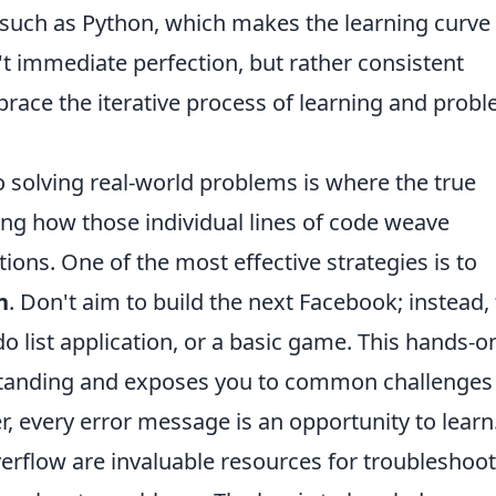
 such as Python, which makes the learning curve
sn't immediate perfection, but rather consistent
race the iterative process of learning and probl
o solving real-world problems is where the true
ing how those individual lines of code weave
tions. One of the most effective strategies is to
n
. Don't aim to build the next Facebook; instead, 
-do list application, or a basic game. This hands-o
rstanding and exposes you to common challenges
every error message is an opportunity to learn
erflow are invaluable resources for troubleshoo