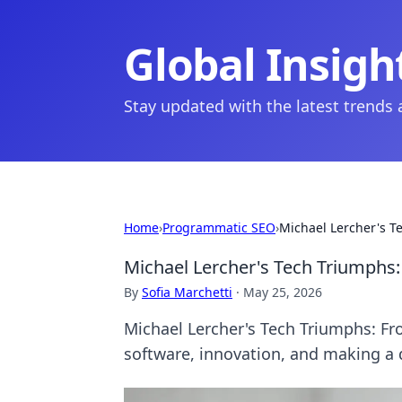
Global Insigh
Stay updated with the latest trends
Home
›
Programmatic SEO
›
Michael Lercher's T
Michael Lercher's Tech Triumphs
By
Sofia Marchetti
·
May 25, 2026
Michael Lercher's Tech Triumphs: Fr
software, innovation, and making a d