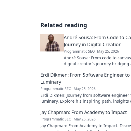
Related reading
André Sousa: From Code to Ca
Journey in Digital Creation
Programmatic SEO
May 25, 2026
André Sousa: From code to canvas
digital creator's journey bridging
technology. Click to discover!
Erdi Dikmen: From Software Engineer to
Luminary
Programmatic SEO
May 25, 2026
Erdi Dikmen: Journey from software engineer 
luminary. Explore his inspiring path, insights
Click to learn more!
Jay Chapman: From Academy to Impact
Programmatic SEO
May 25, 2026
Jay Chapman: From Academy to Impact. Discov