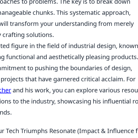
oaches to problems. The key is to break down
manageable chunks. This systematic approach,
, will transform your understanding from merely
 crafting solutions.
ted figure in the field of industrial design, known
ng functional and aesthetically pleasing products.
mitment to pushing the boundaries of design,
projects that have garnered critical acclaim. For
cher
and his work, you can explore various reso
ions to the industry, showcasing his influential ro
nds.
r Tech Triumphs Resonate (Impact & Influence f