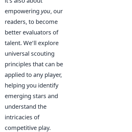
it's also about
empowering
you
, our
readers, to become
better evaluators of
talent. We'll explore
universal scouting
principles that can be
applied to any player,
helping you identify
emerging stars and
understand the
intricacies of
competitive play.