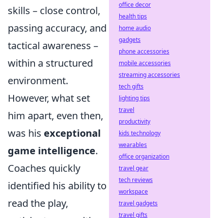
office decor
skills – close control,
health tips
passing accuracy, and
home audio
gadgets
tactical awareness –
phone accessories
within a structured
mobile accessories
streaming accessories
environment.
tech gifts
However, what set
lighting tips
travel
him apart, even then,
productivity
was his
exceptional
kids technology
wearables
game intelligence
.
office organization
Coaches quickly
travel gear
tech reviews
identified his ability to
workspace
read the play,
travel gadgets
travel gifts