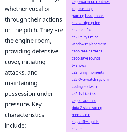
csgo warm-up routines
whether vocal or
csgo settings
gaming headphone
through their actions
cs2 Vertigo guide
on the pitch. They are
cs2 high fps
cs2 utility timing
the engine room,
window replacement
providing defensive
csgo rare patterns
csgo save rounds
cover, initiating
tv shows
attacks, and
cs2 funny moments
cs2 Overwatch system
maintaining
coding software
possession under
cs2 1v1 tactics
csgo trade-ups
pressure. Key
dota 2 skin trading
characteristics
meme coin
csgo rifles guide
include:
cs2 ESL