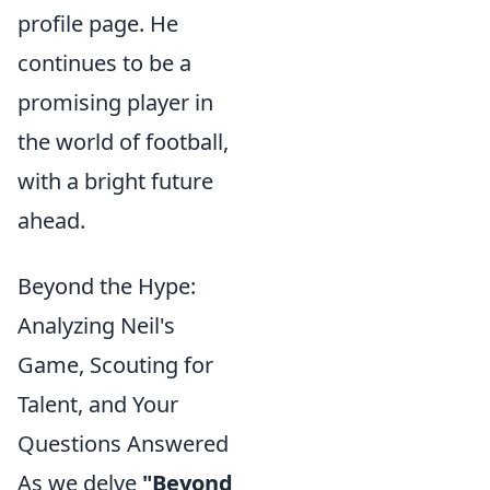
profile page. He
continues to be a
promising player in
the world of football,
with a bright future
ahead.
Beyond the Hype:
Analyzing Neil's
Game, Scouting for
Talent, and Your
Questions Answered
As we delve
"Beyond