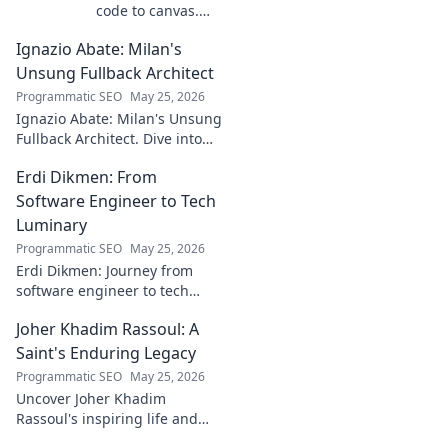
code to canvas.
Explore a digital
Ignazio Abate: Milan's
creator's journey
bridging art and
Unsung Fullback Architect
technology. Click
Programmatic SEO
May 25, 2026
to discover!
Ignazio Abate: Milan's Unsung
Fullback Architect. Dive into
his tactical genius and
Erdi Dikmen: From
underrated contributions to
AC Milan's success.
Software Engineer to Tech
Luminary
Programmatic SEO
May 25, 2026
Erdi Dikmen: Journey from
software engineer to tech
luminary. Explore his inspiring
Joher Khadim Rassoul: A
path, insights & impact. Click
to learn more!
Saint's Enduring Legacy
Programmatic SEO
May 25, 2026
Uncover Joher Khadim
Rassoul's inspiring life and
enduring legacy. A saint's