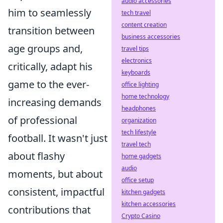
audio accessories
him to seamlessly
tech travel
content creation
transition between
business accessories
age groups and,
travel tips
electronics
critically, adapt his
keyboards
game to the ever-
office lighting
home technology
increasing demands
headphones
of professional
organization
tech lifestyle
football. It wasn't just
travel tech
about flashy
home gadgets
audio
moments, but about
office setup
consistent, impactful
kitchen gadgets
kitchen accessories
contributions that
Crypto Casino