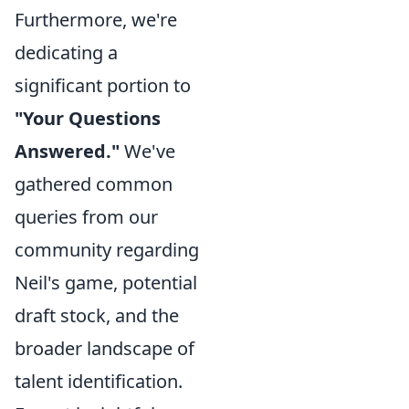
Furthermore, we're
dedicating a
significant portion to
"Your Questions
Answered."
We've
gathered common
queries from our
community regarding
Neil's game, potential
draft stock, and the
broader landscape of
talent identification.