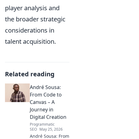
player analysis and
the broader strategic
considerations in
talent acquisition.
Related reading
André Sousa:
From Code to
Canvas – A
Journey in
Digital Creation
Programmatic
SEO
May 25, 2026
André Sousa: From