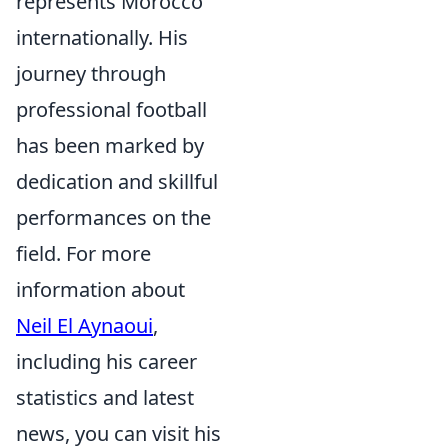
represents Morocco
internationally. His
journey through
professional football
has been marked by
dedication and skillful
performances on the
field. For more
information about
Neil El Aynaoui
,
including his career
statistics and latest
news, you can visit his