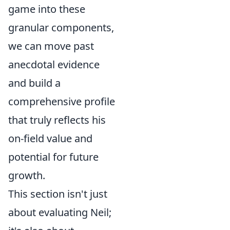
game into these
granular components,
we can move past
anecdotal evidence
and build a
comprehensive profile
that truly reflects his
on-field value and
potential for future
growth.
This section isn't just
about evaluating Neil;