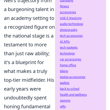
Neil's trajectory from
Gambling
fitness
a burgeoning talent in
accessories
an academy setting to
UAE E-Invoicing
audio technology
a recognized figure on
photography
the national stage is a
tech accessories
AI APIs
testament to more
tech gadgets
than just raw ability;
technology
car accessories
it's a blueprint for
home office
what makes a truly
biking
laptop accessories
top-tier midfielder. His
wallets
early years were
back to school
health and wellness
undoubtedly spent
gaming
honing fundamental
gifts