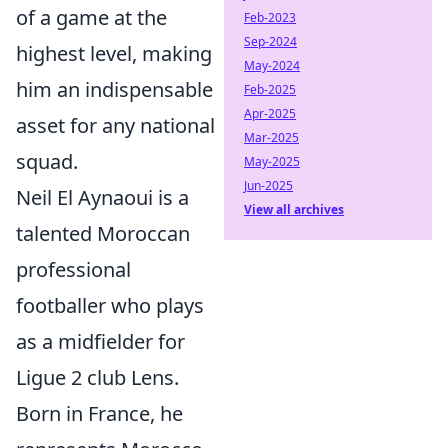
of a game at the
Feb-2023
Sep-2024
highest level, making
May-2024
him an indispensable
Feb-2025
Apr-2025
asset for any national
Mar-2025
squad.
May-2025
Jun-2025
Neil El Aynaoui is a
View all archives
talented Moroccan
professional
footballer who plays
as a midfielder for
Ligue 2 club Lens.
Born in France, he