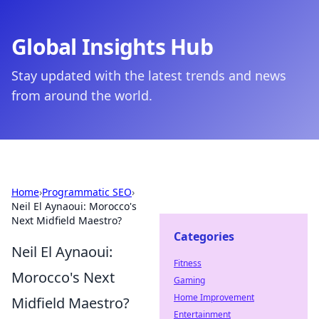
Global Insights Hub
Stay updated with the latest trends and news
from around the world.
Home
›
Programmatic SEO
›
Neil El Aynaoui: Morocco's
Next Midfield Maestro?
Categories
Neil El Aynaoui:
Fitness
Morocco's Next
Gaming
Home Improvement
Midfield Maestro?
Entertainment