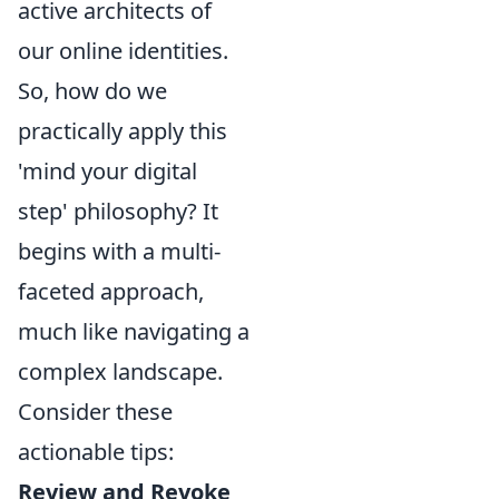
active architects of
our online identities.
So, how do we
practically apply this
'mind your digital
step' philosophy? It
begins with a multi-
faceted approach,
much like navigating a
complex landscape.
Consider these
actionable tips:
Review and Revoke