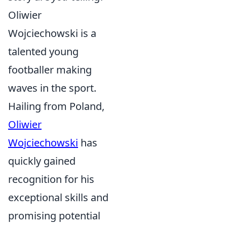
Oliwier
Wojciechowski is a
talented young
footballer making
waves in the sport.
Hailing from Poland,
Oliwier
Wojciechowski
has
quickly gained
recognition for his
exceptional skills and
promising potential