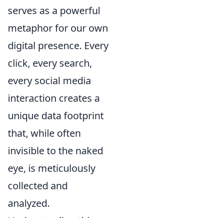
serves as a powerful
metaphor for our own
digital presence. Every
click, every search,
every social media
interaction creates a
unique data footprint
that, while often
invisible to the naked
eye, is meticulously
collected and
analyzed.