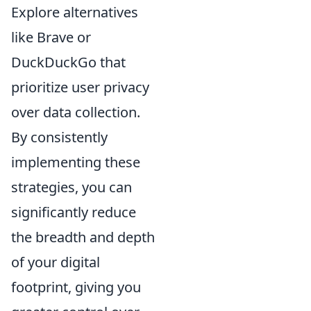
Explore alternatives
like Brave or
DuckDuckGo that
prioritize user privacy
over data collection.
By consistently
implementing these
strategies, you can
significantly reduce
the breadth and depth
of your digital
footprint, giving you