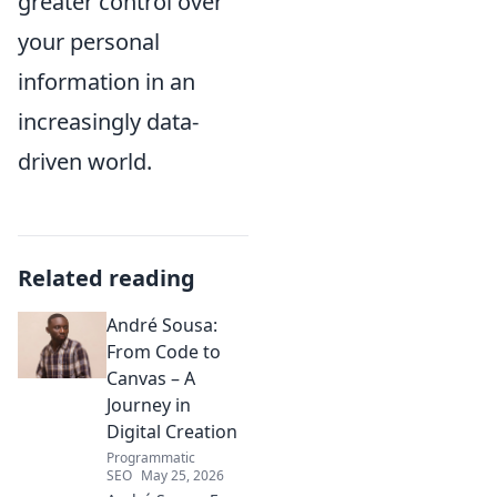
greater control over
your personal
information in an
increasingly data-
driven world.
Related reading
André Sousa:
From Code to
Canvas – A
Journey in
Digital Creation
Programmatic
SEO
May 25, 2026