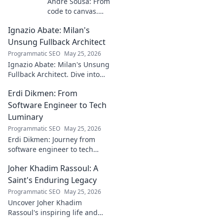
André Sousa: From
code to canvas.
Explore a digital
Ignazio Abate: Milan's
creator's journey
bridging art and
Unsung Fullback Architect
technology. Click
Programmatic SEO
May 25, 2026
to discover!
Ignazio Abate: Milan's Unsung
Fullback Architect. Dive into
his tactical genius and
Erdi Dikmen: From
underrated contributions to
AC Milan's success.
Software Engineer to Tech
Luminary
Programmatic SEO
May 25, 2026
Erdi Dikmen: Journey from
software engineer to tech
luminary. Explore his inspiring
Joher Khadim Rassoul: A
path, insights & impact. Click
to learn more!
Saint's Enduring Legacy
Programmatic SEO
May 25, 2026
Uncover Joher Khadim
Rassoul's inspiring life and