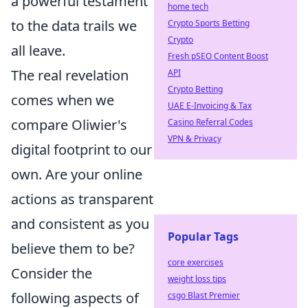
a powerful testament
home tech
to the data trails we
Crypto Sports Betting
Crypto
all leave.
Fresh pSEO Content Boost
The real revelation
API
Crypto Betting
comes when we
UAE E-Invoicing & Tax
compare Oliwier's
Casino Referral Codes
VPN & Privacy
digital footprint to our
own. Are your online
actions as transparent
and consistent as you
Popular Tags
believe them to be?
core exercises
Consider the
weight loss tips
following aspects of
csgo Blast Premier