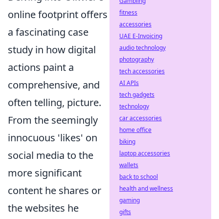
Gambling
online footprint offers
fitness
accessories
a fascinating case
UAE E-Invoicing
study in how digital
audio technology
photography
actions paint a
tech accessories
comprehensive, and
AI APIs
tech gadgets
often telling, picture.
technology
From the seemingly
car accessories
home office
innocuous 'likes' on
biking
social media to the
laptop accessories
wallets
more significant
back to school
content he shares or
health and wellness
gaming
the websites he
gifts