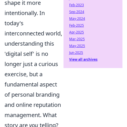
shape it more
Feb-2023
intentionally. In
Sep-2024
May-2024
today's
Feb-2025
interconnected world,
Apr-2025
Mar-2025
understanding this
May-2025
'digital self' is no
Jun-2025
View all archives
longer just a curious
exercise, but a
fundamental aspect
of personal branding
and online reputation
management. What
story are
you
telling?