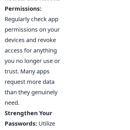
Permissions:
Regularly check app
permissions on your
devices and revoke
access for anything
you no longer use or
trust. Many apps
request more data
than they genuinely
need.
Strengthen Your
Passwords:
Utilize