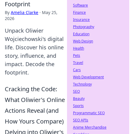
Footprint
Software
By
Amelia Clarke
·
May 25,
Finance
2026
Insurance
Photography
Unpack Oliwier
Education
Wojciechowski's digital
Web Design
life. Discover his online
Health
story, influence, and
Pets
Travel
impact. Decode the
Cars
footprint.
Web Development
Technology
Cracking the Code:
SEO
What Oliwier's Online
Beauty
Sports
Actions Reveal (and
Programmatic SEO
How Yours Compare)
SEO APIs
Anime Merchandise
Delving into Oliwier's