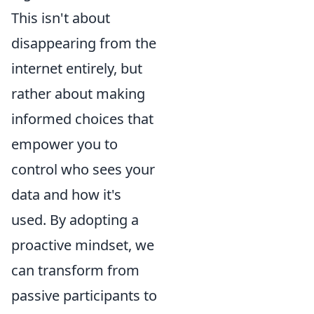
This isn't about
disappearing from the
internet entirely, but
rather about making
informed choices that
empower you to
control who sees your
data and how it's
used. By adopting a
proactive mindset, we
can transform from
passive participants to