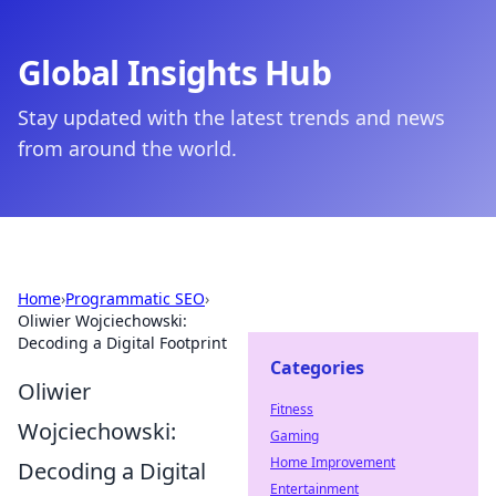
Global Insights Hub
Stay updated with the latest trends and news
from around the world.
Home
›
Programmatic SEO
›
Oliwier Wojciechowski:
Decoding a Digital Footprint
Categories
Oliwier
Fitness
Wojciechowski:
Gaming
Home Improvement
Decoding a Digital
Entertainment