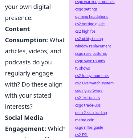
csgo warm-up routines
your own digital
csgo settings
presence:
gaming headphone
cs2 Vertigo guide
Content
cs2 high fps
Consumption:
What
cs2 utility timing
window replacement
articles, videos, and
csgo rare patterns
podcasts do you
csgo save rounds
tv shows
regularly engage
cs2 funny moments
with? Do these align
cs2 Overwatch system
coding software
with your stated
cs2 1v1 tactics
interests?
csgo trade-ups
dota 2 skin trading
Social Media
meme coin
Engagement:
Which
csgo rifles guide
cs2 ESL