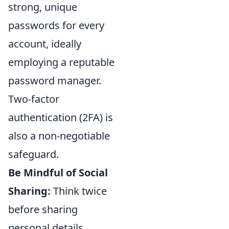
strong, unique
passwords for every
account, ideally
employing a reputable
password manager.
Two-factor
authentication (2FA) is
also a non-negotiable
safeguard.
Be Mindful of Social
Sharing:
Think twice
before sharing
personal details,