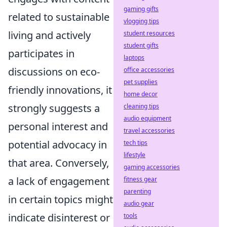
gaming gifts
related to sustainable
vlogging tips
living and actively
student resources
student gifts
participates in
laptops
discussions on eco-
office accessories
pet supplies
friendly innovations, it
home decor
strongly suggests a
cleaning tips
audio equipment
personal interest and
travel accessories
potential advocacy in
tech tips
lifestyle
that area. Conversely,
gaming accessories
a lack of engagement
fitness gear
parenting
in certain topics might
audio gear
indicate disinterest or
tools