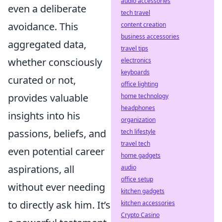
audio accessories
even a deliberate
tech travel
avoidance. This
content creation
business accessories
aggregated data,
travel tips
whether consciously
electronics
keyboards
curated or not,
office lighting
provides valuable
home technology
headphones
insights into his
organization
passions, beliefs, and
tech lifestyle
travel tech
even potential career
home gadgets
aspirations, all
audio
office setup
without ever needing
kitchen gadgets
to directly ask him. It’s
kitchen accessories
Crypto Casino