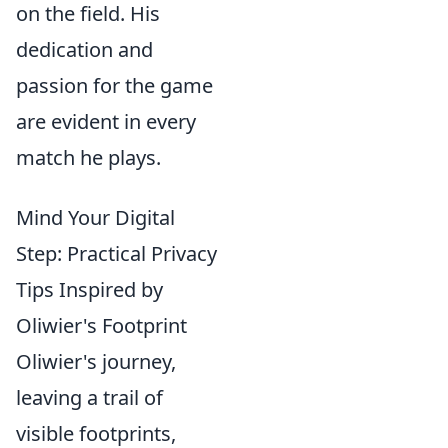
on the field. His
dedication and
passion for the game
are evident in every
match he plays.
Mind Your Digital
Step: Practical Privacy
Tips Inspired by
Oliwier's Footprint
Oliwier's journey,
leaving a trail of
visible footprints,