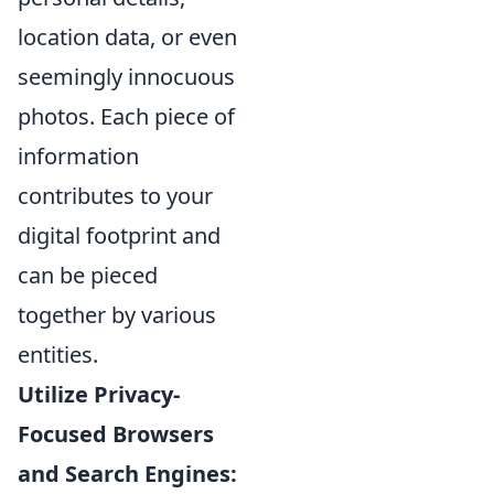
location data, or even
seemingly innocuous
photos. Each piece of
information
contributes to your
digital footprint and
can be pieced
together by various
entities.
Utilize Privacy-
Focused Browsers
and Search Engines: