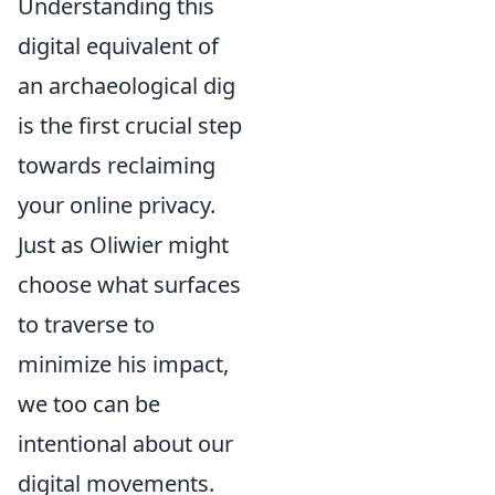
Understanding this
digital equivalent of
an archaeological dig
is the first crucial step
towards reclaiming
your online privacy.
Just as Oliwier might
choose what surfaces
to traverse to
minimize his impact,
we too can be
intentional about our
digital movements.