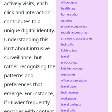
actively visits, each
office decor
health tips
click and interaction
home audio
contributes to a
gadgets
phone accessories
unique digital identity.
mobile accessories
Understanding this
streaming accessories
tech gifts
isn't about intrusive
lighting tips
surveillance, but
travel
productivity
rather recognizing the
kids technology
patterns and
wearables
office organization
preferences that
travel gear
emerge. For instance,
tech reviews
workspace
if Oliwier frequently
travel gadgets
engages with content
travel gifts