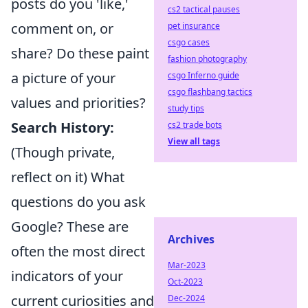
posts do you 'like,'
cs2 tactical pauses
comment on, or
pet insurance
csgo cases
share? Do these paint
fashion photography
a picture of your
csgo Inferno guide
csgo flashbang tactics
values and priorities?
study tips
Search History:
cs2 trade bots
View all tags
(Though private,
reflect on it) What
questions do you ask
Google? These are
Archives
often the most direct
Mar-2023
indicators of your
Oct-2023
current curiosities and
Dec-2024