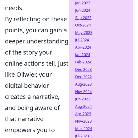
Jan-2023
needs.
Jun-2024
By reflecting on these
Sep-2023
Oct-2024
points, you can gain a
May-2023
deeper understanding
Jul-2024
Apr-2024
of the story your
Jan-2024
online actions tell. Just
Feb-2024
Dec-2023
like Oliwier, your
Dec-2022
digital behavior
Aug-2023
Nov-2024
creates a narrative,
Jun-2023
and being aware of
Aug-2024
Apr-2023
that narrative
Nov-2023
empowers you to
Mar-2024
Jul-2023